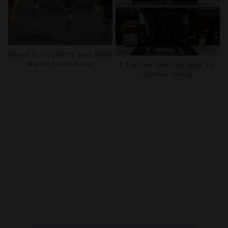
Where To Find NYC’s Best Hotel
Martini Experiences
5 Top New York City Spots For
Outdoor Dining