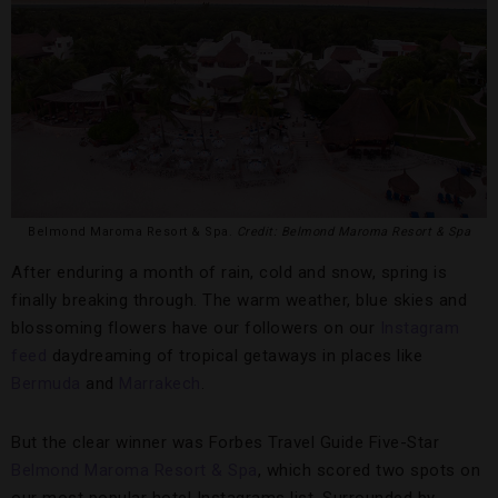
Belmond Maroma Resort & Spa.
Credit: Belmond Maroma Resort & Spa
After enduring a month of rain, cold and snow, spring is
finally breaking through. The warm weather, blue skies and
blossoming flowers have our followers on our
Instagram
feed
daydreaming of tropical getaways in places like
Bermuda
and
Marrakech
.
But the clear winner was Forbes Travel Guide Five-Star
Belmond Maroma Resort & Spa
, which scored two spots on