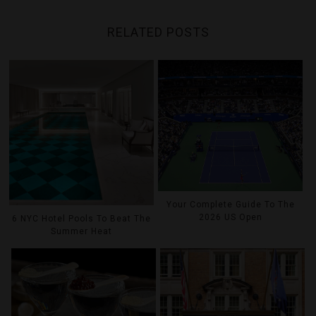
RELATED POSTS
Your Complete Guide To The
2026 US Open
6 NYC Hotel Pools To Beat The
Summer Heat