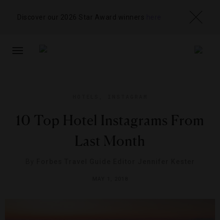
Discover our 2026 Star Award winners
here
TOGGLE
NAVIGATION
HOTELS
,
INSTAGRAM
10 Top Hotel Instagrams From
Last Month
By
Forbes Travel Guide Editor Jennifer Kester
MAY 1, 2018