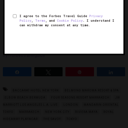
https://www.instagram.com/p/Bhh2208neQt/?taken-
I agree to the Forbes Travel Guide
Privacy
by=forbestravelguide
Policy
,
Terms
, and
Cookie Policy
. I understand I
can withdraw my consent at any time.
10. Belmond Maroma Resort & Spa
https://www.instagram.com/p/BhzknB7nTP8/?taken-
by=forbestravelguide
Share
Tweet
Pin
Share
BACCARAT HOTEL NEW YORK
BELMOND MAROMA RESORT & SPA
ELBOW BEACH BERMUDA
FOUR SEASONS RESORT MARRAKECH
JW
MARRIOTT LOS ANGELES L.A. LIVE
LONDON
MANDARIN ORIENTAL
TOKYO
MARRAKECH
NEW YORK CITY
RIVIERA MAYA
ROYAL
HIDEAWAY PLAYACAR
THE SAVOY
TOKYO