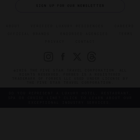
SIGN UP FOR OUR NEWSLETTER
ABOUT
VERIFIED LUXURY RESIDENCES
CAREERS
OFFICIAL BRANDS
ENDORSED AGENCIES
TERMS
PRIVACY
CONTACT
©2026 THE FIVE STAR TRAVEL CORPORATION. ALL
RIGHTS RESERVED. FORBES IS A REGISTERED
TRADEMARK OF FORBES LLC USED UNDER LICENSE BY
THE FIVE STAR TRAVEL CORPORATION.
DO YOU REPRESENT A LUXURY HOTEL, RESTAURANT,
SPA OR CRUISE LINE? CLICK TO LEARN ABOUT OUR
EXCEPTIONAL INDUSTRY SERVICES.