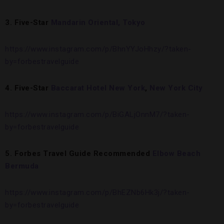
3. Five-Star
Mandarin Oriental, Tokyo
https://www.instagram.com/p/BhnYYJoHhzy/?taken-
by=forbestravelguide
4. Five-Star
Baccarat Hotel New York
,
New York City
https://www.instagram.com/p/BiGALjOnnM7/?taken-
by=forbestravelguide
5. Forbes Travel Guide Recommended
Elbow Beach
Bermuda
https://www.instagram.com/p/BhEZNb6Hk3j/?taken-
by=forbestravelguide