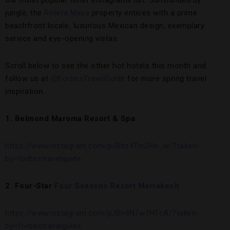
our most popular hotel Instagrams list. Surrounded by
jungle, the
Riviera Maya
property entices with a prime
beachfront locale, luxurious Mexican design, exemplary
service and eye-opening vistas.
Scroll below to see the other hot hotels this month and
follow us at
@ForbesTravelGuide
for more spring travel
inspiration.
1. Belmond Maroma Resort & Spa
https://www.instagram.com/p/Bhz4Tm2Hv_w/?taken-
by=forbestravelguide
2. Four-Star
Four Seasons Resort Marrakech
https://www.instagram.com/p/Bh4N7w7HTcA/?taken-
by=forbestravelguide