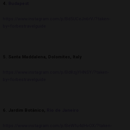
4.
Budapest
https://www.instagram.com/p/Bd5UCeJn6rV/?taken-
by=forbestravelguide
5. Santa Maddalena, Dolomites, Italy
https://www.instagram.com/p/Bd8zjjYHNSY/?taken-
by=forbestravelguide
6. Jardim Botânico,
Rio de Janeiro
https://www.instagram.com/p/BeWfu4dHvOX/?taken-