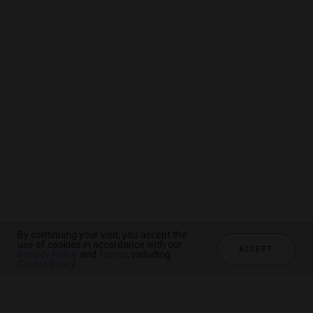
By continuing your visit, you accept the
By continuing your visit, you accept the
By continuing your visit, you accept the
use of cookies in accordance with our
use of cookies in accordance with our
use of cookies in accordance with our
ACCEPT
ACCEPT
ACCEPT
Privacy Policy
Privacy Policy
Privacy Policy
and
and
and
Terms
Terms
Terms
, including
, including
, including
Cookie Policy
Cookie Policy
Cookie Policy
.
.
.