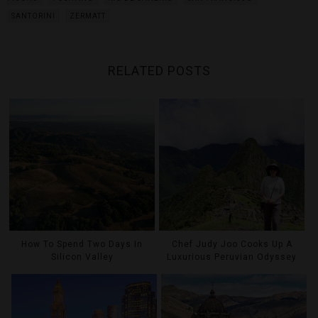
SANTORINI
ZERMATT
RELATED POSTS
How To Spend Two Days In
Chef Judy Joo Cooks Up A
Silicon Valley
Luxurious Peruvian Odyssey