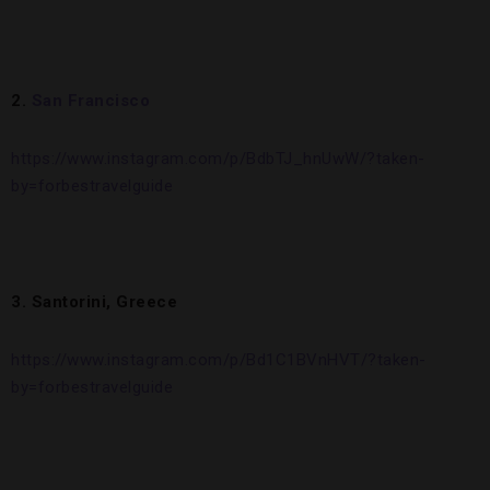
2.
San Francisco
https://www.instagram.com/p/BdbTJ_hnUwW/?taken-
by=forbestravelguide
3. Santorini, Greece
https://www.instagram.com/p/Bd1C1BVnHVT/?taken-
by=forbestravelguide