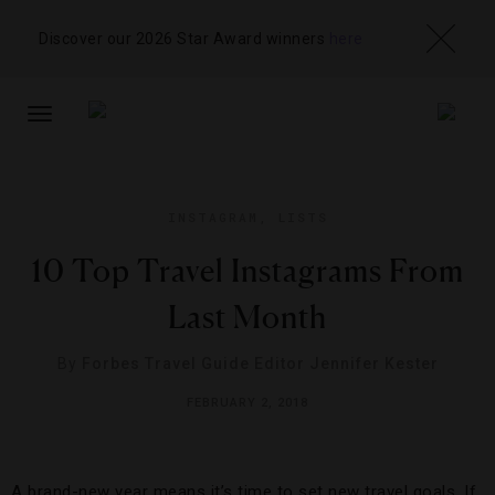
Discover our 2026 Star Award winners
here
TOGGLE
NAVIGATION
INSTAGRAM
,
LISTS
10 Top Travel Instagrams From
Last Month
By
Forbes Travel Guide Editor Jennifer Kester
FEBRUARY 2, 2018
A brand-new year means it’s time to set new travel goals. If