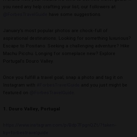
you need any help crafting your list, our followers at
@ForbesTravelGuide
have some suggestions.
January’s most popular photos are chock-full of
aspirational destinations. Looking for something luxurious?
Escape to Positano. Seeking a challenging adventure? Hike
Machu Picchu. Longing for someplace new? Explore
Portugal’s Douro Valley.
Once you fulfill a travel goal, snap a photo and tag it on
Instagram with
#ForbesTravelGuide
and you just might be
featured on
@ForbesTravelGuide
.
1. Douro Valley, Portugal
https://www.instagram.com/p/Bdp7FpgnQZt/?taken-
by=forbestravelguide