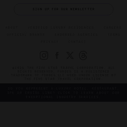
SIGN UP FOR OUR NEWSLETTER
ABOUT
VERIFIED LUXURY RESIDENCES
CAREERS
OFFICIAL BRANDS
ENDORSED AGENCIES
TERMS
PRIVACY
CONTACT
©2026 THE FIVE STAR TRAVEL CORPORATION. ALL
RIGHTS RESERVED. FORBES IS A REGISTERED
TRADEMARK OF FORBES LLC USED UNDER LICENSE BY
THE FIVE STAR TRAVEL CORPORATION.
DO YOU REPRESENT A LUXURY HOTEL, RESTAURANT,
SPA OR CRUISE LINE? CLICK TO LEARN ABOUT OUR
EXCEPTIONAL INDUSTRY SERVICES.