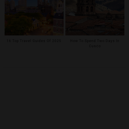
16 Top Travel Guides Of 2025
How To Spend Two Days In
Cusco