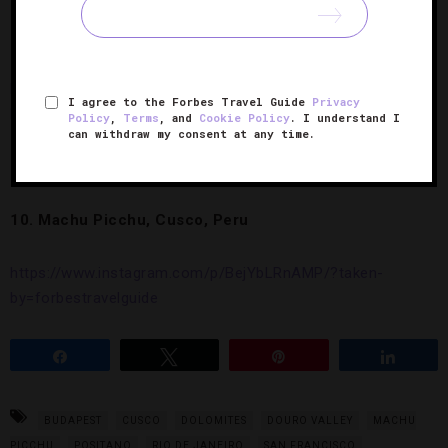
9. Manarola, Italy
https://www.instagram.com/p/Bdd_edgHtST/?taken-
I agree to the Forbes Travel Guide
Privacy
by=forbestravelguide
Policy
,
Terms
, and
Cookie Policy
. I understand I
can withdraw my consent at any time.
10. Machu Picchu, Cusco, Peru
https://www.instagram.com/p/BejYbLRnAMP/?taken-
by=forbestravelguide
Share
Tweet
Pin
Share
BUDAPEST
CUSCO
DOLOMITES
DOURO VALLEY
MACHU
PICCHU
POSITANO
RIO DE JANEIRO
SAN FRANCISCO