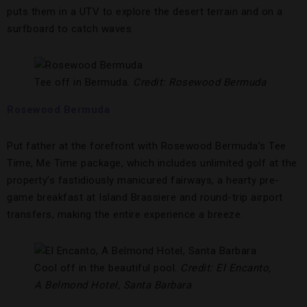
puts them in a UTV to explore the desert terrain and on a
surfboard
to catch waves.
Tee off in Bermuda.
Credit: Rosewood Bermuda
Rosewood Bermuda
Put father at the forefront with Rosewood Bermuda’s Tee
Time, Me Time package, which includes unlimited golf at the
property’s fastidiously manicured fairways, a hearty pre-
game breakfast at Island Brassiere and round-trip airport
transfers, making the entire experience a breeze.
Cool off in the beautiful pool.
Credit: El Encanto,
A Belmond Hotel, Santa Barbara