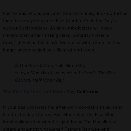
For the dad who appreciates Southern finery, look no further
than the newly renovated Five-Star hotel’s Father Day’s
weekend celebrations. Aspiring mixologists will enjoy
Friday’s Manhattan-making class, Saturday’s Beer &
Crawfish Boil and Sunday’s live music with a Father’s Day
burger accompanied by a flight of craft beer.
Enjoy a Macallan-filled weekend.
Credit: The Ritz-
Carlton, Half Moon Bay
The Ritz-Carlton, Half Moon Bay
, California
If your dad considers his after-work cocktail a ritual, send
him to The Ritz-Carlton, Half Moon Bay.
The Five-Star
hotel collaborated with the spirit brand The Macallan to
create a top-notch, top-shelf Father’s Day weekend