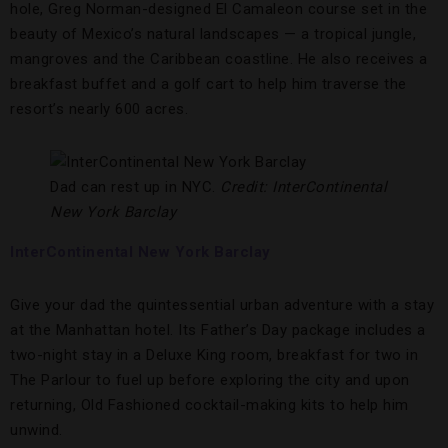
hole, Greg Norman-designed El Camaleon course set in the
beauty of Mexico’s natural landscapes — a tropical jungle,
mangroves and the Caribbean coastline. He also receives a
breakfast buffet and a golf cart to help him traverse the
resort’s nearly 600 acres.
Dad can rest up in NYC.
Credit: InterContinental
New York Barclay
InterContinental New York Barclay
Give your dad the quintessential urban adventure with a stay
at the Manhattan hotel. Its Father’s Day package includes a
two-night stay in a Deluxe King room, breakfast for two in
The Parlour to fuel up before exploring the city and upon
returning, Old Fashioned cocktail-making kits to help him
unwind.