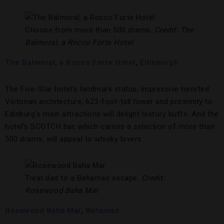
Choose from more than 500 drams.
Credit: The
Balmoral, a Rocco Forte Hotel
The Balmoral, a Rocco Forte Hotel
,
Edinburgh
The Five-Star hotel’s landmark status, impressive turreted
Victorian architecture, 623-foot-tall tower and proximity to
Edinburg’s main attractions will delight history buffs. And the
hotel’s SCOTCH bar, which carries a selection of more than
500 drams, will appeal to whisky lovers.
Treat dad to a Bahamas escape.
Credit:
Rosewood Baha Mar
Rosewood Baha Mar
,
Bahamas