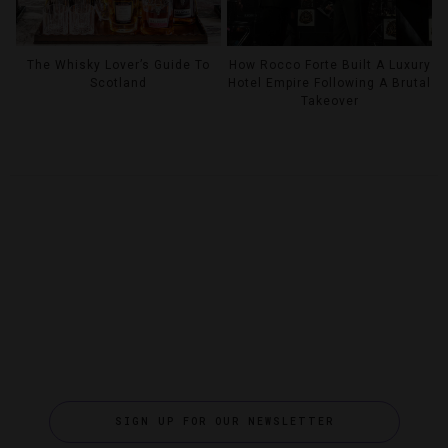
The Whisky Lover’s Guide To
How Rocco Forte Built A Luxury
Scotland
Hotel Empire Following A Brutal
Takeover
SIGN UP FOR OUR NEWSLETTER