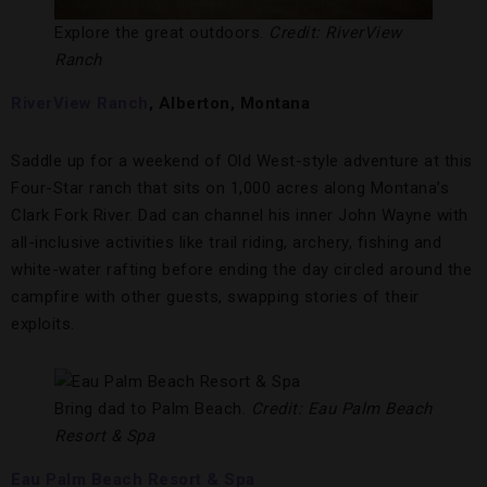
Explore the great outdoors.
Credit: RiverView
Ranch
RiverView Ranch
, Alberton, Montana
Saddle up for a weekend of Old West-style adventure at this
Four-Star ranch that sits on 1,000 acres along Montana’s
Clark Fork River. Dad can channel his inner John Wayne with
all-inclusive activities like trail riding, archery, fishing and
white-water rafting before ending the day circled around the
campfire with other guests, swapping stories of their
exploits.
Bring dad to Palm Beach.
Credit: Eau Palm Beach
Resort & Spa
Eau Palm Beach Resort & Spa