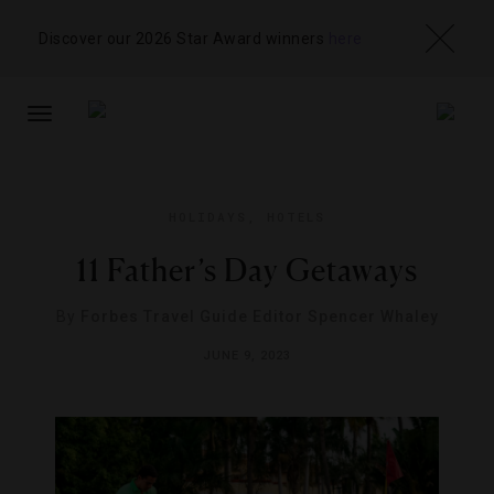
Discover our 2026 Star Award winners
here
TOGGLE
NAVIGATION
HOLIDAYS
,
HOTELS
11 Father’s Day Getaways
By
Forbes Travel Guide Editor Spencer Whaley
JUNE 9, 2023