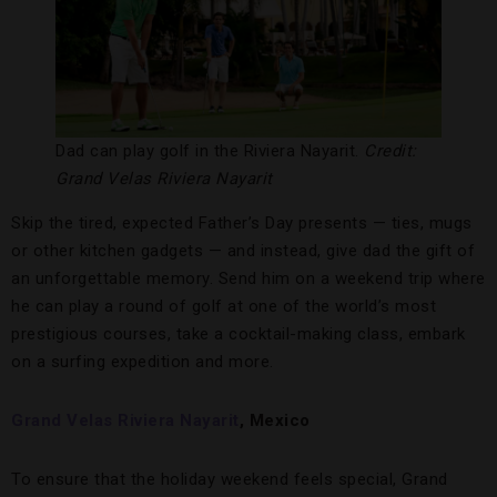
Dad can play golf in the Riviera Nayarit.
Credit:
Grand Velas Riviera Nayarit
Skip the tired, expected Father’s Day presents — ties, mugs
or other kitchen gadgets — and instead, give dad the gift of
an unforgettable memory. Send him on a weekend trip where
he can play a round of golf at one of the world’s most
prestigious courses, take a cocktail-making class, embark
on a surfing expedition and more.
Grand Velas Riviera Nayarit
, Mexico
To ensure that the holiday weekend feels special, Grand