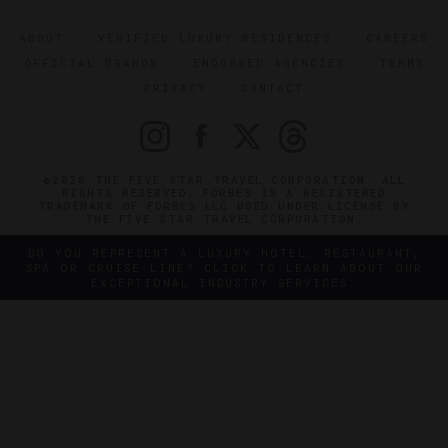
ABOUT
VERIFIED LUXURY RESIDENCES
CAREERS
OFFICIAL BRANDS
ENDORSED AGENCIES
TERMS
PRIVACY
CONTACT
©2026 THE FIVE STAR TRAVEL CORPORATION. ALL
RIGHTS RESERVED. FORBES IS A REGISTERED
TRADEMARK OF FORBES LLC USED UNDER LICENSE BY
THE FIVE STAR TRAVEL CORPORATION.
DO YOU REPRESENT A LUXURY HOTEL, RESTAURANT,
SPA OR CRUISE LINE? CLICK TO LEARN ABOUT OUR
EXCEPTIONAL INDUSTRY SERVICES.