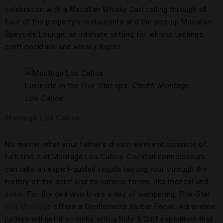
celebration with a Macallan Whisky Cart rolling through all
four of the property’s restaurants and the pop-up Macallan
Speyside Lounge, an intimate setting for whisky tastings,
craft cocktails and whisky flights.
Luxuriate in the Five-Star spa.
Credit: Montage
Los Cabos
Montage Los Cabos
No matter what your father’s dream weekend consists of,
he’ll find it at Montage Los Cabos. Cocktail connoisseurs
can take an expert-guided tequila tasting tour through the
history of the spirit and its various forms, like mezcal and
sotol. For the dad who loves a day of pampering, Five-Star
Spa Montage
offers a Gentlemen’s Barber Facial. Adrenaline
junkies will get their kicks with a Ride & Surf expedition that