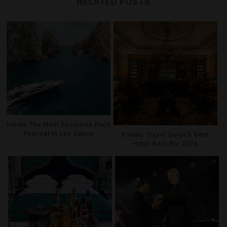
RELATED POSTS
Inside The Most Exclusive Food
Festival In Los Cabos
Forbes Travel Guide’s Best
Hotel Bars For 2026