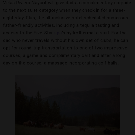
Velas Riviera Nayarit will give dads a complimentary upgrade
to the next suite category when they check in for a three-
night stay. Plus, the all-inclusive hotel scheduled numerous
father-friendly activities, including a tequila tasting and
access to the Five-Star
spa
‘s hydrothermal circuit. For the
dad who never travels without his own set of clubs, he can
opt for round-trip transportation to one of two impressive
courses, a game and complimentary cart and after a long
day on the course, a massage incorporating golf balls.