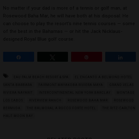
No matter if your dad is more of a tennis or golf man, at
Rosewood Baha Mar, he will have both at his disposal. He
can choose to play the resort’s nine tennis courses — some
of the best in the Bahamas — or hit the Jack Nicklaus-
designed Royal Blue golf course.
Share
Tweet
Pin
Share
EAU PALM BEACH RESORT & SPA
EL ENCANTO A BELMOND HOTEL
SANTA BARBARA
FAIRMONT MAYAKOBA RIVIERA MAYA
GRAND VELAS
RIVIERA NAYARIT
INTERCONTINENTAL NEW YORK BARCLAY
MONTAGE
LOS CABOS
RIVERVIEW RANCH
ROSEWOOD BAHA MAR
ROSEWOOD
BERMUDA
THE BALMORAL A ROCCO FORTE HOTEL
THE RITZ-CARLTON
HALF MOON BAY