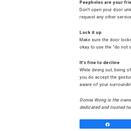
Peepholes are your fri
Don’t open your door unle
request any other servic
Lock it up
Make sure the door locks 
okay to use the “do not 
It’s fine to decline
While dining out, being of
you do accept the gesture
aware of your surrounding
Donna Wong is the owne
dedicated and trusted te
Share