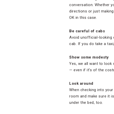
conversation. Whether you
directions or just making
OK in this case.
Be careful of cabs
Avoid unofficial-looking 
cab. If you do take a taxi
Show some modesty
Yes, we all want to look 
— even if it’s of the cos
Look around
When checking into your
room and make sure it i
under the bed, too.