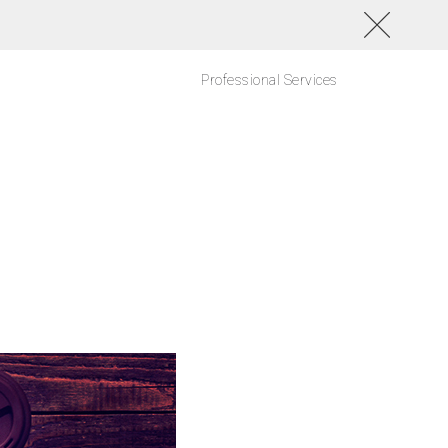
Professional Services