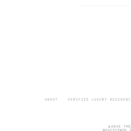
ABOUT
VERIFIED LUXURY RESIDENC
©2026 THE
REGISTERED 