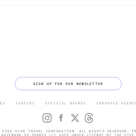
SIGN UP FOR OUR NEWSLETTER
ES
CAREERS
OFFICIAL BRANDS
ENDORSED AGENC
 FIVE STAR TRAVEL CORPORATION. ALL RIGHTS RESERVED. F
TRADEMARK OF FORBES LLC USED UNDER LICENSE BY THE FIVE