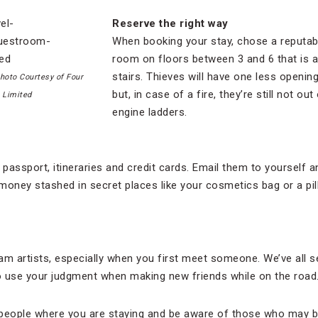
Reserve the right way
When booking your stay, chose a reputab
room on floors between 3 and 6 that is 
stairs. Thieves will have one less openin
hoto Courtesy of Four
but, in case of a fire, they’re still not ou
 Limited
engine ladders.
passport, itineraries and credit cards. Email them to yourself 
money stashed in secret places like your cosmetics bag or a pill
am artists, especially when you first meet someone. We’ve all 
o use your judgment when making new friends while on the road
l people where you are staying and be aware of those who may be