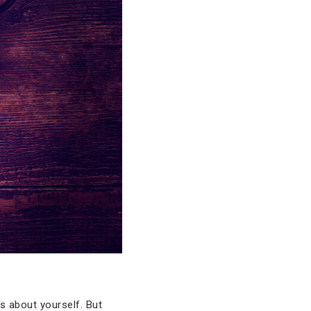
s about yourself. But