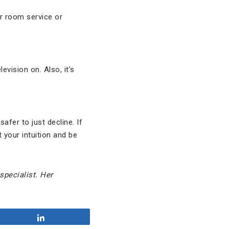
er room service or
vision on. Also, it’s
afer to just decline. If
 your intuition and be
 specialist. Her
Share