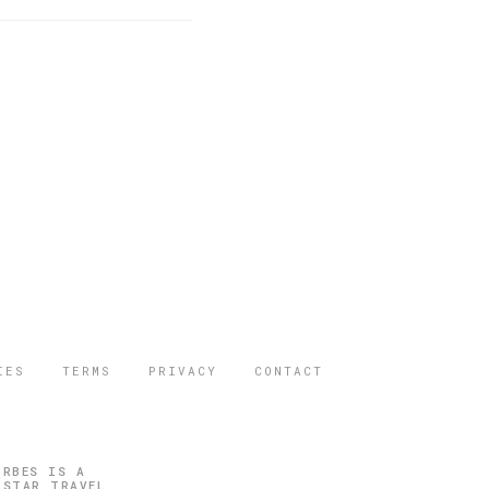
IES
TERMS
PRIVACY
CONTACT
ORBES IS A
 STAR TRAVEL