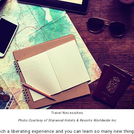
Travel Necessities
Photo Courtesy of Starwood Hotels & Resorts Worldwide Inc
uch a liberating experience and you can learn so many new thing