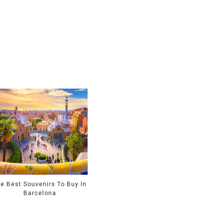
e Best Souvenirs To Buy In
Barcelona