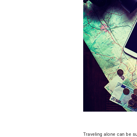
Traveling alone can be s