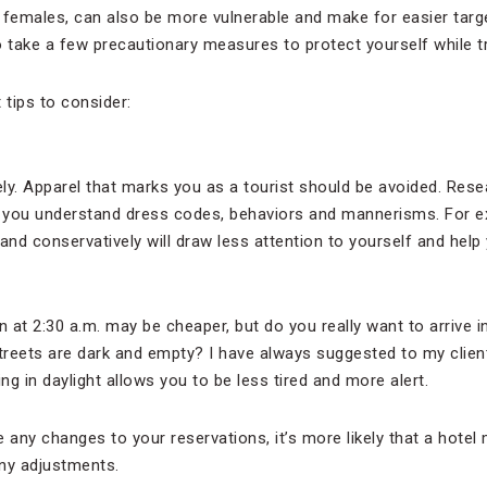
y females, can also be more vulnerable and make for easier targets
o take a few precautionary measures to protect yourself while tr
tips to consider:
ly. Apparel that marks you as a tourist should be avoided. Rese
e you understand dress codes, behaviors and mannerisms. For e
d conservatively will draw less attention to yourself and help 
in at 2:30 a.m. may be cheaper, but do you really want to arrive in
streets are dark and empty? I have always suggested to my client
ving in daylight allows you to be less tired and more alert.
 any changes to your reservations, it’s more likely that a hotel
ny adjustments.