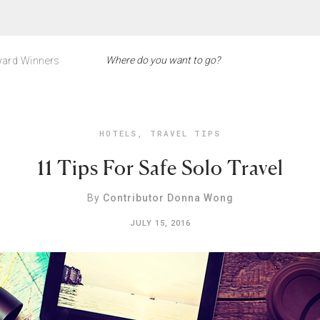
ard Winners
HOTELS
,
TRAVEL TIPS
11 Tips For Safe Solo Travel
By
Contributor Donna Wong
JULY 15, 2016