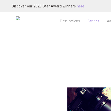
Discover our 2026 Star Award winners
here
Destinations
Stories
Aw