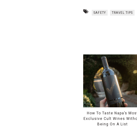
SAFETY
TRAVEL TIPS
How To Taste Napa’s Mos
Exclusive Cult Wines With
Being On A List