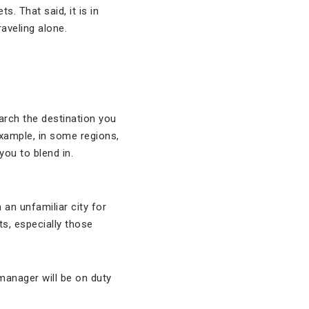
. That said, it is in
aveling alone.
arch the destination you
xample, in some regions,
you to blend in.
 an unfamiliar city for
s, especially those
 manager will be on duty