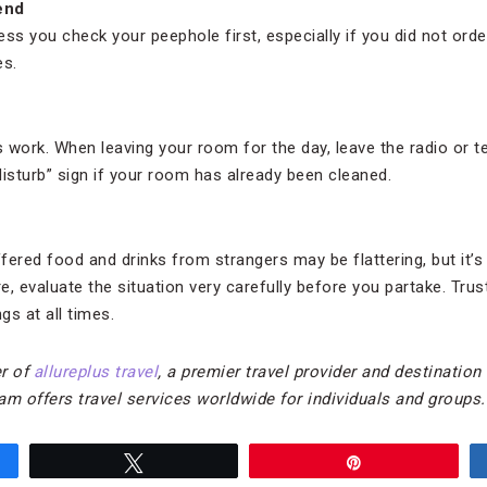
end
ss you check your peephole first, especially if you did not ord
es.
work. When leaving your room for the day, leave the radio or tele
disturb” sign if your room has already been cleaned.
fered food and drinks from strangers may be flattering, but it’s s
, evaluate the situation very carefully before you partake. Trust
s at all times.
r of
allureplus travel
, a premier travel provider and destination
am offers travel services worldwide for individuals and groups.
Tweet
Pin