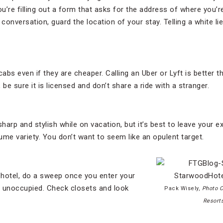
’re filling out a form that asks for the address of where you’re
 conversation, guard the location of your stay. Telling a white lie
cabs even if they are cheaper. Calling an Uber or Lyft is better 
, be sure it is licensed and don’t share a ride with a stranger.
sharp and stylish while on vacation, but it’s best to leave your 
tume variety. You don’t want to seem like an opulent target.
 hotel, do a sweep once you enter your
s unoccupied. Check closets and look
Pack Wisely,
Photo C
Resort