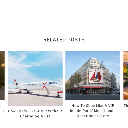
RELATED POSTS
t
How To Shop Like A VIP
Th
out
Inside Paris’ Most Iconic
How To Fly Like A VIP Without
Department Store
Chartering A Jet