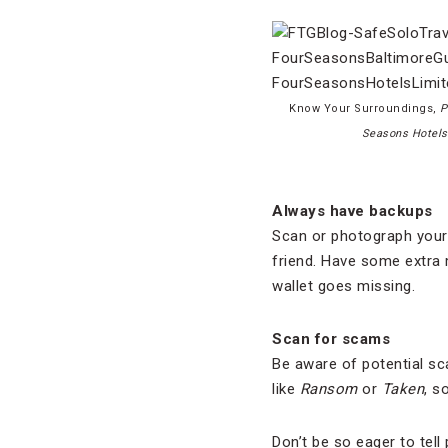
Know Your Surroundings,
P
Seasons Hotels
Always have backups
Scan or photograph your 
friend. Have some extra 
wallet goes missing.
Scan for scams
Be aware of potential sc
like
Ransom
or
Taken
, s
Don’t be so eager to tel