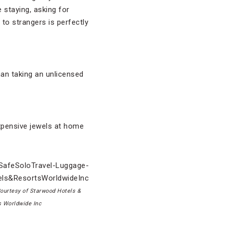
 staying, asking for
 to strangers is perfectly
than taking an unlicensed
expensive jewels at home
ourtesy of Starwood Hotels &
s Worldwide Inc