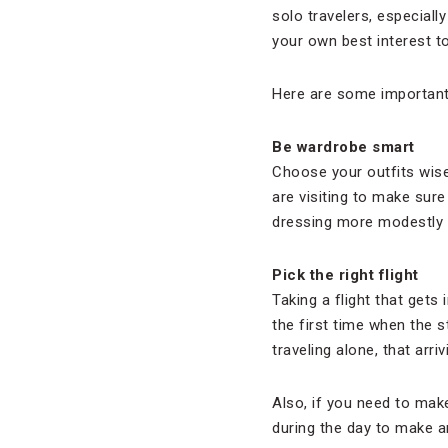
solo travelers, especiall
your own best interest t
Here are some important 
Be wardrobe smart
Choose your outfits wise
are visiting to make sur
dressing more modestly an
Pick the right flight
Taking a flight that gets 
the first time when the 
traveling alone, that arri
Also, if you need to make
during the day to make a