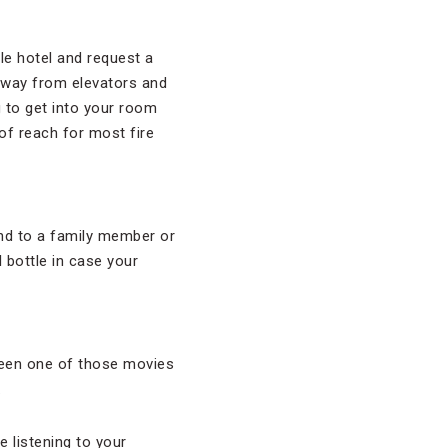
le hotel and request a
away from elevators and
g to get into your room
t of reach for most fire
and to a family member or
 bottle in case your
seen one of those movies
.
 listening to your