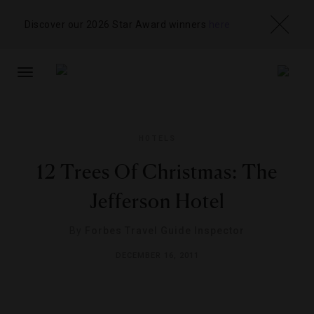
Discover our 2026 Star Award winners
here
TOGGLE
NAVIGATION
HOTELS
12 Trees Of Christmas: The
Jefferson Hotel
By
Forbes Travel Guide Inspector
DECEMBER 16, 2011