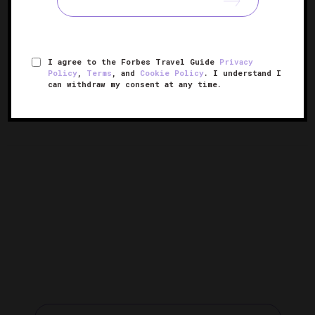
I agree to the Forbes Travel Guide
Privacy
Policy
,
Terms
, and
Cookie Policy
. I understand I
8 Over-The-Top Hotel
10 Holiday Hotel Pop-Ups To Put
can withdraw my consent at any time.
Gingerbread Displays
On Your List