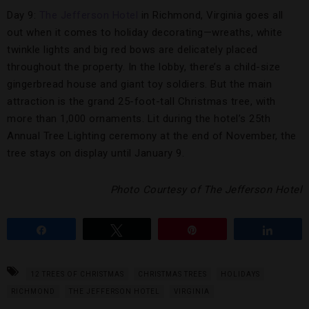
Day 9:
The Jefferson Hotel
in Richmond, Virginia goes all
out when it comes to holiday decorating—wreaths, white
twinkle lights and big red bows are delicately placed
throughout the property. In the lobby, there’s a child-size
gingerbread house and giant toy soldiers. But the main
attraction is the grand 25-foot-tall Christmas tree, with
more than 1,000 ornaments. Lit during the hotel’s 25th
Annual Tree Lighting ceremony at the end of November, the
tree stays on display until January 9.
Photo Courtesy of The Jefferson Hotel
Share
Tweet
Pin
Share
12 TREES OF CHRISTMAS
CHRISTMAS TREES
HOLIDAYS
RICHMOND
THE JEFFERSON HOTEL
VIRGINIA