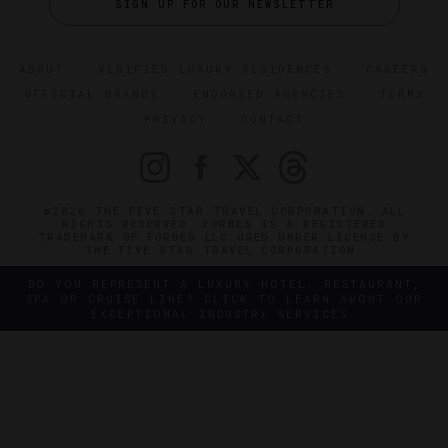
SIGN UP FOR OUR NEWSLETTER
ABOUT
VERIFIED LUXURY RESIDENCES
CAREERS
OFFICIAL BRANDS
ENDORSED AGENCIES
TERMS
PRIVACY
CONTACT
©2026 THE FIVE STAR TRAVEL CORPORATION. ALL
RIGHTS RESERVED. FORBES IS A REGISTERED
TRADEMARK OF FORBES LLC USED UNDER LICENSE BY
THE FIVE STAR TRAVEL CORPORATION.
DO YOU REPRESENT A LUXURY HOTEL, RESTAURANT,
SPA OR CRUISE LINE? CLICK TO LEARN ABOUT OUR
EXCEPTIONAL INDUSTRY SERVICES.