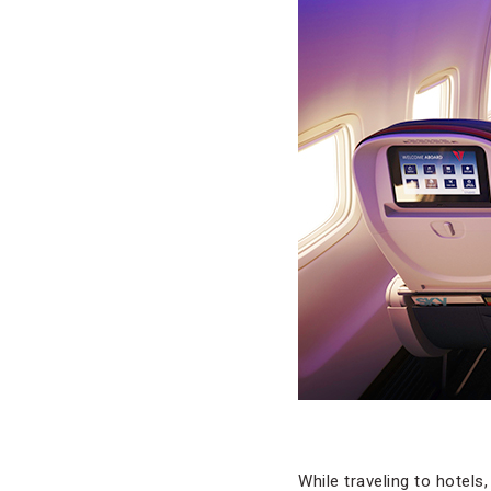
While traveling to hotels