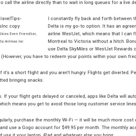
to call the airline directly than to wait in long queues for a live 
I constantly fly back and forth between 
Delta is my go-to option. It has an agre
airline WestJet, which means that I can 
kies Even Friendlier,
Montreal to Victoria without a hitch. Bon
ta Airlines Inc
use Delta SkyMiles or WestJet Rewards c
. (However, you have to redeem your points within your own fre
 it’s a short flight and you aren’t hungry. Flights get diverted. 
tted bringing snacks.
. If your flight gets delayed or canceled, apps like Delta will a
, which means you get to avoid those long customer service lines
egularly, purchase the monthly Wi-Fi — it will be much more cost e
e and use a Gogo account for $49.95 per month. The monthly ac
d use it your laptop, iPad and whatever else you bring.