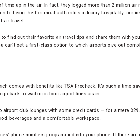
 time up in the air. In fact, they logged more than 2 million air 
on to being the foremost authorities in luxury hospitality, our i
 air travel.
to find out their favorite air travel tips and share them with yo
u can’t get a first-class option to which airports give out com
hich comes with benefits like TSA Precheck. It’s such a time sav
o go back to waiting in long airport lines again.
 airport club lounges with some credit cards — for a mere $29,
food, beverages and a comfortable workspace.
rlines’ phone numbers programmed into your phone. If there are