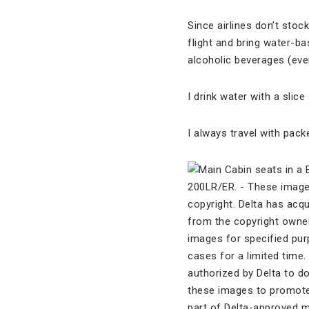
Since airlines don’t stoc
flight and bring water-ba
alcoholic beverages (even
I drink water with a slic
I always travel with pac