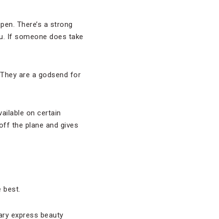
pen. There’s a strong
you. If someone does take
. They are a godsend for
vailable on certain
 off the plane and gives
 best.
ary express beauty