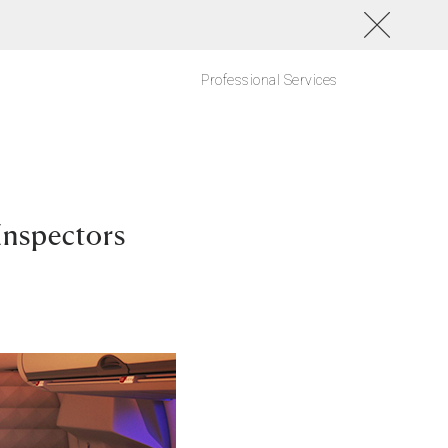
Professional Services
Inspectors