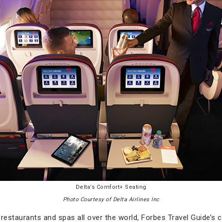
Delta’s Comfort+ Seating
Photo Courtesy of Delta Airlines Inc
, restaurants and spas all over the world, Forbes Travel Guide’s 