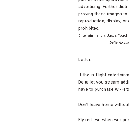
Entertainment Is Just a Touch
Delta Airline
better.
If the in-flight entertai
Delta let you stream addi
have to purchase Wi-Fi to
Don’t leave home withou
Fly red-eye whenever poss