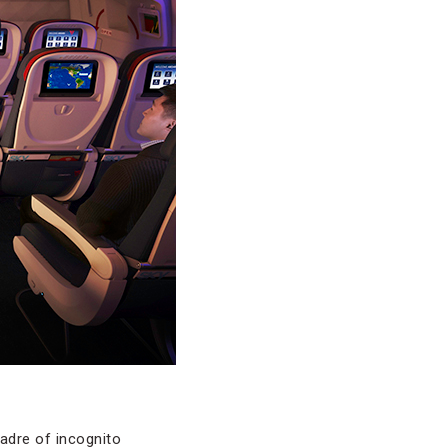
cadre of incognito