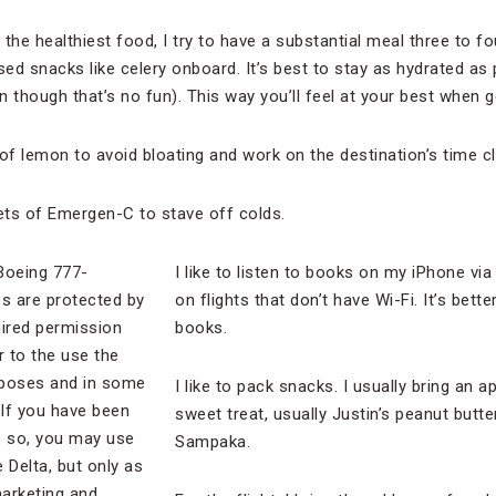
k the healthiest food, I try to have a substantial meal three to f
sed snacks like celery onboard. It’s best to stay as hydrated as
 though that’s no fun). This way you’ll feel at your best when get
e of lemon to avoid bloating and work on the destination’s time c
kets of Emergen-C to stave off colds.
I like to listen to books on my iPhone via
on flights that don’t have Wi-Fi. It’s bett
books.
I like to pack snacks. I usually bring an a
sweet treat, usually Justin’s peanut butt
Sampaka.