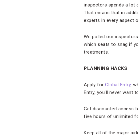
inspectors spends a lot of
That means that in additi
experts in every aspect of
We polled our inspectors 
which seats to snag if yo
treatments.
PLANNING HACKS
Apply for
Global Entry
, w
Entry, you’ll never want t
Get discounted access to
five hours of unlimited 
Keep all of the major ai