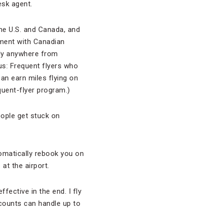
desk agent.
the U.S. and Canada, and
ement with Canadian
fly anywhere from
us: Frequent flyers who
an earn miles flying on
quent-flyer program.)
People get stuck on
utomatically rebook you on
 at the airport.
ffective in the end. I fly
counts can handle up to