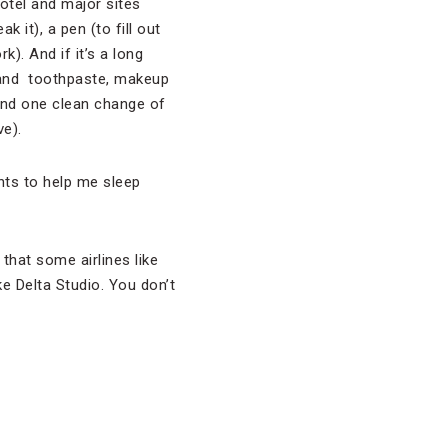
hotel and major sites
ak it), a pen (to fill out
). And if it’s a long
h and toothpaste, makeup
and one clean change of
ve).
ghts to help me sleep
that some airlines like
e Delta Studio. You don’t