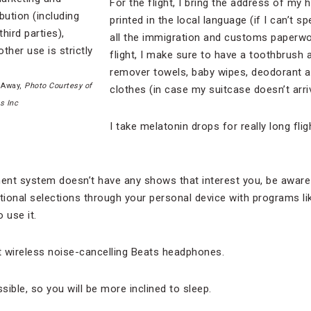
For the flight, I bring the address of my 
printed in the local language (if I can’t spe
all the immigration and customs paperwork
flight, I make sure to have a toothbrus
remover towels, baby wipes, deodorant 
 Away,
Photo Courtesy of
clothes (in case my suitcase doesn’t arri
s Inc
I take melatonin drops for really long fli
nment system doesn’t have any shows that interest you, be aware 
tional selections through your personal device with programs lik
 use it.
t wireless noise-cancelling Beats headphones.
ible, so you will be more inclined to sleep.