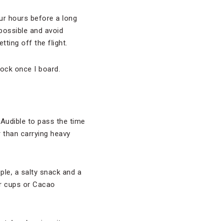
our hours before a long
 possible and avoid
ting off the flight.
lock once I board.
 Audible to pass the time
er than carrying heavy
pple, a salty snack and a
er cups or Cacao