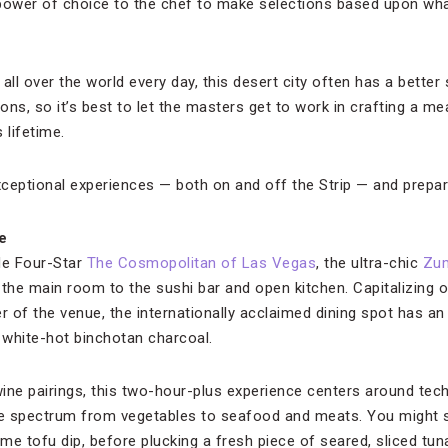
power of choice to the chef to make selections based upon what
all over the world every day, this desert city often has a better
ons, so it’s best to let the masters get to work in crafting a m
 lifetime.
ceptional experiences — both on and off the Strip — and prepare
e
de Four-Star
The Cosmopolitan of Las Vegas
, the ultra-chic
Zu
the main room to the sushi bar and open kitchen. Capitalizing on
ter of the venue, the internationally acclaimed dining spot has
white-hot binchotan charcoal.
ine pairings, this two-hour-plus experience centers around tec
he spectrum from vegetables to seafood and meats. You might st
e tofu dip, before plucking a fresh piece of seared, sliced tuna