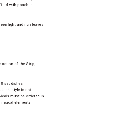
filled with poached
een light and rich leaves
action of the Strip,
10 set dishes,
iseki style is not
Meals must be ordered in
himsical elements