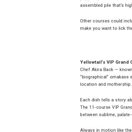
assembled pile that’s hig
Other courses could inclu
make you want to lick th
Yellowtail’s VIP Grand
Chef Akira Back — known 
“biographical” omakase 
location and mothership.
Each dish tells a story a
The 11-course VIP Grand 
between sublime, palate-
Always in motion like th