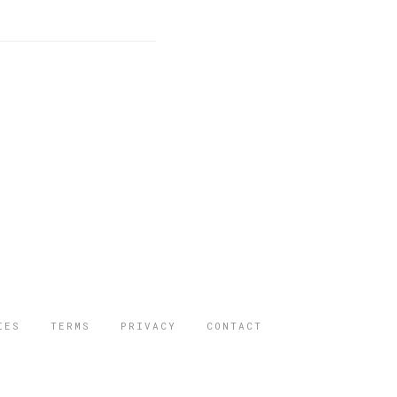
IES
TERMS
PRIVACY
CONTACT