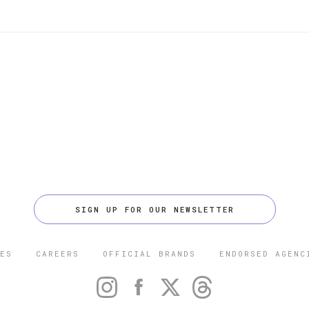
SIGN UP FOR OUR NEWSLETTER
ES
CAREERS
OFFICIAL BRANDS
ENDORSED AGENC