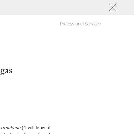
Professional Services
egas
e
omakase
(“I will leave it