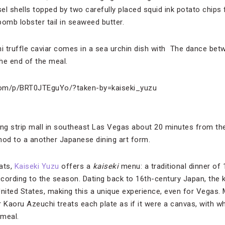
el shells topped by two carefully placed squid ink potato chips 
mb lobster tail in seaweed butter.
uni truffle caviar comes in a sea urchin dish with The dance betw
the end of the meal.
com/p/BRT0JTEguYo/?taken-by=kaiseki_yuzu
g strip mall in southeast Las Vegas about 20 minutes from the 
 nod to a another Japanese dining art form.
ats,
Kaiseki Yuzu
offers a
kaiseki
menu: a traditional dinner of 
cording to the season. Dating back to 16th-century Japan, the ka
ited States, making this a unique experience, even for Vegas. 
Kaoru Azeuchi treats each plate as if it were a canvas, with w
 meal.