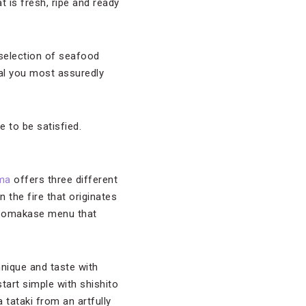
 is fresh, ripe and ready
 selection of seafood
eal you most assuredly
 to be satisfied.
ma
offers three different
 the fire that originates
 an omakase menu that
hnique and taste with
art simple with shishito
 tataki from an artfully