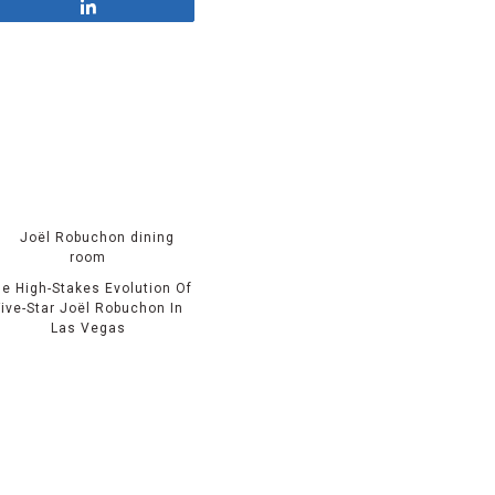
Share
e High-Stakes Evolution Of
Five-Star Joël Robuchon In
Las Vegas