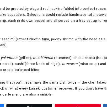
and be greeted by elegant red napkins folded into perfect roses
-size appetizers. Selections could include handmade tofu, stewe
imp, each in its own vessel and all served on a tray set up to r
or sashimi (expect bluefin tuna, peony shrimp with the head as a
abi).
—
y
akimono
(grilled),
m
ushimono
(steamed), shabu shabu (hot p
 salad), sushi (three kinds of nigiri),
tomewan
(miso soup) and d
o create balanced bites.
ing that you’ll never have the same dish twice — the chef takes 
k of what every kaiseki customer receives. If you don’t have th
a carte menu are also available.