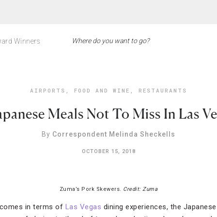
ard Winners
AIRPORTS
,
FOOD AND WINE
,
RESTAURANTS
apanese Meals Not To Miss In Las V
By
Correspondent Melinda Sheckells
OCTOBER 15, 2018
Zuma’s Pork Skewers.
Credit: Zuma
t comes in terms of
Las Vegas
dining experiences, the Japanes