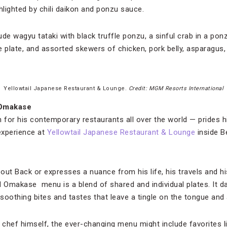
hlighted by chili daikon and ponzu sauce.
de wagyu tataki with black truffle ponzu, a sinful crab in a ponz
e plate, and assorted skewers of chicken, pork belly, asparagus,
Yellowtail Japanese Restaurant & Lounge.
Credit: MGM Resorts International
 Omakase
for his contemporary restaurants all over the world — prides h
experience at
Yellowtail Japanese Restaurant & Lounge
inside Be
bout Back or expresses a nuance from his life, his travels and hi
Omakase menu is a blend of shared and individual plates. It d
soothing bites and tastes that leave a tingle on the tongue and
e chef himself, the ever-changing menu might include favorites l