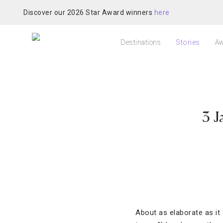
Discover our 2026 Star Award winners
here
Destinations
Stories
Aw
3 J
About as elaborate as i