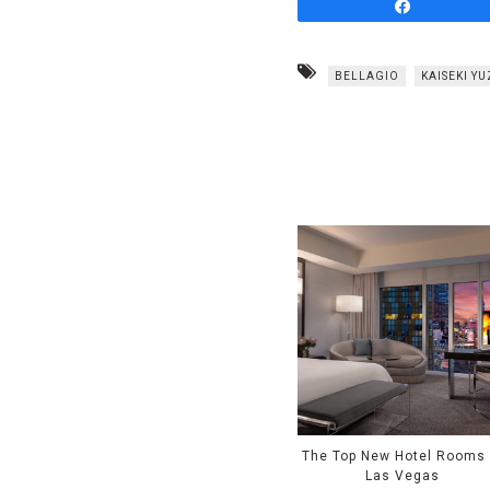
Share
BELLAGIO
KAISEKI Y
The Top New Hotel Rooms 
Las Vegas