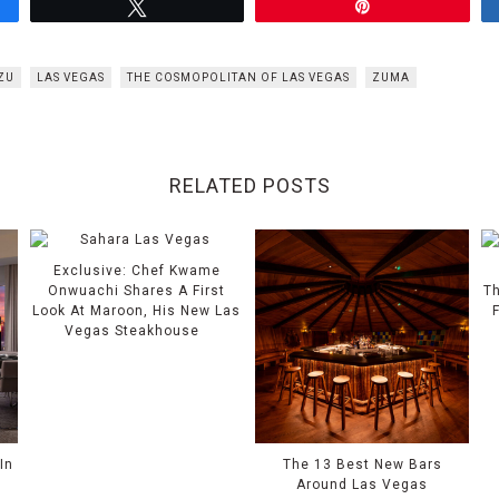
Tweet
Pin
UZU
LAS VEGAS
THE COSMOPOLITAN OF LAS VEGAS
ZUMA
RELATED POSTS
Exclusive: Chef Kwame
Onwuachi Shares A First
Th
Look At Maroon, His New Las
Vegas Steakhouse
In
The 13 Best New Bars
Around Las Vegas