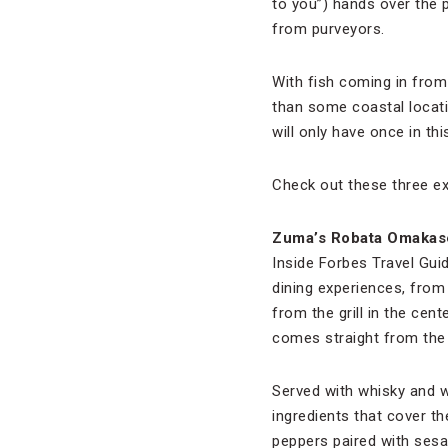
to you”) hands over the 
from purveyors.
With fish coming in from 
than some coastal locati
will only have once in this
Check out these three ex
Zuma
’s Robata Omakas
Inside Forbes Travel Gui
dining experiences, from 
from the grill in the cen
comes straight from the 
Served with whisky and w
ingredients that cover t
peppers paired with sesam