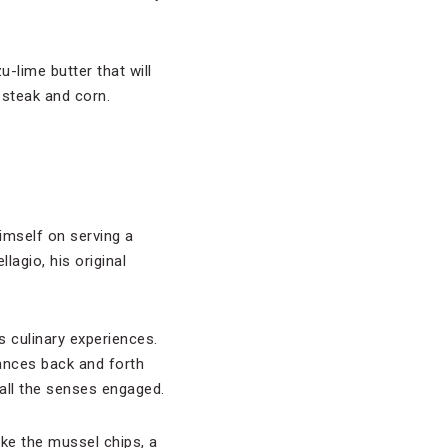
u-lime butter that will
 steak and corn.
imself on serving a
llagio, his original
s culinary experiences.
ances back and forth
 all the senses engaged.
ike the mussel chips, a