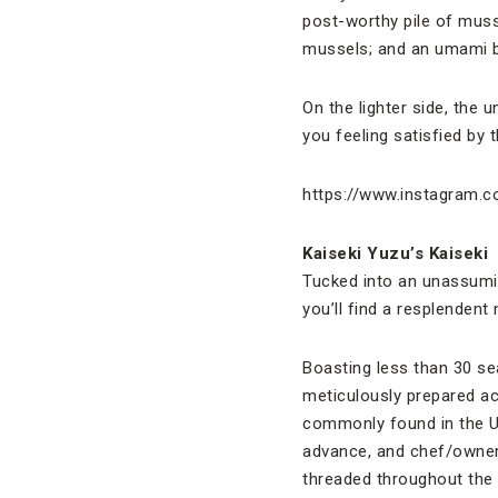
post-worthy pile of muss
mussels; and an umami bo
On the lighter side, the 
you feeling satisfied by 
https://www.instagram.
Kaiseki Yuzu’s Kaiseki
Tucked into an unassumin
you’ll find a resplendent
Boasting less than 30 se
meticulously prepared ac
commonly found in the Un
advance, and chef/owner 
threaded throughout the