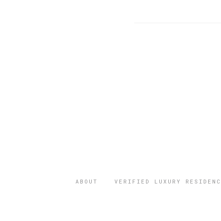
ABOUT
VERIFIED LUXURY RESIDENC