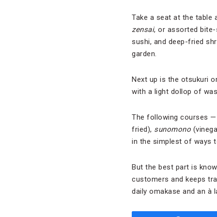
Take a seat at the table 
zensai
, or assorted bite
sushi, and deep-fried shr
garden.
Next up is the otsukuri 
with a light dollop of was
The following courses 
fried),
s
unomono
(vinegar
in the simplest of ways t
But the best part is know
customers and keeps trac
daily omakase and an à l