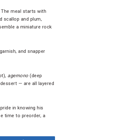
. The meal starts with
d scallop and plum,
esemble a miniature rock
 garnish, and snapper
ot),
agemono
(deep
essert — are all layered
pride in knowing his
e time to preorder, a