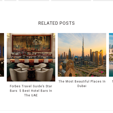
RELATED POSTS
e
The Most Beautiful Places In
Dubai
Forbes Travel Guide’s Star
Bars: 5 Best Hotel Bars In
The UAE