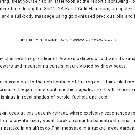
ring, treat yourself to an afternoon at the resort’s sprawling F
ter stage during the Shiffa 24-Karat Gold Hammam, an opulent 
 and a full-body massage using gold-infused precious oils and 
Jumeirah Mina A’Salam.
Credit: Jumeirah International LLC
m
ay channels the grandeur of Arabian palaces of old with its san
towers and meandering canals leisurely plied by dhow boats.
ils are a nod to the rich heritage of the region — think tiled mo
rniture. Elegant units continue the majestic motif with ocean 
ishings in royal shades of purple, fuchsia and gold.
skin deep at this queenly retreat, where exclusive experiences 
 on a private luxury yacht, book a romantic beachfront dinner un
r partake in an alfresco Thai massage in a tucked-away garden