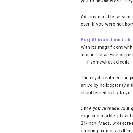
you to an Old World fairy
Add impeccable service in
even if you were not born 
Burj Al Arab Jumeirah
With its magnificent whit
icon in Dubai. Fine carpe
— if somewhat eclectic —
The royal treatment begi
arrive by helicopter (vi
chauffeured Rolls-Royce
Once you’ve made your gra
exquisite marble, plush fu
21-inch iMacs, widescree
ordering almost anything