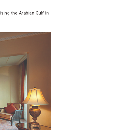
uising the Arabian Gulf in