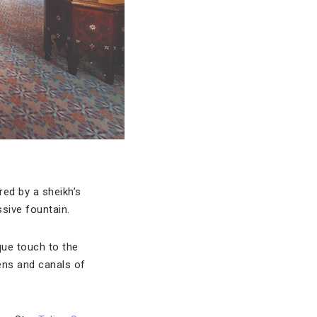
ired by a sheikh’s
sive fountain.
que touch to the
ens and canals of