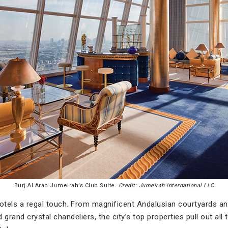
Burj Al Arab Jumeirah’s Club Suite.
Credit: Jumeirah International LLC
hotels a regal touch. From magnificent Andalusian courtyards a
rand crystal chandeliers, the city’s top properties pull out all 