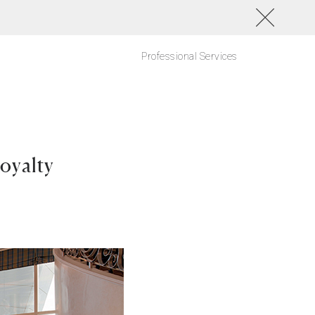
Professional Services
oyalty