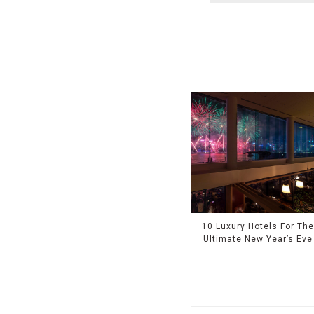
10 Luxury Hotels For Th
Ultimate New Year’s Eve