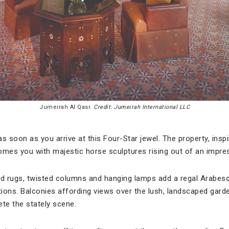
Jumeirah Al Qasr.
Credit: Jumeirah International LLC
y as soon as you arrive at this Four-Star jewel. The property, insp
es you with majestic horse sculptures rising out of an impres
ed rugs, twisted columns and hanging lamps add a regal Arabes
s. Balconies affording views over the lush, landscaped gard
te the stately scene.