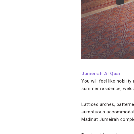
Jumeirah Al Qasr
You will feel like nobilit
summer residence, welcom
Latticed arches, pattern
sumptuous accommodation
Madinat Jumeirah comple