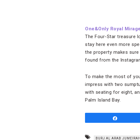
One&Only Royal Mirage
The Four-Star treasure l
stay here even more speci
the property makes sure 
found from the Instagram
To make the most of your
impress with two sumptu
with seating for eight, 
Palm Island Bay.
Share
BURJ AL ARAB JUMEIRA