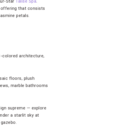
our-Star
Talise Spa
.
offering that consists
jasmine petals.
d-colored architecture,
saic floors, plush
views, marble bathrooms
reign supreme — explore
der a starlit sky at
 gazebo.