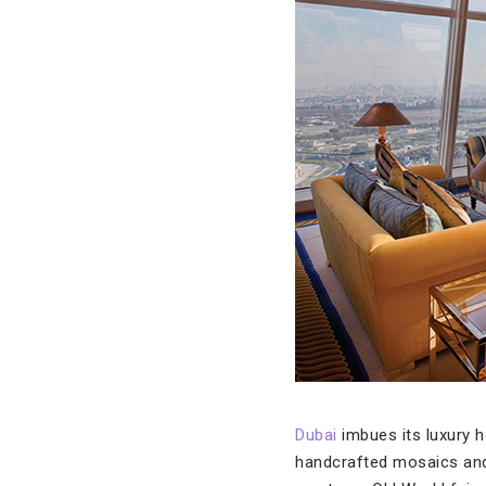
Dubai
imbues its luxury 
handcrafted mosaics and g