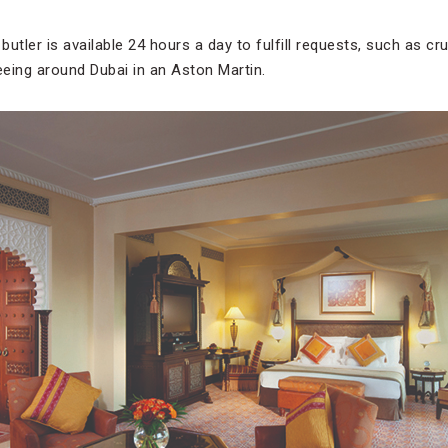
butler is available 24 hours a day to fulfill requests, such as cr
eeing around Dubai in an Aston Martin.