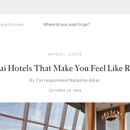
ard Winners
HOTELS
,
LISTS
ai Hotels That Make You Feel Like R
By
Correspondent Natasha Amar
OCTOBER 29, 2018