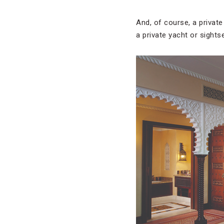
And, of course, a private 
a private yacht or sights