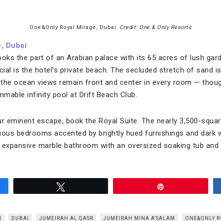
One&Only Royal Mirage, Dubai.
Credit: One & Only Resorts
, Dubai
ooks the part of an Arabian palace with its 65 acres of lush ga
al is the hotel’s private beach. The secluded stretch of sand is
the ocean views remain front and center in every room — thoug
mable infinity pool at Drift Beach Club.
 eminent escape, book the Royal Suite. The nearly 3,500-squar
ous bedrooms accented by brightly hued furnishings and dark 
an expansive marble bathroom with an oversized soaking tub and
Tweet
Pin
H
DUBAI
JUMEIRAH AL QASR
JUMEIRAH MINA A’SALAM
ONE&ONLY R