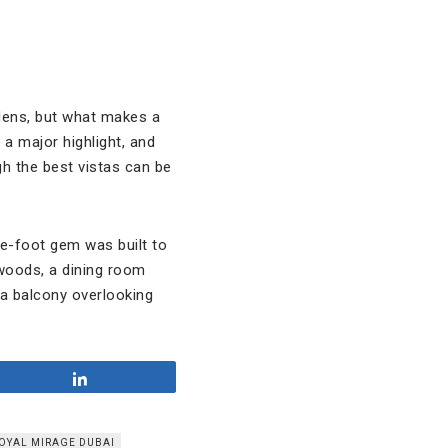
rdens, but what makes a
 a major highlight, and
h the best vistas can be
e-foot gem was built to
woods, a dining room
 a balcony overlooking
Share
OYAL MIRAGE DUBAI