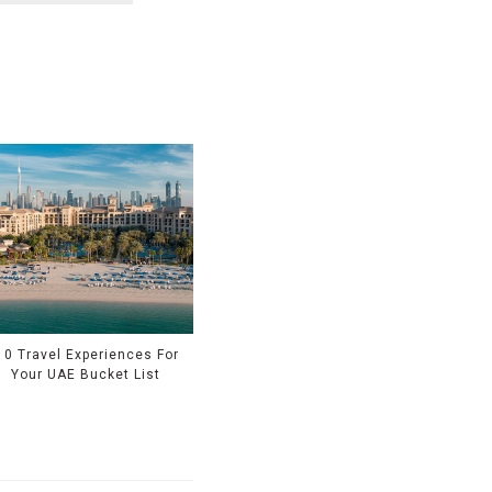
10 Travel Experiences For
Your UAE Bucket List