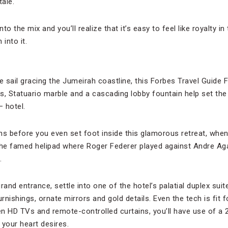
tale.
to the mix and you’ll realize that it’s easy to feel like royalty 
into it.
e sail gracing the Jumeirah coastline, this Forbes Travel Guide F
ts, Statuario marble and a cascading lobby fountain help set the 
 hotel.
ns before you even set foot inside this glamorous retreat, wh
a the famed helipad where Roger Federer played against Andre Aga
.
nd entrance, settle into one of the hotel’s palatial duplex suit
rnishings, ornate mirrors and gold details. Even the tech is fit f
n HD TVs and remote-controlled curtains, you’ll have use of a 2
 your heart desires.