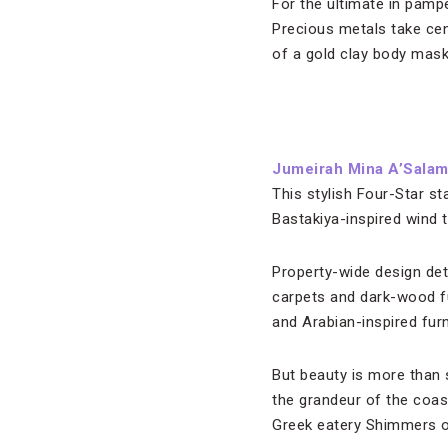
For the ultimate in pampe
Precious metals take cen
of a gold clay body mask
Jumeirah Mina A’Sala
This stylish Four-Star st
Bastakiya-inspired wind 
Property-wide design deta
carpets and dark-wood fu
and Arabian-inspired furn
But beauty is more than 
the grandeur of the coast
Greek eatery Shimmers o