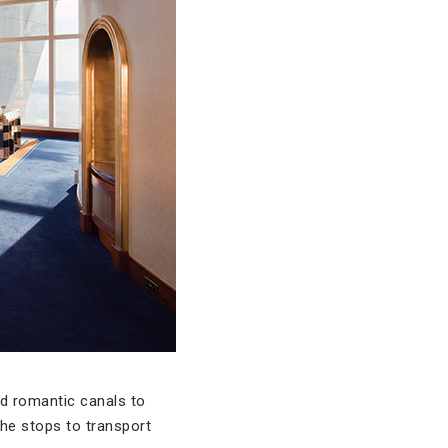
nd romantic canals to
the stops to transport