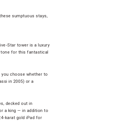
in these sumptuous stays,
ive-Star tower is a luxury
tone for this fantastical
en you choose whether to
ssi in 2005) or a
es, decked out in
or a king — in addition to
4-karat gold iPad for