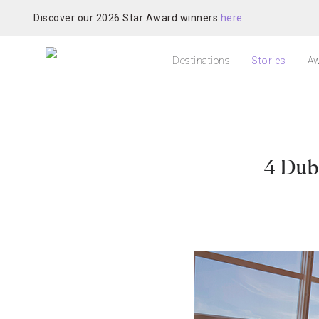
Discover our 2026 Star Award winners
here
Destinations
Stories
Aw
4 Dub