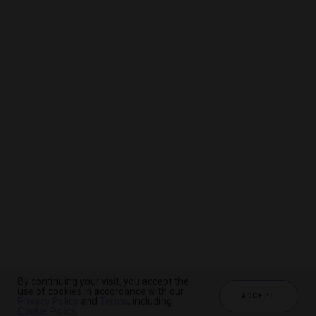
By continuing your visit, you accept the
By continuing your visit, you accept the
By continuing your visit, you accept the
use of cookies in accordance with our
use of cookies in accordance with our
use of cookies in accordance with our
ACCEPT
ACCEPT
ACCEPT
Privacy Policy
Privacy Policy
Privacy Policy
and
and
and
Terms
Terms
Terms
, including
, including
, including
Cookie Policy
Cookie Policy
Cookie Policy
.
.
.