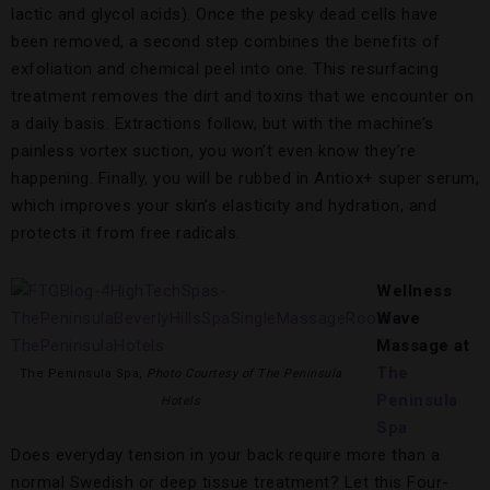
lactic and glycol acids). Once the pesky dead cells have
been removed, a second step combines the benefits of
exfoliation and chemical peel into one. This resurfacing
treatment removes the dirt and toxins that we encounter on
a daily basis. Extractions follow, but with the machine’s
painless vortex suction, you won’t even know they’re
happening. Finally, you will be rubbed in Antiox+ super serum,
which improves your skin’s elasticity and hydration, and
protects it from free radicals.
Wellness
Wave
Massage
at
The
The Peninsula Spa,
Photo Courtesy of The Peninsula
Peninsula
Hotels
Spa
Does everyday tension in your back require more than a
normal Swedish or deep tissue treatment? Let this Four-