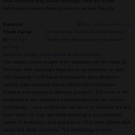
soul-restoring deep-tissue massage, here are some
fabulously forward-thinking services around the city.
Diamond
Youth Facial
The Spa at Four Seasons Hotel Los Angeles at
at
The Spa
Beverly Hills,
Photo Courtesy of Four Seasons
at Four
Seasons Hotel Los Angeles at Beverly Hills
The newest, most sought-after treatment on the menu at
this Four-Star sanctuary happens to be futuristic as well.
The Diamond Youth Facial incorporates Envy Medical’s
cutting-edge diamond-tipped SilkPeel Dermalinfusion
machine and Innovative Skincare products. The core of the
treatment is the machine’s patented diamond-tip vacuum
technology — your esthetician will use it to exfoliate the dull,
outer layers of your skin while pumping in a customized
serum of hyaluronic acid and aloe to fill in lines, lighten dark
spots and clean out pores. The technology is more