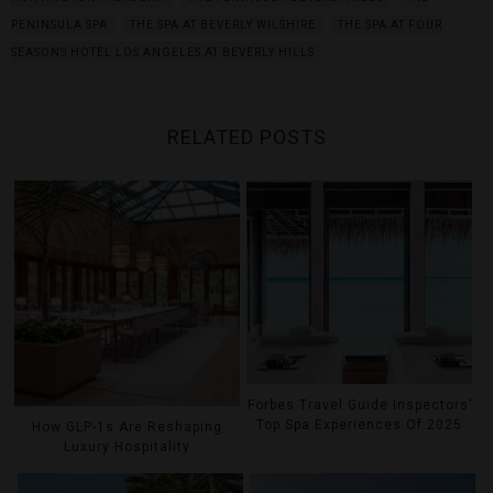
PENINSULA SPA
THE SPA AT BEVERLY WILSHIRE
THE SPA AT FOUR
SEASONS HOTEL LOS ANGELES AT BEVERLY HILLS
RELATED POSTS
Forbes Travel Guide Inspectors’
Top Spa Experiences Of 2025
How GLP-1s Are Reshaping
Luxury Hospitality