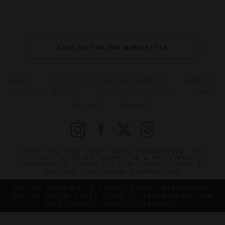
SIGN UP FOR OUR NEWSLETTER
ABOUT
VERIFIED LUXURY RESIDENCES
CAREERS
OFFICIAL BRANDS
ENDORSED AGENCIES
TERMS
PRIVACY
CONTACT
©2026 THE FIVE STAR TRAVEL CORPORATION. ALL
RIGHTS RESERVED. FORBES IS A REGISTERED
TRADEMARK OF FORBES LLC USED UNDER LICENSE BY
THE FIVE STAR TRAVEL CORPORATION.
DO YOU REPRESENT A LUXURY HOTEL, RESTAURANT,
SPA OR CRUISE LINE? CLICK TO LEARN ABOUT OUR
EXCEPTIONAL INDUSTRY SERVICES.