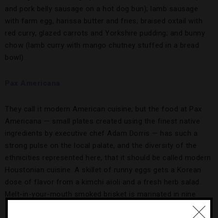
and pork belly sausage on a hot dog bun); lamb sausage
with farm egg, harissa butter and fries; braised oxtail with
red curry, glazed carrots and Yorkshire pudding; and bunny
chow (lamb curry with mango chutney stuffed in a bread
bowl).
Pax Americana
They call it modern American cuisine, but the food at Pax
Americana — small plates created using the finest native
ingredients by executive chef Adam Dorris — has such a
strong pulse on the local palate, and the diversity of the
ethnicities represented here, that it should be called modern
Houstonian cuisine. A skillet of runny eggs gets a Korean
dose of flavor from a kimchi aïoli and a fresh herb salad.
Melt-in-your-mouth smoked brisket is marinated in nine
spices and finished off with a black garlic glaze, creating an