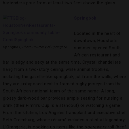
bartenders pour from at least two feet above the glass.
Springbok
Located in the heart of
downtown, Houston’s
Springbok,
Photo Courtesy of Springbok
summer-opened South
African restaurant and
bar is edgy and sexy at the same time. Crystal chandeliers
hang from a two-story ceiling, while animal trophies,
including the gazelle-like springbok, jut from the walls, where
they are juxtaposed next to framed rugby jerseys from the
South African national team of the same name. A long,
glossy dark-wood bar provides ample seating for nursing a
drink (their Pimm’s Cup is a standout) or watching a game.
From the kitchen, Los Angeles transplant and executive chef
Seth Greenburg, whose résumé includes a stint at legendary
L’Orangerie, is cooking up items like the b
oerewors
roll (beef