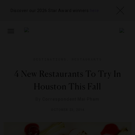
Discover our 2026 Star Award winners
here
TOGGLE
NAVIGATION
DESTINATIONS
,
RESTAURANTS
4 New Restaurants To Try In
Houston This Fall
By
Correspondent Mai Pham
OCTOBER 23, 2014