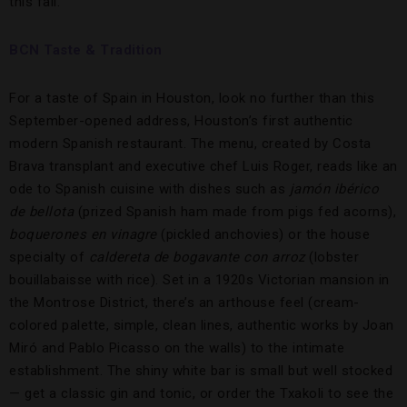
this fall.
BCN Taste & Tradition
For a taste of Spain in Houston, look no further than this
September-opened address, Houston’s first authentic
modern Spanish restaurant. The menu, created by Costa
Brava transplant and executive chef Luis Roger, reads like an
ode to Spanish cuisine with dishes such as
jamón ibérico
de bellota
(prized Spanish ham made from pigs fed acorns),
boquerones en vinagre
(pickled anchovies) or the house
specialty of
caldereta de bogavante con arroz
(lobster
bouillabaisse with rice). Set in a 1920s Victorian mansion in
the Montrose District, there’s an arthouse feel (cream-
colored palette, simple, clean lines, authentic works by Joan
Miró and Pablo Picasso on the walls) to the intimate
establishment. The shiny white bar is small but well stocked
— get a classic gin and tonic, or order the Txakoli to see the