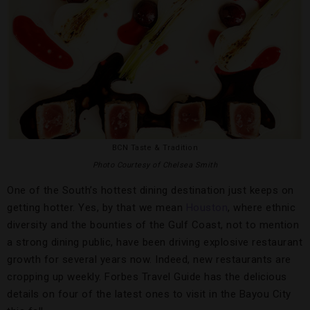
BCN Taste & Tradition
Photo Courtesy of Chelsea Smith
One of the South’s hottest dining destination just keeps on
getting hotter. Yes, by that we mean
Houston
, where ethnic
diversity and the bounties of the Gulf Coast, not to mention
a strong dining public, have been driving explosive restaurant
growth for several years now. Indeed, new restaurants are
cropping up weekly. Forbes Travel Guide has the delicious
details on four of the latest ones to visit in the Bayou City