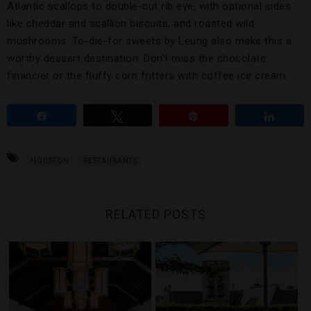
Atlantic scallops to double-cut rib eye, with optional sides
like cheddar and scallion biscuits, and roasted wild
mushrooms. To-die-for sweets by Leung also make this a
worthy dessert destination. Don’t miss the chocolate
financier or the fluffy corn fritters with coffee ice cream
Share
Tweet
Pin
Share
HOUSTON
RESTAURANTS
RELATED POSTS