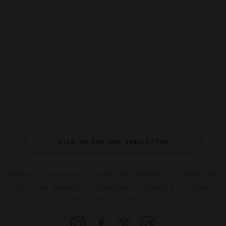
SIGN UP FOR OUR NEWSLETTER
ABOUT
VERIFIED LUXURY RESIDENCES
CAREERS
OFFICIAL BRANDS
ENDORSED AGENCIES
TERMS
PRIVACY
CONTACT