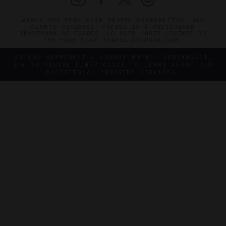
©2026 THE FIVE STAR TRAVEL CORPORATION. ALL
RIGHTS RESERVED. FORBES IS A REGISTERED
TRADEMARK OF FORBES LLC USED UNDER LICENSE BY
THE FIVE STAR TRAVEL CORPORATION.
DO YOU REPRESENT A LUXURY HOTEL, RESTAURANT,
SPA OR CRUISE LINE? CLICK TO LEARN ABOUT OUR
EXCEPTIONAL INDUSTRY SERVICES.