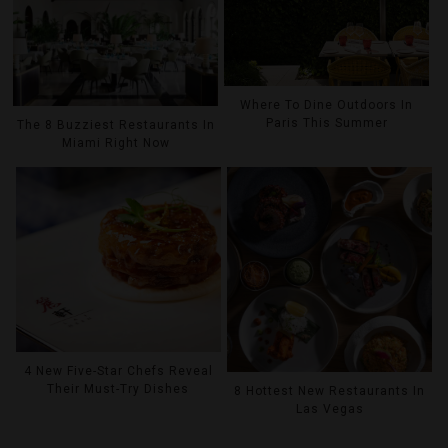
Where To Dine Outdoors In
Paris This Summer
The 8 Buzziest Restaurants In
Miami Right Now
4 New Five-Star Chefs Reveal
Their Must-Try Dishes
8 Hottest New Restaurants In
Las Vegas