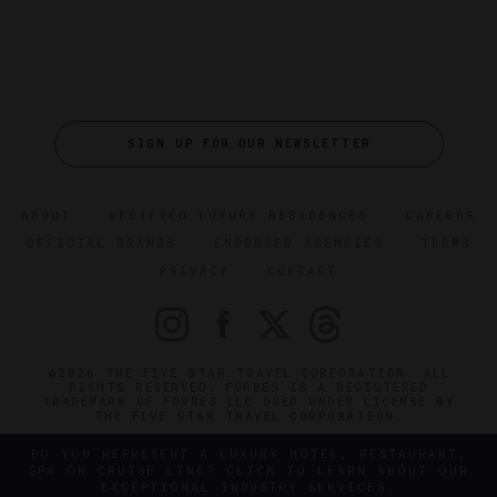
SIGN UP FOR OUR NEWSLETTER
ABOUT
VERIFIED LUXURY RESIDENCES
CAREERS
OFFICIAL BRANDS
ENDORSED AGENCIES
TERMS
PRIVACY
CONTACT
©2026 THE FIVE STAR TRAVEL CORPORATION. ALL
RIGHTS RESERVED. FORBES IS A REGISTERED
TRADEMARK OF FORBES LLC USED UNDER LICENSE BY
THE FIVE STAR TRAVEL CORPORATION.
DO YOU REPRESENT A LUXURY HOTEL, RESTAURANT,
SPA OR CRUISE LINE? CLICK TO LEARN ABOUT OUR
EXCEPTIONAL INDUSTRY SERVICES.