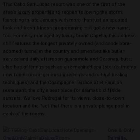
This Cabo San Lucas resort was one of the first of the
area’s luxury properties to reopen following the storm,
launching in late January with more than just an updated
look and fresh fitness programming — it got a new name,
too. Formerly managed by luxury brand Capella, this address
still features the longest privately owned (and candelabra-
adorned) tunnel in the country and amenities like butler
service and daily afternoon guacamole and Coronas, but it
also has offerings such as a reimagined spa (six treatments
now focus on indigenous ingredients and natural healing
techniques) and the Champagne Terrace at El Farallon
restaurant, the city’s best place for dramatic cliffside
sunsets. We love Pedregal for its views, close-to-town
location and the fact that there is a private plunge pool in
each of the rooms.
One & Only
Palmilla,