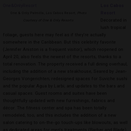
Los Cabos
Resort
One & Only Palmilla, Los Cabos Resort,
Photo
Decorated in
Courtesy of One & Only Resorts
lush tropical
foliage, guests here may feel as if they’re actually
somewhere in the Caribbean. But this celebrity favorite
(Jennifer Aniston is a frequent visitor), which reopened on
April 20, also feels the newest of the resorts, thanks to a
total renovation. The property received a full dining overhaul,
including the addition of a new steakhouse, Seared by Jean-
Georges Vongerichten; redesigned spaces for Suviche sushi
and the popular Agua by Larbi; and updates to the bars and
casual spaces. Guest rooms and suites have been
thoughtfully updated with new furnishings, fabrics and
décor. The fitness center and spa has been totally
remodeled, too, and this includes the addition of a new
salon catering to on-the-go touch-ups like blowouts, as well
as dedicated areas for men’s treatments (Barber and Blade)