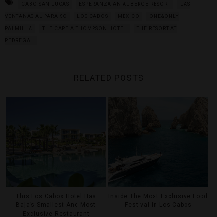
CABO SAN LUCAS
ESPERANZA AN AUBERGE RESORT
LAS
VENTANAS AL PARAISO
LOS CABOS
MEXICO
ONE&ONLY
PALMILLA
THE CAPE A THOMPSON HOTEL
THE RESORT AT
PEDREGAL
RELATED POSTS
This Los Cabos Hotel Has
Inside The Most Exclusive Food
Baja’s Smallest And Most
Festival In Los Cabos
Exclusive Restaurant