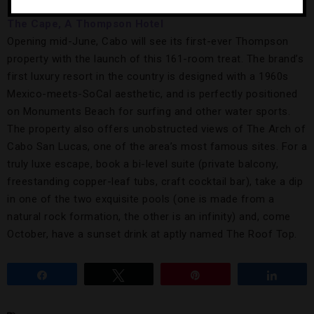
The Cape, A Thompson Hotel
Opening mid-June, Cabo will see its first-ever Thompson
property with the launch of this 161-room treat. The brand’s
first luxury resort in the country is designed with a 1960s
Mexico-meets-SoCal aesthetic, and is perfectly positioned
on Monuments Beach for surfing and other water sports.
The property also offers unobstructed views of The Arch of
Cabo San Lucas, one of the area’s most famous sites. For a
truly luxe escape, book a bi-level suite (private balcony,
freestanding copper-leaf tubs, craft cocktail bar), take a dip
in one of the two exquisite pools (one is made from a
natural rock formation, the other is an infinity) and, come
October, have a sunset drink at aptly named The Roof Top.
Share
Tweet
Pin
Share