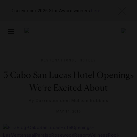
Discover our 2026 Star Award winners
here
TOGGLE
NAVIGATION
DESTINATIONS
,
HOTELS
5 Cabo San Lucas Hotel Openings
We’re Excited About
By
Correspondent McLean Robbins
MAY 14, 2015