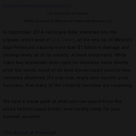
Las Ventanas al Paraíso
Photo Courtesy of Rosewood Hotels and Resorts LLC
In September 2014, Hurricane Odile slammed into the
popular resort area of
Los Cabos
, at the very tip of Mexico’s
Baja Peninsula, causing more than $1 billion in damage and
closing nearly all of its resorts, at least temporarily. While
Cabo has technically been open for business since shortly
after the storm, most of its best-known luxury resorts have
remained shuttered. It’s only now, nearly nine months post-
hurricane, that many of the celebrity favorites are reopening.
We have a sneak peek at what you can expect from the
area’s hottest luxury hotels, now freshly ready for your
summer vacation.
The Resort at Pedregal