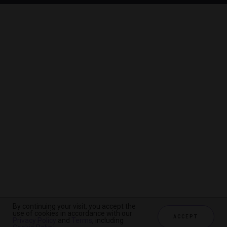
By continuing your visit, you accept the
By continuing your visit, you accept the
By continuing your visit, you accept the
use of cookies in accordance with our
use of cookies in accordance with our
use of cookies in accordance with our
ACCEPT
ACCEPT
ACCEPT
Privacy Policy
Privacy Policy
Privacy Policy
and
and
and
Terms
Terms
Terms
, including
, including
, including