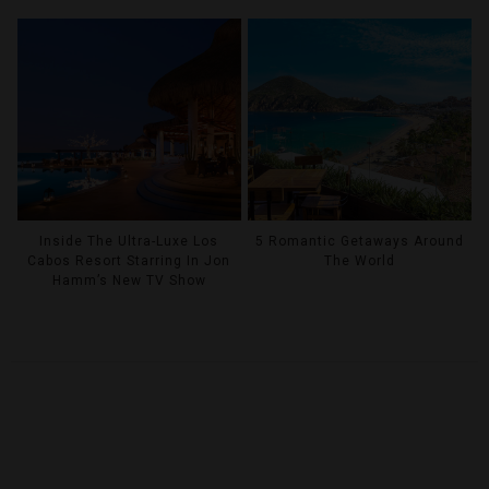
Inside The Ultra-Luxe Los
5 Romantic Getaways Around
Cabos Resort Starring In Jon
The World
Hamm’s New TV Show