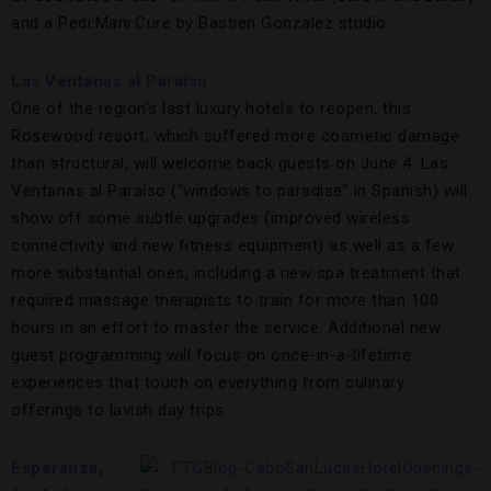
and a Pedi:Mani:Cure by Bastien Gonzalez studio.
Las Ventanas al Paraíso
One of the region’s last luxury hotels to reopen, this
Rosewood resort, which suffered more cosmetic damage
than structural, will welcome back guests on June 4. Las
Ventanas al Paraíso (“windows to paradise” in Spanish) will
show off some subtle upgrades (improved wireless
connectivity and new fitness equipment) as well as a few
more substantial ones, including a new spa treatment that
required massage therapists to train for more than 100
hours in an effort to master the service. Additional new
guest programming will focus on once-in-a-lifetime
experiences that touch on everything from culinary
offerings to lavish day trips.
Esperanza,