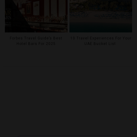
Forbes Travel Guide’s Best
10 Travel Experiences For Your
Hotel Bars For 2025
UAE Bucket List