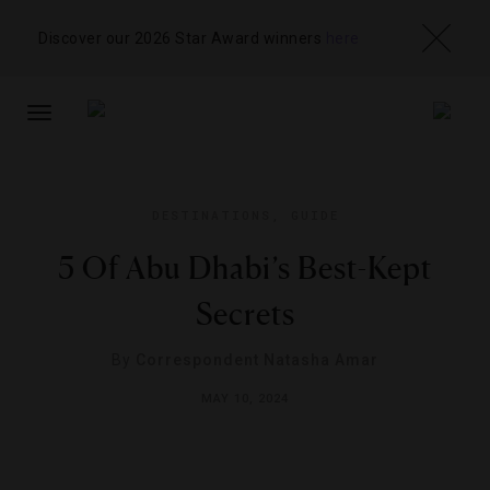
Discover our 2026 Star Award winners
here
TOGGLE
NAVIGATION
DESTINATIONS
,
GUIDE
5 Of Abu Dhabi’s Best-Kept
Secrets
By
Correspondent Natasha Amar
MAY 10, 2024