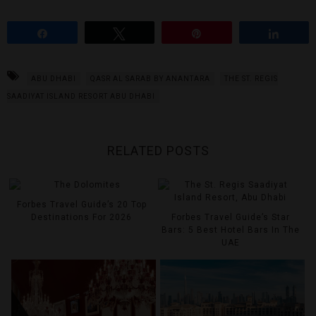
Share
Tweet
Pin
Share
ABU DHABI
QASR AL SARAB BY ANANTARA
THE ST. REGIS
SAADIYAT ISLAND RESORT ABU DHABI
RELATED POSTS
Forbes Travel Guide’s 20 Top
Destinations For 2026
Forbes Travel Guide’s Star
Bars: 5 Best Hotel Bars In The
UAE