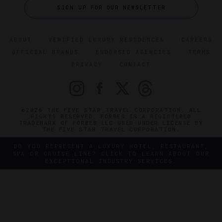
SIGN UP FOR OUR NEWSLETTER
ABOUT
VERIFIED LUXURY RESIDENCES
CAREERS
OFFICIAL BRANDS
ENDORSED AGENCIES
TERMS
PRIVACY
CONTACT
©2026 THE FIVE STAR TRAVEL CORPORATION. ALL
RIGHTS RESERVED. FORBES IS A REGISTERED
TRADEMARK OF FORBES LLC USED UNDER LICENSE BY
THE FIVE STAR TRAVEL CORPORATION.
DO YOU REPRESENT A LUXURY HOTEL, RESTAURANT,
SPA OR CRUISE LINE? CLICK TO LEARN ABOUT OUR
EXCEPTIONAL INDUSTRY SERVICES.