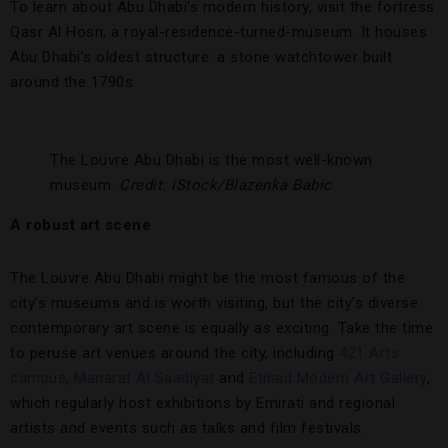
To learn about Abu Dhabi’s modern history, visit the fortress
Qasr Al Hosn, a royal-residence-turned-museum. It houses
Abu Dhabi’s oldest structure: a stone watchtower built
around the 1790s.
The Louvre Abu Dhabi is the most well-known
museum.
Credit: iStock/Blazenka Babic
A robust art scene
The Louvre Abu Dhabi might be the most famous of the
city’s museums and is worth visiting, but the city’s diverse
contemporary art scene is equally as exciting. Take the time
to peruse art venues around the city, including
421 Arts
campus
,
Manarat Al Saadiyat
and
Etihad Modern Art Gallery
,
which regularly host exhibitions by Emirati and regional
artists and events such as talks and film festivals.