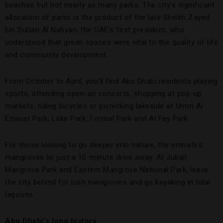
beaches but not nearly as many parks. The city’s significant
allocation of parks is the product of the late Sheikh Zayed
bin Sultan Al Nahyan, the UAE’s first president, who
understood that green spaces were vital to the quality of life
and community development.
From October to April, you’ll find Abu Dhabi residents playing
sports, attending open-air concerts, shopping at pop-up
markets, riding bicycles or picnicking lakeside at Umm Al
Emarat Park, Lake Park, Formal Park and Al Fay Park.
For those looking to go deeper into nature, the emirate’s
mangroves lie just a 10-minute drive away. At Jubail
Mangrove Park and Eastern Mangrove National Park, leave
the city behind for lush mangroves and go kayaking in tidal
lagoons.
Abu Dhabi’s long history