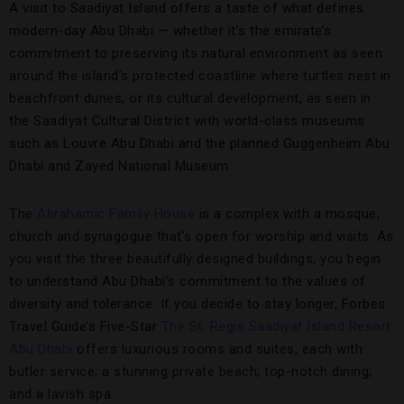
A visit to Saadiyat Island offers a taste of what defines
modern-day Abu Dhabi — whether it’s the emirate’s
commitment to preserving its natural environment as seen
around the island’s protected coastline where turtles nest in
beachfront dunes, or its cultural development, as seen in
the Saadiyat Cultural District with world-class museums
such as Louvre Abu Dhabi and the planned Guggenheim Abu
Dhabi and Zayed National Museum.
The
Abrahamic Family House
is a complex with a mosque,
church and synagogue that’s open for worship and visits. As
you visit the three beautifully designed buildings, you begin
to understand Abu Dhabi’s commitment to the values of
diversity and tolerance. If you decide to stay longer, Forbes
Travel Guide’s Five-Star
The St. Regis Saadiyat Island Resort
Abu Dhabi
offers luxurious rooms and suites, each with
butler service; a stunning private beach; top-notch dining;
and a lavish spa.