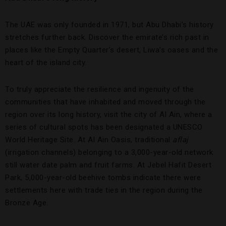
The UAE was only founded in 1971, but Abu Dhabi’s history
stretches further back. Discover the emirate’s rich past in
places like the Empty Quarter’s desert, Liwa’s oases and the
heart of the island city.
To truly appreciate the resilience and ingenuity of the
communities that have inhabited and moved through the
region over its long history, visit the city of Al Ain, where a
series of cultural spots has been designated a UNESCO
World Heritage Site. At Al Ain Oasis, traditional
aflaj
(irrigation channels) belonging to a 3,000-year-old network
still water date palm and fruit farms. At Jebel Hafit Desert
Park, 5,000-year-old beehive tombs indicate there were
settlements here with trade ties in the region during the
Bronze Age.