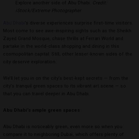
Explore another side of Abu Dhabi.
Credit:
iStock/Extreme Photographer
Abu Dhabi
’s diverse experiences surprise first-time visitors.
Most come to see awe-inspiring sights such as the Sheikh
Zayed Grand Mosque, chase thrills at Ferrari World and
partake in the world-class shopping and dining in this
cosmopolitan capital. Still, other lesser-known sides of the
city deserve exploration.
We’ll let you in on the city’s best-kept secrets — from the
city’s tranquil green spaces to its vibrant art scene — so
that you can travel deeper in Abu Dhabi.
Abu Dhabi’s ample green spaces
Abu Dhabi is noticeably green, even more so when you
compare it to neighboring Dubai, which offers plenty of