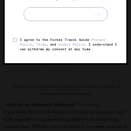
Check into
Grand Cascades Lodge at Crystal Springs Resort
,
an Adirondack-style lodge teeming with warm-weather
pursuits. The hotel will keep you busy with golf, fly fishing,
zip lining, horseback riding and hiking.
I agree to the Forbes Travel Guide
Privacy
Policy
,
Terms
, and
Cookie Policy
. I understand I
Afterward, be sure to cool off in the 10,000-square-foot
can withdraw my consent at any time.
indoor Biosphere, which has pools, an underwater aquarium,
a 140-foot water slide and more.
The Beach Club at Charleston Harbor Resort & Marina.
Credit: JB
McCabe/Freehand Photography
…And for an Extended Weekend:
Charleston
If you have the time to stretch your break beyond two days,
book yourself a long weekend getaway to this charming
coastal town. Whether you’re looking to immerse yourself in