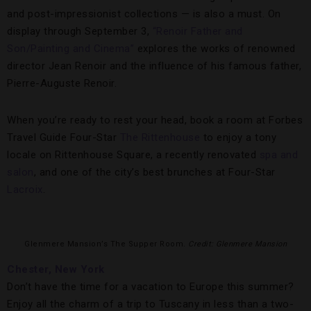
and post-impressionist collections — is also a must. On
display through September 3,
“Renoir Father and
Son/Painting and Cinema”
explores the works of renowned
director Jean Renoir and the influence of his famous father,
Pierre-Auguste Renoir.
When you’re ready to rest your head, book a room at Forbes
Travel Guide Four-Star
The Rittenhouse
to enjoy a tony
locale on Rittenhouse Square, a recently renovated
spa and
salon
, and one of the city’s best brunches at Four-Star
Lacroix
.
Glenmere Mansion’s The Supper Room.
Credit: Glenmere Mansion
Chester, New York
Don’t have the time for a vacation to Europe this summer?
Enjoy all the charm of a trip to Tuscany in less than a two-