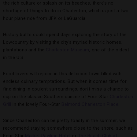
the rich culture or splash on its beaches, there’s no
shortage of things to do in Charleston, which is just a two-
hour plane ride from JFK or LaGuardia.
History buffs could spend days exploring the story of the
Lowcountry by visiting the city’s myriad historic homes,
plantations and the
Charleston Museum
, one of the oldest
in the U.S.
Food lovers will rejoice in this delicious town filled with
endless culinary temptations. But when it comes time for
fine dining in opulent surroundings, don’t miss a chance to
sup on the classic Southern cuisine of Four-Star
Charleston
Grill
in the lovely Four-Star
Belmond Charleston Place
.
Since Charleston can be pretty toasty in the summer, we
recommend staying somewhere close to the shore, such as
Four-Star
Market Pavilion Hotel
or
The Beach Club at