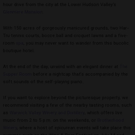
hour drive from the city at the Lower Hudson Valley’s
Glenmere Mansion
.
With 150 acres of gorgeously manicured grounds, two Har-
Tru tennis courts, bocce ball and croquet lawns and a five-
room
spa
, you may never want to wander from this bucolic
boutique hotel.
At the end of the day, unwind with an elegant dinner at
The
Supper Room
before a nightcap that’s accompanied by the
soft sounds of the self-playing piano.
If you want to explore beyond the picturesque property, we
recommend visiting a few of the nearby tasting rooms, such
as
Warwick Valley Winery and Distillery
, which offers live
music from 2 to 5 p.m. on the weekends, or
Brotherhood
Winery
, where a host of epicurean events will take place this