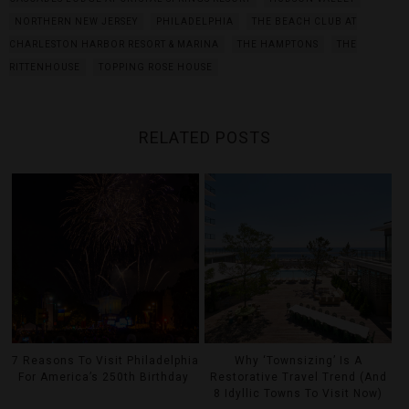
NORTHERN NEW JERSEY
PHILADELPHIA
THE BEACH CLUB AT
CHARLESTON HARBOR RESORT & MARINA
THE HAMPTONS
THE
RITTENHOUSE
TOPPING ROSE HOUSE
RELATED POSTS
7 Reasons To Visit Philadelphia
Why ‘Townsizing’ Is A
For America’s 250th Birthday
Restorative Travel Trend (And
8 Idyllic Towns To Visit Now)