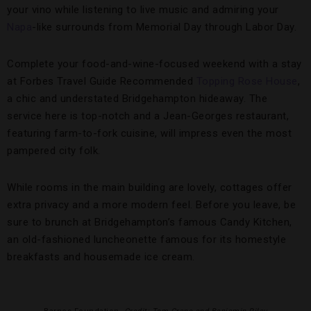
your vino while listening to live music and admiring your
Napa
-like surrounds from Memorial Day through Labor Day.
Complete your food-and-wine-focused weekend with a stay
at Forbes Travel Guide Recommended
Topping Rose House
,
a chic and understated Bridgehampton hideaway. The
service here is top-notch and a Jean-Georges restaurant,
featuring farm-to-fork cuisine, will impress even the most
pampered city folk.
While rooms in the main building are lovely, cottages offer
extra privacy and a more modern feel. Before you leave, be
sure to brunch at Bridgehampton’s famous Candy Kitchen,
an old-fashioned luncheonette famous for its homestyle
breakfasts and housemade ice cream.