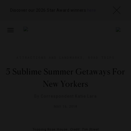
Discover our 2026 Star Award winners
here
TOGGLE
NAVIGATION
ATTRACTIONS AND LANDMARKS
,
ROAD TRIPS
5 Sublime Summer Getaways For
New Yorkers
By
Correspondent Katie Lara
MAY 16, 2018
Topping Rose House.
Credit: Tim Street