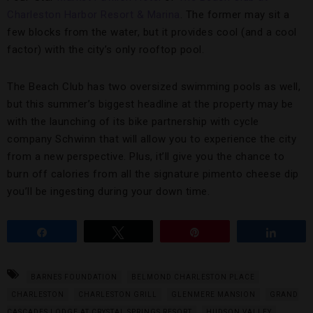
Charleston Harbor Resort & Marina
. The former may sit a
few blocks from the water, but it provides cool (and a cool
factor) with the city’s only rooftop pool.
The Beach Club has two oversized swimming pools as well,
but this summer’s biggest headline at the property may be
with the launching of its bike partnership with cycle
company Schwinn that will allow you to experience the city
from a new perspective. Plus, it’ll give you the chance to
burn off calories from all the signature pimento cheese dip
you’ll be ingesting during your down time.
Share
Tweet
Pin
Share
BARNES FOUNDATION
BELMOND CHARLESTON PLACE
CHARLESTON
CHARLESTON GRILL
GLENMERE MANSION
GRAND
CASCADES LODGE AT CRYSTAL SPRINGS RESORT
HUDSON VALLEY