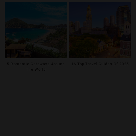
5 Romantic Getaways Around
16 Top Travel Guides Of 2025
The World