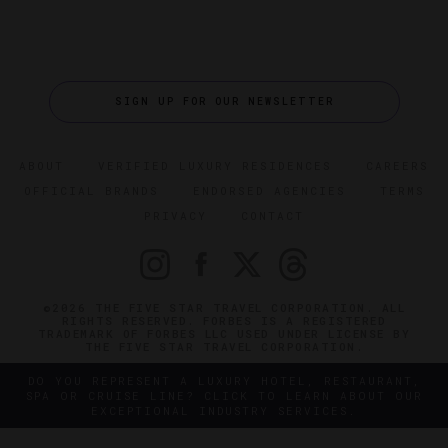
SIGN UP FOR OUR NEWSLETTER
ABOUT
VERIFIED LUXURY RESIDENCES
CAREERS
OFFICIAL BRANDS
ENDORSED AGENCIES
TERMS
PRIVACY
CONTACT
©2026 THE FIVE STAR TRAVEL CORPORATION. ALL
RIGHTS RESERVED. FORBES IS A REGISTERED
TRADEMARK OF FORBES LLC USED UNDER LICENSE BY
THE FIVE STAR TRAVEL CORPORATION.
DO YOU REPRESENT A LUXURY HOTEL, RESTAURANT,
SPA OR CRUISE LINE? CLICK TO LEARN ABOUT OUR
EXCEPTIONAL INDUSTRY SERVICES.