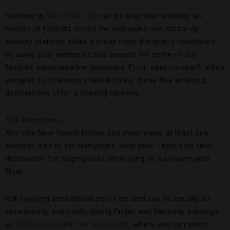
Summer in
New York City
can be less than enticing, as
hoards of tourists crowd the sidewalks and steam up
subway stations. Make a break from the stuffy conditions
by using your weekends this season for some of our
favorite warm-weather getaways. From easy-to-reach urban
escapes to charming coastal cities, these five amazing
destinations offer a relaxing reprieve.
The Hamptons
Any true New Yorker knows you must make at least one
summer visit to the Hamptons each year. There’s no finer
destination for sipping rosé while lying on a unicorn pool
float.
But enjoying sensational pours on land can be equally as
entertaining, especially during Friday and Saturday evenings
at
Wölffer Estate
’s
The Winestand
, where you can savor