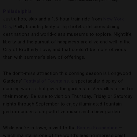
Barnes Foundation.
Credit: Tom Crane and Benjamin Riley
Philadelphia
Just a hop, skip and a 1.5-hour train ride from
New York
City
, Philly boasts plenty of hip hotels, delicious dining
destinations and world-class museums to explore. Nightlife,
liberty and the pursuit of happiness are alive and well in the
City of Brotherly Love, and that couldn’t be more obvious
than with summer’s slew of offerings.
The don’t-miss attraction this coming season is Longwood
Gardens’
Festival of Fountains
, a spectacular display of
dancing waters that gives the gardens at Versailles a run for
their money. Be sure to visit on Thursday, Friday or Saturday
nights through September to enjoy illuminated fountain
performances along with live music and a beer garden.
While you’re in town, a visit to the
Barnes Foundation
—
which maintains one of the world’s leading impressionist