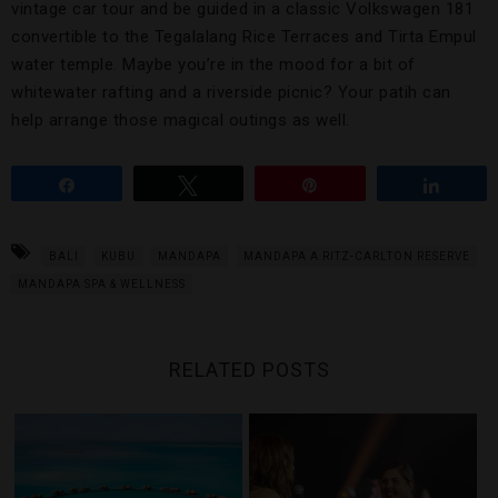
vintage car tour and be guided in a classic Volkswagen 181
convertible to the Tegalalang Rice Terraces and Tirta Empul
water temple. Maybe you’re in the mood for a bit of
whitewater rafting and a riverside picnic? Your patih can
help arrange those magical outings as well.
Share
Tweet
Pin
Share
BALI
KUBU
MANDAPA
MANDAPA A RITZ-CARLTON RESERVE
MANDAPA SPA & WELLNESS
RELATED POSTS