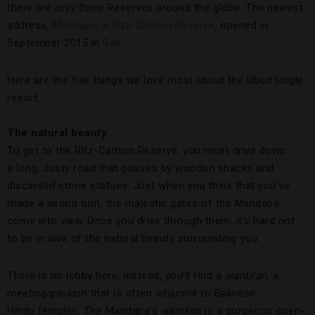
there are only three Reserves around the globe. The newest
address,
Mandapa, a Ritz-Carlton Reserve
, opened in
September 2015 in
Bali
.
Here are the five things we love most about the Ubud jungle
resort.
The natural beauty
To get to the Ritz-Carlton Reserve, you must drive down
a long, dusty road that passes by wooden shacks and
discarded stone statues. Just when you think that you’ve
made a wrong turn, the majestic gates of the Mandapa
come into view. Once you drive through them, it’s hard not
to be in awe of the natural beauty surrounding you.
There is no lobby here; instead, you’ll find a
wantilan
, a
meeting pavilion that is often adjacent to Balinese
Hindu temples. The Mandapa’s wantilan is a gorgeous open-