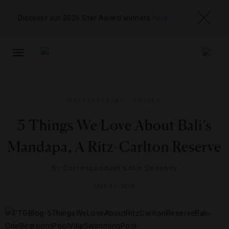
Discover our 2026 Star Award winners
here
TOGGLE
NAVIGATION
DESTINATIONS
,
HOTELS
5 Things We Love About Bali’s
Mandapa, A Ritz-Carlton Reserve
By
Correspondent Katie Sweeney
MAY 31, 2016