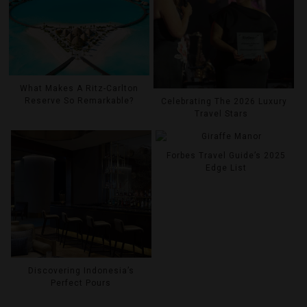
What Makes A Ritz-Carlton
Reserve So Remarkable?
Celebrating The 2026 Luxury
Travel Stars
Forbes Travel Guide’s 2025
Edge List
Discovering Indonesia’s
Perfect Pours