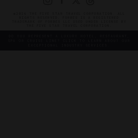
©2026 THE FIVE STAR TRAVEL CORPORATION. ALL
RIGHTS RESERVED. FORBES IS A REGISTERED
TRADEMARK OF FORBES LLC USED UNDER LICENSE BY
THE FIVE STAR TRAVEL CORPORATION.
DO YOU REPRESENT A LUXURY HOTEL, RESTAURANT,
SPA OR CRUISE LINE? CLICK TO LEARN ABOUT OUR
EXCEPTIONAL INDUSTRY SERVICES.