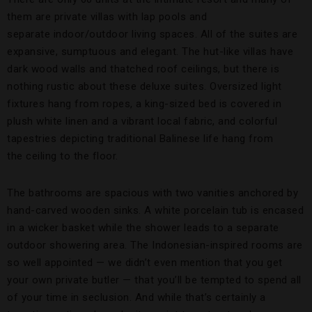
them are private villas with lap pools and
separate indoor/outdoor living spaces. All of the suites are
expansive, sumptuous and elegant. The hut-like villas have
dark wood walls and thatched roof ceilings, but there is
nothing rustic about these deluxe suites. Oversized light
fixtures hang from ropes, a king-sized bed is covered in
plush white linen and a vibrant local fabric, and colorful
tapestries depicting traditional Balinese life hang from
the ceiling to the floor.
The bathrooms are spacious with two vanities anchored by
hand-carved wooden sinks. A white porcelain tub is encased
in a wicker basket while the shower leads to a separate
outdoor showering area. The Indonesian-inspired rooms are
so well appointed — we didn’t even mention that you get
your own private butler — that you’ll be tempted to spend all
of your time in seclusion. And while that’s certainly a