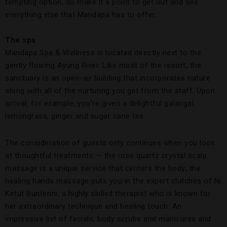
tempting option, do make it a point to get out and see
everything else that Mandapa has to offer.
The spa
Mandapa Spa & Wellness is located directly next to the
gently flowing Ayung River. Like most of the resort, the
sanctuary is an open-air building that incorporates nature
along with all of the nurturing you get from the staff. Upon
arrival, for example, you’re given a delightful galangal,
lemongrass, ginger and sugar cane tea.
The consideration of guests only continues when you look
at thoughtful treatments — the rose quartz crystal scalp
massage is a unique service that centers the body; the
healing hands massage puts you in the expert clutches of Ni
Ketut Bunterini, a highly skilled therapist who is known for
her extraordinary technique and healing touch. An
impressive list of facials, body scrubs and manicures and