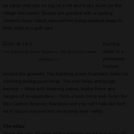
air salon that sits on top of a hill and looks down on the
village-like resort. Guests are greeted with a cooling
turmeric tonic called
jamu
before being whisked away to
their suite in a golf cart.
Running
water is a
The Gateway to Exotic Elegance,
The Ritz-Carlton Hotel
prominent
Company LLC
feature
around the grounds. The bubbling stone fountains make for
soothing background noise. The rice fields and jungle
beyond — filled with towering palms, bushy ferns and
tangles of bougainvillea — form a lush, living wall. Enter the
Ritz-Carlton Reserve, Mandapa and you can’t help but feel
as if you’ve crossed into an entirely new reality.
The villas
There are only 60 units at the intimate resort and many of