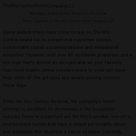
Mandapa, A Ritz-Carlton Reserve’s Pool Villa
Photo Courtesy of The Ritz-Carlton Hotel Company LLC
Savvy globetrotters have come to rely on The Ritz-
Carlton brand for its exceptional customer service,
comfortably stylish accommodations and sensational
amenities. However, with over 80 worldwide properties and a
lion logo that’s almost as recognizable as your favorite
fast-food chain’s, some travelers know to seek out more
than state-of-the-art spas and award-winning eateries
these days.
Enter the Ritz-Carlton Reserve, the company’s latest
attempt to establish its dominance in the hospitality
industry. Reserve properties are the Ritz’s smaller, one-of-a-
kind boutique hotels that have a unique personality, décor
and amenities that illustrate a sense of place. Currently,