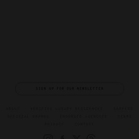
SIGN UP FOR OUR NEWSLETTER
ABOUT
VERIFIED LUXURY RESIDENCES
CAREERS
OFFICIAL BRANDS
ENDORSED AGENCIES
TERMS
PRIVACY
CONTACT