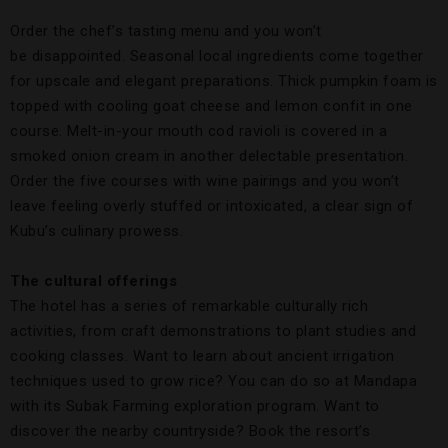
Order the chef’s tasting menu and you won’t
be disappointed. Seasonal local ingredients come together
for upscale and elegant preparations. Thick pumpkin foam is
topped with cooling goat cheese and lemon confit in one
course. Melt-in-your mouth cod ravioli is covered in a
smoked onion cream in another delectable presentation.
Order the five courses with wine pairings and you won’t
leave feeling overly stuffed or intoxicated, a clear sign of
Kubu’s culinary prowess.
The cultural offerings
The hotel has a series of remarkable culturally rich
activities, from craft demonstrations to plant studies and
cooking classes. Want to learn about ancient irrigation
techniques used to grow rice? You can do so at Mandapa
with its Subak Farming exploration program. Want to
discover the nearby countryside? Book the resort’s