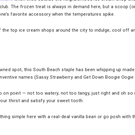
 club. The frozen treat is always in demand here, but a scoop (o
ne’s favorite accessory when the temperatures spike.
f the top ice cream shops around the city to indulge, cool off a
owned spot, this South Beach staple has been whipping up mad
inventive names (Sassy Strawberry and Get Down Boogie Oogie C
o on point — not too watery, not too tangy, just right and oh so
our thirst and satisfy your sweet tooth.
hing simple here with a real-deal vanilla bean or go posh with