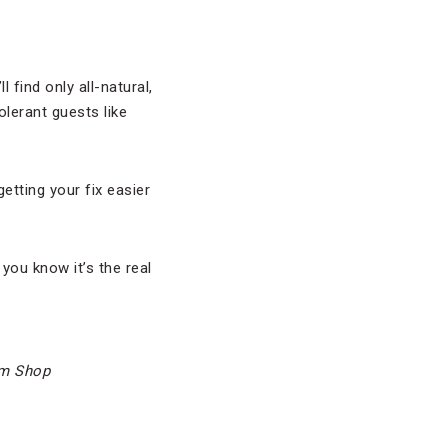
 find only all-natural,
olerant guests like
tting your fix easier
 you know it’s the real
am Shop