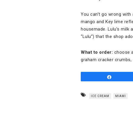
You can’t go wrong with 
mango and Key lime refle
housemade. Lulu’s milk 
“Lulu”) that the shop ado
What to order:
choose a
graham cracker crumbs, a
Share
ICE CREAM
MIAMI