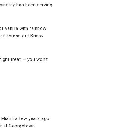
ainstay has been serving
f vanilla with rainbow
ef churns out Krispy
night treat — you won’t
n Miami a few years ago
ear at Georgetown