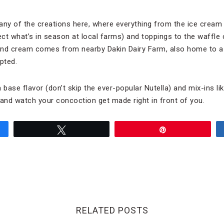
any of the creations here, where everything from the ice cream 
ct what’s in season at local farms) and toppings to the waffle 
and cream comes from nearby Dakin Dairy Farm, also home to 
pted.
 base flavor (don’t skip the ever-popular Nutella) and mix-ins l
nd watch your concoction get made right in front of you.
Tweet
Pin
RELATED POSTS