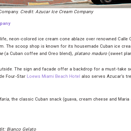
 Company.
Credit: Azucar Ice Cream Company
mpany
-life, neon-colored ice cream cone ablaze over renowned Calle O
gem. The scoop shop is known for its housemade Cuban ice crea
he
(a Cuban coffee and Oreo blend),
platano maduro
(sweet plan
utside. The sign and facade offer a backdrop for a must-take sel
ide Four-Star
Loews Miami Beach Hotel
also serves Azucar’s tr
aria
, the classic Cuban snack (guava, cream cheese and Maria
it: Bianco Gelato