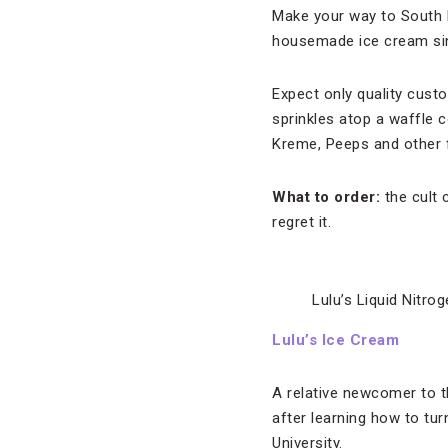
Make your way to South M
housemade ice cream sinc
Expect only quality cust
sprinkles atop a waffle 
Kreme, Peeps and other f
What to order:
the cult 
regret it.
Lulu’s Liquid Nitro
Lulu’s Ice Cream
A relative newcomer to 
after learning how to tur
University.