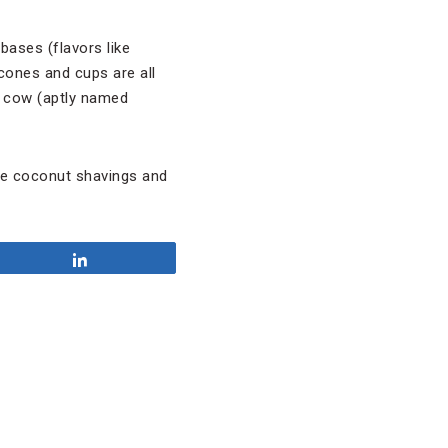
bases (flavors like
cones and cups are all
a cow (aptly named
ike coconut shavings and
Share