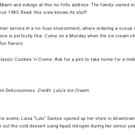
iami and indulge at this no-frills address. The family-owned m
e 1985. Read: this crew knows its stuff.
omer service in a no-fuss environment, where ordering a scoop o
cone is perfectly fine. Come on a Monday when the ice cream ch
un flavors.
classic Cookies ’n Creme. Ask for a pint to take home for a mid
gen Deliciousness.
Credit: Lulu’s Ice Cream
the scene, Luisa “Lulu” Santos opened up her store in downtow
n out the cold dessert using liquid nitrogen during her senior y