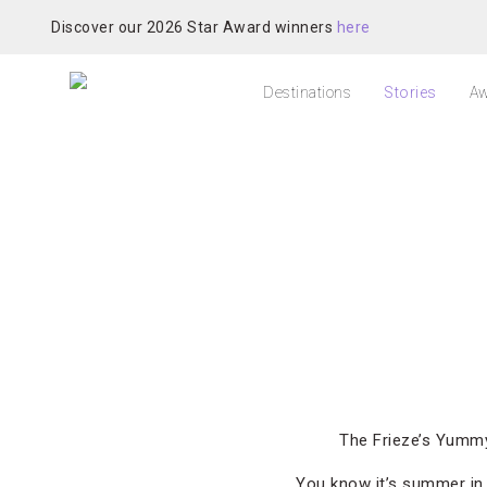
Discover our 2026 Star Award winners
here
Destinations
Stories
Aw
The Frieze’s Yummy
You know it’s summer i