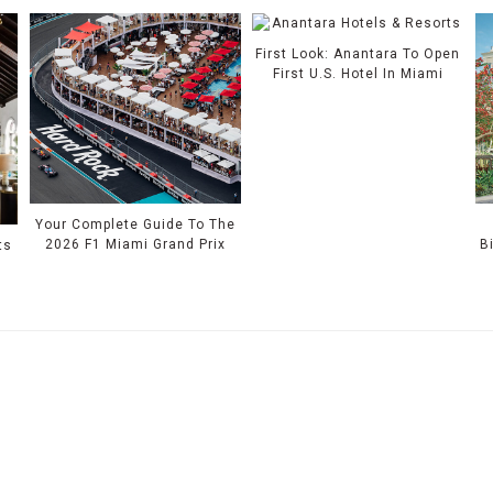
First Look: Anantara To Open
First U.S. Hotel In Miami
Your Complete Guide To The
2026 F1 Miami Grand Prix
B
ts