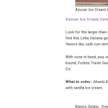
Azucar Ice Cream
Azucar Ice Cream Co
Look for the larger-than
find this Little Havana 
flavors like
cafe con lec
With cone in hand, pop o
bound, Forbes Travel Gu
Co.
What to order:
Abuela M
with vanilla ice cream.
Bianco Gelato.
Cred