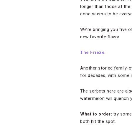
longer than those at the
cone seems to be everyo
We’re bringing you five o
new favorite flavor.
The Frieze
Another storied family-
for decades, with some 
The sorbets here are als
watermelon will quench y
What to order:
try somet
both hit the spot.