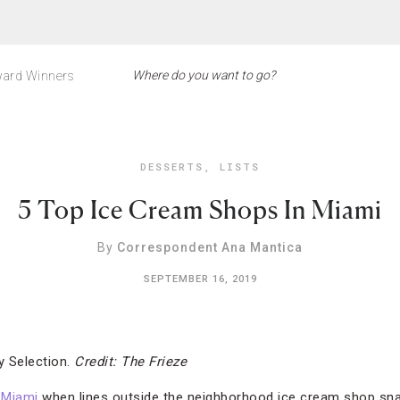
ard Winners
DESSERTS
,
LISTS
5 Top Ice Cream Shops In Miami
By
Correspondent Ana Mantica
SEPTEMBER 16, 2019
 Selection.
Credit: The Frieze
n
Miami
when lines outside the neighborhood ice cream shop sna