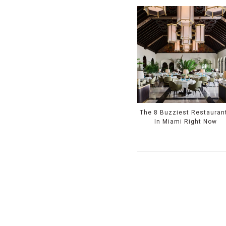
The 8 Buzziest Restauran
In Miami Right Now