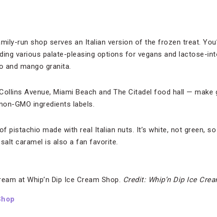
ily-run shop serves an Italian version of the frozen treat. You’ll
uding various palate-pleasing options for vegans and lactose-int
o and mango granita.
Collins Avenue, Miami Beach and The Citadel food hall — make ge
 non-GMO ingredients labels.
f pistachio made with real Italian nuts. It’s white, not green, so
salt caramel is also a fan favorite.
ream at Whip’n Dip Ice Cream Shop.
Credit: Whip’n Dip Ice Cre
Shop