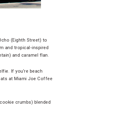
cho (Eighth Street) to
m and tropical-inspired
tain) and caramel flan.
fie. If you’re beach
eats at Miami Joe Coffee
 cookie crumbs) blended