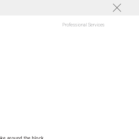
Professional Services
ke around the block