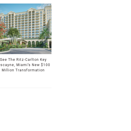
See The Ritz-Carlton Key
iscayne, Miami’s New $100
Million Transformation