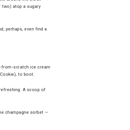
r two) atop a sugary
nd, perhaps, even find a
e-from-scratch ice cream
ookie), to boot.
 refreshing. A scoop of
 the champagne sorbet —