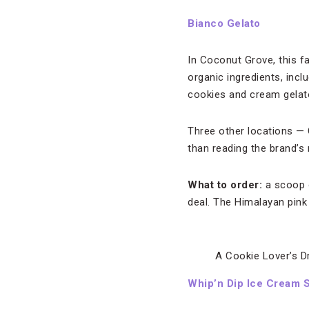
Bianco Gelato
In Coconut Grove, this fam
organic ingredients, incl
cookies and cream gelat
Three other locations — 
than reading the brand’s
What to order:
a scoop o
deal. The Himalayan pink 
A Cookie Lover’s D
Whip’n Dip Ice Cream 