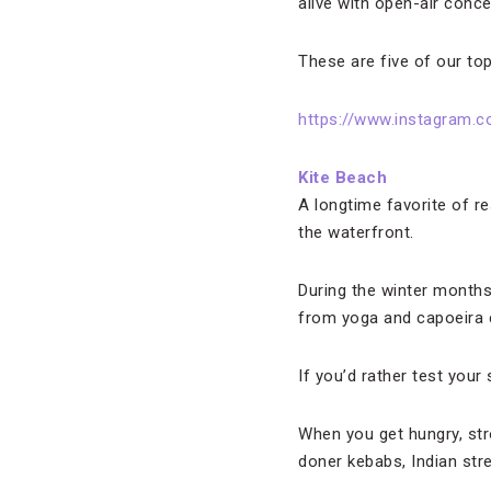
alive with open-air conce
These are five of our top
https://www.instagram.c
Kite Beach
A longtime favorite of r
the waterfront.
During the winter months, 
from yoga and capoeira c
If you’d rather test your 
When you get hungry, stro
doner kebabs, Indian str