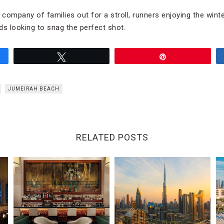
he company of families out for a stroll, runners enjoying the win
ds looking to snag the perfect shot.
Tweet
Pin
JUMEIRAH BEACH
RELATED POSTS