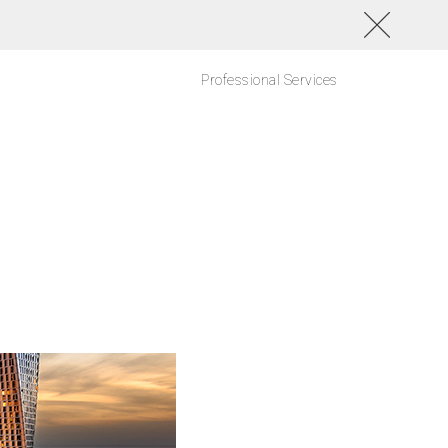
Professional Services