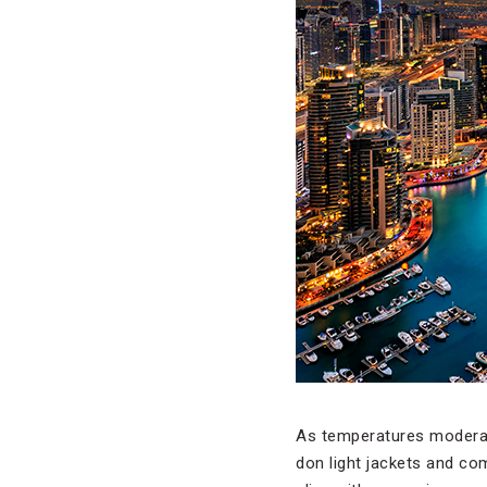
As temperatures modera
don light jackets and co