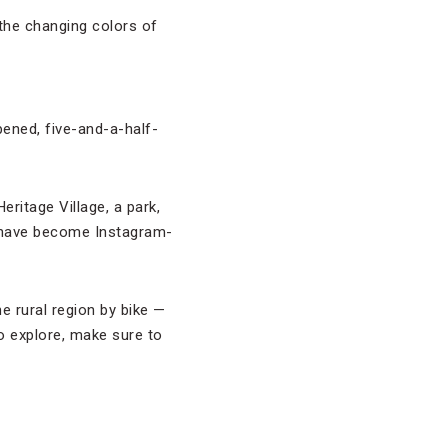
 the changing colors of
pened, five-and-a-half-
ritage Village, a park,
s have become Instagram-
e rural region by bike —
o explore, make sure to