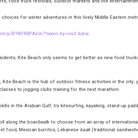
rts, food truck festivals, outdoor markets and live entertainmen
 choices for winter adventures in this lively Middle Eastern metr
om/p/BY8PXBPAxUi/?taken-by=visit.dubai
esidents, Kite Beach only seems to get better as new food truc
Kite Beach is the hub of outdoor fitness activities in the city; y
lasses to jogging clubs training for the next marathon.
skills in the Arabian Gulf, try kitesurfing, kayaking, stand-up pad
ll along the boardwalk to choose from an array of international 
eet food, Mexican burritos, Lebanese
kaak
(traditional sandwich