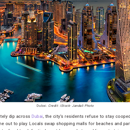
Dubai.
Credit: iStock- Jandali Photo
tely dip across
Dubai
, the city’s residents refuse to stay coope
me out to play. Locals swap shopping malls for beaches and pa