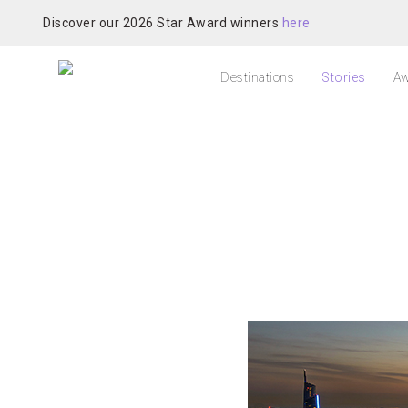
Discover our 2026 Star Award winners
here
Destinations
Stories
Aw