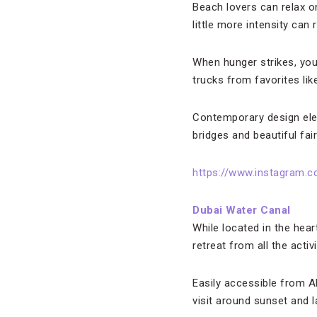
Beach lovers can relax on
little more intensity can
When hunger strikes, you
trucks from favorites li
Contemporary design elem
bridges and beautiful fai
https://www.instagram.
Dubai Water Canal
While located in the hear
retreat from all the acti
Easily accessible from A
visit around sunset and l