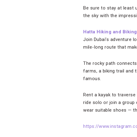
Be sure to stay at least 
the sky with the impressi
Hatta Hiking and Biking
Join Dubai’s adventure l
mile-long route that make
The rocky path connects t
farms, a biking trail a
famous.
Rent a kayak to traverse 
ride solo or join a grou
wear suitable shoes — th
https://www.instagram.c