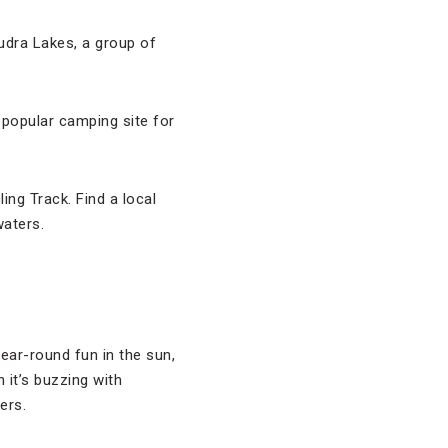
udra Lakes, a group of
 popular camping site for
ing Track. Find a local
waters.
ear-round fun in the sun,
 it’s buzzing with
ers.