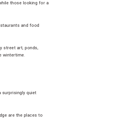
while those looking for a
restaurants and food
 street art, ponds,
e wintertime.
 surprisingly quiet
dge are the places to