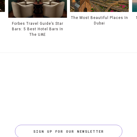
e
The Most Beautiful Places In
Dubai
Forbes Travel Guide’s Star
Bars: 5 Best Hotel Bars In
The UAE
SIGN UP FOR OUR NEWSLETTER