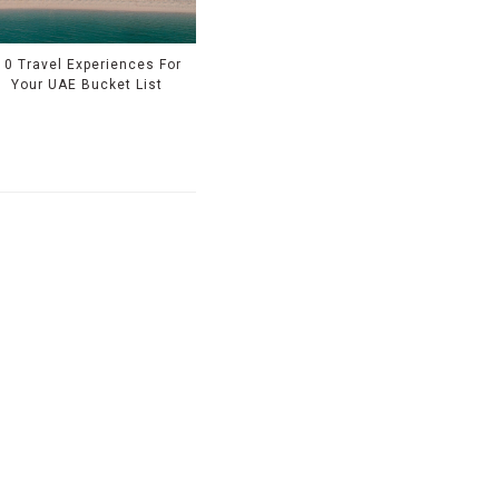
10 Travel Experiences For
Your UAE Bucket List