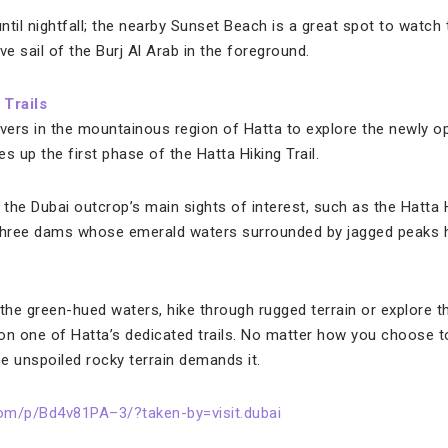
until nightfall; the nearby Sunset Beach is a great spot to watch
ve sail of the Burj Al Arab in the foreground.
 Trails
overs in the mountainous region of Hatta to explore the newly o
s up the first phase of the Hatta Hiking Trail.
he Dubai outcrop’s main sights of interest, such as the Hatta He
nd three dams whose emerald waters surrounded by jagged peak
the green-hued waters, hike through rugged terrain or explore th
p on one of Hatta’s dedicated trails. No matter how you choose t
e unspoiled rocky terrain demands it.
om/p/Bd4v81PA–3/?taken-by=visit.dubai