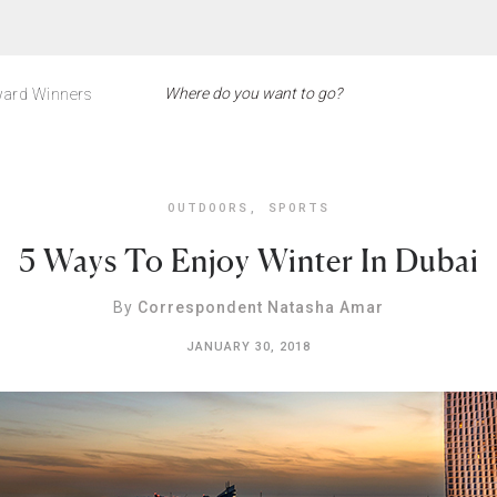
ard Winners
OUTDOORS
,
SPORTS
5 Ways To Enjoy Winter In Dubai
By
Correspondent Natasha Amar
JANUARY 30, 2018