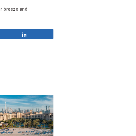
ter breeze and
Share