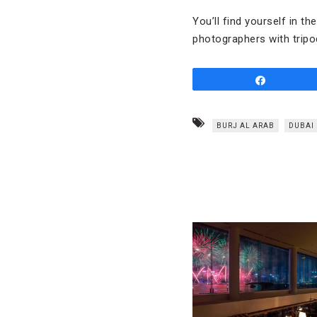
You’ll find yourself in t
photographers with tripo
Share
BURJ AL ARAB
DUBAI