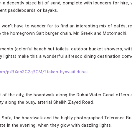
 a decently sized bit of sand, complete with loungers for hire, 
 rent paddleboards or kayaks.
 won’t have to wander far to find an interesting mix of cafés, 
ke the homegrown Salt burger chain, Mr. Greek and Motomachi.
ents (colorful beach hut toilets, outdoor bucket showers, witty
ry lights) make this a wonderful alfresco dining destination com
com/p/BXas3G2gBGM/?taken-by=visit.dubai
t of the city, the boardwalk along the Dubai Water Canal offers a
vity along the busy, arterial Sheikh Zayed Road.
l Safa, the boardwalk and the highly photographed Tolerance Bri
ate in the evening, when they glow with dazzling lights.