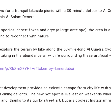
s for a tranquil lakeside picnic with a 30-minute detour to Al Q
ih Al Salam Desert.
species, desert foxes and oryx (a large antelope), the area is a
ing to reconnect with nature.
xplore the terrain by bike along the 53-mile-long Al Quadra Cycl
 taking in the abundance of wildlife surrounding these artificial 
.com/p/BbZmXEYH2–/?taken-by=lamerdubai
t development provides an eclectic escape from city life with y
dining delights. The new hot spot is liveliest on weekends when
 and, thanks to its quirky street art, Dubai’s coolest Instagramm