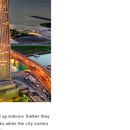
d up indoors. Rather they
rks when the city comes