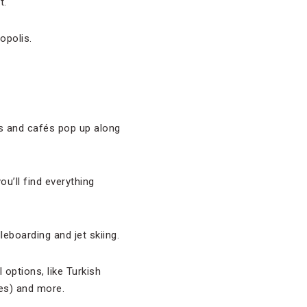
t.
opolis.
ks and cafés pop up along
ou’ll find everything
dleboarding and jet skiing.
options, like Turkish
es) and more.