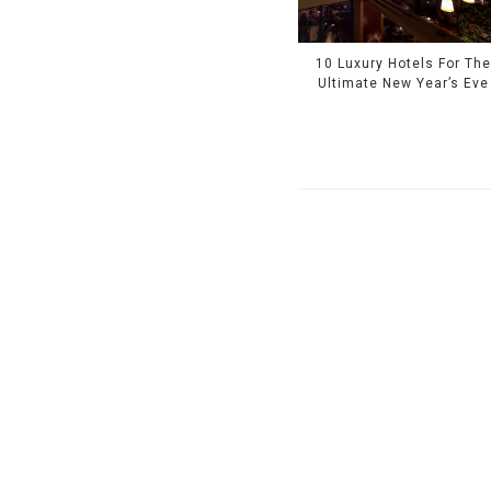
10 Luxury Hotels For Th
Ultimate New Year’s Eve