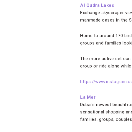
Al Qudra Lakes
Exchange skyscraper view
manmade oases in the Sa
Home to around 170 bird 
groups and families look
The more active set can e
group or ride alone while
https://www.instagram
La Mer
Dubai’s newest beachfron
sensational shopping and 
families, groups, couples