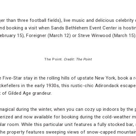
er than three football fields), live music and delicious celebrity
d booking a visit when Sands Bethlehem Event Center is hostin
 (February 15), Foreigner (March 12) or Steve Winwood (March 15)
The Point.
Credit: The Point
 Five-Star stay in the rolling hills of upstate New York, book a
ockefellers in the early 1930s, this rustic-chic Adirondack escap
 of Gilded Age grandeur.
magical during the winter, when you can cozy up indoors by the 
erized and now available for booking during the cold-weather 
ar room. While this particular unit features a fully stocked bar,
the property features sweeping views of snow-capped mountai