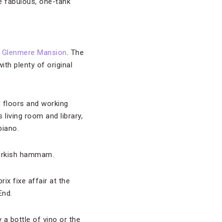
e fabulous, one-tank
t
Glenmere Mansion
. The
th plenty of original
 floors and working
 living room and library,
piano.
Turkish hammam.
ix fixe affair at the
End.
 a bottle of vino or the