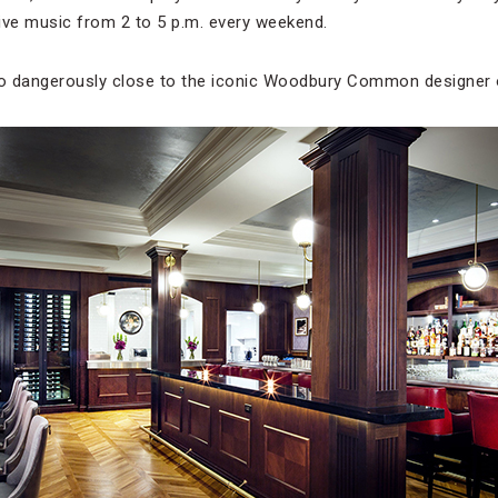
ive music from 2 to 5 p.m. every weekend.
o dangerously close to the iconic Woodbury Common designer 