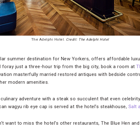
The Adelphi Hotel.
Credit: The Adelphi Hotel
ular summer destination for New Yorkers, offers affordable luxury
foray just a three-hour trip from the big city, book a room at
T
ation masterfully married restored antiques with bedside cont
ther modern amenities.
 culinary adventure with a steak so succulent that even celebrit
can wagyu rib eye cap is served at the hotel’s steakhouse,
Salt 
n’t want to miss the hotel’s other restaurants, The Blue Hen and