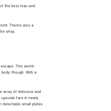
of the best mac and
orld. There’s also a
the shop.
g escape. This world-
 body, though. With a
e array of delicious and
s upscale fare in newly
 delectable small plates