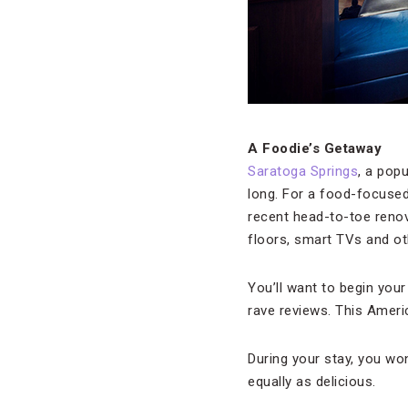
A Foodie’s Getaway
Saratoga Springs
, a pop
long. For a food-focused 
recent head-to-toe renov
floors, smart TVs and o
You’ll want to begin your
rave reviews. This Ameri
During your stay, you wo
equally as delicious.