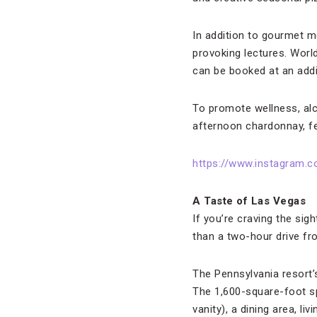
In addition to gourmet m
provoking lectures. World
can be booked at an addi
To promote wellness, alc
afternoon chardonnay, fe
https://www.instagram.
A Taste of Las Vegas
If you’re craving the si
than a two-hour drive fr
The Pennsylvania resort’s
The 1,600-square-foot s
vanity), a dining area, 