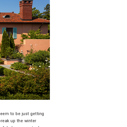
eem to be just getting
 break up the winter