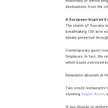
monotony of Netflix bin
destinations from the cit
A European-Inspired E
The charm of Tuscany is 
breathtaking 150-acre es
details preserved throug
Contemporary guest room
fireplaces. In fact, the o
which boast oversized bo
Relaxation abounds at th
Two onsite restaurants te
stunning
Supper Room
, 
If you choose to venture 