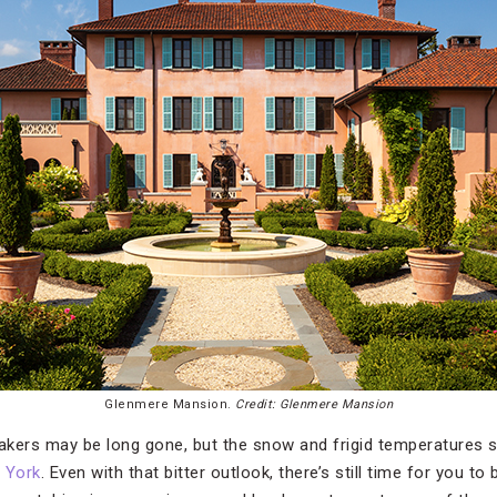
Glenmere Mansion.
Credit: Glenmere Mansion
kers may be long gone, but the snow and frigid temperatures s
 York
. Even with that bitter outlook, there’s still time for you to