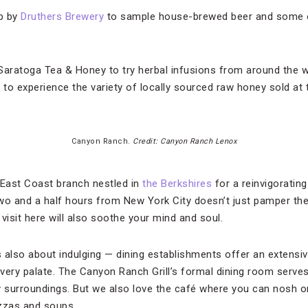
op by
Druthers Brewery
to sample house-brewed beer and some 
 Saratoga Tea & Honey to try herbal infusions from around the w
to experience the variety of locally sourced raw honey sold at 
Canyon Ranch.
Credit: Canyon Ranch Lenox
 East Coast branch nestled in
the Berkshires
for a reinvigoratin
wo and a half hours from New York City doesn’t just pamper the
visit here will also soothe your mind and soul.
s also about indulging — dining establishments offer an extensiv
every palate. The Canyon Ranch Grill’s formal dining room serve
surroundings. But we also love the café where you can nosh on
izzas and soups.