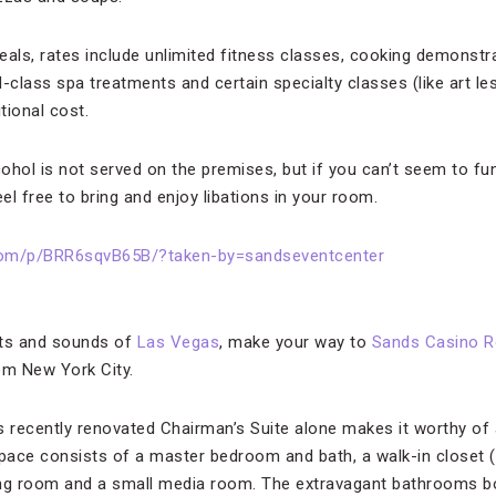
eals, rates include unlimited fitness classes, cooking demonstr
-class spa treatments and certain specialty classes (like art le
tional cost.
ohol is not served on the premises, but if you can’t seem to fu
el free to bring and enjoy libations in your room.
com/p/BRR6sqvB65B/?taken-by=sandseventcenter
ghts and sounds of
Las Vegas
, make your way to
Sands Casino R
om New York City.
 recently renovated Chairman’s Suite alone makes it worthy of a v
pace consists of a master bedroom and bath, a walk-in closet 
living room and a small media room. The extravagant bathrooms 