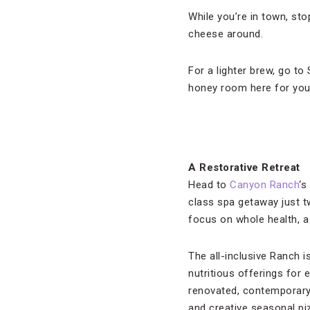
While you’re in town, st
cheese around.
For a lighter brew, go to
honey room here for you 
A Restorative Retreat
Head to
Canyon Ranch
‘s
class spa getaway just t
focus on whole health, a 
The all-inclusive Ranch i
nutritious offerings for 
renovated, contemporary 
and creative seasonal p