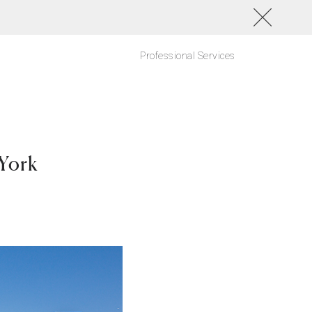
Professional Services
York