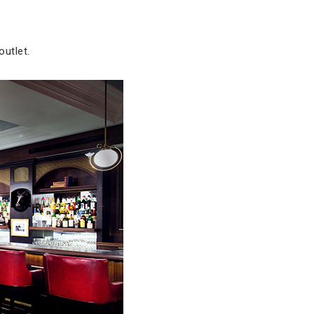
outlet.