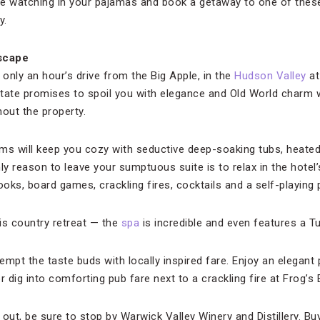
ge watching in your pajamas and book a getaway to one of thes
y.
scape
only an hour’s drive from the Big Apple, in the
Hudson Valley
a
tate promises to spoil you with elegance and Old World charm wi
hout the property.
s will keep you cozy with seductive deep-soaking tubs, heated
nly reason to leave your sumptuous suite is to relax in the hotel’s
oks, board games, crackling fires, cocktails and a self-playing 
is country retreat — the
spa
is incredible and even features a 
mpt the taste buds with locally inspired fare. Enjoy an elegant pr
or dig into comforting pub fare next to a crackling fire at Frog’s 
out, be sure to stop by Warwick Valley Winery and Distillery. Buy