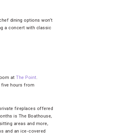
 chef dining options won’t
g a concert with classic
.
 room at
The Point
.
e five hours from
private fireplaces offered
months is The Boathouse,
 sitting areas and more,
ns and an ice-covered