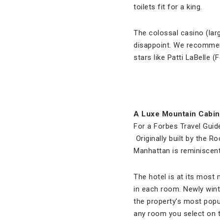
toilets fit for a king.
The colossal casino (larg
disappoint. We recommen
stars like Patti LaBelle
A Luxe Mountain Cabin
For a Forbes Travel Guide
Originally built by the R
Manhattan is reminiscent
The hotel is at its most 
in each room. Newly wint
the property’s most popul
any room you select on 