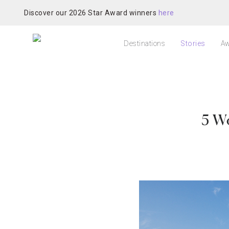
Discover our 2026 Star Award winners
here
Destinations
Stories
Aw
5 W