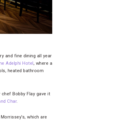
 and fine dining all year
he Adelphi Hotel
, where a
rols, heated bathroom
y chef Bobby Flay gave it
and Char
.
 Morrissey’s, which are