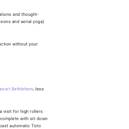
ations and thought-
ssons and aerial yoga)
nction without your
esort Bethlehem
, less
isit for high rollers.
(complete with sit-down
boast automatic Toto