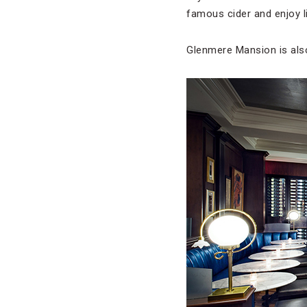
famous cider and enjoy l
Glenmere Mansion is als