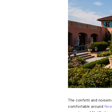
The confetti and noisema
comfortable around
New