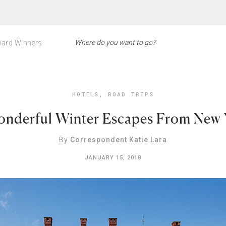
ard Winners
HOTELS
,
ROAD TRIPS
onderful Winter Escapes From New 
By
Correspondent Katie Lara
JANUARY 15, 2018