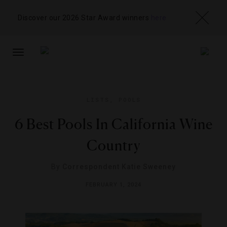
Discover our 2026 Star Award winners
here
TOGGLE
NAVIGATION
LISTS
,
POOLS
6 Best Pools In California Wine
Country
By
Correspondent Katie Sweeney
FEBRUARY 1, 2024