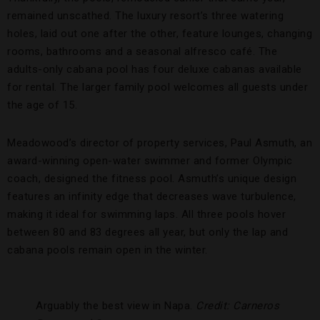
remained unscathed. The luxury resort’s three watering
holes, laid out one after the other, feature lounges, changing
rooms, bathrooms and a seasonal alfresco café. The
adults-only cabana pool has four deluxe cabanas available
for rental. The larger family pool welcomes all guests under
the age of 15.
Meadowood’s director of property services, Paul Asmuth, an
award-winning open-water swimmer and former Olympic
coach, designed the fitness pool. Asmuth’s unique design
features an infinity edge that decreases wave turbulence,
making it ideal for swimming laps. All three pools hover
between 80 and 83 degrees all year, but only the lap and
cabana pools remain open in the winter.
Arguably the best view in Napa.
Credit: Carneros