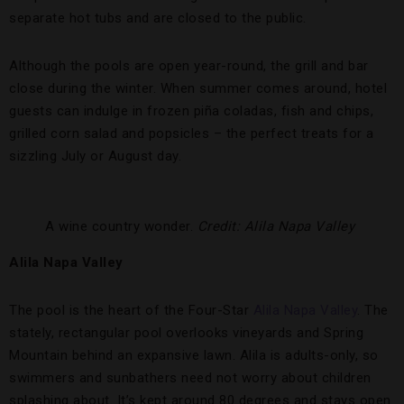
separate hot tubs and are closed to the public.
Although the pools are open year-round, the grill and bar
close during the winter. When summer comes around, hotel
guests can indulge in frozen piña coladas, fish and chips,
grilled corn salad and popsicles – the perfect treats for a
sizzling July or August day.
A wine country wonder.
Credit: Alila Napa Valley
Alila Napa Valley
The pool is the heart of the Four-Star
Alila Napa Valley
. The
stately, rectangular pool overlooks vineyards and Spring
Mountain behind an expansive lawn. Alila is adults-only, so
swimmers and sunbathers need not worry about children
splashing about. It’s kept around 80 degrees and stays open