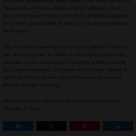
roses and vintage water wheel make it feel more like an old
Tuscan villa or French chateau than a traditional resort.
Most of the guest rooms surround the small but luxurious
pool, which is accessible all times of year and is heated to
84 degrees.
The 102-degree warming pool is open to adults 24 hours a
day. And if you want to nibble on something between laps,
poolside service can whip up charcuterie plates, artisanal
pizza, panini and more. The pools are for those staying at
the hotel, but non-guests can rent two-person cabanas
Monday through Thursday.
Stay tuned for our 2024 Star Awards announcement on
February 7, 2024
.
Share
Tweet
Pin
Share