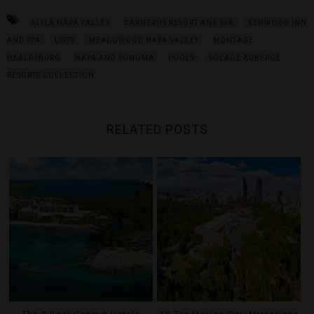
ALILA NAPA VALLEY
CARNEROS RESORT AND SPA
KENWOOD INN
AND SPA
LISTS
MEADOWOOD NAPA VALLEY
MONTAGE
HEALDSBURG
NAPA AND SONOMA
POOLS
SOLAGE AUBERGE
RESORTS COLLECTION
RELATED POSTS