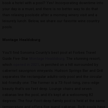
book a hotel with a pool? Yes! Incorporating downtime into
your day is a must, and there is no better way to do that
than relaxing poolside after a morning winery visit and a
leisurely lunch. Below, we share our favorite wine country
pools.
Montage Healdsburg
You’ll find Sonoma County’s best pool at Forbes Travel
Guide Five-Star
Montage Healdsburg
. The stunning resort,
which
opened in 2021
, is perched on a hill surrounded by
cabernet sauvignon vineyards. Hudson Springs Bar and Grill
separates the rectangular adults-only pool and the circular
kid-friendly one. The former is a 73-foot-long, zero-edge
beauty that’s six feet deep. Lounge chairs and seven
cabanas line the pool, and it’s kept at a welcoming 82
degrees. The four-foot-deep family pool is held at the same
temperature and offers five guest cabanas. Both pools have