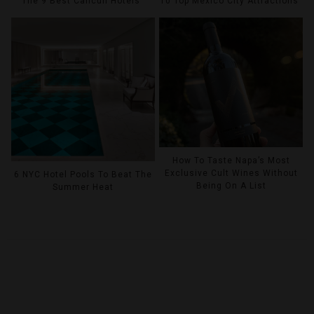
The 9 Best Cancun Hotels
10 Top Mexico City Attractions
How To Taste Napa’s Most
Exclusive Cult Wines Without
6 NYC Hotel Pools To Beat The
Being On A List
Summer Heat