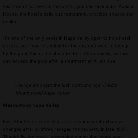
year-round so, even in the winter, you can take a dip. Acacia
House, the hotel’s delicious restaurant, provides snacks and
drinks.
It’s one of the only pools in Napa Valley open to non-hotel
guests, so if you’re visiting for the day and want to lounge
by the pool, this is the place to do it. Alternatively, visitors
can access the pool after a treatment at Alila’s spa.
Lounge amongst the lush surroundings.
Credit:
Meadowood Napa Valley
Meadowood Napa Valley
Five-Star
Meadowood Napa Valley
underwent extensive
changes after wildfires ravaged the property in late 2020.
Thankfully, the pools, remodeled earlier that same year,