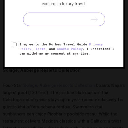
side of the resort. Otto’s pool is smaller but includes a
exciting in luxury travel.
shallow end for young children. During the summer, a Snack
Shack opens here; in the winter, you can order from room
service. Both pools remain open year-round at a balmy 82
degrees and are reserved for hotel guests.
I agree to the Forbes Travel Guide
Privacy
Policy
,
Terms
, and
Cookie Policy
. I understand I
Solage’s picture-perfect pool.
Credit: Auberge
can withdraw my consent at any time.
Resorts Collection
Solage, Auberge Resorts Collection
Four-Star
Solage, Auberge Resorts Collection
boasts Napa’s
largest pool (130 feet). The pristine blue oasis in the
Calistoga countryside stays open year-round exclusively for
guests and offers cabana rentals. Swimmers and
sunbathers can enjoy Picobar’s poolside menu. While the
restaurant delivers Mexican classics with a California twist