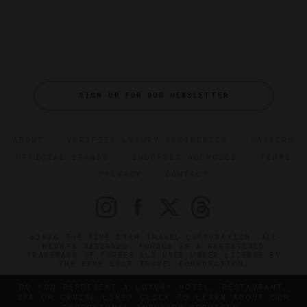
SIGN UP FOR OUR NEWSLETTER
ABOUT
VERIFIED LUXURY RESIDENCES
CAREERS
OFFICIAL BRANDS
ENDORSED AGENCIES
TERMS
PRIVACY
CONTACT
©2026 THE FIVE STAR TRAVEL CORPORATION. ALL
RIGHTS RESERVED. FORBES IS A REGISTERED
TRADEMARK OF FORBES LLC USED UNDER LICENSE BY
THE FIVE STAR TRAVEL CORPORATION.
DO YOU REPRESENT A LUXURY HOTEL, RESTAURANT,
SPA OR CRUISE LINE? CLICK TO LEARN ABOUT OUR