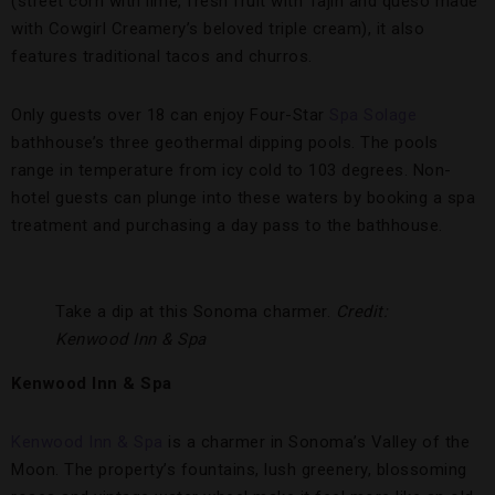
(street corn with lime, fresh fruit with Tajín and queso made
with Cowgirl Creamery’s beloved triple cream), it also
features traditional tacos and churros.
Only guests over 18 can enjoy Four-Star
Spa Solage
bathhouse’s three geothermal dipping pools. The pools
range in temperature from icy cold to 103 degrees. Non-
hotel guests can plunge into these waters by booking a spa
treatment and purchasing a day pass to the bathhouse.
Take a dip at this Sonoma charmer.
Credit:
Kenwood Inn & Spa
Kenwood Inn & Spa
Kenwood Inn & Spa
is a charmer in Sonoma’s Valley of the
Moon. The property’s fountains, lush greenery, blossoming