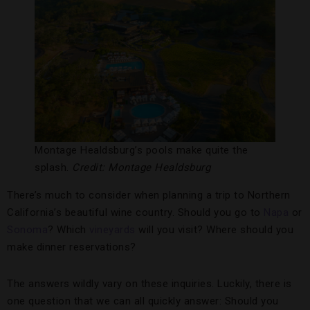
Montage Healdsburg’s pools make quite the
splash.
Credit: Montage Healdsburg
There’s much to consider when planning a trip to Northern
California’s beautiful wine country. Should you go to
Napa
or
Sonoma
? Which
vineyards
will you visit? Where should you
make dinner reservations?
The answers wildly vary on these inquiries. Luckily, there is
one question that we can all quickly answer: Should you