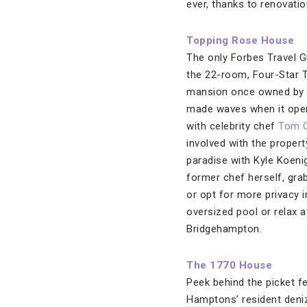
ever, thanks to renovati
Topping Rose House
The only Forbes Travel G
the 22-room, Four-Star 
mansion once owned by 
made waves when it open
with celebrity chef
Tom C
involved with the property
paradise with Kyle Koeni
former chef herself, gra
or opt for more privacy 
oversized pool or relax a
Bridgehampton.
The 1770 House
Peek behind the picket f
Hamptons’ resident deni