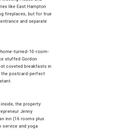
ries like East Hampton
g fireplaces, but for true
e entrance and separate
ic-home-turned-10-room-
like stuffed Gordon
ost coveted breakfasts in
k the postcard-perfect
stant.
inside, the property
repreneur Jenny
 an inn (16 rooms plus
om service and yoga