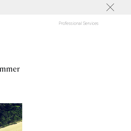
Professional Services
ummer