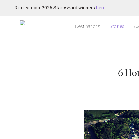
Discover our 2026 Star Award winners
here
Destinations
Stories
Aw
6 Ho