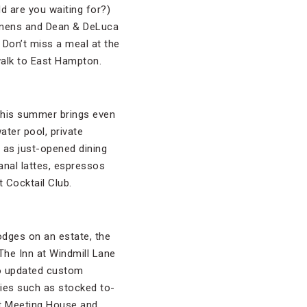
ld are you waiting for?)
 linens and Dean & DeLuca
 Don’t miss a meal at the
walk to East Hampton.
 This summer brings even
ter pool, private
 as just-opened dining
sanal lattes, espressos
 Cocktail Club.
lodges on an estate, the
The Inn at Windmill Lane
to updated custom
ties such as stocked to-
t Meeting House and