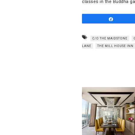
classes in the Buddha ga
Share
C/O THE MAIDSTONE
LANE
THE MILL HOUSE INN