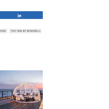
Share
TONS
THE INN AT WINDMILL