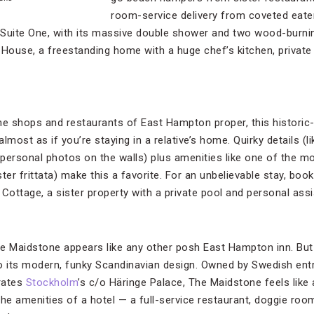
room-service delivery from coveted eate
el Suite One, with its massive double shower and two wood-burnin
 House, a freestanding home with a huge chef’s kitchen, privat
the shops and restaurants of East Hampton proper, this histor
almost as if you’re staying in a relative’s home. Quirky details (
personal photos on the walls) plus amenities like one of the m
ter frittata) make this a favorite. For an unbelievable stay, boo
ottage, a sister property with a private pool and personal assi
e Maidstone appears like any other posh East Hampton inn. But 
to its modern, funky Scandinavian design. Owned by Swedish ent
rates
Stockholm
’s c/o Häringe Palace, The Maidstone feels like
the amenities of a hotel — a full-service restaurant, doggie ro