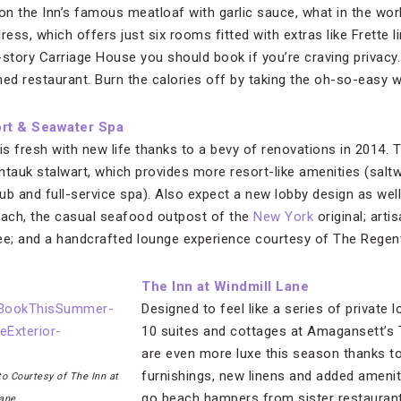
f on the Inn’s famous meatloaf with garlic sauce, what in the wor
ress, which offers just six rooms fitted with extras like Frette
-story Carriage House you should book if you’re craving privacy.
d restaurant. Burn the calories off by taking the oh-so-easy 
rt & Seawater Spa
 is fresh with new life thanks to a bevy of renovations in 2014.
auk stalwart, which provides more resort-like amenities (saltwa
ub and full-service spa). Also expect a new lobby design as well
each, the casual seafood outpost of the
New York
original; arti
e; and a handcrafted lounge experience courtesy of The Regent
The Inn at Windmill Lane
Designed to feel like a series of private 
10 suites and cottages at Amagansett’s 
are even more luxe this season thanks 
furnishings, new linens and added ameni
o Courtesy of The Inn at
go beach hampers from sister restauran
ane