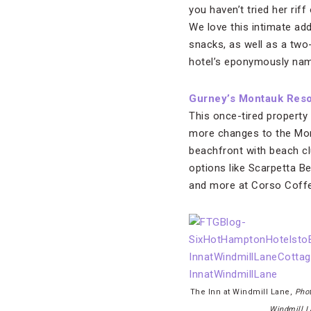
you haven’t tried her rif
We love this intimate add
snacks, as well as a two
hotel’s eponymously name
Gurney’s Montauk Reso
This once-tired property
more changes to the Mont
beachfront with beach cl
options like Scarpetta B
and more at Corso Coffe
The Inn at Windmill Lane,
Phot
Windmill L