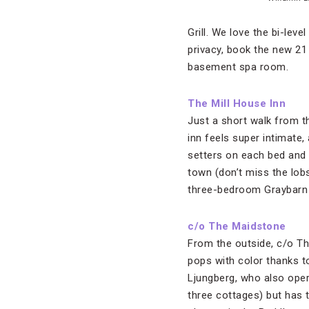
Grill. We love the bi-lev
privacy, book the new 21
basement spa room.
The Mill House Inn
Just a short walk from 
inn feels super intimate, 
setters on each bed and 
town (don’t miss the lobs
three-bedroom Graybarn C
c/o The Maidstone
From the outside, c/o Th
pops with color thanks 
Ljungberg, who also ope
three cottages) but has 