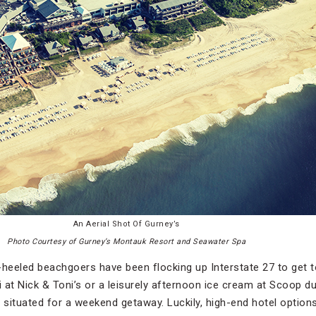
An Aerial Shot Of Gurney’s
Photo Courtesy of Gurney’s Montauk Resort and Seawater Spa
-heeled beachgoers have been flocking up Interstate 27 to get 
i at Nick & Toni’s or a leisurely afternoon ice cream at Scoop d
situated for a weekend getaway. Luckily, high-end hotel options