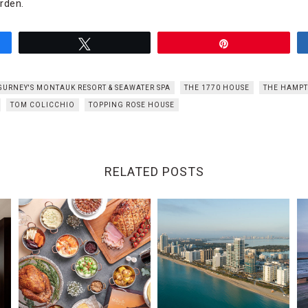
rden.
Tweet
Pin
GURNEY'S MONTAUK RESORT & SEAWATER SPA
THE 1770 HOUSE
THE HAMP
TOM COLICCHIO
TOPPING ROSE HOUSE
RELATED POSTS