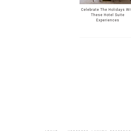
Celebrate The Holidays Wi
These Hotel Suite
Experiences