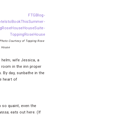
Photo Courtesy of Topping Rose
House
 helm; wife Jessica, a
 room in the inn proper
. By day, sunbathe in the
e heart of
 so quaint, even the
tessa
, eats out here. (If