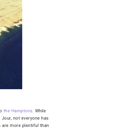
to
the Hamptons
. While
u Jour, not everyone has
 are more plentiful than