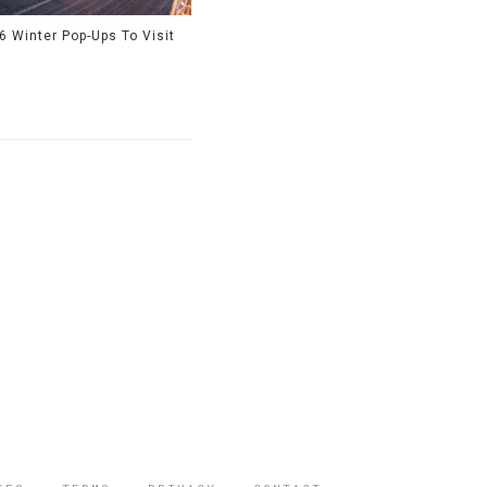
6 Winter Pop-Ups To Visit