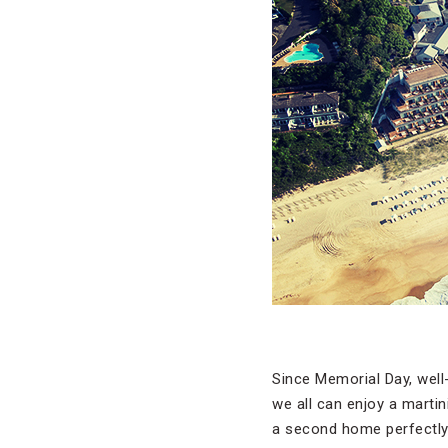
Since Memorial Day, well
we all can enjoy a martin
a second home perfectly 