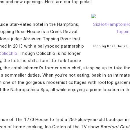
ons and new openings. Here are our top picks:
uide Star-Rated hotel in the Hamptons,
Topping Rose House is a Greek Revival
local judge Abraham Topping Rose that
ed in 2013 with a ballyhooed partnership
Topping Rose House,
olicchio
. Though Colicchio is no longer
, the hotel is still a farm-to-fork foodie
g, the establishment’s former sous chef, stepping up to take the
bs sommelier duties. When you’re not eating, bask in an intimate
in one of the gorgeous modernist cottages with rooftop gardens
t the Naturopathica Spa, all while enjoying a prime location in th
ence of The 1770 House to find a 250-plus-year-old boutique inn
zen of home cooking, Ina Garten of the TV show
Barefoot Con