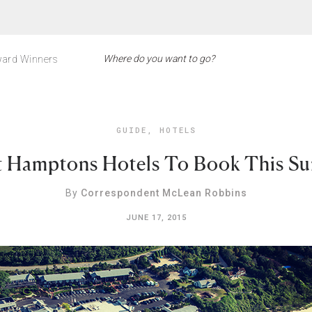
ard Winners
GUIDE
,
HOTELS
t Hamptons Hotels To Book This S
By
Correspondent McLean Robbins
JUNE 17, 2015