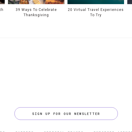
th
39 Ways To Celebrate
20 Virtual Travel Experiences
Thanksgiving
To Try
SIGN UP FOR OUR NEWSLETTER