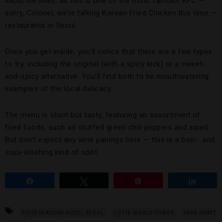
avoid the lines, as this is one of the most famous KFC —
sorry, Colonel, we’re talking Korean Fried Chicken this time —
restaurants in Seoul.
Once you get inside, you’ll notice that there are a few types
to try, including the original (with a spicy kick) or a sweet-
and-spicy alternative. You’ll find both to be mouthwatering
examples of the local delicacy.
The menu is short but tasty, featuring an assortment of
fried foods, such as stuffed green chili peppers and squid.
But don’t expect any wine pairings here — this is a beer- and
soju
-sloshing kind of spot.
Share
Tweet
Pin
Share
FOUR SEASONS HOTEL SEOUL
LOTTE WORLD TOWER
PARK HYATT