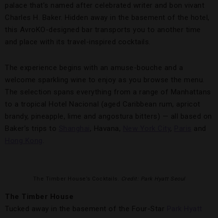
palace that’s named after celebrated writer and bon vivant
Charles H. Baker. Hidden away in the basement of the hotel,
this AvroKO-designed bar transports you to another time
and place with its travel-inspired cocktails.
The experience begins with an amuse-bouche and a
welcome sparkling wine to enjoy as you browse the menu.
The selection spans everything from a range of Manhattans
to a tropical Hotel Nacional (aged Caribbean rum, apricot
brandy, pineapple, lime and angostura bitters) — all based on
Baker’s trips to
Shanghai
, Havana,
New York City
,
Paris
and
Hong Kong
.
The Timber House’s Cocktails.
Credit: Park Hyatt Seoul
The Timber House
Tucked away in the basement of the Four-Star
Park Hyatt