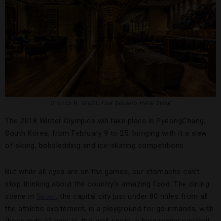
Charles H.
Credit: Four Seasons Hotel Seoul
The 2018 Winter Olympics will take place in PyeongChang,
South Korea, from February 9 to 25, bringing with it a slew
of skiing, bobsledding and ice-skating competitions.
But while all eyes are on the games, our stomachs can’t
stop thinking about the country’s amazing food. The dining
scene in
Seoul
, the capital city just under 80 miles from all
the athletic excitement, is a playground for gourmands, with