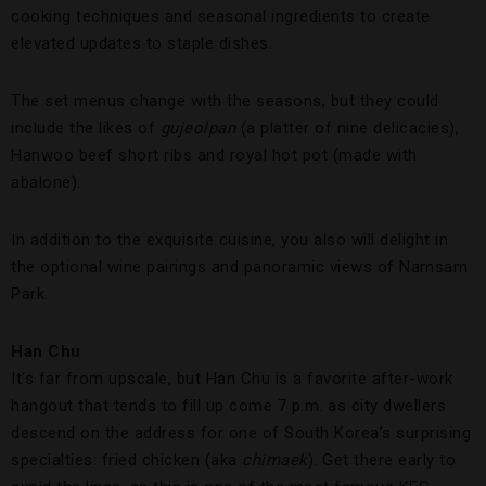
cooking techniques and seasonal ingredients to create
elevated updates to staple dishes.
The set menus change with the seasons, but they could
include the likes of
g
ujeolpan
(a platter of nine delicacies),
Hanwoo beef short ribs and royal hot pot (made with
abalone).
In addition to the exquisite cuisine, you also will delight in
the optional wine pairings and panoramic views of Namsam
Park.
Han Chu
It’s far from upscale, but Han Chu is a favorite after-work
hangout that tends to fill up come 7 p.m. as city dwellers
descend on the address for one of South Korea’s surprising
specialties: fried chicken (aka
chimaek
). Get there early to