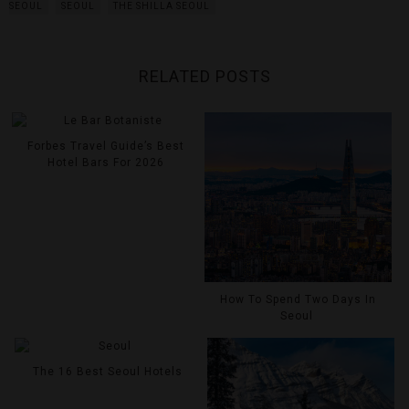
SEOUL
SEOUL
THE SHILLA SEOUL
RELATED POSTS
Forbes Travel Guide’s Best
Hotel Bars For 2026
How To Spend Two Days In
Seoul
The 16 Best Seoul Hotels