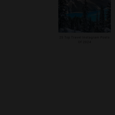
25 Top Travel Instagram Posts
Of 2024