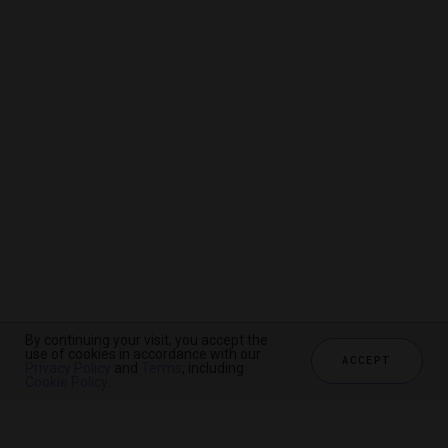
By continuing your visit, you accept the
By continuing your visit, you accept the
By continuing your visit, you accept the
use of cookies in accordance with our
use of cookies in accordance with our
use of cookies in accordance with our
ACCEPT
ACCEPT
ACCEPT
Privacy Policy
Privacy Policy
Privacy Policy
and
and
and
Terms
Terms
Terms
, including
, including
, including
Cookie Policy
Cookie Policy
Cookie Policy
.
.
.