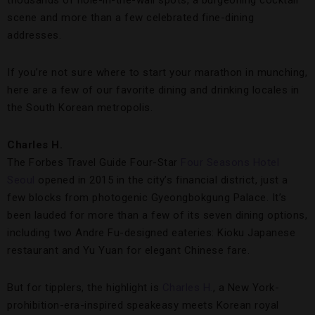
thousands of hole-in-the-wall spots, a burgeoning cocktail
scene and more than a few celebrated fine-dining
addresses.
If you’re not sure where to start your marathon in munching,
here are a few of our favorite dining and drinking locales in
the South Korean metropolis.
Charles H.
The Forbes Travel Guide Four-Star
Four Seasons Hotel
Seoul
opened in 2015 in the city’s financial district, just a
few blocks from photogenic Gyeongbokgung Palace. It’s
been lauded for more than a few of its seven dining options,
including two Andre Fu-designed eateries: Kioku Japanese
restaurant and Yu Yuan for elegant Chinese fare.
But for tipplers, the highlight is
Charles H.
, a New York-
prohibition-era-inspired speakeasy meets Korean royal