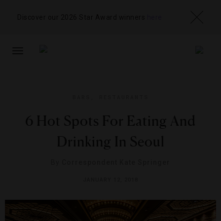
Discover our 2026 Star Award winners
here
TOGGLE
NAVIGATION
BARS
,
RESTAURANTS
6 Hot Spots For Eating And
Drinking In Seoul
By
Correspondent Kate Springer
JANUARY 12, 2018