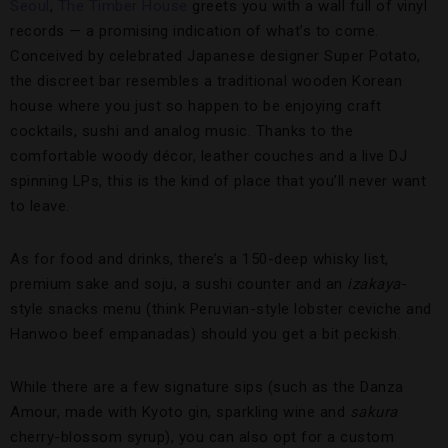
Seoul
,
The Timber House
greets you with a wall full of vinyl
records — a promising indication of what’s to come.
Conceived by celebrated Japanese designer Super Potato,
the discreet bar resembles a traditional wooden Korean
house where you just so happen to be enjoying craft
cocktails, sushi and analog music. Thanks to the
comfortable woody décor, leather couches and a live DJ
spinning LPs, this is the kind of place that you’ll never want
to leave.
As for food and drinks, there’s a 150-deep whisky list,
premium sake and soju, a sushi counter and an
izakaya
-
style snacks menu (think Peruvian-style lobster ceviche and
Hanwoo beef empanadas) should you get a bit peckish.
While there are a few signature sips (such as the Danza
Amour, made with Kyoto gin, sparkling wine and
sakura
cherry-blossom syrup), you can also opt for a custom