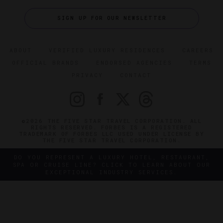
SIGN UP FOR OUR NEWSLETTER
ABOUT
VERIFIED LUXURY RESIDENCES
CAREERS
OFFICIAL BRANDS
ENDORSED AGENCIES
TERMS
PRIVACY
CONTACT
©2026 THE FIVE STAR TRAVEL CORPORATION. ALL
RIGHTS RESERVED. FORBES IS A REGISTERED
TRADEMARK OF FORBES LLC USED UNDER LICENSE BY
THE FIVE STAR TRAVEL CORPORATION.
DO YOU REPRESENT A LUXURY HOTEL, RESTAURANT,
SPA OR CRUISE LINE? CLICK TO LEARN ABOUT OUR
EXCEPTIONAL INDUSTRY SERVICES.