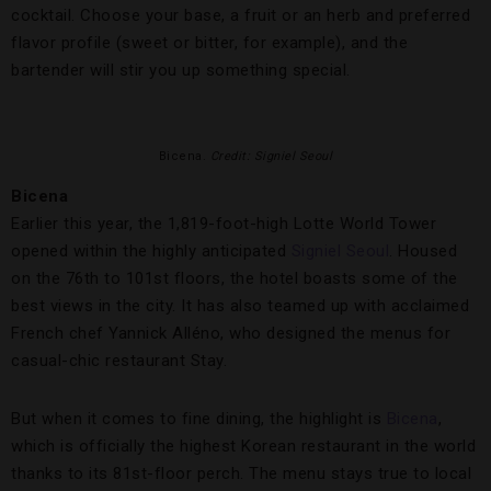
cocktail. Choose your base, a fruit or an herb and preferred
flavor profile (sweet or bitter, for example), and the
bartender will stir you up something special.
Bicena.
Credit: Signiel Seoul
Bicena
Earlier this year, the 1,819-foot-high Lotte World Tower
opened within the highly anticipated
Signiel Seoul
. Housed
on the 76th to 101st floors, the hotel boasts some of the
best views in the city. It has also teamed up with acclaimed
French chef Yannick Alléno, who designed the menus for
casual-chic restaurant Stay.
But when it comes to fine dining, the highlight is
Bicena
,
which is officially the highest Korean restaurant in the world
thanks to its 81st-floor perch. The menu stays true to local