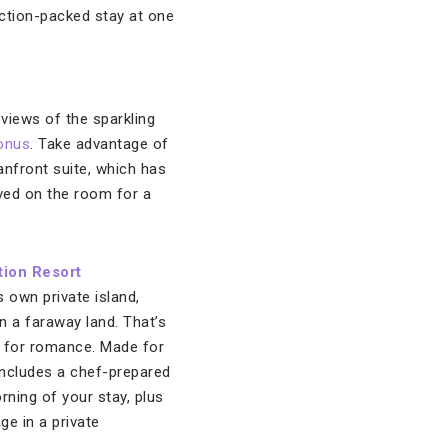
ction-packed stay at one
views of the sparkling
Bonus
. Take advantage of
anfront suite, which has
ved on the room for a
tion Resort
s own private island,
in a faraway land. That’s
ng for romance. Made for
ncludes a chef-prepared
ning of your stay, plus
e in a private