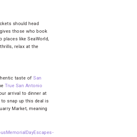
ckets should head
gives those who book
to places like SeaWorld,
rills, relax at the
thentic taste of
San
the
True San Antonio
ur arrival to dinner at
to snap up this deal is
uarry Market, meaning