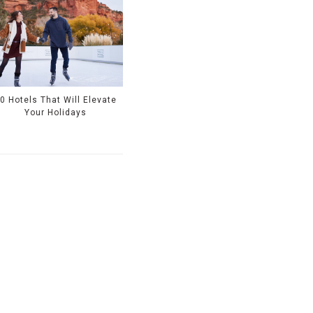
0 Hotels That Will Elevate
Your Holidays