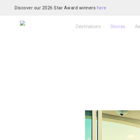
Discover our 2026 Star Award winners
here
Destinations
Stories
Aw