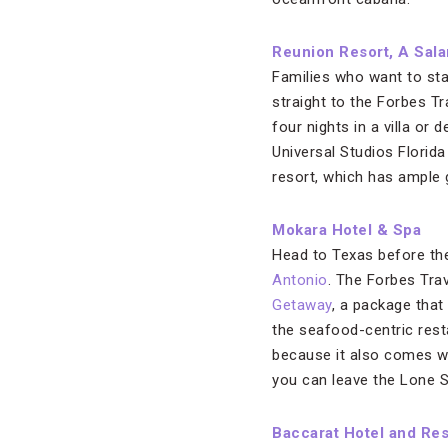
Reunion Resort, A Sal
Families who want to sta
straight to the Forbes 
four nights in a villa or
Universal Studios Florida
resort, which has ample go
Mokara Hotel & Spa
Head to Texas before the
Antonio
. The Forbes Trav
Getaway
, a package that 
the seafood-centric resta
because it also comes w
you can leave the Lone S
Baccarat Hotel and Re