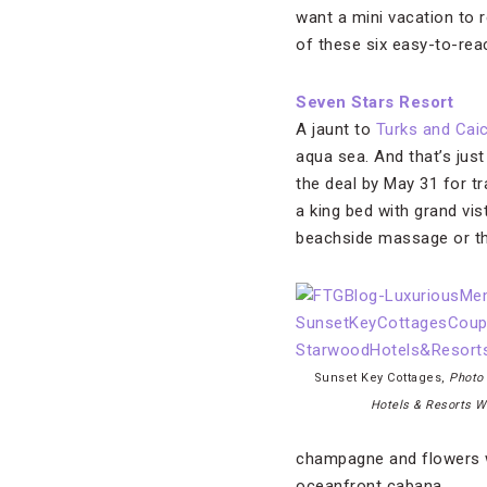
want a mini vacation to 
of these six easy-to-rea
Seven Stars Resort
A jaunt to
Turks and Cai
aqua sea. And that’s just
the deal by May 31 for t
a king bed with grand vi
beachside massage or th
Sunset Key Cottages,
Photo
Hotels & Resorts W
champagne and flowers wh
oceanfront cabana.