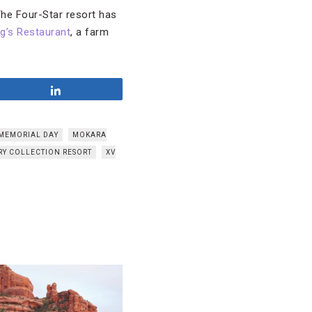
 The Four-Star resort has
ng’s Restaurant
, a farm
Share
MEMORIAL DAY
MOKARA
RY COLLECTION RESORT
XV