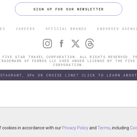
SIGN UP FOR OUR NEWSLETTER
ES
CAREERS
OFFICIAL BRANDS
ENDORSED AGENC
 FIVE STAR TRAVEL CORPORATION. ALL RIGHTS RESERVED. F
TRADEMARK OF FORBES LLC USED UNDER LICENSE BY THE FIVE
CORPORATION.
ESTAURANT, SPA OR CRUISE LINE? CLICK TO LEARN ABOUT
of cookies in accordance with our
of cookies in accordance with our
y continuing your visit, you accept the use of cookies in accordance wit
Privacy Policy
Privacy Policy
and
and
Terms
Terms
, including
, including
Coo
Coo