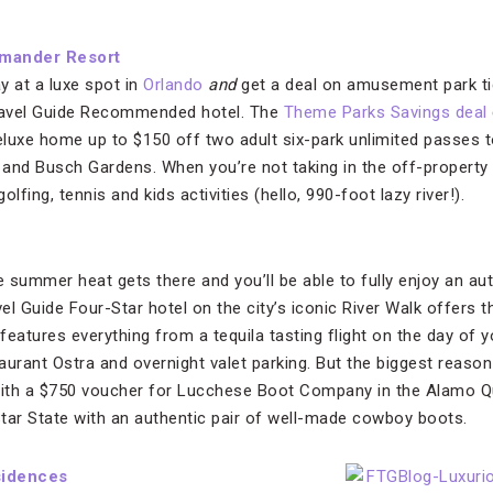
amander Resort
y at a luxe spot in
Orlando
and
get a deal on amusement park ti
Travel Guide Recommended hotel. The
Theme Parks Savings deal
 deluxe home up to $150 off two adult six-park unlimited passes 
 and Busch Gardens. When you’re not taking in the off-property th
lfing, tennis and kids activities (hello, 990-foot lazy river!).
 summer heat gets there and you’ll be able to fully enjoy an au
el Guide Four-Star hotel on the city’s iconic River Walk offers 
features everything from a tequila tasting flight on the day of yo
urant Ostra and overnight valet parking. But the biggest reason 
ith a $750 voucher for Lucchese Boot Company in the Alamo Q
tar State with an authentic pair of well-made cowboy boots.
sidences