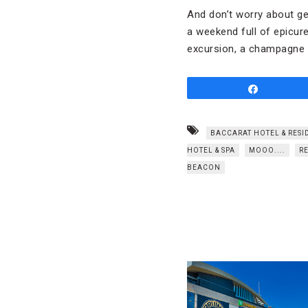
And don’t worry about get
a weekend full of epicur
excursion, a champagne b
Share
BACCARAT HOTEL & RESI
HOTEL & SPA
MOOO....
R
BEACON