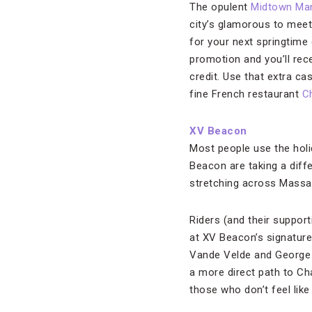
The opulent
Midtown Ma
city’s glamorous to meet
for your next springtime
promotion and you’ll rec
credit. Use that extra cas
fine French restaurant
Ch
XV Beacon
Most people use the holi
Beacon are taking a diffe
stretching across Massa
Riders (and their suppor
at XV Beacon’s signatur
Vande Velde and George
a more direct path to Cha
those who don’t feel like