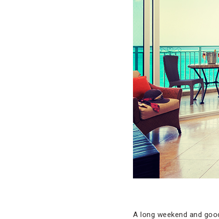
A long weekend and good 