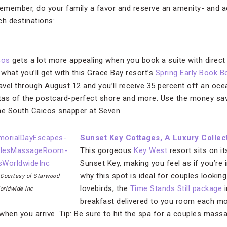
remember, do your family a favor and reserve an amenity- and a
ch destinations:
cos
gets a lot more appealing when you book a suite with direct 
 what you’ll get with this Grace Bay resort’s
Spring Early Book 
ravel through August 12 and you’ll receive 35 percent off an oce
stas of the postcard-perfect shore and more. Use the money sa
e South Caicos snapper at Seven.
Sunset Key Cottages, A Luxury Collec
This gorgeous
Key West
resort sits on it
Sunset Key, making you feel as if you’re 
why this spot is ideal for couples looki
 Courtesy of Starwood
lovebirds, the
Time Stands Still package
i
orldwide Inc
breakfast delivered to you room each mor
en you arrive. Tip: Be sure to hit the spa for a couples massag