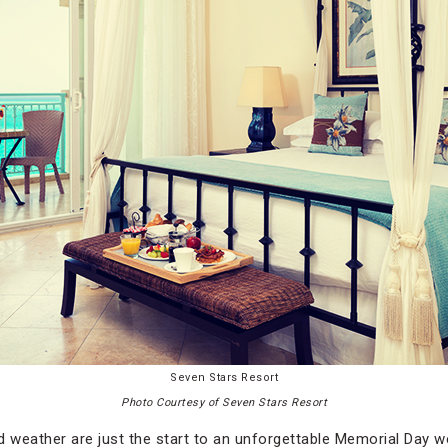
Seven Stars Resort
Photo Courtesy of Seven Stars Resort
weather are just the start to an unforgettable Memorial Day we