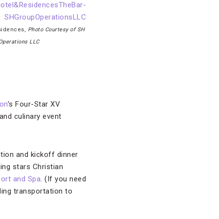
esidences,
Photo Courtesy of SH
Operations LLC
on
’s Four-Star XV
 and culinary event
tion and kickoff dinner
ing stars Christian
ort and Spa
. (If you need
ding transportation to