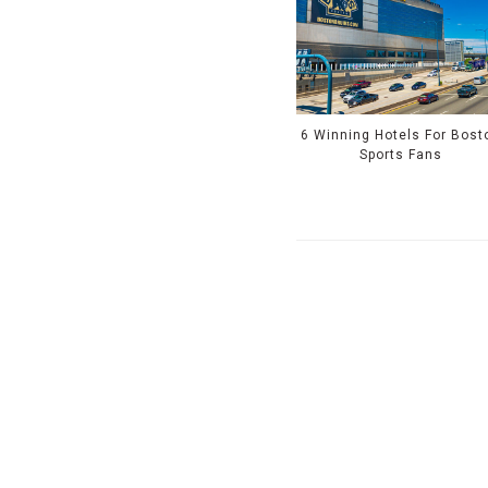
6 Winning Hotels For Bost
Sports Fans