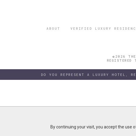
ABOUT
VERIFIED LUXURY RESIDENC
©2026 THE
REGISTERED 
DO YOU REPRESENT A LUXURY HOTEL, R
By continuing your visit, you accept the use 
By continuing your visit, you accept the use 
B