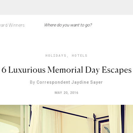
ard Winners
HOLIDAYS
,
HOTELS
6 Luxurious Memorial Day Escapes
By
Correspondent Jaydine Sayer
MAY 20, 2016