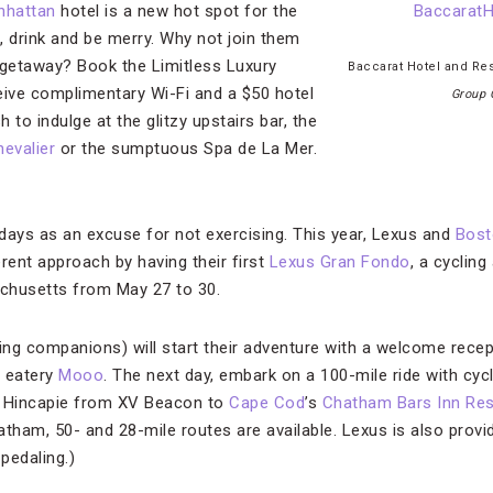
nhattan
hotel is a new hot spot for the
, drink and be merry. Why not join them
 getaway? Book the Limitless Luxury
Baccarat Hotel and R
eive complimentary Wi-Fi and a $50 hotel
Group 
h to indulge at the glitzy upstairs bar, the
evalier
or the sumptuous Spa de La Mer.
days as an excuse for not exercising. This year, Lexus and
Bost
rent approach by having their first
Lexus Gran Fondo
, a cycling
chusetts from May 27 to 30.
ting companions) will start their adventure with a welcome recep
e eatery
Mooo
. The next day, embark on a 100-mile ride with cycl
 Hincapie from XV Beacon to
Cape Cod
’s
Chatham Bars Inn Res
tham, 50- and 28-mile routes are available. Lexus is also provi
 pedaling.)