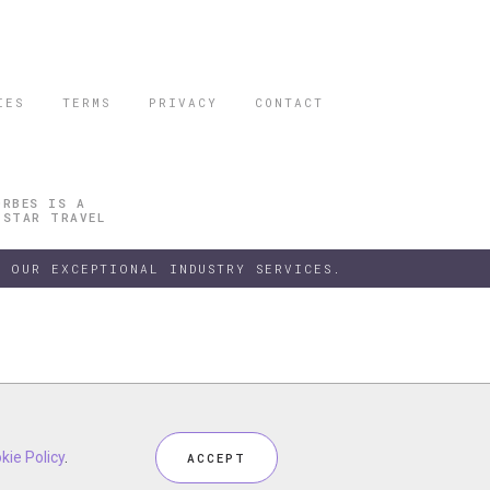
IES
TERMS
PRIVACY
CONTACT
ORBES IS A
 STAR TRAVEL
 OUR EXCEPTIONAL INDUSTRY SERVICES.
h our
kie Policy
kie Policy
Privacy Policy
.
.
and
Terms
, including
Cookie Policy
.
ACCEPT
ACCEPT