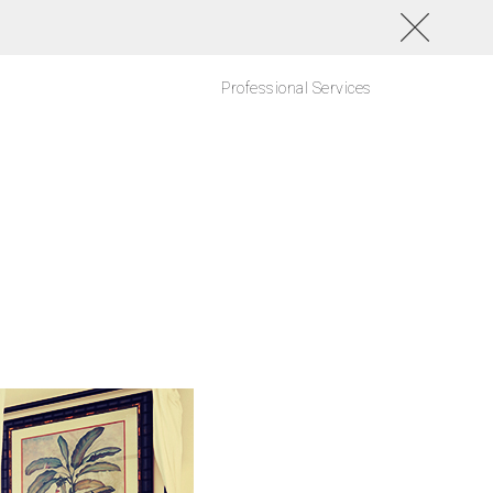
Professional Services