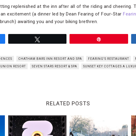
ting replenished at the inn after all of the riding and cheering.
ean excitement (a dinner led by Dean Fearing of Four-Star
Feari
runch) awaiting you and your biking brethren.
Tweet
Pin
DENCES
CHATHAM BARS INN RESORT AND SPA
FEARING'S RESTAURANT
EUNION RESORT
SEVEN STARS RESORT & SPA
SUNSET KEY COTTAGES A LUXU
RELATED POSTS