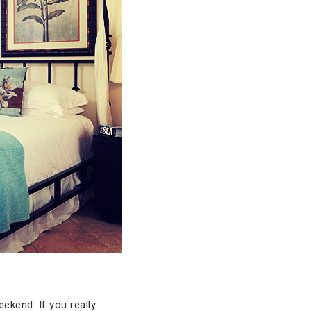
ekend. If you really