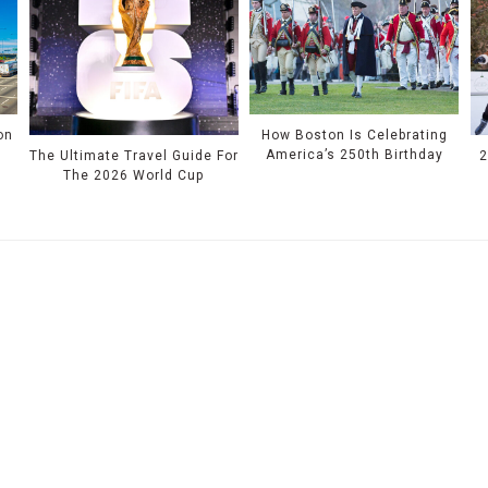
on
How Boston Is Celebrating
America’s 250th Birthday
The Ultimate Travel Guide For
2
The 2026 World Cup