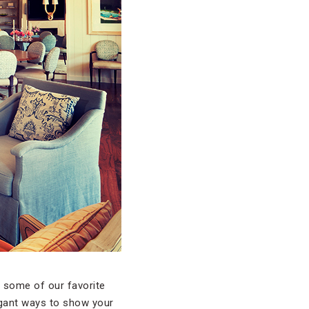
t some of our favorite
agant ways to show your