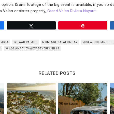
option. Drone footage of the big event is available, if you so de
Velas or sister property,
Grand Velas Riviera Nayarit
.
Tweet
Pin
LLARTA
GSTAAD PALACE
MONTAGE KAPALUA BAY
ROSEWOOD SAND HIL
Y
W LOS ANGELES-WEST BEVERLY HILLS
RELATED POSTS