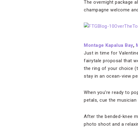
The overnight package a
champagne welcome and 
Montage Kapalua Bay
,
Just in time for Valenti
fairytale proposal that w
the ring of your choice 
stay in an ocean-view pe
When you’re ready to pop 
petals, cue the musician 
After the bended-knee mo
photo shoot and a relaxi