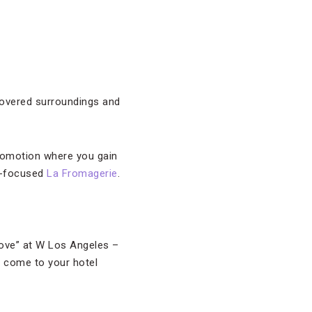
covered surroundings and
 promotion where you gain
ue-focused
La Fromagerie
.
Love” at W Los Angeles –
ll come to your hotel