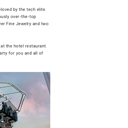
loved by the tech elite.
iously over-the-top
lver Fine Jewelry and two
at the hotel restaurant.
rty for you and all of