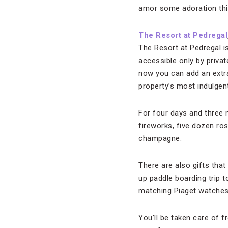
amor some adoration thi
The Resort at Pedregal
The Resort at Pedregal is
accessible only by privat
now you can add an extr
property’s most indulgen
For four days and three ni
fireworks, five dozen ros
champagne.
There are also gifts th
up paddle boarding trip 
matching Piaget watches
You’ll be taken care of f