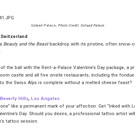
Gstaad Palace,
Photo Credit: Gstaad Palace
 Switzerland
 a
Beauty and the Beast
backdrop with its pristine, often snow-
.
le” of the ball with the Rent-a-Palace Valentine’s Day package, a
room castle and all five onsite restaurants, including the fond
p to the Swiss Alps is complete without a melted cheese feast?
everly Hills
,
Los Angeles
 one” like a permanent mark of your affection. Get “Inked with 
alentine’s Day. Should you desire, a professional tattoo artist wi
’s tattoo session.