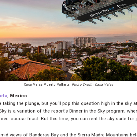
Casa Velas Puerto Vallarta,
Photo Credit: Casa Velas
arta
, Mexico
e taking the plunge, but you’ll pop this question high in the sky 
 Sky is a variation of the resort’s Dinner in the Sky program, wh
three-course feast. But this time, you can rent the sky suite for 
 amid views of Banderas Bay and the Sierra Madre Mountains be