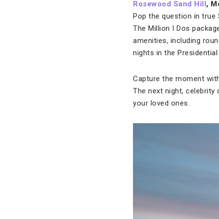
Rosewood Sand Hill
, M
Pop the question in true 
The Million I Dos package
amenities, including roun
nights in the Presidential 
Capture the moment with
The next night, celebrity
your loved ones.