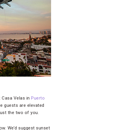
at Casa Velas in
Puerto
ere guests are elevated
just the two of you.
low. We’d suggest sunset