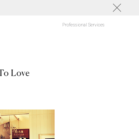
Professional Services
 To Love