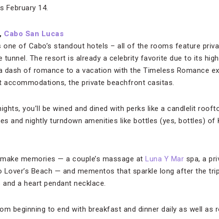
s February 14.
,
Cabo San Lucas
 one of Cabo’s standout hotels – all of the rooms feature priva
e tunnel. The resort is already a celebrity favorite due to its hi
a dash of romance to a vacation with the Timeless Romance exp
t accommodations, the private beachfront casitas.
ghts, you’ll be wined and dined with perks like a candlelit rooftop
es and nightly turndown amenities like bottles (yes, bottles) o
at make memories — a couple’s massage at
Luna Y Mar
spa, a pri
to Lover’s Beach — and mementos that sparkle long after the tri
 and a heart pendant necklace.
rom beginning to end with breakfast and dinner daily as well as r