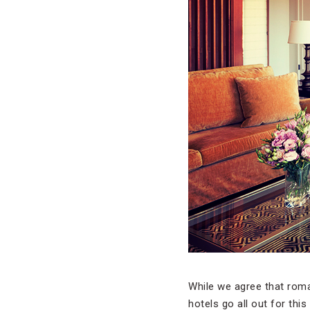
While we agree that roma
hotels go all out for th