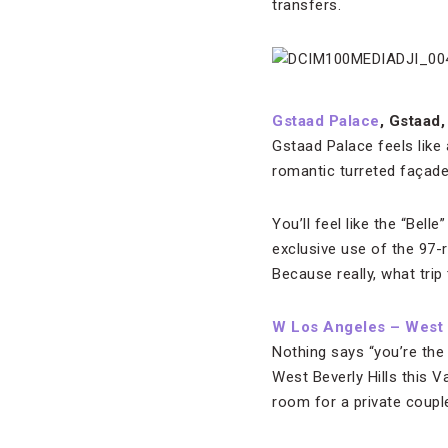
transfers.
Gstaad Palace
, Gstaad,
Gstaad Palace feels like
romantic turreted façade
You’ll feel like the “Bel
exclusive use of the 97-
Because really, what tri
W Los Angeles – West B
Nothing says “you’re the
West Beverly Hills this V
room for a private couple