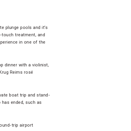
te plunge pools and it’s
gh-touch treatment, and
erience in one of the
 dinner with a violinist,
f Krug Reims rosé
vate boat trip and stand-
p has ended, such as
ound-trip airport