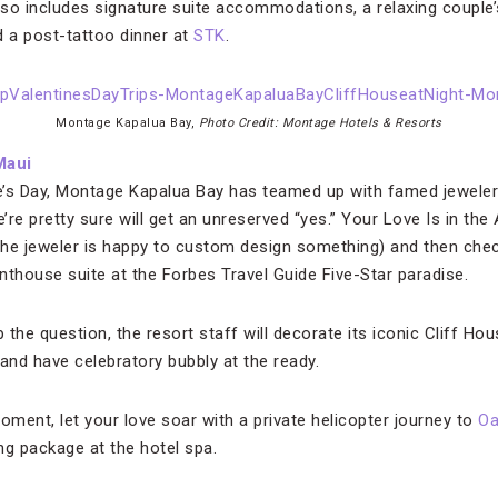
lso includes signature suite accommodations, a relaxing coupl
a post-tattoo dinner at
STK
.
Montage Kapalua Bay,
Photo Credit: Montage Hotels & Resorts
Maui
ne’s Day, Montage Kapalua Bay has teamed up with famed jeweler
e’re pretty sure will get an unreserved “yes.” Your Love Is in the
(the jeweler is happy to custom design something) and then check
nthouse suite at the Forbes Travel Guide Five-Star paradise.
the question, the resort staff will decorate its iconic Cliff Ho
and have celebratory bubbly at the ready.
ment, let your love soar with a private helicopter journey to
Oa
ng package at the hotel spa.