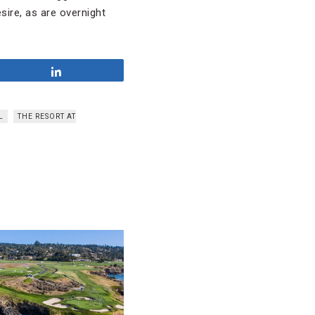
sire, as are overnight
Share
L
THE RESORT AT