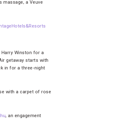
e’s massage, a Veuve
 Harry Winston for a
 Air getaway starts with
 in for a three-night
use with a carpet of rose
hu
, an engagement