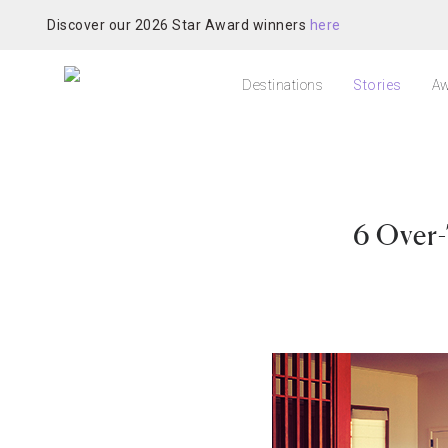
Discover our 2026 Star Award winners
here
Destinations
Stories
Aw
6 Over-