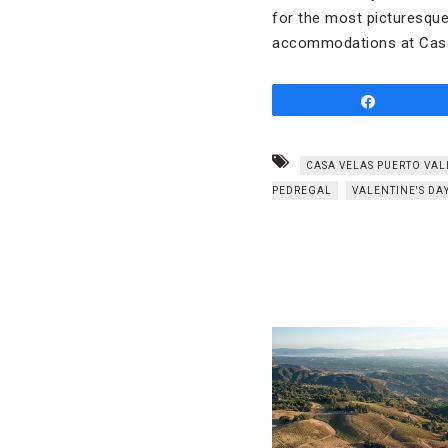
for the most picturesque 
accommodations at Casa 
Share
CASA VELAS PUERTO VA
PEDREGAL
VALENTINE'S DA