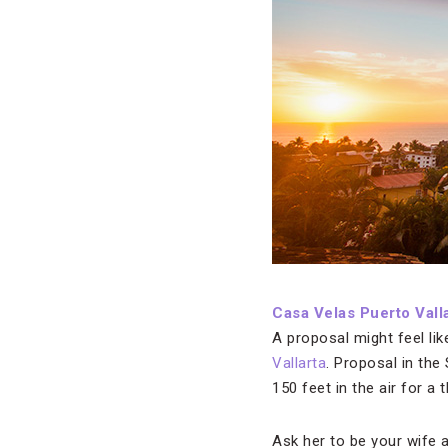
Casa Velas Puerto Vall
A proposal might feel lik
Vallarta
. Proposal in the
150 feet in the air for a 
Ask her to be your wife