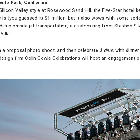
enlo Park, California
Silicon Valley style at Rosewood Sand Hill, the Five-Star hotel be
 is (you guessed it) $1 million, but it also wows with some ser
d-trip private jet transportation, a custom ring from Stephen Si
Villa.
 a proposal photo shoot, and then celebrate
à deux
with dinner 
 design firm Colin Cowie Celebrations will host an engagement pa