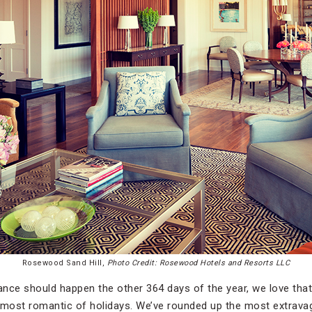
Rosewood Sand Hill,
Photo Credit: Rosewood Hotels and Resorts LLC
nce should happen the other 364 days of the year, we love tha
is most romantic of holidays. We’ve rounded up the most extrav