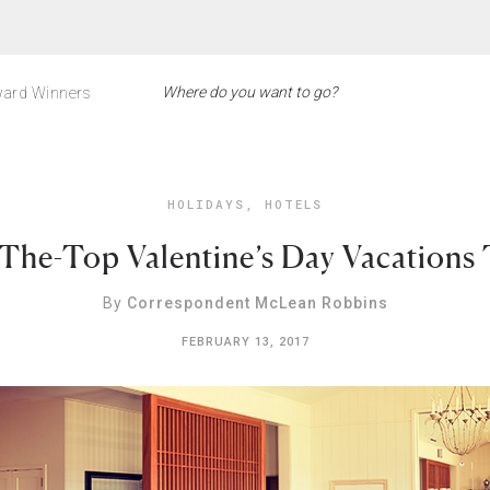
ard Winners
HOLIDAYS
,
HOTELS
The-Top Valentine’s Day Vacations
By
Correspondent McLean Robbins
FEBRUARY 13, 2017