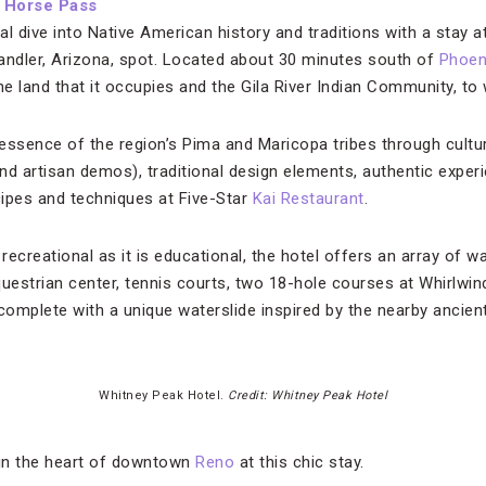
d Horse Pass
l dive into Native American history and traditions with a stay a
ler, Arizona, spot. Located about 30 minutes south of
Phoen
 land that it occupies and the Gila River Indian Community, to 
essence of the region’s Pima and Maricopa tribes through cultu
nd artisan demos), traditional design elements, authentic experi
ecipes and techniques at Five-Star
Kai Restaurant
.
 recreational as it is educational, the hotel offers an array of w
uestrian center, tennis courts, two 18-hole courses at Whirlwin
 complete with a unique waterslide inspired by the nearby ancie
Whitney Peak Hotel.
Credit: Whitney Peak Hotel
 in the heart of downtown
Reno
at this chic stay.