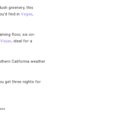
sh greenery, this
ou’d find in
Vegas
,
ming floor, six on-
 Viejas
, ideal for a
uthern California weather
u get three nights for
Pass