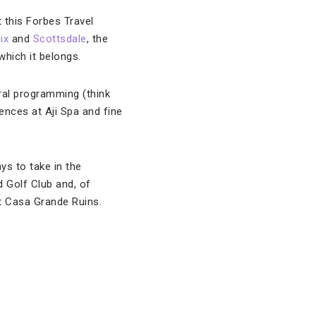
t this Forbes Travel
ix
and
Scottsdale
, the
which it belongs.
ral programming (think
ences at Aji Spa and fine
ays to take in the
d Golf Club and, of
nt Casa Grande Ruins.