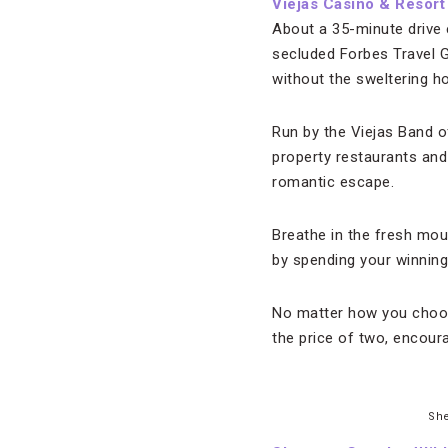
Viejas Casino & Resort
About a 35-minute drive
secluded Forbes Travel G
without the sweltering h
Run by the Viejas Band o
property restaurants and
romantic escape.
Breathe in the fresh mou
by spending your winnings
No matter how you choose
the price of two, encour
She