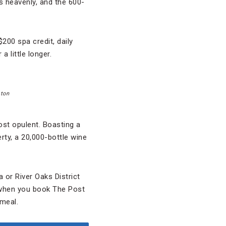
s heavenly, and the 600-
200 spa credit, daily
 little longer.
ston
ost opulent. Boasting a
erty, a 20,000-bottle wine
 or River Oaks District
 when you book The Post
meal.