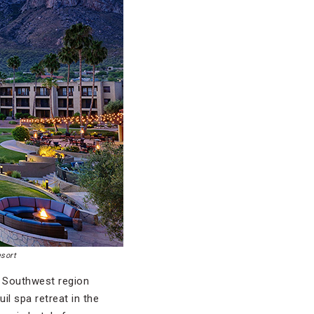
esort
’ Southwest region
l spa retreat in the