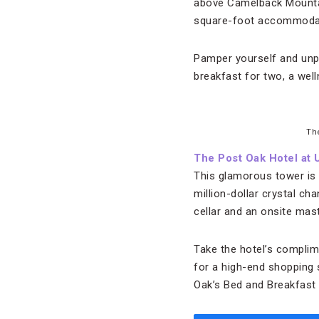
above Camelback Mountain
square-foot accommodat
Pamper yourself and unpl
breakfast for two, a well
Th
The Post Oak Hotel at
This glamorous tower is
million-dollar crystal ch
cellar and an onsite mast
Take the hotel’s complim
for a high-end shopping
Oak’s Bed and Breakfast 