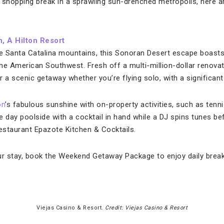
 shopping break in a sprawling sun-drenched metropolis, here ar
, A Hilton Resort
he Santa Catalina mountains, this Sonoran Desert escape boasts
n the American Southwest. Fresh off a multi-million-dollar renova
 a scenic getaway whether you’re flying solo, with a significant 
on
’s fabulous sunshine with on-property activities, such as tenn
he day poolside with a cocktail in hand while a DJ spins tunes be
restaurant Epazote Kitchen & Cocktails.
r stay, book the Weekend Getaway Package to enjoy daily brea
Viejas Casino & Resort.
Credit: Viejas Casino & Resort