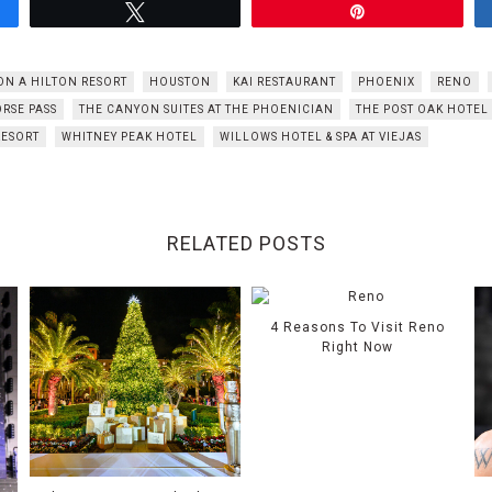
Tweet
Pin
ON A HILTON RESORT
HOUSTON
KAI RESTAURANT
PHOENIX
RENO
RSE PASS
THE CANYON SUITES AT THE PHOENICIAN
THE POST OAK HOTEL
RESORT
WHITNEY PEAK HOTEL
WILLOWS HOTEL & SPA AT VIEJAS
RELATED POSTS
4 Reasons To Visit Reno
Right Now