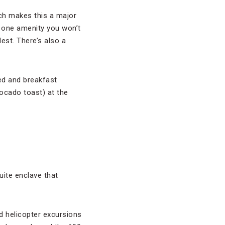
ich makes this a major
 one amenity you won’t
lest. There’s also a
bed and breakfast
ocado toast) at the
uite enclave that
d helicopter excursions