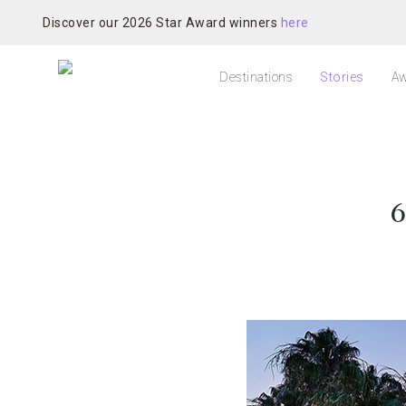
Discover our 2026 Star Award winners
here
Destinations
Stories
Aw
6