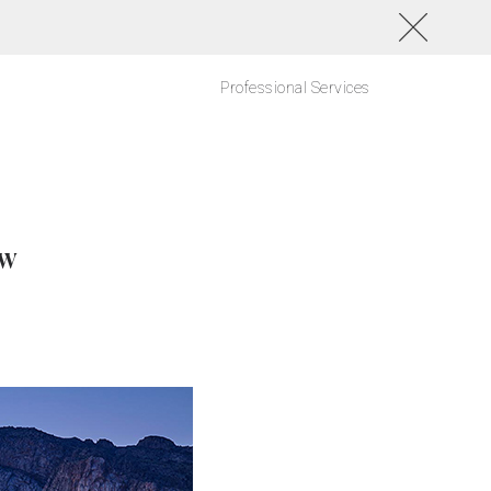
Professional Services
ow