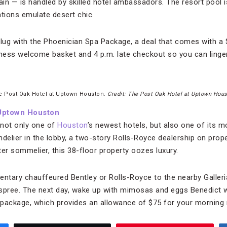
 — is handled by skilled hotel ambassadors. The resort pool i
ions emulate desert chic.
ug with the Phoenician Spa Package, a deal that comes with a $
ness welcome basket and 4 p.m. late checkout so you can linger a
e Post Oak Hotel at Uptown Houston.
Credit: The Post Oak Hotel at Uptown Hou
 Uptown Houston
 not only one of
Houston
’s newest hotels, but also one of its m
andelier in the lobby, a two-story Rolls-Royce dealership on prop
er sommelier, this 38-floor property oozes luxury.
entary chauffeured Bentley or Rolls-Royce to the nearby Galleria
 spree. The next day, wake up with mimosas and eggs Benedict
package, which provides an allowance of $75 for your morning 