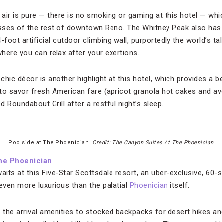
air is pure — there is no smoking or gaming at this hotel — wh
sses of the rest of downtown Reno. The Whitney Peak also has
foot artificial outdoor climbing wall, purportedly the world’s tal
ere you can relax after your exertions.
-chic décor is another highlight at this hotel, which provides a 
to savor fresh American fare (apricot granola hot cakes and av
d Roundabout Grill after a restful night’s sleep.
Poolside at The Phoenician.
Credit: The Canyon Suites At The Phoenician
the Phoenician
aits at this Five-Star Scottsdale resort, an uber-exclusive, 60-s
ven more luxurious than the palatial
Phoenician
itself.
m the arrival amenities to stocked backpacks for desert hikes an