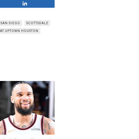
Share
SAN DIEGO
SCOTTSDALE
 AT UPTOWN HOUSTON