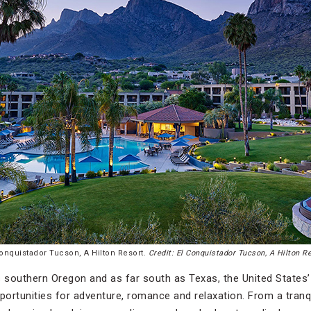
Conquistador Tucson, A Hilton Resort.
Credit: El Conquistador Tucson, A Hilton R
s southern Oregon and as far south as Texas, the United States
ortunities for adventure, romance and relaxation. From a tranqui