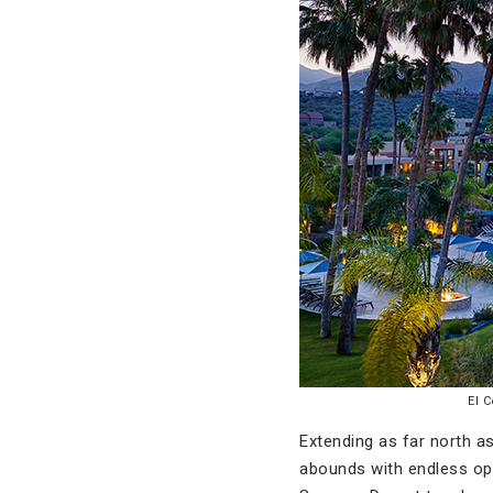
El 
Extending as far north a
abounds with endless opp