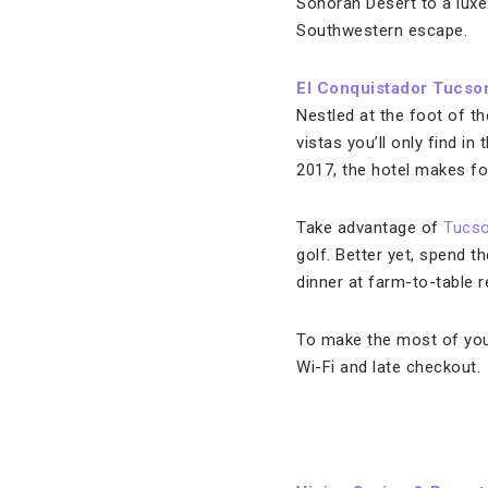
Sonoran Desert to a luxe
Southwestern escape.
El Conquistador Tucson
Nestled at the foot of t
vistas you’ll only find i
2017, the hotel makes for
Take advantage of
Tucs
golf. Better yet, spend t
dinner at farm-to-table 
To make the most of you
Wi-Fi and late checkout.