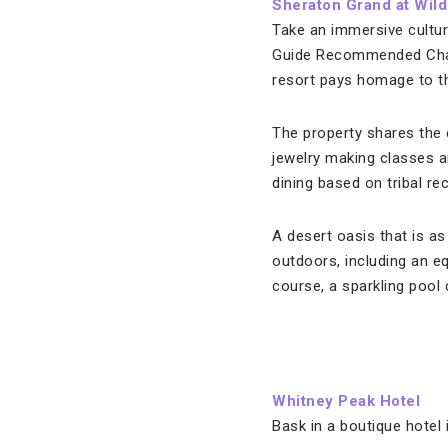
Sheraton Grand at Wil
Take an immersive cultura
Guide Recommended Chand
resort pays homage to the
The property shares the 
jewelry making classes a
dining based on tribal r
A desert oasis that is as
outdoors, including an eq
course, a sparkling pool
Whitney Peak Hotel
Bask in a boutique hotel