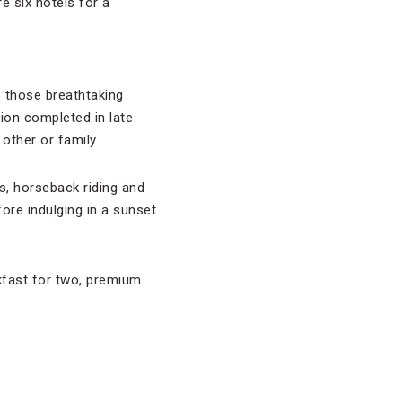
e six hotels for a
 those breathtaking
tion completed in late
other or family.
is, horseback riding and
fore indulging in a sunset
kfast for two, premium