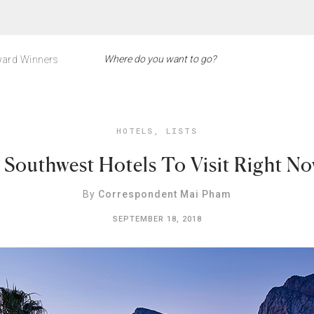
ard Winners
HOTELS
,
LISTS
 Southwest Hotels To Visit Right N
By
Correspondent Mai Pham
SEPTEMBER 18, 2018