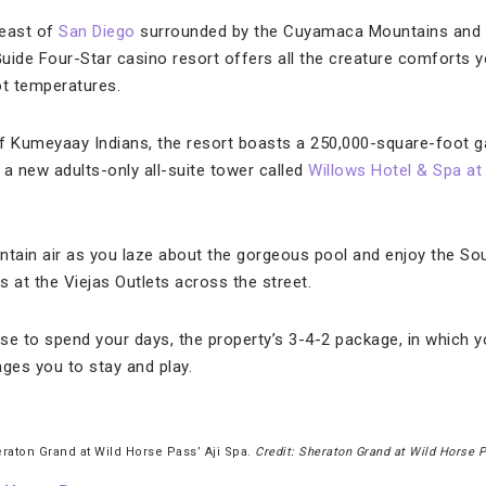
 east of
San Diego
surrounded by the Cuyamaca Mountains and lu
uide Four-Star casino resort offers all the creature comforts y
ot temperatures.
f Kumeyaay Indians, the resort boasts a 250,000-square-foot ga
 a new adults-only all-suite tower called
Willows Hotel & Spa at
ntain air as you laze about the gorgeous pool and enjoy the So
 at the Viejas Outlets across the street.
 to spend your days, the property’s 3-4-2 package, in which yo
ages you to stay and play.
raton Grand at Wild Horse Pass’ Aji Spa.
Credit: Sheraton Grand at Wild Horse 