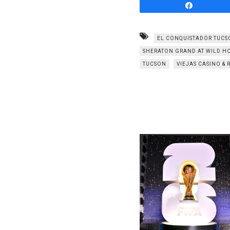
Share
EL CONQUISTADOR TUCS
SHERATON GRAND AT WILD HO
TUCSON
VIEJAS CASINO & 