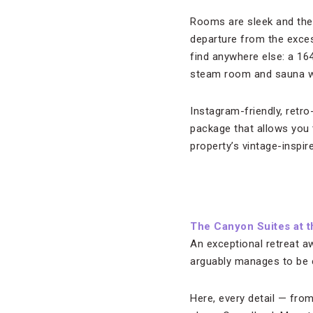
Rooms are sleek and the 
departure from the exce
find anywhere else: a 164-
steam room and sauna wh
Instagram-friendly, retro
package that allows you 
property’s vintage-inspire
The Canyon Suites at 
An exceptional retreat aw
arguably manages to be e
Here, every detail — fro