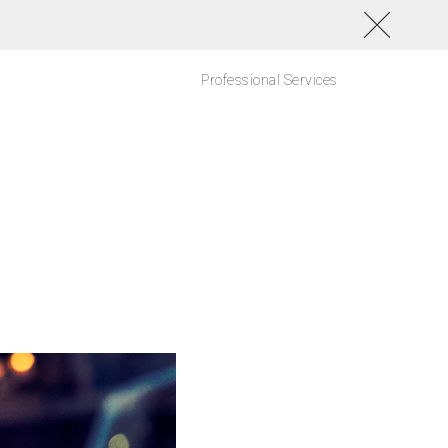
Professional Services