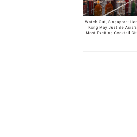
Watch Out, Singapore: Ho
Kong May Just Be Asia’s
Most Exciting Cocktail Ci