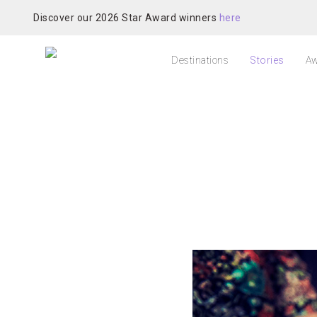
Discover our 2026 Star Award winners
here
Destinations
Stories
Aw