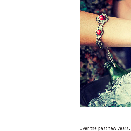
Over the past few years