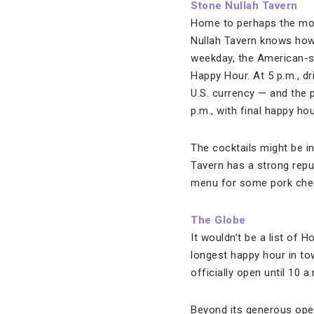
Stone Nullah Tavern
Home to perhaps the mo
Nullah Tavern knows how t
weekday, the American-st
Happy Hour. At 5 p.m., dr
U.S. currency — and the 
p.m., with final happy ho
The cocktails might be i
Tavern has a strong repu
menu for some pork cheek
The Globe
It wouldn’t be a list of
longest happy hour in to
officially open until 10 a
Beyond its generous opera