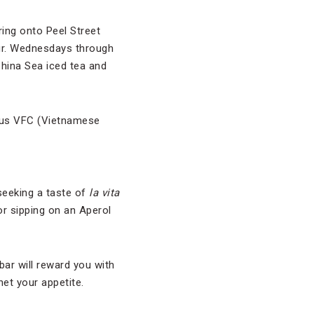
ing onto Peel Street
our. Wednesdays through
hina Sea iced tea and
mous VFC (Vietnamese
seeking a taste of
la vita
or sipping on an Aperol
bar will reward you with
et your appetite.