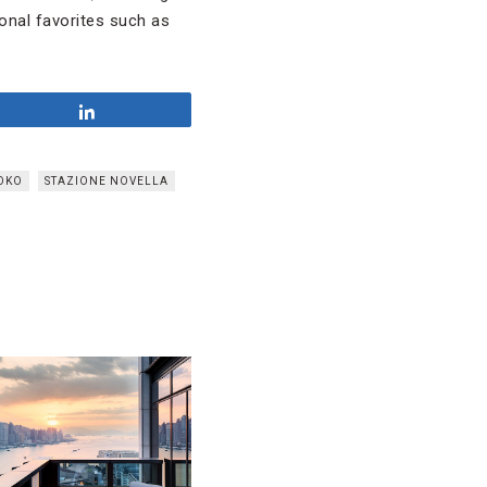
onal favorites such as
Share
OKO
STAZIONE NOVELLA