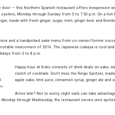
e door — this Northern Spanish restaurant offers inexpensive wi
g oysters, Monday through Sunday from 3 to 7:30 p.m. On a hot
nger, made with fresh ginger, sugar, mint, ginger beer and Bomba
errace and a handpicked sake menu from co-owner/former soccer
 notable newcomers of 2016. The Japanese izakaya is cool and
kdays from 5 to 8 p.m.
Happy hour at Koko consists of drink deals on sake, win
clutch of cocktails. Don’t miss the Ringo Spritzer, made
apple sake, lime juice, cinnamon syrup, ginger ale and 
ko
Arrive late? Not to worry, night owls can take advantag
n Monday through Wednesday, the restaurant serves ume spritz