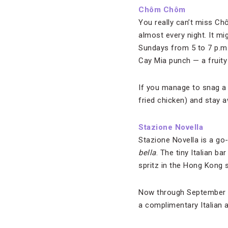
Chôm Chôm
You really can’t miss C
almost every night. It m
Sundays from 5 to 7 p.m
Cay Mia punch — a fruity 
If you manage to snag a 
fried chicken) and stay a
Stazione Novella
Stazione Novella is a go
bella
. The tiny Italian b
spritz in the Hong Kong 
Now through September 30
a complimentary Italian 