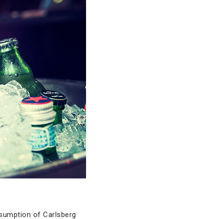
nsumption of Carlsberg