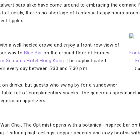
alwart bars alike have come around to embracing the demand for
ists. Luckily, there’s no shortage of fantastic happy hours aro
best tipples.
 with a well-heeled crowd and enjoy a front-row view of
your way to
Blue Bar
on the ground floor of Forbes
ur Seasons Hotel Hong Kong
. The sophisticated
our every day between 5:30 and 7:30 p.m.
Blu
t on drinks, but guests who swing by for a sundowner
 table full of complimentary snacks. The generous spread inclu
vegetarian appetizers.
 Wan Chai, The Optimist opens with a botanical-inspired bar on 
ing, featuring high ceilings, copper accents and cozy booths with 