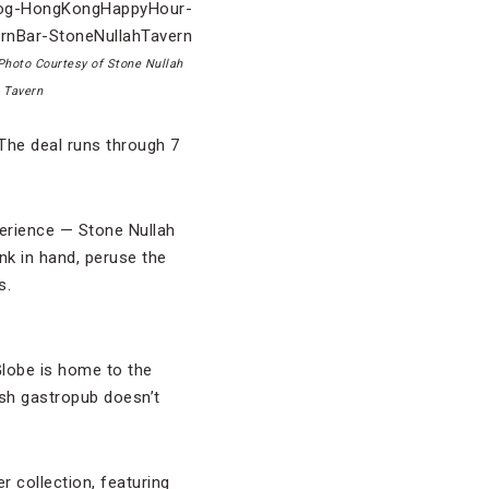
Photo Courtesy of Stone Nullah
Tavern
The deal runs through 7
perience — Stone Nullah
nk in hand, peruse the
s.
Globe is home to the
ish gastropub doesn’t
r collection, featuring