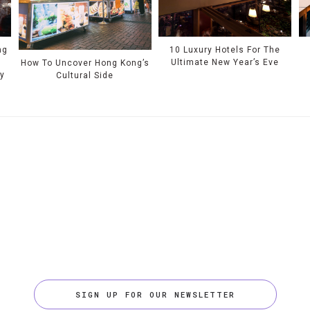
ng
10 Luxury Hotels For The
Ultimate New Year’s Eve
How To Uncover Hong Kong’s
ty
Cultural Side
SIGN UP FOR OUR NEWSLETTER