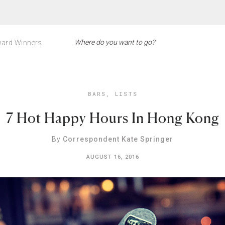
ard Winners
BARS
,
LISTS
7 Hot Happy Hours In Hong Kong
By
Correspondent Kate Springer
AUGUST 16, 2016