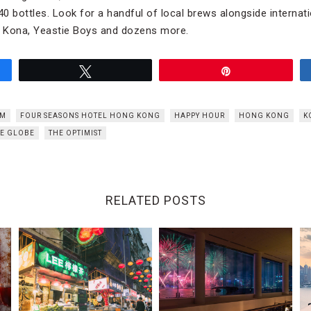
0 bottles. Look for a handful of local brews alongside internati
 Kona, Yeastie Boys and dozens more.
Tweet
Pin
ÔM
FOUR SEASONS HOTEL HONG KONG
HAPPY HOUR
HONG KONG
K
E GLOBE
THE OPTIMIST
RELATED POSTS