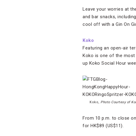
Leave your worries at th
and bar snacks, includin
cool off with a Gin On Gi
Koko
Featuring an open-air t
Koko is one of the most
up Koko Social Hour wee
Koko,
Photo Courtesy of Ko
From 10 p.m. to close o
for HK$89 (US$11).