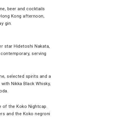
ne, beer and cocktails
 Hong Kong afternoon,
y gin.
 star Hidetoshi Nakata,
 contemporary, serving
e, selected spirits and a
 with Nikka Black Whisky,
soda.
e of the Koko Nightcap.
ers and the Koko negroni