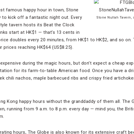
st famous happy hour in town, Stone
o kick off a fantastic night out. Every
Stone Nullah Tavern,
yle tavern hosts its Beat the Clock
inks start at HK$1 — that’s 13 cents in
price doubles every 20 minutes, from HK$1 to HK$2, and so on. 
ur prices reaching HK$64 (US$8.25).
nexpensive during the magic hours, but don’t expect a cheap ex
tation for its farm-to-table American food. Once you have a dri
 chili nachos, maple barbecued ribs and crispy fried artichoke
 Hong Kong happy hours without the granddaddy of them all. The 
wn, running from 9 a.m. to 8 p.m. every day — mind you, the Brit
.m.
ting hours, The Globe is also known for its extensive craft bee