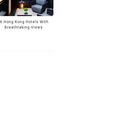
6 Hong Kong Hotels With
Breathtaking Views