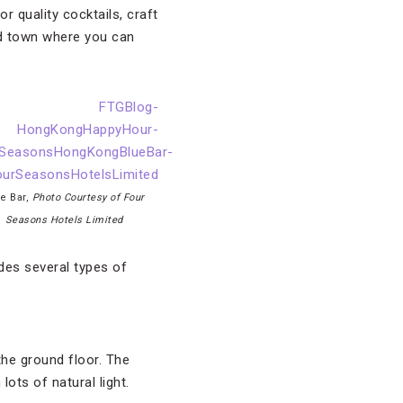
 quality cocktails, craft
und town where you can
e Bar,
Photo Courtesy of Four
Seasons Hotels Limited
des several types of
the ground floor. The
lots of natural light.