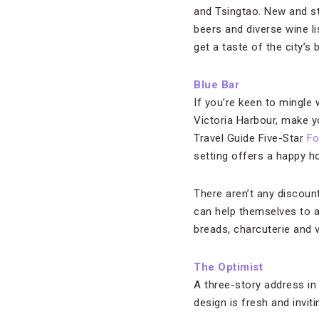
and Tsingtao. New and st
beers and diverse wine l
get a taste of the city’s 
Blue Bar
If you’re keen to mingle
Victoria Harbour, make 
Travel Guide Five-Star
Fo
setting offers a happy h
There aren’t any discoun
can help themselves to a
breads, charcuterie and 
The Optimist
A three-story address in
design is fresh and invit