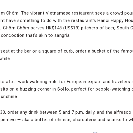
hôm Chôm. The vibrant Vietnamese restaurant sees a crowd pour
ight have something to do with the restaurant’s Hanoi Happy H
., Chôm Chôm serves HK$148 (US$19) pitchers of beer, South C
concoction that’s akin to sangria.
seat at the bar or a square of curb, order a bucket of the fa
while.
-to after-work watering hole for European expats and travelers 
ar sits on a buzzing corner in SoHo, perfect for people-watching 
sunshine.
, order any drink between 5 and 7 p.m. daily, and the alfresco 
aperitivo — aka a buffet of cheese, charcuterie and snacks to wh