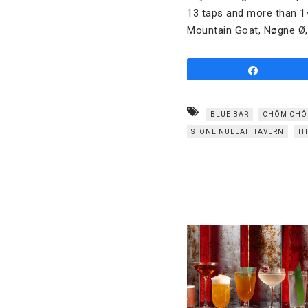
13 taps and more than 14
Mountain Goat, Nøgne Ø,
Share
BLUE BAR
CHÔM CH
STONE NULLAH TAVERN
TH