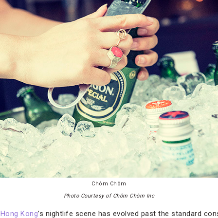
Chôm Chôm
Photo Courtesy of Chôm Chôm Inc
,
Hong Kong
’s nightlife scene has evolved past the standard co