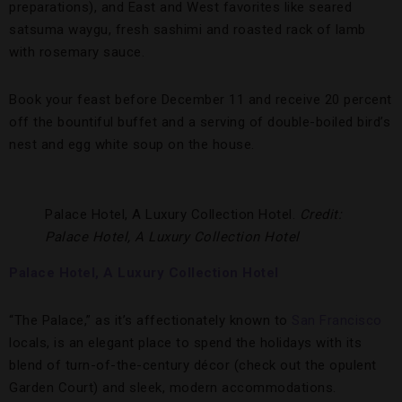
preparations), and East and West favorites like seared
satsuma waygu, fresh sashimi and roasted rack of lamb
with rosemary sauce.
Book your feast before December 11 and receive 20 percent
off the bountiful buffet and a serving of double-boiled bird’s
nest and egg white soup on the house.
Palace Hotel, A Luxury Collection Hotel.
Credit:
Palace Hotel, A Luxury Collection Hotel
Palace Hotel, A Luxury Collection Hotel
“The Palace,” as it’s affectionately known to
San Francisco
locals, is an elegant place to spend the holidays with its
blend of turn-of-the-century décor (check out the opulent
Garden Court) and sleek, modern accommodations.