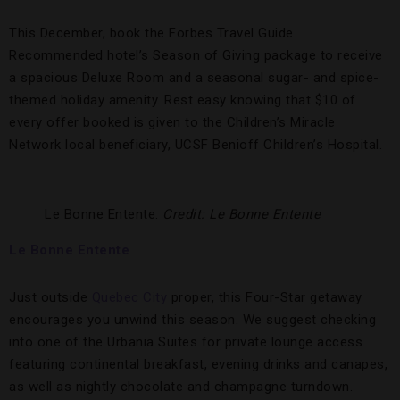
This December, book the Forbes Travel Guide
Recommended hotel’s Season of Giving package to receive
a spacious Deluxe Room and a seasonal sugar- and spice-
themed holiday amenity. Rest easy knowing that $10 of
every offer booked is given to the Children’s Miracle
Network local beneficiary, UCSF Benioff Children’s Hospital.
Le Bonne Entente.
Credit: Le Bonne Entente
Le Bonne Entente
Just outside
Quebec City
proper, this Four-Star getaway
encourages you unwind this season. We suggest checking
into one of the Urbania Suites for private lounge access
featuring continental breakfast, evening drinks and canapes,
as well as nightly chocolate and champagne turndown.