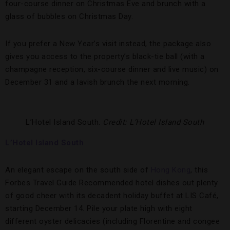
four-course dinner on Christmas Eve and brunch with a
glass of bubbles on Christmas Day.
If you prefer a New Year’s visit instead, the package also
gives you access to the property’s black-tie ball (with a
champagne reception, six-course dinner and live music) on
December 31 and a lavish brunch the next morning.
L’Hotel Island South.
Credit: L’Hotel Island South
L’Hotel Island South
An elegant escape on the south side of
Hong Kong
, this
Forbes Travel Guide Recommended hotel dishes out plenty
of good cheer with its decadent holiday buffet at LIS Café,
starting December 14. Pile your plate high with eight
different oyster delicacies (including Florentine and congee