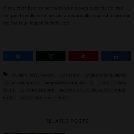
If you can’t bear to part with your pooch over the holiday,
the pet-friendly hotel serves a seasonally inspired afternoon
tea for four-legged friends, too.
Share
Tweet
Pin
Share
ALCRON HOTEL PRAGUE
CHRISTMAS
FAIRMONT ST ANDREWS
FOUR SEASONS HOTEL GRESHAM PALACE BUDAPEST
L’HOTEL ISLAND
SOUTH
LE BONNE ENTENTE
PALACE HOTEL A LUXURY COLLECTION
HOTEL
THE EGERTON HOUSE HOTEL
RELATED POSTS