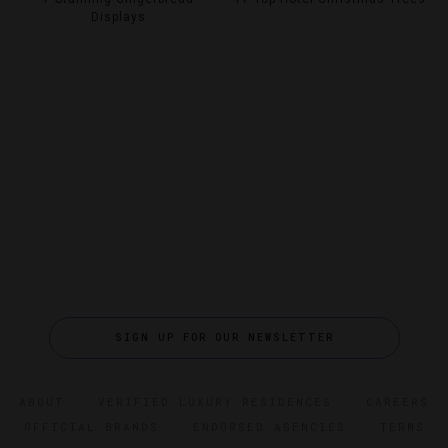
Displays
SIGN UP FOR OUR NEWSLETTER
ABOUT
VERIFIED LUXURY RESIDENCES
CAREERS
OFFICIAL BRANDS
ENDORSED AGENCIES
TERMS