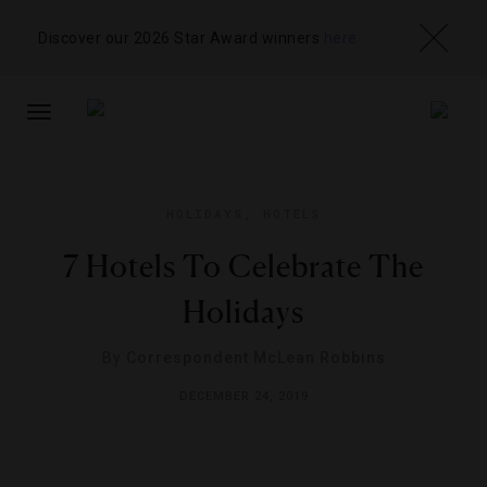
Discover our 2026 Star Award winners
here
TOGGLE
NAVIGATION
HOLIDAYS
,
HOTELS
7 Hotels To Celebrate The
Holidays
By
Correspondent McLean Robbins
DECEMBER 24, 2019