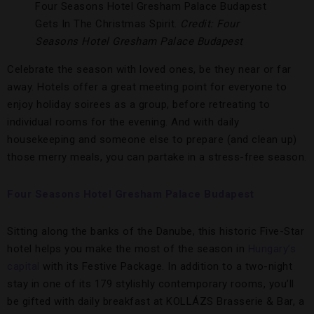
Four Seasons Hotel Gresham Palace Budapest
Gets In The Christmas Spirit.
Credit: Four
Seasons Hotel Gresham Palace Budapest
Celebrate the season with loved ones, be they near or far
away. Hotels offer a great meeting point for everyone to
enjoy holiday soirees as a group, before retreating to
individual rooms for the evening. And with daily
housekeeping and someone else to prepare (and clean up)
those merry meals, you can partake in a stress-free season.
Four Seasons Hotel Gresham Palace Budapest
Sitting along the banks of the Danube, this historic Five-Star
hotel helps you make the most of the season in
Hungary’s
capital
with its Festive Package. In addition to a two-night
stay in one of its 179 stylishly contemporary rooms, you’ll
be gifted with daily breakfast at KOLLÁZS Brasserie & Bar, a