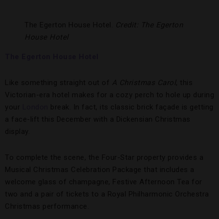
The Egerton House Hotel.
Credit: The Egerton
House Hotel
The Egerton House Hotel
Like something straight out of
A Christmas Carol
, this
Victorian-era hotel makes for a cozy perch to hole up during
your
London
break. In fact, its classic brick façade is getting
a face-lift this December with a Dickensian Christmas
display.
To complete the scene, the Four-Star property provides a
Musical Christmas Celebration Package that includes a
welcome glass of champagne, Festive Afternoon Tea for
two and a pair of tickets to a Royal Philharmonic Orchestra
Christmas performance.