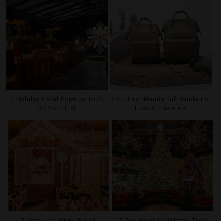
10 Holiday Hotel Pop-Ups To Put
Your Last-Minute Gift Guide For
On Your List
Luxury Travelers
7 Stunning Gingerbread
17 Top Hotel Christmas Trees