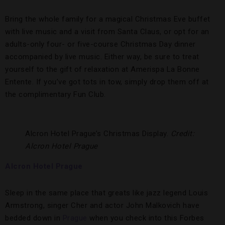
Bring the whole family for a magical Christmas Eve buffet
with live music and a visit from Santa Claus, or opt for an
adults-only four- or five-course Christmas Day dinner
accompanied by live music. Either way, be sure to treat
yourself to the gift of relaxation at Amerispa La Bonne
Entente. If you’ve got tots in tow, simply drop them off at
the complimentary Fun Club.
Alcron Hotel Prague’s Christmas Display.
Credit:
Alcron Hotel Prague
Alcron Hotel Prague
Sleep in the same place that greats like jazz legend Louis
Armstrong, singer Cher and actor John Malkovich have
bedded down in
Prague
when you check into this Forbes