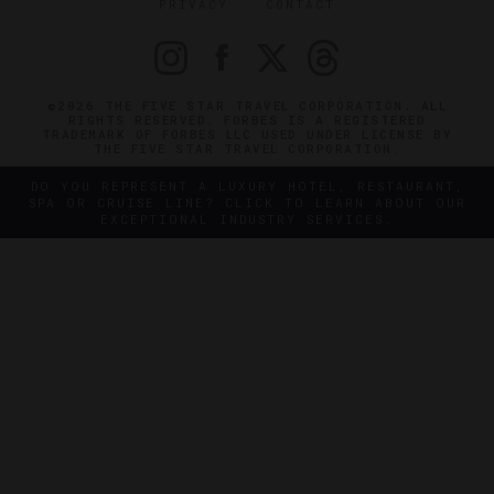
PRIVACY
CONTACT
©2026 THE FIVE STAR TRAVEL CORPORATION. ALL
RIGHTS RESERVED. FORBES IS A REGISTERED
TRADEMARK OF FORBES LLC USED UNDER LICENSE BY
THE FIVE STAR TRAVEL CORPORATION.
DO YOU REPRESENT A LUXURY HOTEL, RESTAURANT,
SPA OR CRUISE LINE? CLICK TO LEARN ABOUT OUR
EXCEPTIONAL INDUSTRY SERVICES.