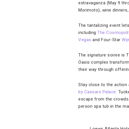
extravaganza (May 9 thr
Morimoto), wine dinners,
The tantalizing event lets
including
The Cosmopoli
Vegas
and Four-Star
Wy
The signature soiree is 
Oasis complex transforms
their way through offeri
Stay close to the action
by Caesars Palace
. Tuck
escape from the crowds. 
person spa tub in the ma
Loews Atlanta Hot