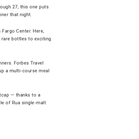
rough 27, this one puts
ner that night.
s Fargo Center. Here,
rare bottles to exciting
inners. Forbes Travel
 up a multi-course meal
htcap — thanks to a
tle of Rua single-malt