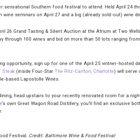
 sensational Southern food festival to attend. Held April 24 th
 wine seminars on April 27 and a big (already sold-out) wine din
April 26 Grand Tasting & Silent Auction at the Atrium at Two Well
ay through 100 wines and bid on more than 50 lots ranging from 
ng opportunity, sign up for one of the April 25 vintner-hosted d
T Steak
(inside Four-Star
The Ritz-Carlton, Charlotte
) will serve
ile-based Lapostolle Wines.
 dining, head upstairs to your recently renovated room for a nig
e
’s own Great Wagon Road Distillery, you’ll find an exclusive bot
.
ood Festival.
Credit: Baltimore Wine & Food Festival