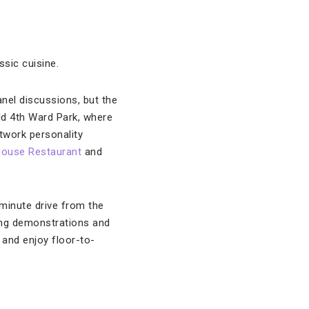
ssic cuisine.
nel discussions, but the
Old 4th Ward Park, where
work personality
House Restaurant
and
minute drive from the
ixing demonstrations and
 and enjoy floor-to-