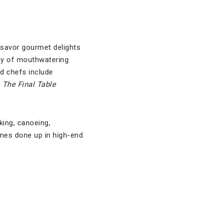
 savor gourmet delights
ray of mouthwatering
ed chefs include
s
The Final Table
king, canoeing,
omes done up in high-end