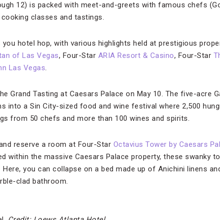
ough 12) is packed with meet-and-greets with famous chefs (
 cooking classes and tastings.
 you hotel hop, with various highlights held at prestigious proper
tan of Las Vegas
, Four-Star
ARIA Resort & Casino
, Four-Star
T
nn Las Vegas
.
The Grand Tasting at Caesars Palace on May 10. The five-acre 
 into a Sin City-sized food and wine festival where 2,500 hun
ngs from 50 chefs and more than 100 wines and spirits.
 and reserve a room at Four-Star
Octavius Tower by Caesars Pa
ed within the massive Caesars Palace property, these swanky t
Here, you can collapse on a bed made up of Anichini linens and
rble-clad bathroom.
el.
Credit: Loews Atlanta Hotel