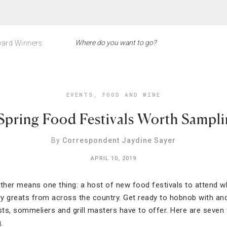
ard Winners
EVENTS
,
FOOD AND WINE
Spring Food Festivals Worth Sampl
By
Correspondent Jaydine Sayer
APRIL 10, 2019
her means one thing: a host of new food festivals to attend wh
ary greats from across the country. Get ready to hobnob with and
sts, sommeliers and grill masters have to offer. Here are seven 
.