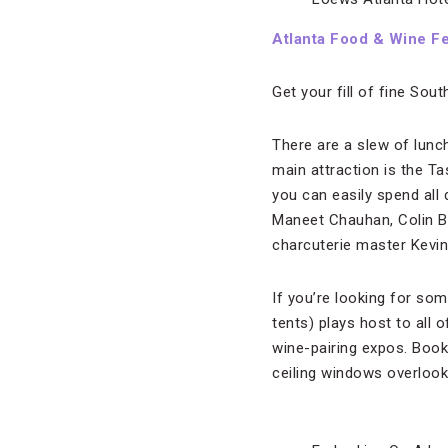
Atlanta Food & Wine Fe
Get your fill of fine Sou
There are a slew of lunc
main attraction is the Ta
you can easily spend all
Maneet Chauhan, Colin 
charcuterie master Kevi
If you’re looking for som
tents) plays host to all 
wine-pairing expos. Book
ceiling windows overlook