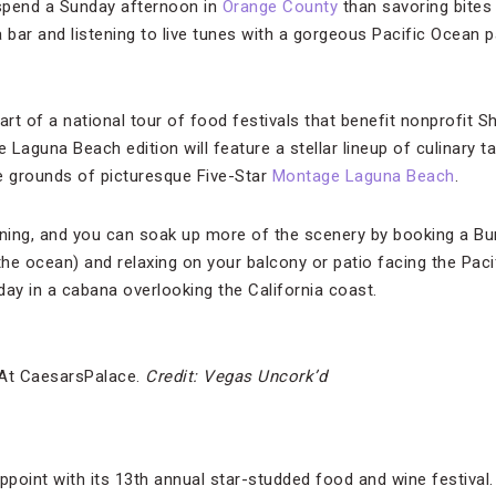
 spend a Sunday afternoon in
Orange County
than savoring bites 
a bar and listening to live tunes with a gorgeous Pacific Ocean
art of a national tour of food festivals that benefit nonprofit 
Laguna Beach edition will feature a stellar lineup of culinary tal
e grounds of picturesque Five-Star
Montage Laguna Beach
.
nning, and you can soak up more of the scenery by booking a Bu
he ocean) and relaxing on your balcony or patio facing the Pacif
day in a cabana overlooking the California coast.
 At CaesarsPalace.
Credit: Vegas Uncork’d
point with its 13th annual star-studded food and wine festival.