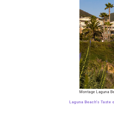
Montage Laguna B
Laguna Beach’s Taste o