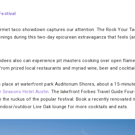
estival
urmet taco showdown captures our attention. The Rock Your Tac
nings during this two-day epicurean extravaganza that feels (an
endees also can experience pit masters cooking over open flam
 from prized local restaurants and myriad wine, beer and cocktail
place at waterfront park Auditorium Shores, about a 15-minute
r Seasons Hotel Austin
. The lakefront Forbes Travel Guide Four
om the ruckus of the popular festival. Book a recently renovate
ndoor/outdoor Live Oak lounge for more cocktails and eats.