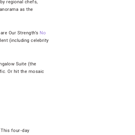
by regional chefs,
 panorama as the
Share Our Strength’s
No
ent (including celebrity
ngalow Suite (the
ic. Or hit the mosaic
 This four-day