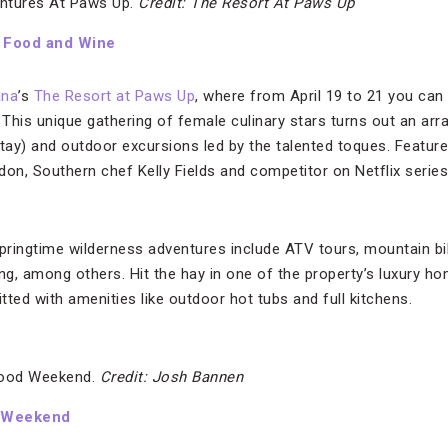
ntures At Paws Up.
Credit: The Resort At Paws Up
 Food and Wine
ana
’s
The Resort at Paws Up
, where from April 19 to 21 you can
. This unique gathering of female culinary stars turns out an ar
stay) and outdoor excursions led by the talented toques. Featur
don, Southern chef Kelly Fields and competitor on Netflix serie
springtime wilderness adventures include ATV tours, mountain bi
ing, among others. Hit the hay in one of the property’s luxury h
ted with amenities like outdoor hot tubs and full kitchens.
Food Weekend.
Credit: Josh Bannen
d Weekend