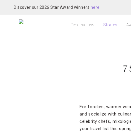
Discover our 2026 Star Award winners
here
Destinations
Stories
Aw
7 
For foodies, warmer weat
and socialize with culin
celebrity chefs, mixologi
your travel list this spring