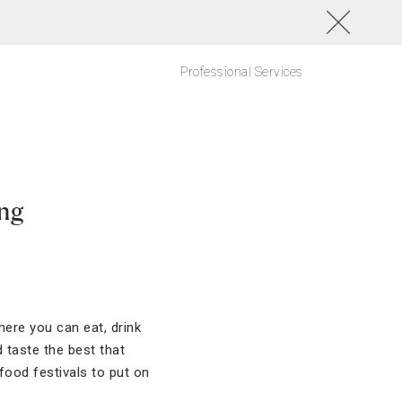
Professional Services
ing
ere you can eat, drink
 taste the best that
food festivals to put on