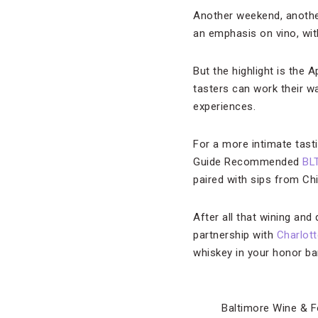
Another weekend, another
an emphasis on vino, with
But the highlight is the 
tasters can work their w
experiences.
For a more intimate tasti
Guide Recommended
BL
paired with sips from Ch
After all that wining and
partnership with
Charlott
whiskey in your honor bar
Baltimore Wine & F