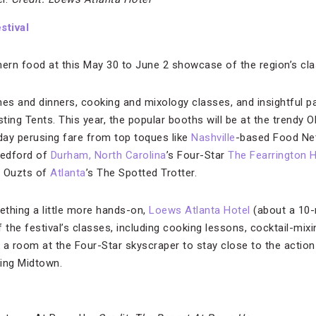
stival
thern food at this May 30 to June 2 showcase of the region’s cla
hes and dinners, cooking and mixology classes, and insightful pa
sting Tents. This year, the popular booths will be at the trendy 
 day perusing fare from top toques like
Nashville
-based Food Net
Bedford of
Durham, North Carolina
’s Four-Star
The Fearrington 
n Ouzts of
Atlanta
’s The Spotted Trotter.
ething a little more hands-on,
Loews Atlanta Hotel
(about a 10-
of the festival’s classes, including cooking lessons, cocktail-m
 a room at the Four-Star skyscraper to stay close to the action
ing Midtown.