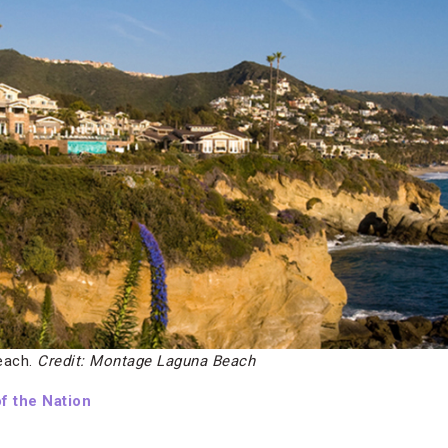
each.
Credit: Montage Laguna Beach
f the Nation