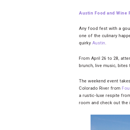
Austin Food and Wine F
Any food fest with a go
one of the culinary happe
quirky
Austin
.
From April 26 to 28, att
brunch, live music, bites
The weekend event takes 
Colorado River from
Fou
a rustic-luxe respite fr
room and check out the i