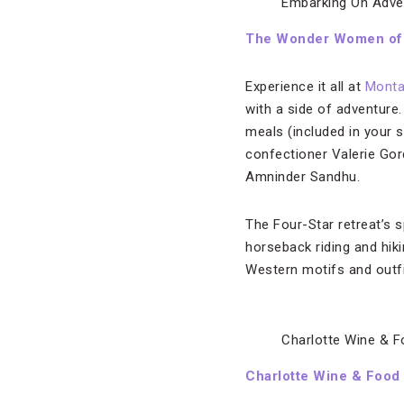
Embarking On Adve
The Wonder Women of
Experience it all at
Mont
with a side of adventure
meals (included in your 
confectioner Valerie Gor
Amninder Sandhu.
The Four-Star retreat’s 
horseback riding and hik
Western motifs and outfit
Charlotte Wine & 
Charlotte Wine & Foo