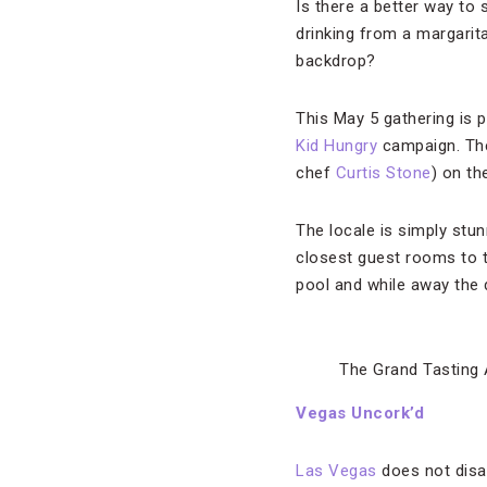
Is there a better way to
drinking from a margarit
backdrop?
This May 5 gathering is p
Kid Hungry
campaign. The 
chef
Curtis Stone
) on th
The locale is simply stu
closest guest rooms to t
pool and while away the 
The Grand Tasting
Vegas Uncork’d
Las Vegas
does not disap