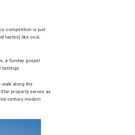
o competition is just
d tastes) like cool,
es, a Sunday gospel
 tastings.
 walk along the
-Star property serves as
d mid-century modern