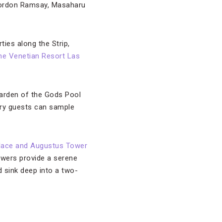
Gordon Ramsay, Masaharu
ties along the Strip,
he Venetian Resort Las
Garden of the Gods Pool
gry guests can sample
lace and Augustus Tower
owers provide a serene
 sink deep into a two-