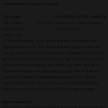
movement and Japanese cuisine.
The vistas
The rooftop
Terrace Overlooking the Pool,
Photo Courtesy of
pool offers a
Veronica Meewes
unique view
of South Congress from above and the city skyline and
Capitol to the north.
“
For years, South Congress was here
but you were never able to be above it and just watch what’s
going on below,” points out Herman. “As of now, the pool is
only open to hotel guests, but I think that what we’ll do in
the future is have a membership program that includes a
number of different amenities beyond just this.” All the
suites feature their own spacious, pool-facing balconies
with plenty of comfortable lounge chairs and sunbeds.
Stay connected
The hotel’s technology package is next level. Every room has