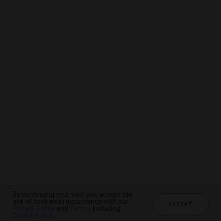
By continuing your visit, you accept the
By continuing your visit, you accept the
By continuing your visit, you accept the
use of cookies in accordance with our
use of cookies in accordance with our
use of cookies in accordance with our
ACCEPT
ACCEPT
ACCEPT
Privacy Policy
Privacy Policy
Privacy Policy
and
and
and
Terms
Terms
Terms
, including
, including
, including
Cookie Policy
Cookie Policy
Cookie Policy
.
.
.