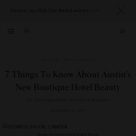
Discover our 2026 Star Award winners
here
TOGGLE
NAVIGATION
HOTELS
,
RESTAURANTS
7 Things To Know About Austin’s
New Boutique Hotel Beauty
By
Correspondent Veronica Meewes
DECEMBER 3, 2015
South Congress Hotel Guest Room