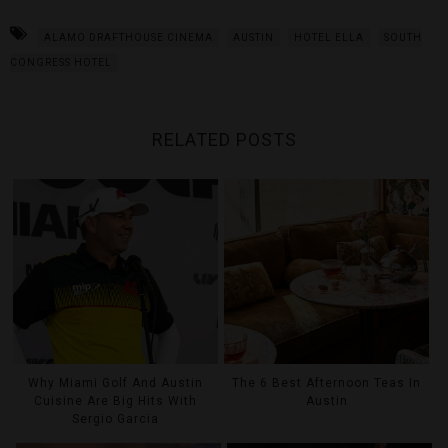
ALAMO DRAFTHOUSE CINEMA
AUSTIN
HOTEL ELLA
SOUTH
CONGRESS HOTEL
RELATED POSTS
Why Miami Golf And Austin
The 6 Best Afternoon Teas In
Cuisine Are Big Hits With
Austin
Sergio Garcia