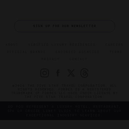
SIGN UP FOR OUR NEWSLETTER
ABOUT
VERIFIED LUXURY RESIDENCES
CAREERS
OFFICIAL BRANDS
ENDORSED AGENCIES
TERMS
PRIVACY
CONTACT
©2026 THE FIVE STAR TRAVEL CORPORATION. ALL
RIGHTS RESERVED. FORBES IS A REGISTERED
TRADEMARK OF FORBES LLC USED UNDER LICENSE BY
THE FIVE STAR TRAVEL CORPORATION.
DO YOU REPRESENT A LUXURY HOTEL, RESTAURANT,
SPA OR CRUISE LINE? CLICK TO LEARN ABOUT OUR
EXCEPTIONAL INDUSTRY SERVICES.