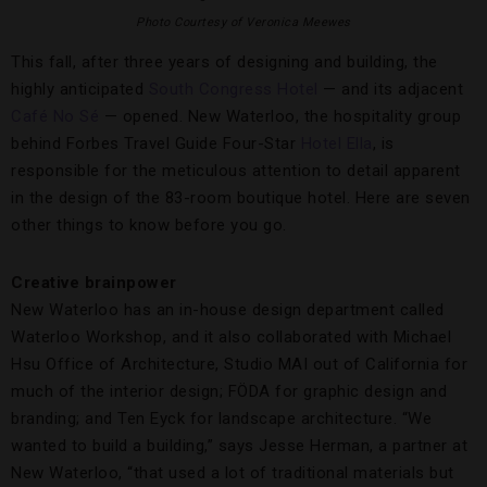
Photo Courtesy of Veronica Meewes
This fall, after three years of designing and building, the
highly anticipated
South Congress Hotel
— and its adjacent
Café No Sé
— opened. New Waterloo, the hospitality group
behind Forbes Travel Guide Four-Star
Hotel Ella
, is
responsible for the meticulous attention to detail apparent
in the design of the 83-room boutique hotel. Here are seven
other things to know before you go.
Creative brainpower
New Waterloo has an in-house design department called
Waterloo Workshop, and it also collaborated with Michael
Hsu Office of Architecture, Studio MAI out of California for
much of the interior design; FÖDA for graphic design and
branding; and Ten Eyck for landscape architecture. “We
wanted to build a building,” says Jesse Herman, a partner at
New Waterloo, “that used a lot of traditional materials but