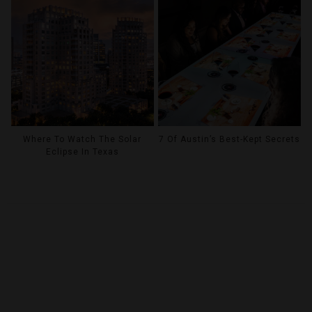
Where To Watch The Solar
7 Of Austin’s Best-Kept Secrets
Eclipse In Texas