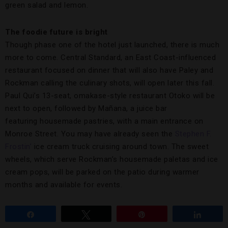
green salad and lemon.
The foodie future is bright
Though phase one of the hotel just launched, there is much
more to come. Central Standard, an East Coast-influenced
restaurant focused on dinner that will also have Paley and
Rockman calling the culinary shots, will open later this fall.
Paul Qui’s 13-seat, omakase-style restaurant Otoko will be
next to open, followed by Mañana, a juice bar
featuring housemade pastries, with a main entrance on
Monroe Street. You may have already seen the
Stephen F.
Frostin’
ice cream truck cruising around town. The sweet
wheels, which serve Rockman’s housemade paletas and ice
cream pops, will be parked on the patio during warmer
months and available for events.
Share
Tweet
Pin
Share