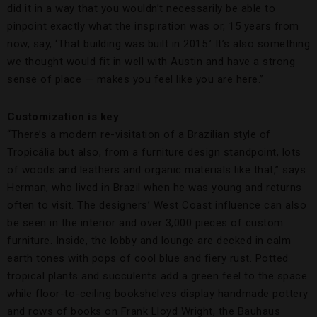
did it in a way that you wouldn’t necessarily be able to
pinpoint exactly what the inspiration was or, 15 years from
now, say, ‘That building was built in 2015.’ It’s also something
we thought would fit in well with Austin and have a strong
sense of place — makes you feel like you are here.”
Customization is key
“There’s a modern re-visitation of a Brazilian style of
Tropicália but also, from a furniture design standpoint, lots
of woods and leathers and organic materials like that,” says
Herman, who lived in Brazil when he was young and returns
often to visit. The designers’ West Coast influence can also
be seen in the interior and over 3,000 pieces of custom
furniture. Inside, the lobby and lounge are decked in calm
earth tones with pops of cool blue and fiery rust. Potted
tropical plants and succulents add a green feel to the space
while floor-to-ceiling bookshelves display handmade pottery
and rows of books on Frank Lloyd Wright, the Bauhaus