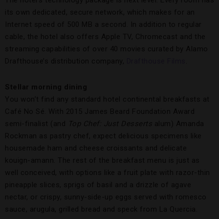
its own dedicated, secure network, which makes for an
Internet speed of 500 MB a second. In addition to regular
cable, the hotel also offers Apple TV, Chromecast and the
streaming capabilities of over 40 movies curated by Alamo
Drafthouse’s distribution company,
Drafthouse Films
.
Stellar morning dining
You won’t find any standard hotel continental breakfasts at
Café No Sé. With 2015 James Beard Foundation Award
semi-finalist (and
Top Chef: Just Desserts
alum) Amanda
Rockman as pastry chef, expect delicious specimens like
housemade ham and cheese croissants and delicate
kouign-amann. The rest of the breakfast menu is just as
well conceived, with options like a fruit plate with razor-thin
pineapple slices, sprigs of basil and a drizzle of agave
nectar, or crispy, sunny-side-up eggs served with romesco
sauce, arugula, grilled bread and speck from La Quercia.