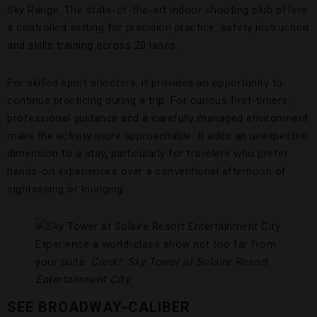
Sky Range. The state-of-the-art indoor shooting club offers
a controlled setting for precision practice, safety instruction
and skills training across 20 lanes.
For skilled sport shooters, it provides an opportunity to
continue practicing during a trip. For curious first-timers,
professional guidance and a carefully managed environment
make the activity more approachable. It adds an unexpected
dimension to a stay, particularly for travelers who prefer
hands-on experiences over a conventional afternoon of
sightseeing or lounging.
Experience a world-class show not too far from
your suite.
Credit: Sky Tower at Solaire Resort
Entertainment City
SEE BROADWAY-CALIBER