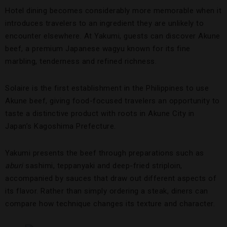
Hotel dining becomes considerably more memorable when it
introduces travelers to an ingredient they are unlikely to
encounter elsewhere. At Yakumi, guests can discover Akune
beef, a premium Japanese wagyu known for its fine
marbling, tenderness and refined richness.
Solaire is the first establishment in the Philippines to use
Akune beef, giving food-focused travelers an opportunity to
taste a distinctive product with roots in Akune City in
Japan’s Kagoshima Prefecture.
Yakumi presents the beef through preparations such as
aburi
sashimi, teppanyaki and deep-fried striploin,
accompanied by sauces that draw out different aspects of
its flavor. Rather than simply ordering a steak, diners can
compare how technique changes its texture and character.