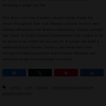
arranging a single car ride.
This does not mean travelers should remain inside the
resort throughout their visit. Manila’s cultural, historic and
culinary attractions still deserve exploration. Simply consider
Sky Tower at Solaire Resort Entertainment City a place to be
as active or as restful as you see fit. A couple can build a
weekend around theater, families can divide their time
among recreational pursuits and business travelers can
transition easily from meetings to a meal.
Share
Tweet
Pin
Share
HOTELS
LISTS
MANILA
SKY TOWER AT SOLAIRE RESORT
ENTERTAINMENT CITY