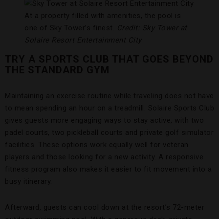
At a property filled with amenities, the pool is
one of Sky Tower’s finest.
Credit: Sky Tower at
Solaire Resort Entertainment City
TRY A SPORTS CLUB THAT GOES BEYOND
THE STANDARD GYM
Maintaining an exercise routine while traveling does not have
to mean spending an hour on a treadmill. Solaire Sports Club
gives guests more engaging ways to stay active, with two
padel courts, two pickleball courts and private golf simulator
facilities. These options work equally well for veteran
players and those looking for a new activity. A responsive
fitness program also makes it easier to fit movement into a
busy itinerary.
Afterward, guests can cool down at the resort’s 72-meter