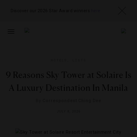
Discover our 2026 Star Award winners
here
TOGGLE
NAVIGATION
HOTELS
,
LISTS
9 Reasons Sky Tower at Solaire Is
A Luxury Destination In Manila
By
Correspondent Ching Dee
JULY 8, 2026