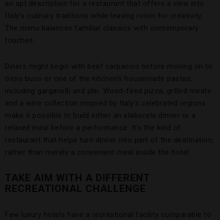
an apt description for a restaurant that offers a view into
Italy’s culinary traditions while leaving room for creativity.
The menu balances familiar classics with contemporary
touches.
Diners might begin with beef carpaccio before moving on to
osso buco or one of the kitchen’s housemade pastas,
including garganelli and plin. Wood-fired pizza, grilled meats
and a wine collection inspired by Italy’s celebrated regions
make it possible to build either an elaborate dinner or a
relaxed meal before a performance. It’s the kind of
restaurant that helps turn dinner into part of the destination,
rather than merely a convenient meal inside the hotel.
TAKE AIM WITH A DIFFERENT
RECREATIONAL CHALLENGE
Few luxury hotels have a recreational facility comparable to