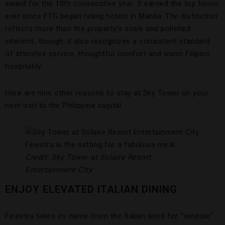
award for the 10th consecutive year. It earned the top honor
ever since FTG began rating hotels in Manila. The distinction
reflects more than the property’s scale and polished
interiors, though; it also recognizes a consistent standard
of attentive service, thoughtful comfort and warm Filipino
hospitality.
Here are nine other reasons to stay at Sky Tower on your
next visit to the Philippine capital.
Finestra is the setting for a fabulous meal.
Credit: Sky Tower at Solaire Resort
Entertainment City
ENJOY ELEVATED ITALIAN DINING
Finestra takes its name from the Italian word for “window,”