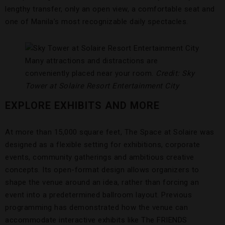
lengthy transfer, only an open view, a comfortable seat and
one of Manila’s most recognizable daily spectacles.
Many attractions and distractions are
conveniently placed near your room.
Credit: Sky
Tower at Solaire Resort Entertainment City
EXPLORE EXHIBITS AND MORE
At more than 15,000 square feet, The Space at Solaire was
designed as a flexible setting for exhibitions, corporate
events, community gatherings and ambitious creative
concepts. Its open-format design allows organizers to
shape the venue around an idea, rather than forcing an
event into a predetermined ballroom layout. Previous
programming has demonstrated how the venue can
accommodate interactive exhibits like The FRIENDS