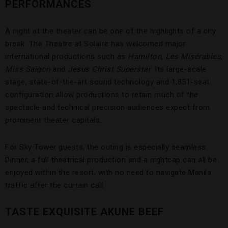
PERFORMANCES
A night at the theater can be one of the highlights of a city
break. The Theatre at Solaire has welcomed major
international productions such as
Hamilton
,
Les Misérables
,
Miss Saigon
and
Jesus Christ Superstar
. Its large-scale
stage, state-of-the-art sound technology and 1,851-seat
configuration allow productions to retain much of the
spectacle and technical precision audiences expect from
prominent theater capitals.
For Sky Tower guests, the outing is especially seamless.
Dinner, a full theatrical production and a nightcap can all be
enjoyed within the resort, with no need to navigate Manila
traffic after the curtain call.
TASTE EXQUISITE AKUNE BEEF