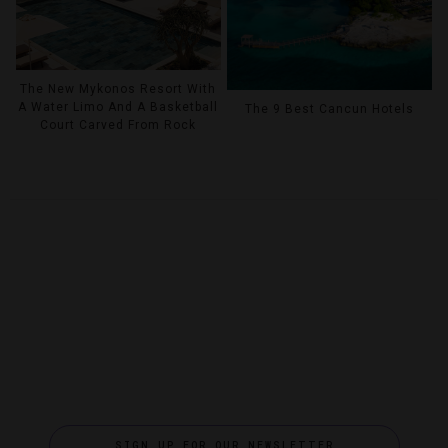
The New Mykonos Resort With
A Water Limo And A Basketball
The 9 Best Cancun Hotels
Court Carved From Rock
SIGN UP FOR OUR NEWSLETTER