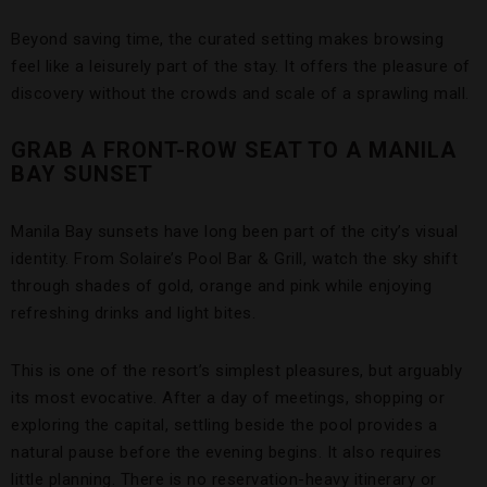
Beyond saving time, the curated setting makes browsing
feel like a leisurely part of the stay. It offers the pleasure of
discovery without the crowds and scale of a sprawling mall.
GRAB A FRONT-ROW SEAT TO A MANILA
BAY SUNSET
Manila Bay sunsets have long been part of the city’s visual
identity. From Solaire’s Pool Bar & Grill, watch the sky shift
through shades of gold, orange and pink while enjoying
refreshing drinks and light bites.
This is one of the resort’s simplest pleasures, but arguably
its most evocative. After a day of meetings, shopping or
exploring the capital, settling beside the pool provides a
natural pause before the evening begins. It also requires
little planning. There is no reservation-heavy itinerary or