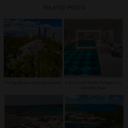
RELATED POSTS
10 Top Mexico City Attractions
6 NYC Hotel Pools To Beat The
Summer Heat