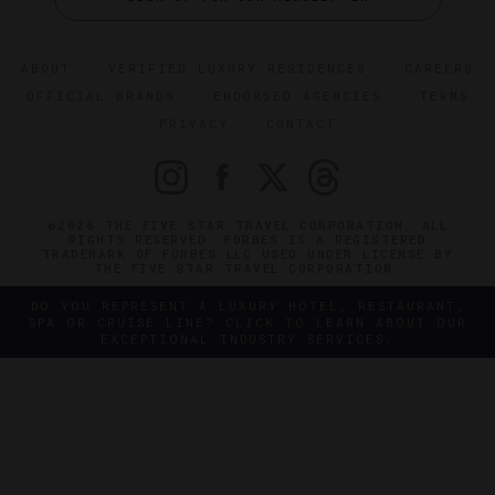
ABOUT
VERIFIED LUXURY RESIDENCES
CAREERS
OFFICIAL BRANDS
ENDORSED AGENCIES
TERMS
PRIVACY
CONTACT
©2026 THE FIVE STAR TRAVEL CORPORATION. ALL
RIGHTS RESERVED. FORBES IS A REGISTERED
TRADEMARK OF FORBES LLC USED UNDER LICENSE BY
THE FIVE STAR TRAVEL CORPORATION.
DO YOU REPRESENT A LUXURY HOTEL, RESTAURANT,
SPA OR CRUISE LINE? CLICK TO LEARN ABOUT OUR
EXCEPTIONAL INDUSTRY SERVICES.