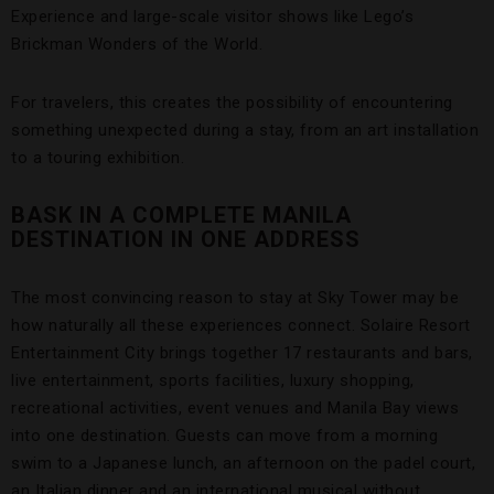
Experience and large-scale visitor shows like Lego’s
Brickman Wonders of the World.
For travelers, this creates the possibility of encountering
something unexpected during a stay, from an art installation
to a touring exhibition.
BASK IN A COMPLETE MANILA
DESTINATION IN ONE ADDRESS
The most convincing reason to stay at Sky Tower may be
how naturally all these experiences connect. Solaire Resort
Entertainment City brings together 17 restaurants and bars,
live entertainment, sports facilities, luxury shopping,
recreational activities, event venues and Manila Bay views
into one destination. Guests can move from a morning
swim to a Japanese lunch, an afternoon on the padel court,
an Italian dinner and an international musical without