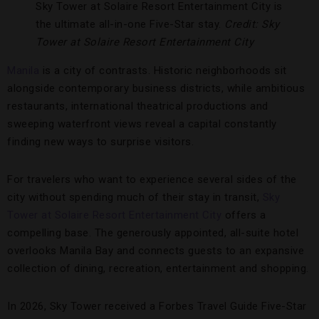
Sky Tower at Solaire Resort Entertainment City is
the ultimate all-in-one Five-Star stay.
Credit: Sky
Tower at Solaire Resort Entertainment City
Manila
is a city of contrasts. Historic neighborhoods sit
alongside contemporary business districts, while ambitious
restaurants, international theatrical productions and
sweeping waterfront views reveal a capital constantly
finding new ways to surprise visitors.
For travelers who want to experience several sides of the
city without spending much of their stay in transit,
Sky
Tower at Solaire Resort Entertainment City
offers a
compelling base. The generously appointed, all-suite hotel
overlooks Manila Bay and connects guests to an expansive
collection of dining, recreation, entertainment and shopping.
In 2026, Sky Tower received a Forbes Travel Guide Five-Star