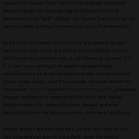
aquavit) to choose from. Delivered in delicate stemmed
glasses, snaps are typically sipped between convivial
exclamations of “skål!” (Danish for “cheers”) and acts as the
perfect palate cleanser between rich bites of smørrebrød.
In the past few years, restaurateurs are opening modern
restaurants that honor the Danish lunch tradition.
Mikkeller
,
the Danish microbrewery with a cult following, opened
Øl &
Brød
last year, serving both traditional and modern
interpretations of smørrebrød paired with microbrews and
house-made snaps. Just this summer, the team behind the
acclaimed
Formel B
opened
Restaurant Palaegade
, preparing
elegant renditions of smørrebrød for lunch and classic
Danish entrees for dinner plus beer, aquavit and wine
handpicked from the best producers, both small and large.
Danish winters are cold and dark, so the best time to visit
this Scandinavian gem is from April, when the cherry