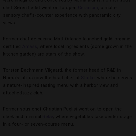
chef Søren Ledet went on to open
Geranium
, a multi-
sensory chef’s-counter experience with panoramic city
views.
Former chef de cuisine Matt Orlando launched gold-organic-
certified
Amass
, where local ingredients (some grown in the
kitchen garden) are stars of the show.
Torsten Bachmann Vilgaard, the former head of R&D in
Noma’s lab, is now the head chef at
Studio
, where he serves
a nature-inspired tasting menu with a harbor view and
attached jazz club.
Former sous chef Christian Puglisi went on to open the
sleek and minimal
Relæ
, where vegetables take center stage
in a four- or seven-course menu.