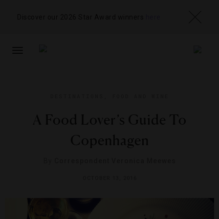
Discover our 2026 Star Award winners
here
TOGGLE
NAVIGATION
DESTINATIONS
,
FOOD AND WINE
A Food Lover’s Guide To
Copenhagen
By
Correspondent Veronica Meewes
OCTOBER 13, 2016