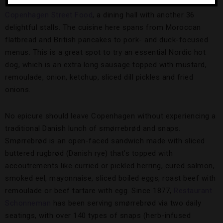
Located on the harbor in a former newspaper warehouse is
Copenhagen Street Food
, a dining hall with another 36
delightful stalls. The cuisine here spans from Moroccan
flatbread and British pancakes to pork- and duck-focused
menus. This is a great spot to try an essential Nordic hot
dog, which is an extra long sausage topped with mustard,
remoulade, onion, ketchup, sliced dill pickles and fried
onions.
No epicure should leave Copenhagen without experiencing a
traditional Danish lunch of smørrebrød and snaps.
Smørrebrød is an open-faced sandwich made with sliced
buttered rugbrød (Danish rye) that’s topped with
accoutrements like curried or pickled herring, cured salmon,
smoked eel, mayonnaise, sliced boiled eggs, roast beef with
remoulade or beef tartare with egg. Since 1877,
Restaurant
Schonneman
has been serving smørrebrød via two daily
seatings, with over 140 types of snaps (herb-infused