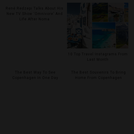
René Redzepi Talks About His
New TV Show ‘Omnivore’ And
Life After Noma
10 Top Travel Instagrams From
Last Month
The Best Way To See
The Best Souvenirs To Bring
Copenhagen In One Day
Home From Copenhagen