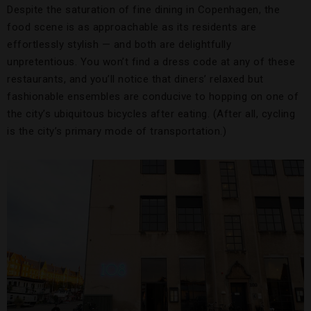
Despite the saturation of fine dining in Copenhagen, the
food scene is as approachable as its residents are
effortlessly stylish — and both are delightfully
unpretentious. You won’t find a dress code at any of these
restaurants, and you’ll notice that diners’ relaxed but
fashionable ensembles are conducive to hopping on one of
the city’s ubiquitous bicycles after eating. (After all, cycling
is the city’s primary mode of transportation.)