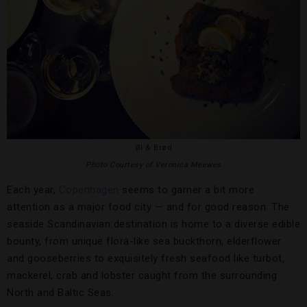
Øl & Brød
Photo Courtesy of Veronica Meewes
Each year,
Copenhagen
seems to garner a bit more
attention as a major food city — and for good reason. The
seaside Scandinavian destination is home to a diverse edible
bounty, from unique flora-like sea buckthorn, elderflower
and gooseberries to exquisitely fresh seafood like turbot,
mackerel, crab and lobster caught from the surrounding
North and Baltic Seas.