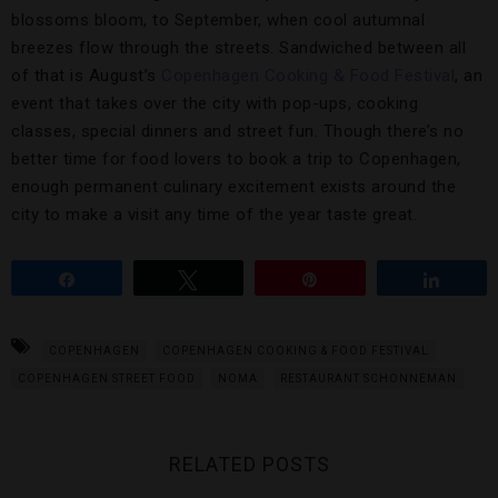
blossoms bloom, to September, when cool autumnal
breezes flow through the streets. Sandwiched between all
of that is August’s
Copenhagen Cooking & Food Festival
, an
event that takes over the city with pop-ups, cooking
classes, special dinners and street fun. Though there’s no
better time for food lovers to book a trip to Copenhagen,
enough permanent culinary excitement exists around the
city to make a visit any time of the year taste great.
Share
Tweet
Pin
Share
COPENHAGEN
COPENHAGEN COOKING & FOOD FESTIVAL
COPENHAGEN STREET FOOD
NOMA
RESTAURANT SCHONNEMAN
RELATED POSTS