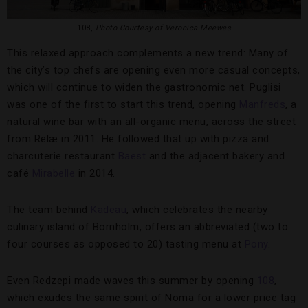
108,
Photo Courtesy of Veronica Meewes
This relaxed approach complements a new trend: Many of
the city’s top chefs are opening even more casual concepts,
which will continue to widen the gastronomic net. Puglisi
was one of the first to start this trend, opening
Manfreds
, a
natural wine bar with an all-organic menu, across the street
from Relæ in 2011. He followed that up with pizza and
charcuterie restaurant
Baest
and the adjacent bakery and
café
Mirabelle
in 2014.
The team behind
Kadeau
, which celebrates the nearby
culinary island of Bornholm, offers an abbreviated (two to
four courses as opposed to 20) tasting menu at
Pony
.
Even Redzepi made waves this summer by opening
108
,
which exudes the same spirit of Noma for a lower price tag