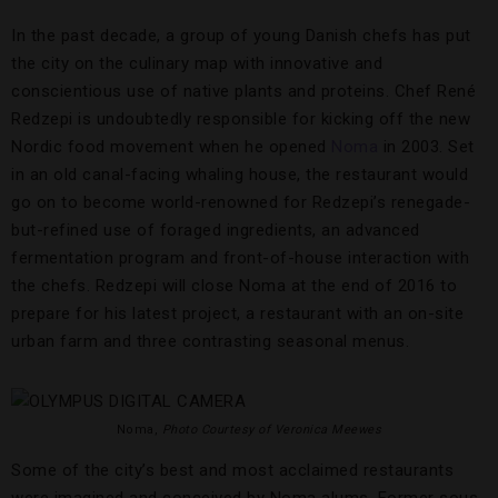
In the past decade, a group of young Danish chefs has put
the city on the culinary map with innovative and
conscientious use of native plants and proteins. Chef René
Redzepi is undoubtedly responsible for kicking off the new
Nordic food movement when he opened
Noma
in 2003. Set
in an old canal-facing whaling house, the restaurant would
go on to become world-renowned for Redzepi’s renegade-
but-refined use of foraged ingredients, an advanced
fermentation program and front-of-house interaction with
the chefs. Redzepi will close Noma at the end of 2016 to
prepare for his latest project, a restaurant with an on-site
urban farm and three contrasting seasonal menus.
Noma,
Photo Courtesy of Veronica Meewes
Some of the city’s best and most acclaimed restaurants
were imagined and conceived by Noma alums. Former sous