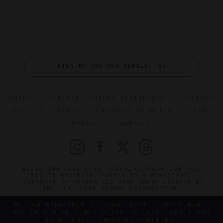
SIGN UP FOR OUR NEWSLETTER
ABOUT
VERIFIED LUXURY RESIDENCES
CAREERS
OFFICIAL BRANDS
ENDORSED AGENCIES
TERMS
PRIVACY
CONTACT
©2026 THE FIVE STAR TRAVEL CORPORATION. ALL
RIGHTS RESERVED. FORBES IS A REGISTERED
TRADEMARK OF FORBES LLC USED UNDER LICENSE BY
THE FIVE STAR TRAVEL CORPORATION.
DO YOU REPRESENT A LUXURY HOTEL, RESTAURANT,
SPA OR CRUISE LINE? CLICK TO LEARN ABOUT OUR
EXCEPTIONAL INDUSTRY SERVICES.