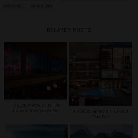
VANCOUVER
VANCOUVER
RELATED POSTS
10 Luxury Hotels For The
Ultimate New Year’s Eve
4 Vancouver Hotels To Visit
This Fall