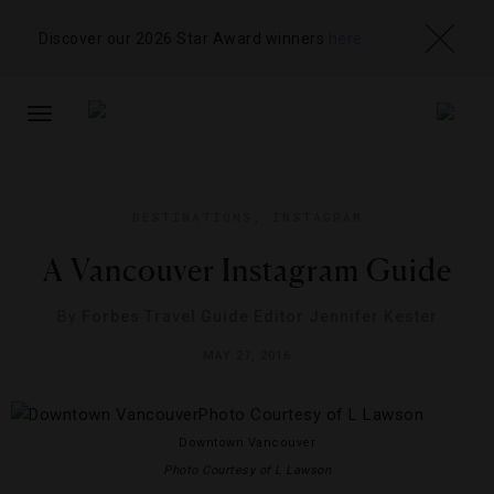
Discover our 2026 Star Award winners
here
TOGGLE
NAVIGATION
DESTINATIONS
,
INSTAGRAM
A Vancouver Instagram Guide
By
Forbes Travel Guide Editor Jennifer Kester
MAY 27, 2016
Downtown Vancouver
Photo Courtesy of L Lawson