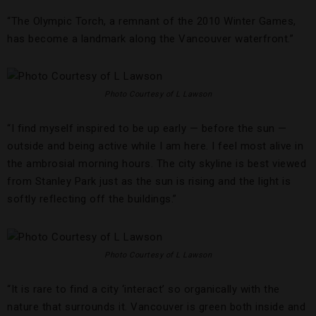
“The Olympic Torch, a remnant of the 2010 Winter Games,
has become a landmark along the Vancouver waterfront.”
Photo Courtesy of L Lawson
“I find myself inspired to be up early — before the sun —
outside and being active while I am here. I feel most alive in
the ambrosial morning hours. The city skyline is best viewed
from Stanley Park just as the sun is rising and the light is
softly reflecting off the buildings.”
Photo Courtesy of L Lawson
“It is rare to find a city ‘interact’ so organically with the
nature that surrounds it. Vancouver is green both inside and