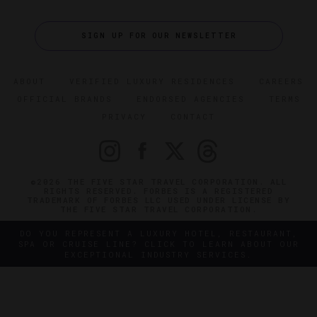
SIGN UP FOR OUR NEWSLETTER
ABOUT
VERIFIED LUXURY RESIDENCES
CAREERS
OFFICIAL BRANDS
ENDORSED AGENCIES
TERMS
PRIVACY
CONTACT
©2026 THE FIVE STAR TRAVEL CORPORATION. ALL
RIGHTS RESERVED. FORBES IS A REGISTERED
TRADEMARK OF FORBES LLC USED UNDER LICENSE BY
THE FIVE STAR TRAVEL CORPORATION.
DO YOU REPRESENT A LUXURY HOTEL, RESTAURANT,
SPA OR CRUISE LINE? CLICK TO LEARN ABOUT OUR
EXCEPTIONAL INDUSTRY SERVICES.