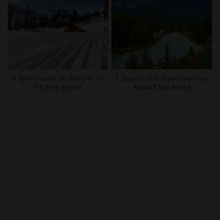
8 Spectacular Ski Resorts To
7 Spectacular Train Journeys
Try This Winter
Around The World