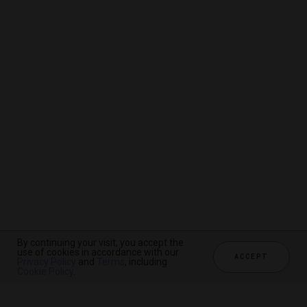
By continuing your visit, you accept the
By continuing your visit, you accept the
By continuing your visit, you accept the
use of cookies in accordance with our
use of cookies in accordance with our
use of cookies in accordance with our
ACCEPT
ACCEPT
ACCEPT
Privacy Policy
Privacy Policy
Privacy Policy
and
and
and
Terms
Terms
Terms
, including
, including
, including
Cookie Policy
Cookie Policy
Cookie Policy
.
.
.