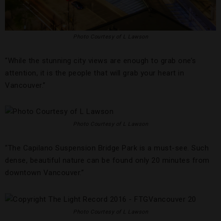
Photo Courtesy of L Lawson
“While the stunning city views are enough to grab one’s
attention, it is the people that will grab your heart in
Vancouver.”
Photo Courtesy of L Lawson
“The Capilano Suspension Bridge Park is a must-see. Such
dense, beautiful nature can be found only 20 minutes from
downtown Vancouver.”
Photo Courtesy of L Lawson