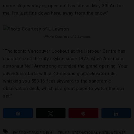
some slopes staying open until as late as May 30! As for
me, I’m just fine down here, away from the snow.”
Photo Courtesy of L Lawson
“The iconic Vancouver Lookout at the Harbour Centre has
characterized the city skyline since 1977, when American
astronaut Neil Armstrong attended the grand opening. Your
adventure starts with a 40-second glass elevator ride,
whisking you 553.16 feet skyward to the panoramic
observation deck, which is a great place to watch the sun
set.”
Share
Tweet
Pin
Share
FAIRMONT PACIFIC RIM
TRUMP INTERNATIONAL HOTEL & TOWER