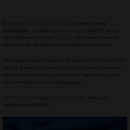
In our first
Instagram contest
, Los Angeles-based
photographer L Lawson (
@thelightrecord
) earned the top
honor and won a trip to
Vancouver
. We asked Lawson to
document his trip and share his unique point of view.
While exploring the Canadian city, Lawson shot photos from
the sky, ground and water. “I feel that Vancouver presents
itself well from all three perspectives,” said Lawson, who
has a penchant for aerial photography.
See the city from Lawson’s lens with the Vancouver
Instagram guide below.