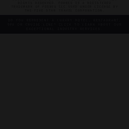
RIGHTS RESERVED. FORBES IS A REGISTERED
TRADEMARK OF FORBES LLC USED UNDER LICENSE BY
THE FIVE STAR TRAVEL CORPORATION.
DO YOU REPRESENT A LUXURY HOTEL, RESTAURANT,
SPA OR CRUISE LINE? CLICK TO LEARN ABOUT OUR
EXCEPTIONAL INDUSTRY SERVICES.