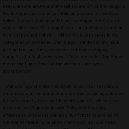
seasoned and amateur chefs will square off at the inaugural
World Food Championships, held as a series of events at
Bally’s, Caesars Palace and Paris Las Vegas. Here’s how it
works: More than 300 competitors — invited based on their
locally renowned dishes — will vie for a cash purse in the
categories of barbecue, chef, burger, sandwich, chili, side
dish and recipe. Then, the winners of each category
compete at a final showdown. “It’s Westminster Dog Show
meets the Super Bowl,” in the words of one event
spokesperson.
Total winnings at stake? $300,000. Luckily for spectators,
most events at the competition are free, including a Bitchin’
Kitchen demo by Cooking Channel’s Nadia G., which takes
place on Las Vegas Boulevard Friday and Saturday
afternoons. Attendees can also buy tickets to a range of
VIP events featuring celebrity chefs such as host Adam