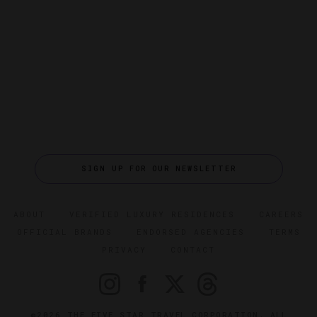
SIGN UP FOR OUR NEWSLETTER
ABOUT
VERIFIED LUXURY RESIDENCES
CAREERS
OFFICIAL BRANDS
ENDORSED AGENCIES
TERMS
PRIVACY
CONTACT
©2026 THE FIVE STAR TRAVEL CORPORATION. ALL