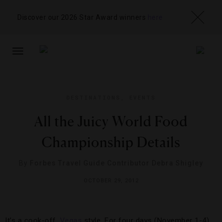
Discover our 2026 Star Award winners
here
TOGGLE
NAVIGATION
DESTINATIONS
,
EVENTS
All the Juicy World Food
Championship Details
By
Forbes Travel Guide Contributor Debra Shigley
OCTOBER 29, 2012
It’s a cook-off,
Vegas
style. For four days (November 1-4),