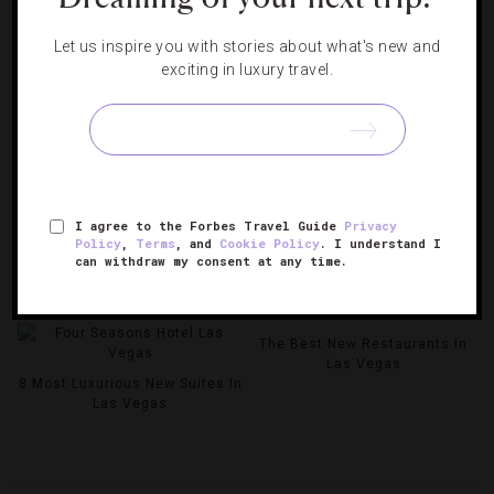
Let us inspire you with stories about what's new and
exciting in luxury travel.
I agree to the Forbes Travel Guide
Privacy
Policy
,
Terms
, and
Cookie Policy
. I understand I
The 2025 Las Vegas Grand
can withdraw my consent at any time.
Prix: Where To Watch, Sip And
8 Hottest New Restaurants In
Celebrate The Race
Las Vegas
The Best New Restaurants In
Las Vegas
8 Most Luxurious New Suites In
Las Vegas