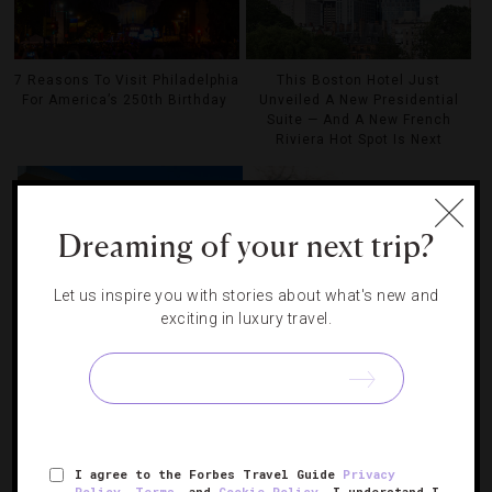
7 Reasons To Visit Philadelphia
This Boston Hotel Just
For America’s 250th Birthday
Unveiled A New Presidential
Suite — And A New French
Riviera Hot Spot Is Next
Dreaming of your next trip?
Let us inspire you with stories about what's new and
exciting in luxury travel.
6 Winning Hotels For Boston
How Boston Is Celebrating
Sports Fans
America’s 250th Birthday
I agree to the Forbes Travel Guide
Privacy
Policy
,
Terms
, and
Cookie Policy
. I understand I