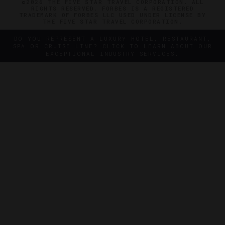
©2026 THE FIVE STAR TRAVEL CORPORATION. ALL
RIGHTS RESERVED. FORBES IS A REGISTERED
TRADEMARK OF FORBES LLC USED UNDER LICENSE BY
THE FIVE STAR TRAVEL CORPORATION.
DO YOU REPRESENT A LUXURY HOTEL, RESTAURANT,
SPA OR CRUISE LINE? CLICK TO LEARN ABOUT OUR
EXCEPTIONAL INDUSTRY SERVICES.