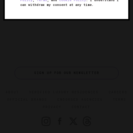
can withdraw my consent at any time.
SIGN UP FOR OUR NEWSLETTER
ABOUT
VERIFIED LUXURY RESIDENCES
CAREERS
OFFICIAL BRANDS
ENDORSED AGENCIES
TERMS
PRIVACY
CONTACT