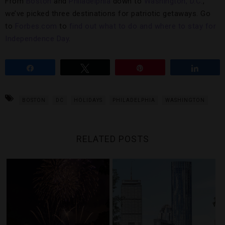
From
Boston
and
Philadelphia
down to
Washington, D.C.
,
we’ve picked three destinations for patriotic getaways. Go
to
Forbes.com
to
find out what to do and where to stay for
Independence Day
.
Share
Tweet
Pin
Share
BOSTON
DC
HOLIDAYS
PHILADELPHIA
WASHINGTON
RELATED POSTS