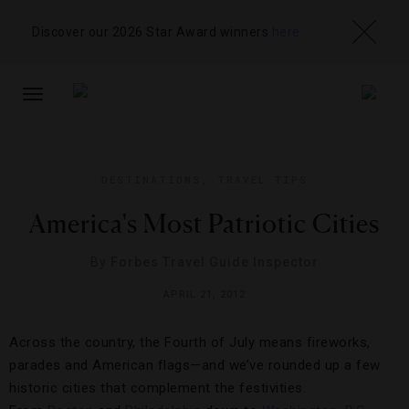
Discover our 2026 Star Award winners
here
TOGGLE
NAVIGATION
DESTINATIONS
,
TRAVEL TIPS
America's Most Patriotic Cities
By
Forbes Travel Guide Inspector
APRIL 21, 2012
Across the country, the Fourth of July means fireworks,
parades and American flags—and we’ve rounded up a few
historic cities that complement the festivities.