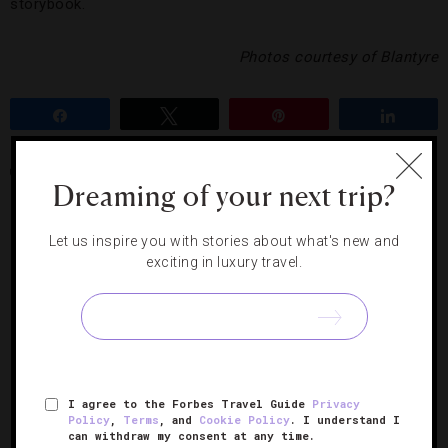
storybook.
Photos courtesy of Blantyre
Share
Tweet
Pin
Share
BLANTYRE
FIVE-STAR HOTEL
Dreaming of your next trip?
Let us inspire you with stories about what's new and
RELATED POSTS
exciting in luxury travel.
I agree to the Forbes Travel Guide
Privacy
Policy
,
Terms
, and
Cookie Policy
. I understand I
can withdraw my consent at any time.