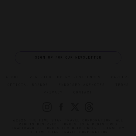
SIGN UP FOR OUR NEWSLETTER
ABOUT
VERIFIED LUXURY RESIDENCES
CAREERS
OFFICIAL BRANDS
ENDORSED AGENCIES
TERMS
PRIVACY
CONTACT
©2026 THE FIVE STAR TRAVEL CORPORATION. ALL
RIGHTS RESERVED. FORBES IS A REGISTERED
TRADEMARK OF FORBES LLC USED UNDER LICENSE BY
THE FIVE STAR TRAVEL CORPORATION.