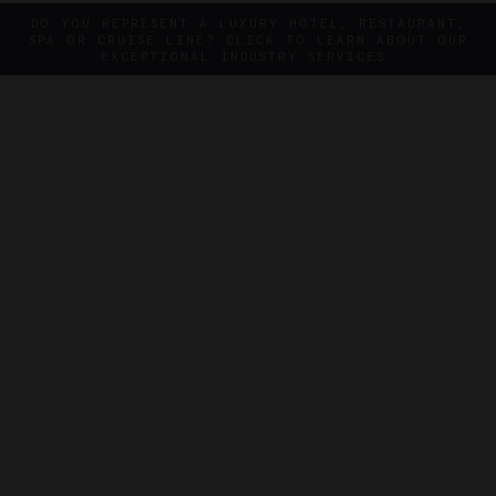
DO YOU REPRESENT A LUXURY HOTEL, RESTAURANT,
SPA OR CRUISE LINE? CLICK TO LEARN ABOUT OUR
EXCEPTIONAL INDUSTRY SERVICES.