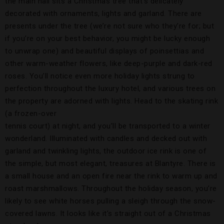
the main hall sits a Christmas tree that’s delicately
decorated with ornaments, lights and garland. There are
presents under the tree (we’re not sure who they’re for; but
if you’re on your best behavior, you might be lucky enough
to unwrap one) and beautiful displays of poinsettias and
other warm-weather flowers, like deep-purple and dark-red
roses. You’ll notice even more holiday lights strung to
perfection throughout the luxury hotel, and various trees on
the property are adorned with lights.
Head to the skating rink
(a frozen-over
tennis court) at night, and you’ll be transported to a winter
wonderland. Illuminated with candles and decked out with
garland and twinkling lights, the outdoor ice rink is one of
the simple, but most elegant, treasures at Blantyre. There is
a small house and an open fire near the rink to warm up and
roast marshmallows. Throughout the holiday season, you’re
likely to see white horses pulling a sleigh through the snow-
covered lawns. It looks like it’s straight out of a Christmas