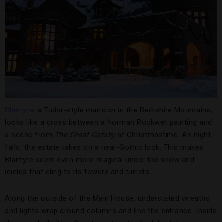
Blantyre
, a Tudor-style mansion in the Berkshire Mountains,
looks like a cross between a Norman Rockwell painting and
a scene from
The Great Gatsby
at Christmastime. As night
falls, the estate takes on a near-Gothic look. This makes
Blantyre seem even more magical under the snow and
icicles that cling to its towers and turrets.
Along the outside of the Main House, understated wreaths
and lights wrap around columns and line the entrance. Inside