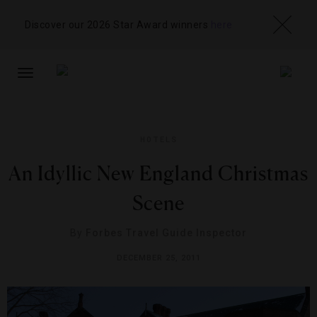
Discover our 2026 Star Award winners
here
TOGGLE
NAVIGATION
HOTELS
An Idyllic New England Christmas
Scene
By
Forbes Travel Guide Inspector
DECEMBER 25, 2011