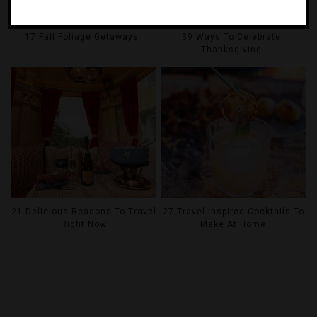
17 Fall Foliage Getaways
39 Ways To Celebrate
Thanksgiving
21 Delicious Reasons To Travel
27 Travel-Inspired Cocktails To
Right Now
Make At Home