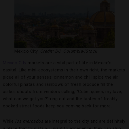
Mexico City.
Credit: DC_Columbia-iStock
Mexico City
markets are a vital part of life in Mexico’s
capital. Like mini-ecosystems in their own right, the markets
pique all of your senses: cinnamon and chili spice the air,
colorful piñatas and rainbows of fresh produce fill the
aisles, shouts from vendors calling, “Cutie, queen, my love,
what can we get you?” ring out and the tastes of freshly
cooked street foods keep you coming back for more.
While
los mercados
are integral to the city and are definitely
a place that tourists will want to experience, they can also