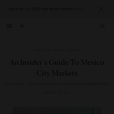
Discover our 2026 Star Award winners
here
TOGGLE
NAVIGATION
FOOD AND WINE
,
GUIDE
An Insider’s Guide To Mexico
City Markets
By
Forbes Travel Guide Correspondent Susannah Rigg
AUGUST 27, 2019