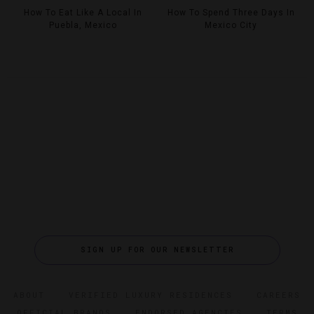
How To Eat Like A Local In
How To Spend Three Days In
Puebla, Mexico
Mexico City
SIGN UP FOR OUR NEWSLETTER
ABOUT
VERIFIED LUXURY RESIDENCES
CAREERS
OFFICIAL BRANDS
ENDORSED AGENCIES
TERMS