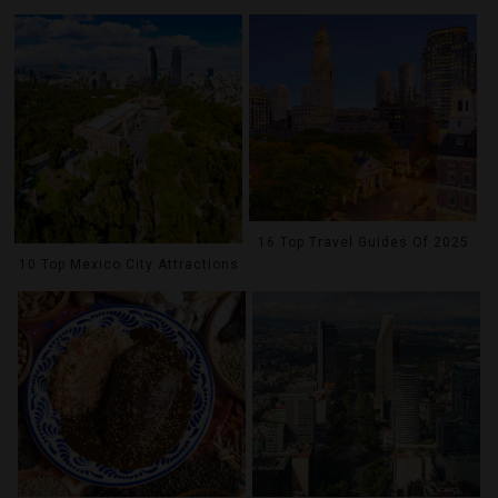
16 Top Travel Guides Of 2025
10 Top Mexico City Attractions