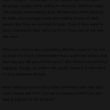
language, usually either yelling or whistling,” Martínez says.
The sounds aren’t always loud. Workers are often passing
through, carrying huge loads and making noises to alert
people that they are coming through. “Even if they want to
stop, sometimes they can’t, so try to move out of the way,”
she says.
When you want to buy something, Martínez says to “try not
to show too much interest when there aren’t any prices, and
that way you will get a better price.” She doesn’t recommend
haggling, though, as sellers will usually throw in a little extra
to your purchase anyway.
When taking photos in the market, Martínez says that you
must always ask first, “just as a courtesy, even if you are
taking a photo of the produce.”