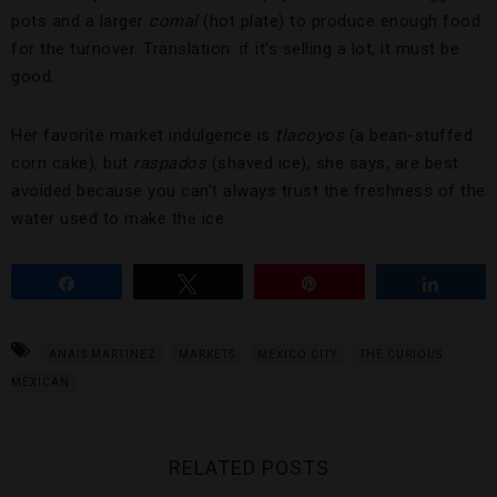
pots and a larger
comal
(hot plate) to produce enough food
for the turnover. Translation: if it’s selling a lot, it must be
good.
Her favorite market indulgence is
tlacoyos
(a bean-stuffed
corn cake), but
raspados
(shaved ice), she says, are best
avoided because you can’t always trust the freshness of the
water used to make the ice.
Share
Tweet
Pin
Share
ANAIS MARTINEZ
MARKETS
MEXICO CITY
THE CURIOUS
MEXICAN
RELATED POSTS