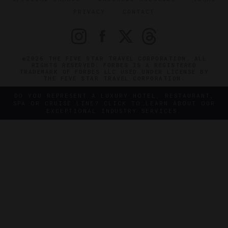
PRIVACY
CONTACT
©2026 THE FIVE STAR TRAVEL CORPORATION. ALL
RIGHTS RESERVED. FORBES IS A REGISTERED
TRADEMARK OF FORBES LLC USED UNDER LICENSE BY
THE FIVE STAR TRAVEL CORPORATION.
DO YOU REPRESENT A LUXURY HOTEL, RESTAURANT,
SPA OR CRUISE LINE? CLICK TO LEARN ABOUT OUR
EXCEPTIONAL INDUSTRY SERVICES.