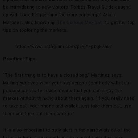
be intimidating to new visitors. Forbes Travel Guide caught
up with food blogger and “culinary concierge” Anais
Martínez, also known as
The Curious Mexican
, to get her top
tips on exploring the markets.
https://www.instagram.com/p/BjYFphgF7aU/
Practical Tips
“The first thing is to have a closed bag,” Martínez says.
Making sure you wear your bag across your body with your
possessions safe inside means that you can enjoy the
market without thinking about them again. “If you really need
to take out [your phone and wallet], just take them out, use
them and then put them back in.”
It is also important to stay alert in the narrow aisles of the
busy markets. “The people in the market have their own