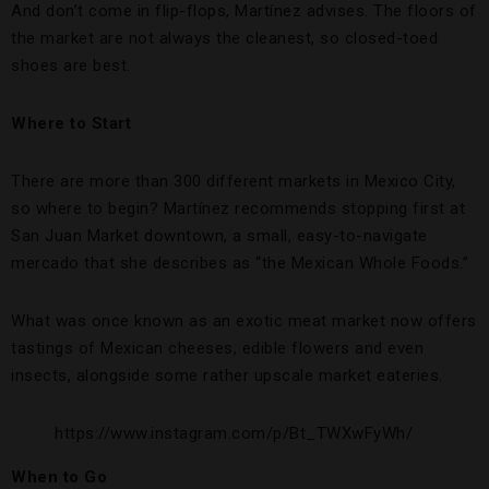
And don’t come in flip-flops, Martínez advises. The floors of
the market are not always the cleanest, so closed-toed
shoes are best.
Where to Start
There are more than 300 different markets in Mexico City,
so where to begin? Martínez recommends stopping first at
San Juan Market downtown, a small, easy-to-navigate
mercado that she describes as “the Mexican Whole Foods.”
What was once known as an exotic meat market now offers
tastings of Mexican cheeses, edible flowers and even
insects, alongside some rather upscale market eateries.
https://www.instagram.com/p/Bt_TWXwFyWh/
When to Go