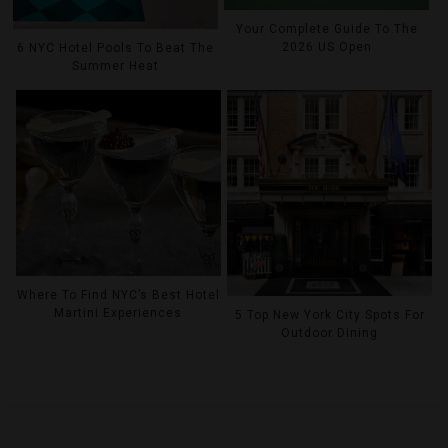
Your Complete Guide To The
2026 US Open
6 NYC Hotel Pools To Beat The
Summer Heat
Where To Find NYC’s Best Hotel
Martini Experiences
5 Top New York City Spots For
Outdoor Dining