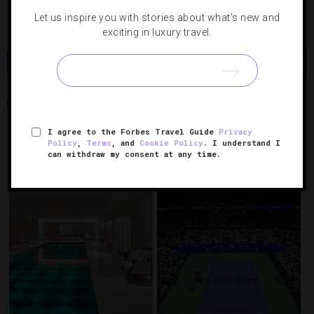
Let us inspire you with stories about what's new and
Photo courtesy of iStock
exciting in luxury travel.
Share
Tweet
Pin
Share
NEIGHBORHOODS
NEW YORK CITY
TRIBECA
I agree to the Forbes Travel Guide
Privacy
Policy
,
Terms
, and
Cookie Policy
. I understand I
can withdraw my consent at any time.
RELATED POSTS