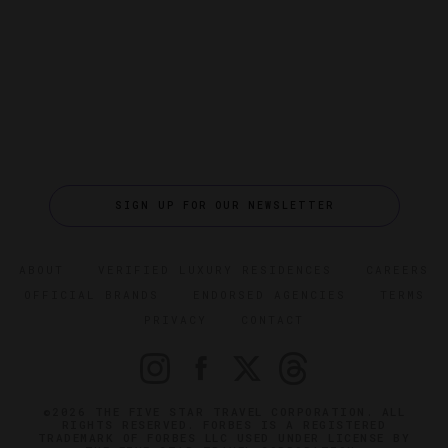
SIGN UP FOR OUR NEWSLETTER
ABOUT
VERIFIED LUXURY RESIDENCES
CAREERS
OFFICIAL BRANDS
ENDORSED AGENCIES
TERMS
PRIVACY
CONTACT
©2026 THE FIVE STAR TRAVEL CORPORATION. ALL
RIGHTS RESERVED. FORBES IS A REGISTERED
TRADEMARK OF FORBES LLC USED UNDER LICENSE BY