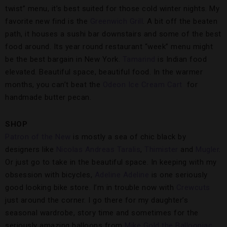
twist” menu, it’s best suited for those cold winter nights. My
favorite new find is the
Greenwich Grill
. A bit off the beaten
path, it houses a sushi bar downstairs and some of the best
food around. Its year round restaurant “week” menu might
be the best bargain in New York.
Tamarind
is Indian food
elevated. Beautiful space, beautiful food. In the warmer
months, you can’t beat the
Odeon Ice Cream Cart
for
handmade butter pecan.
SHOP
Patron of the New
is mostly a sea of chic black by
designers like
Nicolas Andreas Taralis
,
Thimister
and
Mugler
.
Or just go to take in the beautiful space. In keeping with my
obsession with bicycles,
Adeline Adeline
is one seriously
good looking bike store. I’m in trouble now with
Crewcuts
just around the corner. I go there for my daughter’s
seasonal wardrobe, story time and sometimes for the
seriously amazing balloons from
Mike Gold the Ballooniac
.