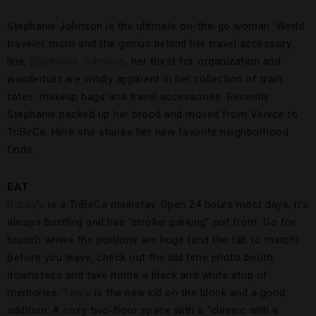
Stephanie Johnson is the ultimate on-the-go woman. World
traveler, mom and the genius behind her travel accessory
line,
Stephanie Johnson
, her thirst for organization and
wanderlust are vividly apparent in her collection of train
totes, makeup bags and travel accessories. Recently
Stephanie packed up her brood and moved from Venice to
TriBeCa. Here she shares her new favorite neighborhood
finds:
EAT
Bubby’s
is a TriBeCa mainstay. Open 24 hours most days, it’s
always bustling and has “stroller parking” out front. Go for
brunch where the portions are huge (and the tab to match).
Before you leave, check out the old time photo booth
downstairs and take home a black and white strip of
memories.
Tiny’s
is the new kid on the block and a good
addition. A cozy two-floor space with a “classic with a