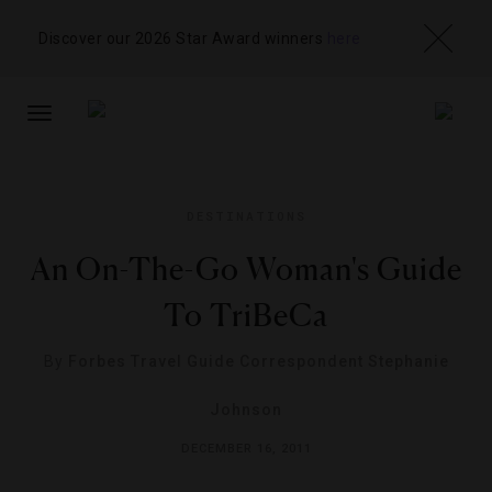
Discover our 2026 Star Award winners
here
TOGGLE
NAVIGATION
DESTINATIONS
An On-The-Go Woman's Guide
To TriBeCa
By
Forbes Travel Guide Correspondent Stephanie
Johnson
DECEMBER 16, 2011