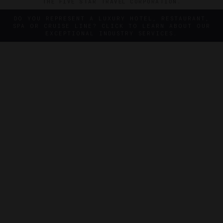
THE FIVE STAR TRAVEL CORPORATION.
DO YOU REPRESENT A LUXURY HOTEL, RESTAURANT,
SPA OR CRUISE LINE? CLICK TO LEARN ABOUT OUR
EXCEPTIONAL INDUSTRY SERVICES.