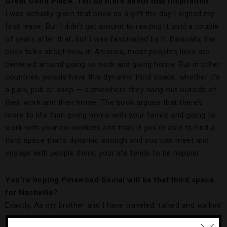
Great Good Place. Tell us more about that inspiration.
I was actually given that book as a gift the day I signed my
first lease. But I didn’t get around to reading it until a couple
of years after that, but I was fascinated by it. Basically, the
book talks about how, in America, most people’s lives are
centered around going to work and going home. But in other
countries, people have this dynamic third space, whether it’s
a park, pub or shop — somewhere they hang out outside of
their work and their home. The book argues that there’s
more to life than going home with your family and going to
work with your co-workers and that, if you’re able to find a
third space that’s dynamic enough and you can meet and
engage with people there, your life tends to be happier.
You’re hoping Pinewood Social will be that third space
for Nashville?
Exactly. As my brother and I have traveled, talked and walked
out of places, I’ve realized that I personally love the social