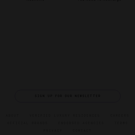
SIGN UP FOR OUR NEWSLETTER
ABOUT
VERIFIED LUXURY RESIDENCES
CAREERS
OFFICIAL BRANDS
ENDORSED AGENCIES
TERMS
PRIVACY
CONTACT