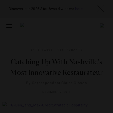
Discover our 2026 Star Award winners
here
TOGGLE
NAVIGATION
INTERVIEWS
,
RESTAURANTS
Catching Up With Nashville’s
Most Innovative Restaurateur
By
Correspondent Claire Gibson
DECEMBER 2, 2013