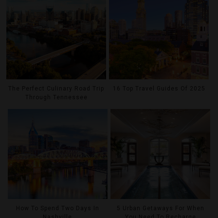
The Perfect Culinary Road Trip
16 Top Travel Guides Of 2025
Through Tennessee
How To Spend Two Days In
5 Urban Getaways For When
Nashville
You Need To Recharge