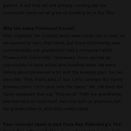
gutters. It will feel old and antique, nothing like the
composite lanes we all grew up bowling on in the ’80s.
Why the name Pinewood Social?
Well, originally, the bowling lanes were made out of pine, so
we wanted to carry that name, but more importantly, and
coincidentally, our grandfather had a company called
Pinewood in Centerville, Tennessee. Once we had an
opportunity to have actual pine bowling lanes, we were
talking about pinewood a lot with the bowling guys. So, we
were like, “Hell, that’s kind of fun. Let’s continue the family
business here. Let’s stick with the name.” We still have the
funny notepads that say “Pinewood” from my grandfather
and that kind of cool stuff. He’s not with us anymore, but
my grandmother is, and she’s really happy.
Your concept came in part from Ray Oldenburg’s The