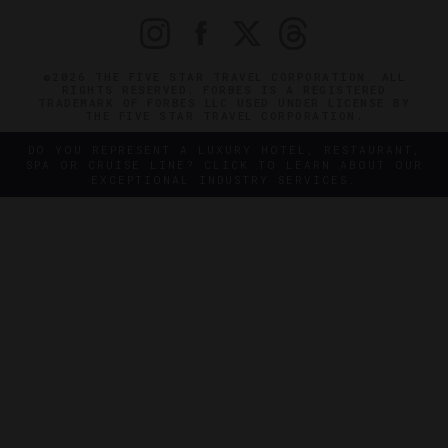
©2026 THE FIVE STAR TRAVEL CORPORATION. ALL
RIGHTS RESERVED. FORBES IS A REGISTERED
TRADEMARK OF FORBES LLC USED UNDER LICENSE BY
THE FIVE STAR TRAVEL CORPORATION.
DO YOU REPRESENT A LUXURY HOTEL, RESTAURANT,
SPA OR CRUISE LINE? CLICK TO LEARN ABOUT OUR
EXCEPTIONAL INDUSTRY SERVICES.