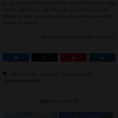
So, as we were talking about those opportunities, I got really
excited. I work really well with Josh, and we’ve bantered a
little about what we’re going to do. We’re looking forward to
testing and playing.
Photo courtesy of Strategic Hospitality
Share
Tweet
Pin
Share
BEN GOLDBERG
NASHVILLE
PINEWOOD SOCIAL
RESTAURANT OPENINGS
RELATED POSTS