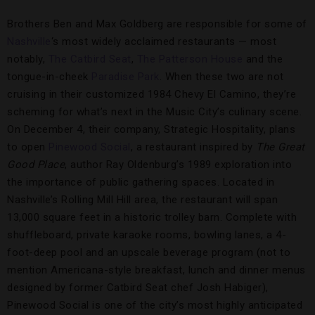
Brothers Ben and Max Goldberg are responsible for some of
Nashville
‘s most widely acclaimed restaurants — most
notably,
The Catbird Seat
,
The Patterson House
and the
tongue-in-cheek
Paradise Park
. When these two are not
cruising in their customized 1984 Chevy El Camino, they’re
scheming for what’s next in the Music City’s culinary scene.
On December 4, their company, Strategic Hospitality, plans
to open
Pinewood Social
, a restaurant inspired by
The Great
Good Place
, author Ray Oldenburg’s 1989 exploration into
the importance of public gathering spaces. Located in
Nashville’s Rolling Mill Hill area, the restaurant will span
13,000 square feet in a historic trolley barn. Complete with
shuffleboard, private karaoke rooms, bowling lanes, a 4-
foot-deep pool and an upscale beverage program (not to
mention Americana-style breakfast, lunch and dinner menus
designed by former Catbird Seat chef Josh Habiger),
Pinewood Social is one of the city’s most highly anticipated