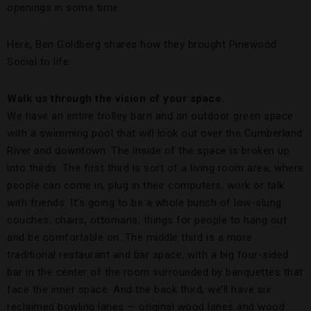
openings in some time.
Here, Ben Goldberg shares how they brought Pinewood
Social to life:
Walk us through the vision of your space.
We have an entire trolley barn and an outdoor green space
with a swimming pool that will look out over the Cumberland
River and downtown. The inside of the space is broken up
into thirds. The first third is sort of a living room area, where
people can come in, plug in their computers, work or talk
with friends. It’s going to be a whole bunch of low-slung
couches, chairs, ottomans, things for people to hang out
and be comfortable on. The middle third is a more
traditional restaurant and bar space, with a big four-sided
bar in the center of the room surrounded by banquettes that
face the inner space. And the back third, we’ll have six
reclaimed bowling lanes — original wood lanes and wood