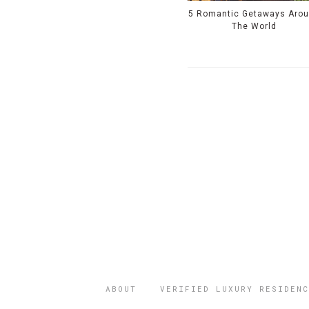
5 Romantic Getaways Aro
The World
ABOUT
VERIFIED LUXURY RESIDENC