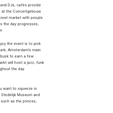
 and DJs, cafés provide
rt at the Concertgebouw
treet market with people
As the day progresses,
n.
oy the event is to pick
park, Amsterdam’s main
 busk to earn a few
kt will host a jazz, funk
ghout the day.
ou want to squeeze in
, Stedelijk Museum and
 such as the princes,