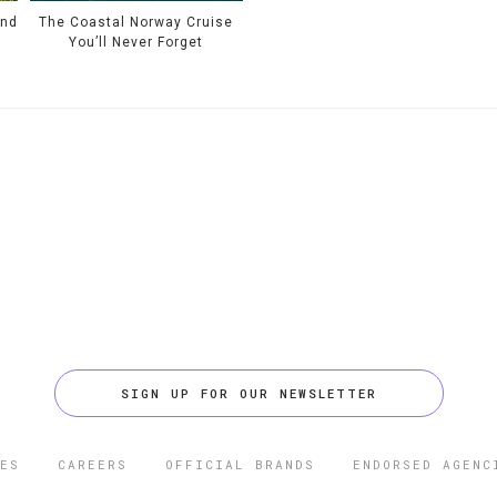
und
The Coastal Norway Cruise
You’ll Never Forget
SIGN UP FOR OUR NEWSLETTER
ES
CAREERS
OFFICIAL BRANDS
ENDORSED AGENC