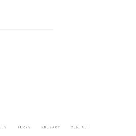
IES
TERMS
PRIVACY
CONTACT