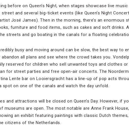
ning before on Queen’s Night, when stages showcase live music
e street and several big-ticket events (like Queen’s Night Conce
artist José James). Then in the morning, there’s an enormous s
books, furniture and food items, such as cakes and soft drinks. 
the streets and go boating in the canals for a floating celebratio
credibly busy and moving around can be slow, the best way to enj
or abandon all plans and see where the crowd takes you. Vondel
ally reserved for children who sell unwanted toys and clothes or
an for street parties and free open-air concerts. The Noordermar
stina Lente bar on Looiersgracht has a line-up of pop acts throu
 a spot on one of the canals and watch the day unfold.
es and attractions will be closed on Queen’s Day. However, if y
 of museums are open. The most notable are Anne Frank House
owing an exhibit featuring paintings with classic Dutch themes,
e citizens of the Netherlands.