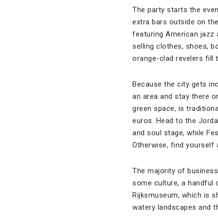
The party starts the eve
extra bars outside on th
featuring American jazz 
selling clothes, shoes, 
orange-clad revelers fill 
Because the city gets in
an area and stay there 
green space, is tradition
euros. Head to the Jorda
and soul stage, while Fe
Otherwise, find yourself
The majority of business
some culture, a handful
Rijksmuseum, which is sh
watery landscapes and th