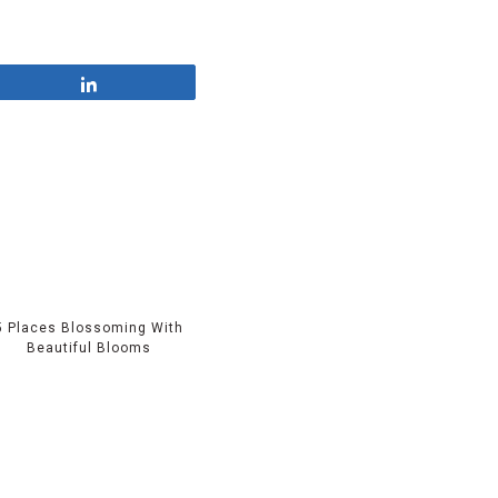
Share
5 Places Blossoming With
Beautiful Blooms