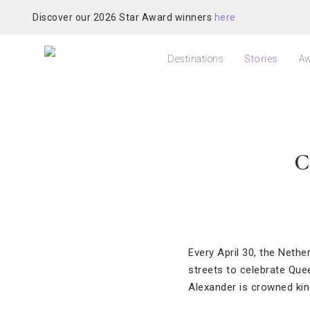
Discover our 2026 Star Award winners
here
Destinations
Stories
Aw
C
Every April 30, the Nethe
streets to celebrate Quee
Alexander is crowned kin