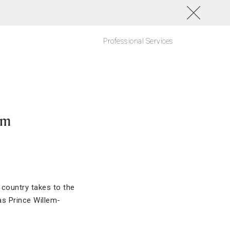
Professional Services
am
 country takes to the
as Prince Willem-