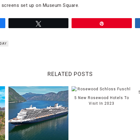
e screens set up on Museum Square.
Tweet
Pin
 DAY
RELATED POSTS
5 New Rosewood Hotels To
Visit In 2023