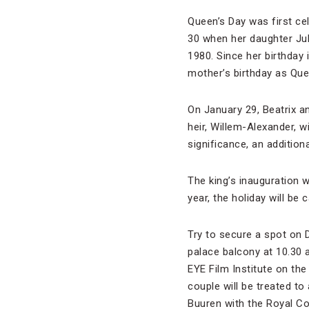
Queen’s Day was first ce
30 when her daughter Jul
1980. Since her birthday
mother’s birthday as Que
On January 29, Beatrix a
heir, Willem-Alexander, wi
significance, an additio
The king’s inauguration 
year, the holiday will be
Try to secure a spot on 
palace balcony at 10.30 a
EYE Film Institute on the
couple will be treated t
Buuren with the Royal Co