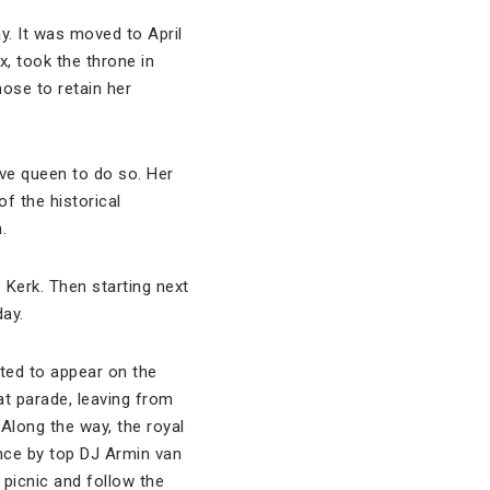
y. It was moved to April
, took the throne in
ose to retain her
ive queen to do so. Her
of the historical
.
 Kerk. Then starting next
day.
cted to appear on the
at parade, leaving from
 Along the way, the royal
ance by top DJ Armin van
picnic and follow the