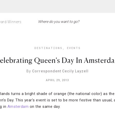
ard Winners
DESTINATIONS
,
EVENTS
elebrating Queen’s Day In Amsterd
By
Correspondent Cecily Layzell
APRIL 29, 2013
rlands turns a bright shade of orange (the national color) as the
n’s Day. This year’s event is set to be more festive than usual, 
g in
Amsterdam
on the same day.