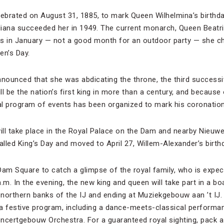
lebrated on August 31, 1885, to mark Queen Wilhelmina’s birthda
iana succeeded her in 1949. The current monarch, Queen Beatrix
 is in January — not a good month for an outdoor party — she ch
en’s Day.
nnounced that she was abdicating the throne, the third success
ll be the nation’s first king in more than a century, and because 
nal program of events has been organized to mark his coronation
will take place in the Royal Palace on the Dam and nearby Nieuwe
 called King’s Day and moved to April 27, Willem-Alexander’s birth
Dam Square to catch a glimpse of the royal family, who is expe
.m. In the evening, the new king and queen will take part in a bo
 northern banks of the IJ and ending at Muziekgebouw aan ’t IJ.
o a festive program, including a dance-meets-classical perform
ncertgebouw Orchestra. For a guaranteed royal sighting, pack a 