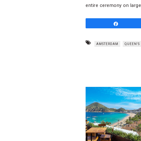
entire ceremony on larg
Share
AMSTERDAM
QUEEN'S