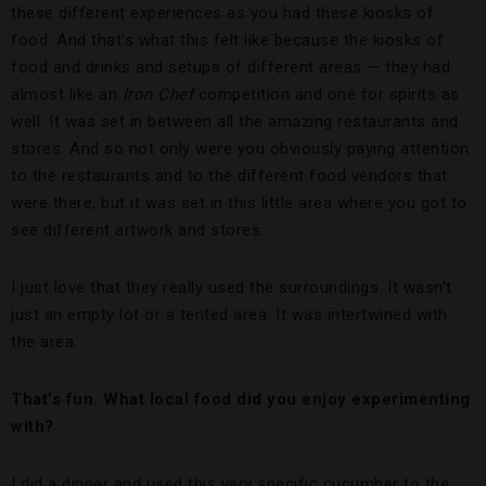
these different experiences as you had these kiosks of
food. And that’s what this felt like because the kiosks of
food and drinks and setups of different areas — they had
almost like an
Iron Chef
competition and one for spirits as
well. It was set in between all the amazing restaurants and
stores. And so not only were you obviously paying attention
to the restaurants and to the different food vendors that
were there, but it was set in this little area where you got to
see different artwork and stores.
I just love that they really used the surroundings. It wasn’t
just an empty lot or a tented area. It was intertwined with
the area.
That’s fun. What local food did you enjoy experimenting
with?
I did a dinner and used this very specific cucumber to the