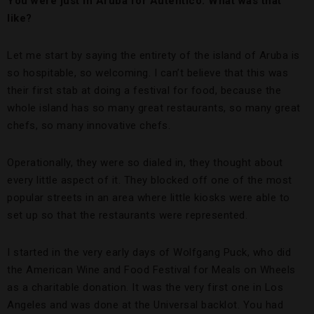
You were just in Aruba for Autentico. What was that
like?
Let me start by saying the entirety of the island of Aruba is
so hospitable, so welcoming. I can’t believe that this was
their first stab at doing a festival for food, because the
whole island has so many great restaurants, so many great
chefs, so many innovative chefs.
Operationally, they were so dialed in, they thought about
every little aspect of it. They blocked off one of the most
popular streets in an area where little kiosks were able to
set up so that the restaurants were represented.
I started in the very early days of Wolfgang Puck, who did
the American Wine and Food Festival for Meals on Wheels
as a charitable donation. It was the very first one in Los
Angeles and was done at the Universal backlot. You had