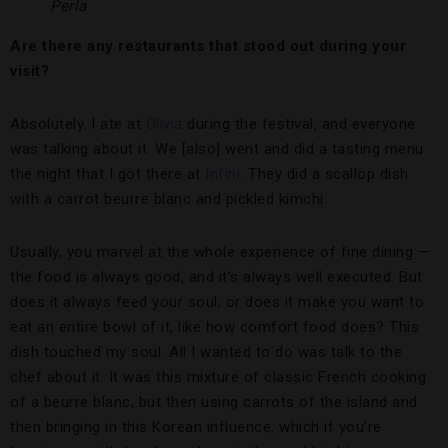
Perla
Are there any restaurants that stood out during your
visit?
Absolutely. I ate at
Olivia
during the festival, and everyone
was talking about it. We [also] went and did a tasting menu
the night that I got there at
Infini
. They did a scallop dish
with a carrot beurre blanc and pickled kimchi.
Usually, you marvel at the whole experience of fine dining —
the food is always good, and it’s always well executed. But
does it always feed your soul, or does it make you want to
eat an entire bowl of it, like how comfort food does? This
dish touched my soul. All I wanted to do was talk to the
chef about it. It was this mixture of classic French cooking
of a beurre blanc, but then using carrots of the island and
then bringing in this Korean influence, which if you’re