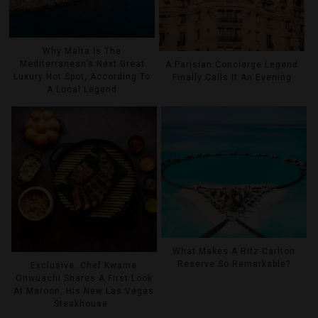
Why Malta Is The
Mediterranean’s Next Great
A Parisian Concierge Legend
Luxury Hot Spot, According To
Finally Calls It An Evening
A Local Legend
What Makes A Ritz-Carlton
Reserve So Remarkable?
Exclusive: Chef Kwame
Onwuachi Shares A First Look
At Maroon, His New Las Vegas
Steakhouse