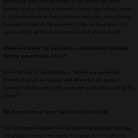
keeping up with food anywhere in the world right now,
Korean food is having a moment. People have always seen
it, but mainstream is seeing it more and more, as it should
because it’s one of the greatest foods on the planet. But
you’re seeing all those influences in this area in Aruba.
When you travel, do you choose destinations because
they’re good foodie cities?
My entire way of vacationing is, “Where are we eating
breakfast, lunch and dinner, and where are we going in
between just to work it off so we can go to lunch and go to
dinner?”
What are some of your favorite foodie cities?
You find gems everywhere. I’ve been in Mississippi and had
the greatest food in the world. I’ve been in
Paris
, all over