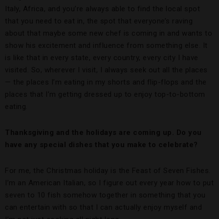
Italy, Africa, and you’re always able to find the local spot
that you need to eat in, the spot that everyone’s raving
about that maybe some new chef is coming in and wants to
show his excitement and influence from something else. It
is like that in every state, every country, every city I have
visited. So, wherever I visit, I always seek out all the places
— the places I’m eating in my shorts and flip-flops and the
places that I’m getting dressed up to enjoy top-to-bottom
eating.
Thanksgiving and the holidays are coming up. Do you
have any special dishes that you make to celebrate?
For me, the Christmas holiday is the Feast of Seven Fishes.
I’m an American Italian, so I figure out every year how to put
seven to 10 fish somehow together in something that you
can entertain with so that I can actually enjoy myself and