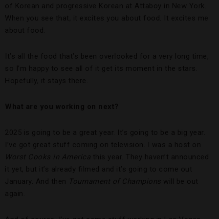
of Korean and progressive Korean at Attaboy in New York.
When you see that, it excites you about food. It excites me
about food.
It’s all the food that’s been overlooked for a very long time,
so I’m happy to see all of it get its moment in the stars.
Hopefully, it stays there.
What are you working on next?
2025 is going to be a great year. It’s going to be a big year.
I’ve got great stuff coming on television. I was a host on
Worst Cooks in America
this year. They haven’t announced
it yet, but it’s already filmed and it’s going to come out
January. And then
Tournament of Champions
will be out
again.