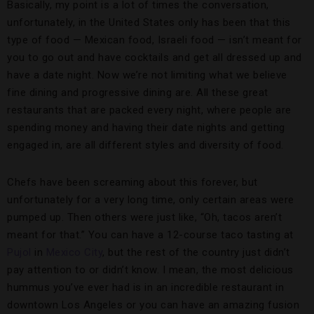
Basically, my point is a lot of times the conversation,
unfortunately, in the United States only has been that this
type of food — Mexican food, Israeli food — isn’t meant for
you to go out and have cocktails and get all dressed up and
have a date night. Now we’re not limiting what we believe
fine dining and progressive dining are. All these great
restaurants that are packed every night, where people are
spending money and having their date nights and getting
engaged in, are all different styles and diversity of food.
Chefs have been screaming about this forever, but
unfortunately for a very long time, only certain areas were
pumped up. Then others were just like, “Oh, tacos aren’t
meant for that.” You can have a 12-course taco tasting at
Pujol
in
Mexico City
, but the rest of the country just didn’t
pay attention to or didn’t know. I mean, the most delicious
hummus you’ve ever had is in an incredible restaurant in
downtown Los Angeles or you can have an amazing fusion