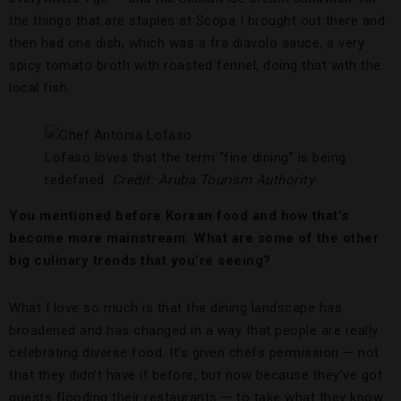
the things that are staples at Scopa I brought out there and
then had one dish, which was a fra diavolo sauce, a very
spicy tomato broth with roasted fennel, doing that with the
local fish.
Lofaso loves that the term “fine dining” is being
redefined.
Credit: Aruba Tourism Authority
You mentioned before Korean food and how that’s
become more mainstream. What are some of the other
big culinary trends that you’re seeing?
What I love so much is that the dining landscape has
broadened and has changed in a way that people are really
celebrating diverse food. It’s given chefs permission — not
that they didn’t have it before, but now because they’ve got
guests flooding their restaurants — to take what they know