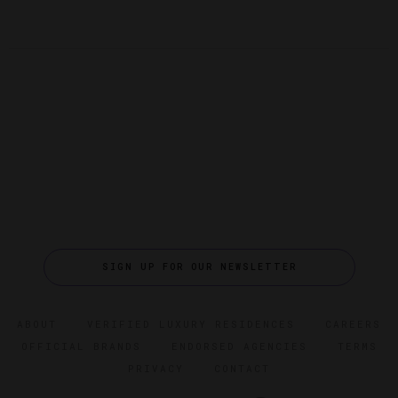
SIGN UP FOR OUR NEWSLETTER
ABOUT
VERIFIED LUXURY RESIDENCES
CAREERS
OFFICIAL BRANDS
ENDORSED AGENCIES
TERMS
PRIVACY
CONTACT