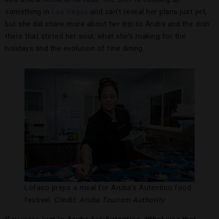
something in
Las Vegas
and can’t reveal her plans just yet,
but she did share more about her trip to Aruba and the dish
there that stirred her soul, what she’s making for the
holidays and the evolution of fine dining.
Lofaso preps a meal for Aruba’s Autentico food
festival.
Credit: Aruba Tourism Authority