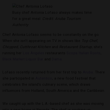
Busy chef Antonia Lofaso always makes time
for a great meal.
Credit: Aruba Tourism
Authority
Chef Antonia Lofaso seems to be constantly on the go.
When she isn’t appearing on TV in shows like
Top Chef
,
Chopped
,
Cutthroat Kitchen
and
Restaurant Startup
, she’s
running her
Los Angeles
restaurants
Scopa Italian Roots
,
Black Market Liquor Bar
and
Dama
.
Lofaso recently returned from her first trip to
Aruba
. There
she participated in
Autentico
, a new food festival that
celebrates the island’s culinary scene, which draws
influences from Holland, South America and the Caribbean.
We caught up with the L.A.-based chef as she was moving
into a new home in Nevada. The chef is cooking up