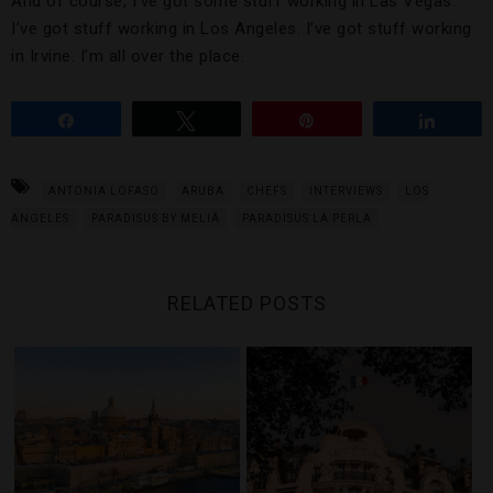
And of course, I’ve got some stuff working in Las Vegas.
I’ve got stuff working in Los Angeles. I’ve got stuff working
in Irvine. I’m all over the place.
Share
Tweet
Pin
Share
ANTONIA LOFASO
ARUBA
CHEFS
INTERVIEWS
LOS
ANGELES
PARADISUS BY MELIÁ
PARADISUS LA PERLA
RELATED POSTS