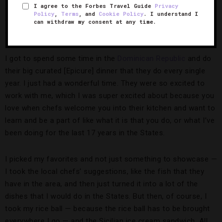
I agree to the Forbes Travel Guide
Privacy
areas. I got to visit
Cancun
and spend a lot of time with all
Policy
,
Terms
, and
Cookie Policy
. I understand I
of the chefs at Paradisus, and it was such an incredible
can withdraw my consent at any time.
experience. They have a great culinary program there.
I got to spend some time in the
Dominican Republic
and do
their big curated [Epicure] dinner that they do every single
year. I just had a wonderful time. They were so excited to
work with me, which I was super excited about because you
love when chefs welcome you into their kitchen and want to
learn and be a part of like what it is that you do, or what I’ve
been doing for the last 17 years in the States.
I picked my favorites and not just something to showcase —
I took the local chefs’ suggestions, like the fish that they
have in the area, and then just turned it into a lot of the
dishes that I would do in the States. But then, of course, I
took my rice ball — because the rice ball has to be brought
everywhere I go — and the Sicilian ice cream sandwich. All