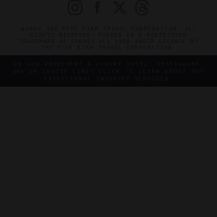
©2026 THE FIVE STAR TRAVEL CORPORATION. ALL
RIGHTS RESERVED. FORBES IS A REGISTERED
TRADEMARK OF FORBES LLC USED UNDER LICENSE BY
THE FIVE STAR TRAVEL CORPORATION.
DO YOU REPRESENT A LUXURY HOTEL, RESTAURANT,
SPA OR CRUISE LINE? CLICK TO LEARN ABOUT OUR
EXCEPTIONAL INDUSTRY SERVICES.