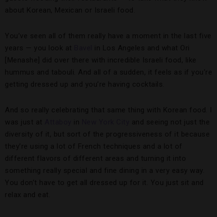
about Korean, Mexican or Israeli food.
You’ve seen all of them really have a moment in the last five
years — you look at
Bavel
in Los Angeles and what Ori
[Menashe] did over there with incredible Israeli food, like
hummus and tabouli. And all of a sudden, it feels as if you’re
getting dressed up and you’re having cocktails.
And so really celebrating that same thing with Korean food. I
was just at
Attaboy
in
New York City
and seeing not just the
diversity of it, but sort of the progressiveness of it because
they’re using a lot of French techniques and a lot of
different flavors of different areas and turning it into
something really special and fine dining in a very easy way.
You don’t have to get all dressed up for it. You just sit and
relax and eat.