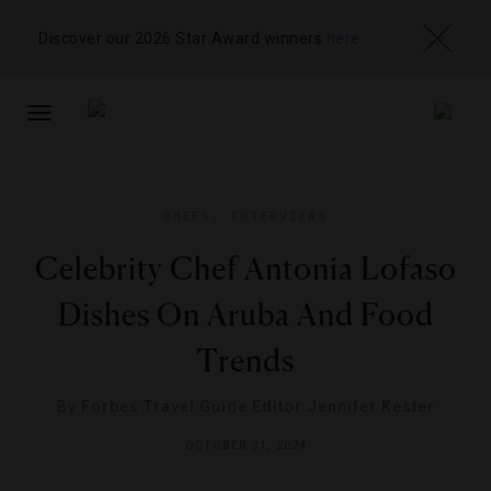
Discover our 2026 Star Award winners
here
TOGGLE
NAVIGATION
CHEFS
,
INTERVIEWS
Celebrity Chef Antonia Lofaso
Dishes On Aruba And Food
Trends
By
Forbes Travel Guide Editor Jennifer Kester
OCTOBER 31, 2024