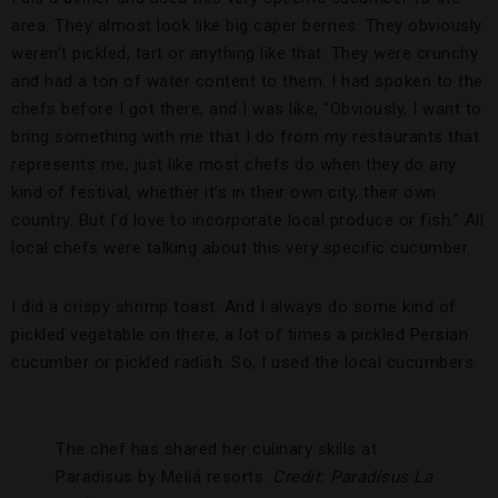
area. They almost look like big caper berries. They obviously
weren’t pickled, tart or anything like that. They were crunchy
and had a ton of water content to them. I had spoken to the
chefs before I got there, and I was like, “Obviously, I want to
bring something with me that I do from my restaurants that
represents me, just like most chefs do when they do any
kind of festival, whether it’s in their own city, their own
country. But I’d love to incorporate local produce or fish.” All
local chefs were talking about this very specific cucumber.
I did a crispy shrimp toast. And I always do some kind of
pickled vegetable on there, a lot of times a pickled Persian
cucumber or pickled radish. So, I used the local cucumbers.
The chef has shared her culinary skills at
Paradisus by Meliá resorts.
Credit: Paradisus La