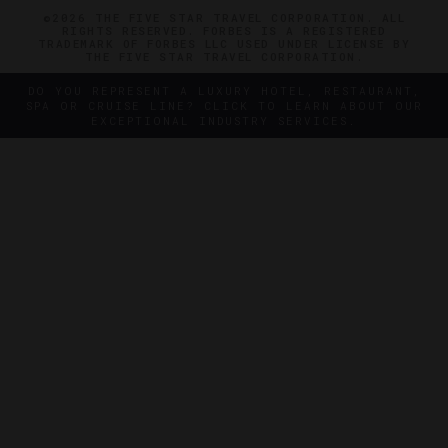
©2026 THE FIVE STAR TRAVEL CORPORATION. ALL
RIGHTS RESERVED. FORBES IS A REGISTERED
TRADEMARK OF FORBES LLC USED UNDER LICENSE BY
THE FIVE STAR TRAVEL CORPORATION.
DO YOU REPRESENT A LUXURY HOTEL, RESTAURANT,
SPA OR CRUISE LINE? CLICK TO LEARN ABOUT OUR
EXCEPTIONAL INDUSTRY SERVICES.