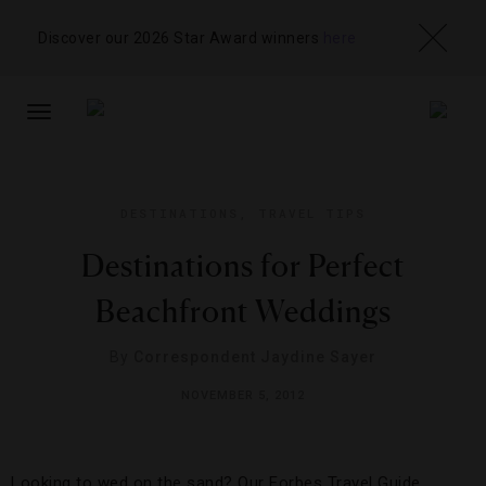
Discover our 2026 Star Award winners
here
TOGGLE
NAVIGATION
DESTINATIONS
,
TRAVEL TIPS
Destinations for Perfect
Beachfront Weddings
By
Correspondent Jaydine Sayer
NOVEMBER 5, 2012
Looking to wed on the sand? Our Forbes Travel Guide