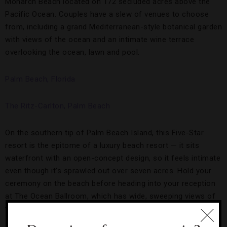
Monarch Beach located on 172 secluded acres above the
Pacific Ocean. Couples have a slew of venues to choose
from, including a grand Mediterranean-style botanical garden
with views of the ocean and an intimate wine terrace
overlooking the ocean, lawn and pool.
Palm Beach, Florida
The Ritz-Carlton, Palm Beach
On the southern tip of Palm Beach Island, this Five-Star
resort is the epitome of a luxury beach resort — it sits
waterfront with an open-concept design, so it feels intimate
even though it’s sprawled out over seven acres. Hold your
ceremony on the beach before heading into your reception
at The Ocean Ballroom, which has wide, sweeping views of
the Atlantic.