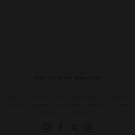
SIGN UP FOR OUR NEWSLETTER
ABOUT
VERIFIED LUXURY RESIDENCES
CAREERS
OFFICIAL BRANDS
ENDORSED AGENCIES
TERMS
PRIVACY
CONTACT