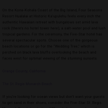
On the Kona-Kohala Coast of the Big Island, Four Seasons
Resort Hualalai at Historic Ka’upulehu feels every inch the
authentic Hawaiian retreat with bungalows set amid lava
rock (there’s no hotel tower here), a salt-water pool and lush
tropical gardens. For the ceremony, the Five-Star hotel has
several spectacular spots. Choose one of the gorgeous
beach locations or go for the “Wedding Tree,” which is
perched on black lava bluffs overlooking the beach and
faces west for optimal viewing of the stunning sunsets.
Orange County, California
The St. Regis Monarch Beach
If you’re looking for ocean views but don’t want your guests
to get sand in their shoes, consider the Five-Star St. Regis