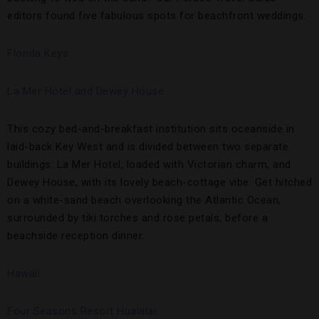
editors found five fabulous spots for beachfront weddings.
Florida Keys
La Mer Hotel and Dewey House
This cozy bed-and-breakfast institution sits oceanside in
laid-back Key West and is divided between two separate
buildings: La Mer Hotel, loaded with Victorian charm, and
Dewey House, with its lovely beach-cottage vibe. Get hitched
on a white-sand beach overlooking the Atlantic Ocean,
surrounded by tiki torches and rose petals, before a
beachside reception dinner.
Hawaii
Four Seasons Resort Hualalai