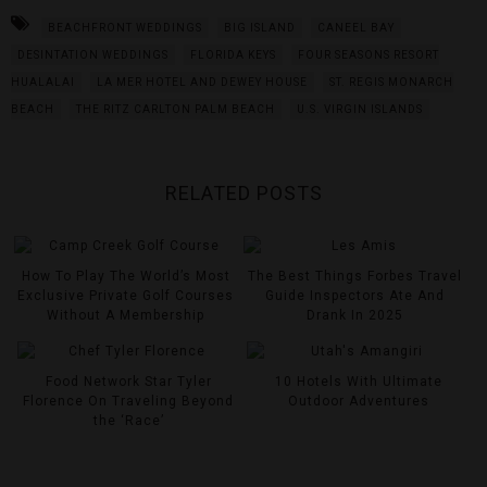
BEACHFRONT WEDDINGS
BIG ISLAND
CANEEL BAY
DESINTATION WEDDINGS
FLORIDA KEYS
FOUR SEASONS RESORT
HUALALAI
LA MER HOTEL AND DEWEY HOUSE
ST. REGIS MONARCH
BEACH
THE RITZ CARLTON PALM BEACH
U.S. VIRGIN ISLANDS
RELATED POSTS
How To Play The World’s Most
The Best Things Forbes Travel
Exclusive Private Golf Courses
Guide Inspectors Ate And
Without A Membership
Drank In 2025
Food Network Star Tyler
10 Hotels With Ultimate
Florence On Traveling Beyond
Outdoor Adventures
the ‘Race’