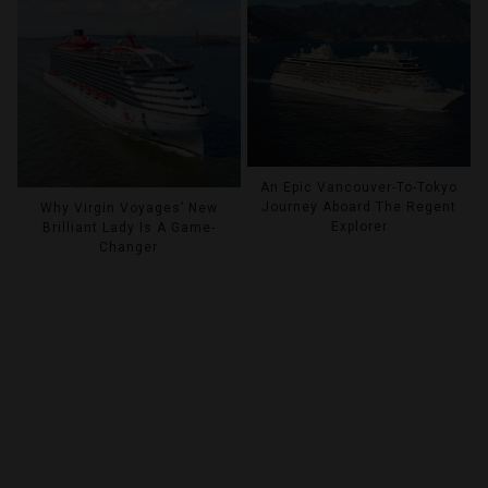
An Epic Vancouver-To-Tokyo
Journey Aboard The Regent
Why Virgin Voyages’ New
Explorer
Brilliant Lady Is A Game-
Changer