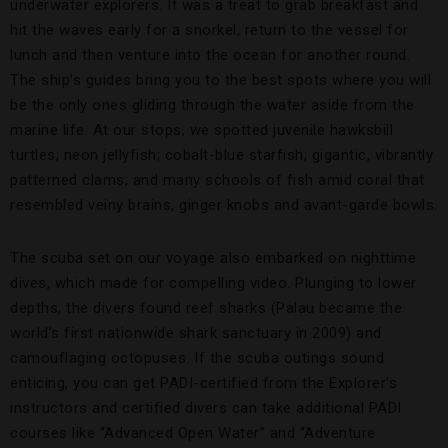
underwater explorers. It was a treat to grab breakfast and
hit the waves early for a snorkel, return to the vessel for
lunch and then venture into the ocean for another round.
The ship’s guides bring you to the best spots where you will
be the only ones gliding through the water aside from the
marine life. At our stops, we spotted juvenile hawksbill
turtles; neon jellyfish; cobalt-blue starfish; gigantic, vibrantly
patterned clams; and many schools of fish amid coral that
resembled veiny brains, ginger knobs and avant-garde bowls.
The scuba set on our voyage also embarked on nighttime
dives, which made for compelling video. Plunging to lower
depths, the divers found reef sharks (Palau became the
world’s first nationwide shark sanctuary in 2009) and
camouflaging octopuses. If the scuba outings sound
enticing, you can get PADI-certified from the Explorer’s
instructors and certified divers can take additional PADI
courses like “Advanced Open Water” and “Adventure