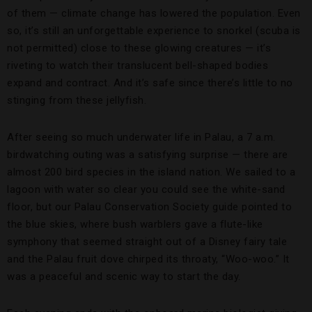
of them — climate change has lowered the population. Even
so, it’s still an unforgettable experience to snorkel (scuba is
not permitted) close to these glowing creatures — it’s
riveting to watch their translucent bell-shaped bodies
expand and contract. And it’s safe since there’s little to no
stinging from these jellyfish.
After seeing so much underwater life in Palau, a 7 a.m.
birdwatching outing was a satisfying surprise — there are
almost 200 bird species in the island nation. We sailed to a
lagoon with water so clear you could see the white-sand
floor, but our Palau Conservation Society guide pointed to
the blue skies, where bush warblers gave a flute-like
symphony that seemed straight out of a Disney fairy tale
and the Palau fruit dove chirped its throaty, “Woo-woo.” It
was a peaceful and scenic way to start the day.