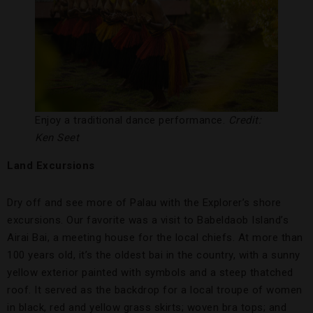
Enjoy a traditional dance performance.
Credit:
Ken Seet
Land Excursions
Dry off and see more of Palau with the Explorer’s shore
excursions. Our favorite was a visit to Babeldaob Island’s
Airai Bai, a meeting house for the local chiefs. At more than
100 years old, it’s the oldest bai in the country, with a sunny
yellow exterior painted with symbols and a steep thatched
roof. It served as the backdrop for a local troupe of women
in black, red and yellow grass skirts; woven bra tops; and