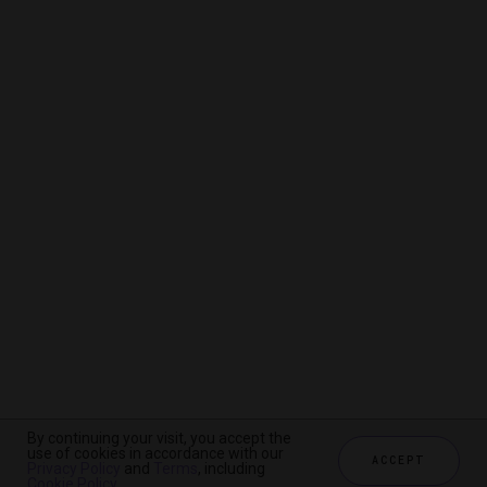
By continuing your visit, you accept the
By continuing your visit, you accept the
By continuing your visit, you accept the
use of cookies in accordance with our
use of cookies in accordance with our
use of cookies in accordance with our
ACCEPT
ACCEPT
ACCEPT
Privacy Policy
Privacy Policy
Privacy Policy
and
and
and
Terms
Terms
Terms
, including
, including
, including
Cookie Policy
Cookie Policy
Cookie Policy
.
.
.