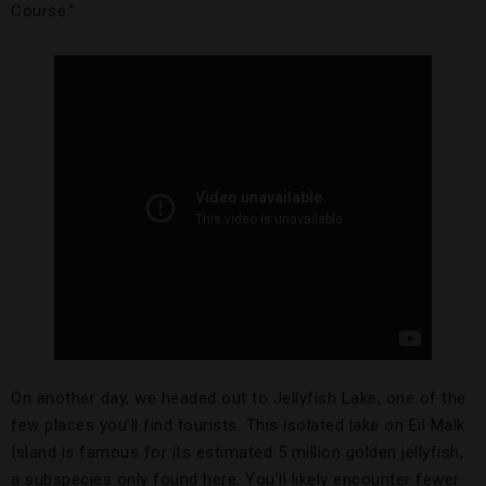
Course.”
On another day, we headed out to Jellyfish Lake, one of the
few places you’ll find tourists. This isolated lake on Eil Malk
Island is famous for its estimated 5 million golden jellyfish,
a subspecies only found here. You’ll likely encounter fewer