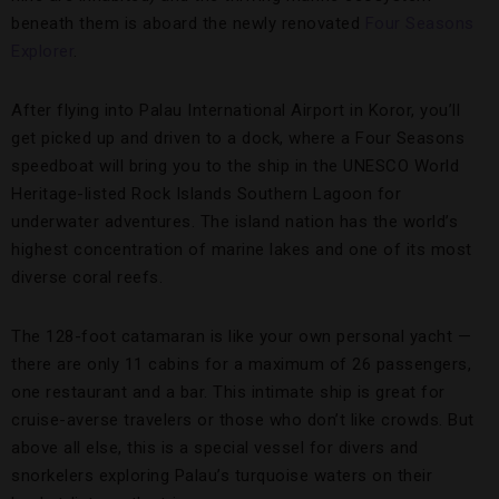
beneath them is aboard the newly renovated
Four Seasons
Explorer
.
After flying into Palau International Airport in Koror, you’ll
get picked up and driven to a dock, where a Four Seasons
speedboat will bring you to the ship in the UNESCO World
Heritage-listed Rock Islands Southern Lagoon for
underwater adventures. The island nation has the world’s
highest concentration of marine lakes and one of its most
diverse coral reefs.
The 128-foot catamaran is like your own personal yacht —
there are only 11 cabins for a maximum of 26 passengers,
one restaurant and a bar. This intimate ship is great for
cruise-averse travelers or those who don’t like crowds. But
above all else, this is a special vessel for divers and
snorkelers exploring Palau’s turquoise waters on their