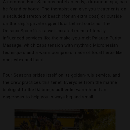
A common Four Seasons hotel amenity, a luxurious spa, can
be found onboard. The therapist can give you treatments on
a secluded stretch of beach (for an extra cost) or outside
on the ship’s private upper floor behind curtains. The
Oceania Spa offers a well-curated menu of locally
influenced services like the make-you-melt Palauan Purity
Massage, which zaps tension with rhythmic Micronesian
techniques and a warm compress made of local herbs like
noni, vitex and basil.
Four Seasons prides itself on its golden-rule service, and
the crew practices this tenet. Everyone from the marine
biologist to the DJ brings authentic warmth and an
eagerness to help you in ways big and small.