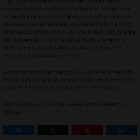
Visit the Belau National Museum, Micronesia’s oldest
museum, to dig deeper into the culture (like the mythology
surrounding the country’s origins), history (how Japan’s 25-
year rule influenced Palauans) and nature (it’s home to 35
endangered species). And to see where the country is going
with sustainable efforts, tour Biota Marine Life Nursery,
which specializes in culturing fish, clams and coral for
aquariums and local food security.
Yet no matter how far inland you go, you’re never far from
the placid Pacific and the tranquility that comes from being
in one of the world’s last undiscovered destinations.
Stay tuned for our 2024 Star Awards announcement on
February 7.
Share
Tweet
Pin
Share