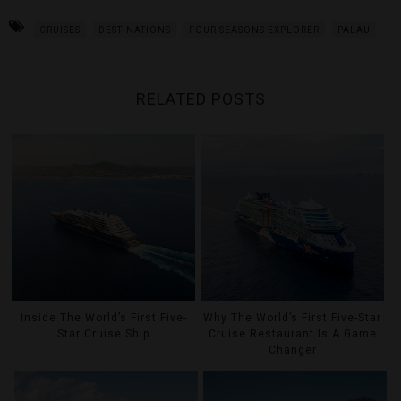
CRUISES
DESTINATIONS
FOUR SEASONS EXPLORER
PALAU
RELATED POSTS
Inside The World’s First Five-
Why The World’s First Five-Star
Star Cruise Ship
Cruise Restaurant Is A Game
Changer