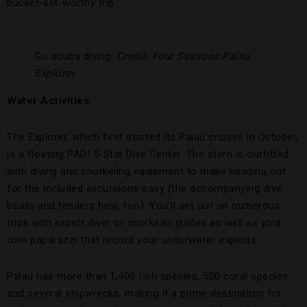
bucket-list-worthy trip.
Go scuba diving.
Credit: Four Seasons Palau
Explorer
Water Activities
The Explorer, which first started its Palau cruises in October,
is a floating PADI 5-Star Dive Center. The stern is outfitted
with diving and snorkeling equipment to make heading out
for the included excursions easy (the accompanying dive
boats and tenders help, too). You’ll set out on numerous
trips with expert diver or snorkeler guides as well as your
own paparazzi that record your underwater exploits.
Palau has more than 1,400 fish species, 500 coral species
and several shipwrecks, making it a prime destination for