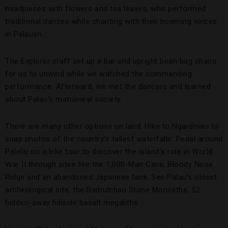
headpieces with flowers and tea leaves, who performed
traditional dances while chanting with their booming voices
in Palauan.
The Explorer staff set up a bar and upright bean bag chairs
for us to unwind while we watched the commanding
performance. Afterward, we met the dancers and learned
about Palau’s matrilineal society.
There are many other options on land. Hike to Ngardmau to
snap photos of the country’s tallest waterfalls. Pedal around
Peleliu on a bike tour to discover the island’s role in World
War II through sites like the 1,000-Man Cave, Bloody Nose
Ridge and an abandoned Japanese tank. See Palau’s oldest
archeological site, the Badrulchau Stone Monoliths, 52
hidden-away hillside basalt megaliths.