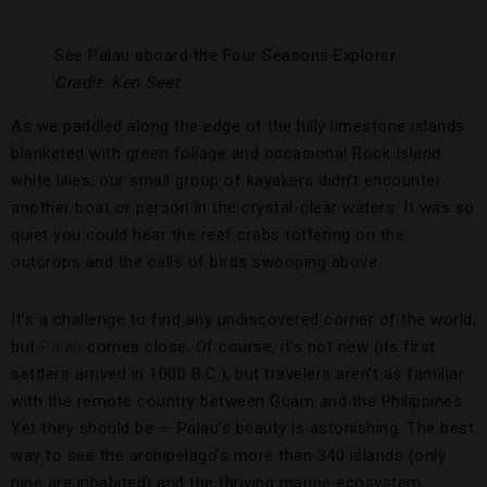
See Palau aboard the Four Seasons Explorer.
Credit: Ken Seet
As we paddled along the edge of the hilly limestone islands
blanketed with green foliage and occasional Rock Island
white lilies, our small group of kayakers didn’t encounter
another boat or person in the crystal-clear waters. It was so
quiet you could hear the reef crabs tottering on the
outcrops and the calls of birds swooping above.
It’s a challenge to find any undiscovered corner of the world,
but
Palau
comes close. Of course, it’s not new (its first
settlers arrived in 1000 B.C.), but travelers aren’t as familiar
with the remote country between Guam and the Philippines.
Yet they should be — Palau’s beauty is astonishing. The best
way to see the archipelago’s more than 340 islands (only
nine are inhabited) and the thriving marine ecosystem