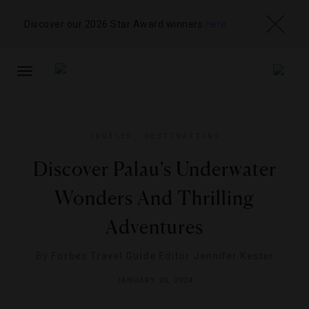
Discover our 2026 Star Award winners
here
TOGGLE
NAVIGATION
CRUISES
,
DESTINATIONS
Discover Palau’s Underwater
Wonders And Thrilling
Adventures
By
Forbes Travel Guide Editor Jennifer Kester
JANUARY 26, 2024