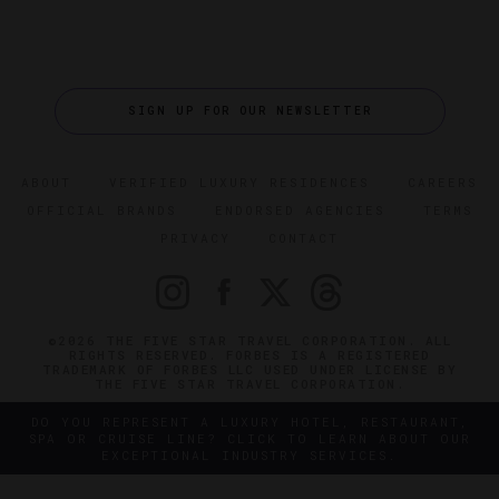
SIGN UP FOR OUR NEWSLETTER
ABOUT
VERIFIED LUXURY RESIDENCES
CAREERS
OFFICIAL BRANDS
ENDORSED AGENCIES
TERMS
PRIVACY
CONTACT
©2026 THE FIVE STAR TRAVEL CORPORATION. ALL
RIGHTS RESERVED. FORBES IS A REGISTERED
TRADEMARK OF FORBES LLC USED UNDER LICENSE BY
THE FIVE STAR TRAVEL CORPORATION.
DO YOU REPRESENT A LUXURY HOTEL, RESTAURANT,
SPA OR CRUISE LINE? CLICK TO LEARN ABOUT OUR
EXCEPTIONAL INDUSTRY SERVICES.