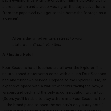
Each evening ends with the onboard marine biologist giving
a presentation and a video viewing of the day’s adventures
from the paparazzi (you get to take home the footage as a
souvenir).
After a day of adventure, retreat to your
stateroom.
Credit: Ken Seet
A Floating Hotel
Four Seasons hotel touches are all over the Explorer. The
neutral-toned staterooms come with a plush Four Seasons
bed and turndown service. Upgrade to the Explorer Suite, an
expansive space with a wall of windows facing the bow, a
wraparound deck and the only accommodation with a tub.
(Soon, you’ll be able to stay ashore in a Four Seasons, too
— the brand plans to open the country’s only luxury hotel.)