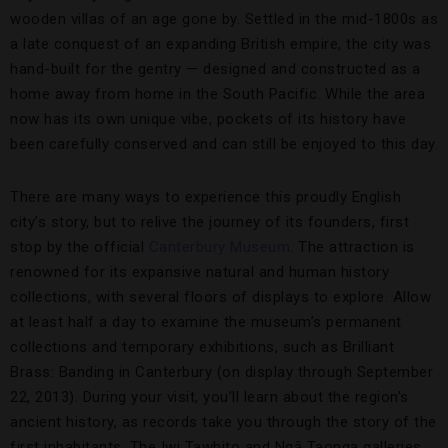
wooden villas of an age gone by. Settled in the mid-1800s as
a late conquest of an expanding British empire, the city was
hand-built for the gentry — designed and constructed as a
home away from home in the South Pacific. While the area
now has its own unique vibe, pockets of its history have
been carefully conserved and can still be enjoyed to this day.
There are many ways to experience this proudly English
city’s story, but to relive the journey of its founders, first
stop by the official
Canterbury Museum
. The attraction is
renowned for its expansive natural and human history
collections, with several floors of displays to explore. Allow
at least half a day to examine the museum’s permanent
collections and temporary exhibitions, such as Brilliant
Brass: Banding in Canterbury (on display through September
22, 2013). During your visit, you’ll learn about the region’s
ancient history, as records take you through the story of the
first inhabitants. The Iwi Tawhito and Ngā Taonga galleries