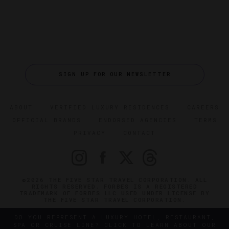
SIGN UP FOR OUR NEWSLETTER
ABOUT
VERIFIED LUXURY RESIDENCES
CAREERS
OFFICIAL BRANDS
ENDORSED AGENCIES
TERMS
PRIVACY
CONTACT
©2026 THE FIVE STAR TRAVEL CORPORATION. ALL
RIGHTS RESERVED. FORBES IS A REGISTERED
TRADEMARK OF FORBES LLC USED UNDER LICENSE BY
THE FIVE STAR TRAVEL CORPORATION.
DO YOU REPRESENT A LUXURY HOTEL, RESTAURANT,
SPA OR CRUISE LINE? CLICK TO LEARN ABOUT OUR