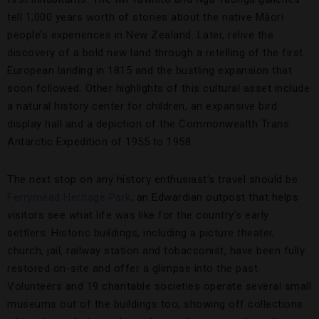
tell 1,000 years worth of stories about the native Māori
people’s experiences in New Zealand. Later, relive the
discovery of a bold new land through a retelling of the first
European landing in 1815 and the bustling expansion that
soon followed. Other highlights of this cultural asset include
a natural history center for children, an expansive bird
display hall and a depiction of the Commonwealth Trans
Antarctic Expedition of 1955 to 1958.
The next stop on any history enthusiast’s travel should be
Ferrymead Heritage Park
, an Edwardian outpost that helps
visitors see what life was like for the country’s early
settlers. Historic buildings, including a picture theater,
church, jail, railway station and tobacconist, have been fully
restored on-site and offer a glimpse into the past.
Volunteers and 19 charitable societies operate several small
museums out of the buildings too, showing off collections