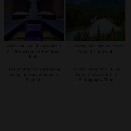
What You Should Know About
7 Spectacular Train Journeys
Air New Zealand’s New Bunk
Around The World
Beds
The Unorthodox Winemaker
Talking Travel And Taking
Bringing Female Vintners
Better Pictures With A
Together
Photography Titan