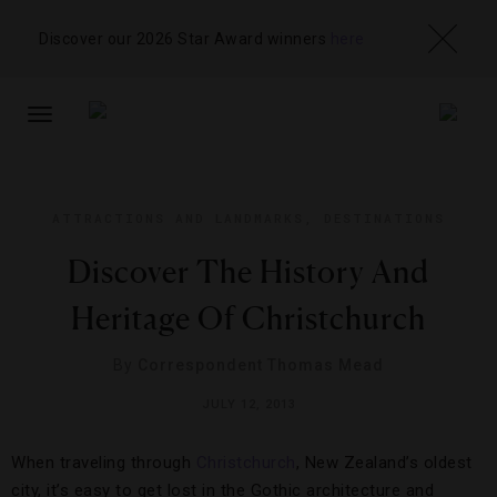
Discover our 2026 Star Award winners
here
TOGGLE
NAVIGATION
ATTRACTIONS AND LANDMARKS
,
DESTINATIONS
Discover The History And
Heritage Of Christchurch
By
Correspondent Thomas Mead
JULY 12, 2013
When traveling through
Christchurch
, New Zealand’s oldest
city, it’s easy to get lost in the Gothic architecture and