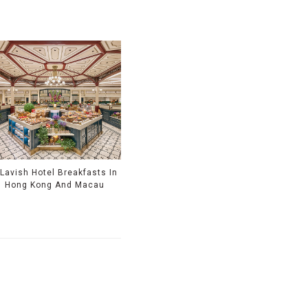
 Lavish Hotel Breakfasts In
Hong Kong And Macau