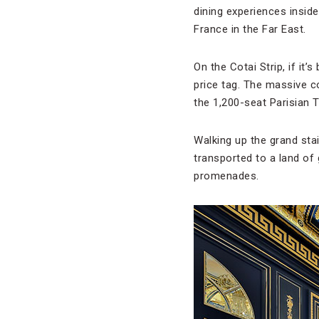
dining experiences inside
France in the Far East.
On the Cotai Strip, if it’
price tag. The massive 
the 1,200-seat Parisian T
Walking up the grand sta
transported to a land of
promenades.