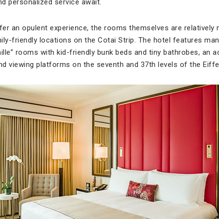
d personalized service await.
ffer an opulent experience, the rooms themselves are relatively
ly-friendly locations on the Cotai Strip. The hotel features man
ille” rooms with kid-friendly bunk beds and tiny bathrobes, an a
d viewing platforms on the seventh and 37th levels of the Eiffe