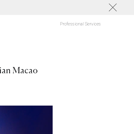
Professional Services
sian Macao