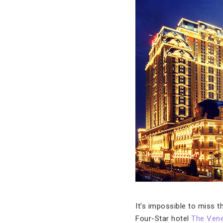
It’s impossible to miss t
Four-Star hotel
The Vene