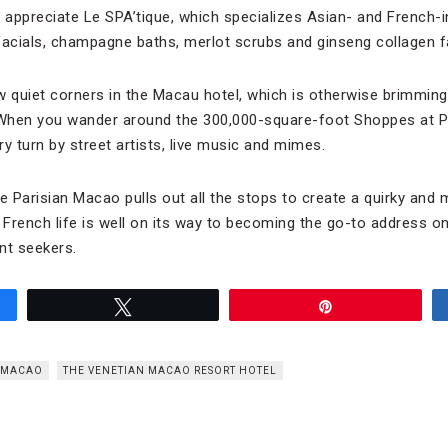
l appreciate Le SPA’tique, which specializes Asian- and French-
facials, champagne baths, merlot scrubs and ginseng collagen fa
w quiet corners in the Macau hotel, which is otherwise brimming
When you wander around the 300,000-square-foot Shoppes at Par
ery turn by street artists, live music and mimes.
he Parisian Macao pulls out all the stops to create a quirky and
 French life is well on its way to becoming the go-to address on
nt seekers.
Tweet
Pin
N MACAO
THE VENETIAN MACAO RESORT HOTEL