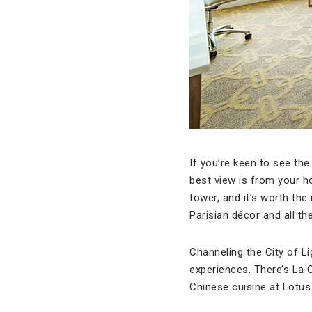
If you’re keen to see the 
best view is from your ho
tower, and it’s worth the
Parisian décor and all th
Channeling the City of Lig
experiences. There’s La C
Chinese cuisine at Lotus