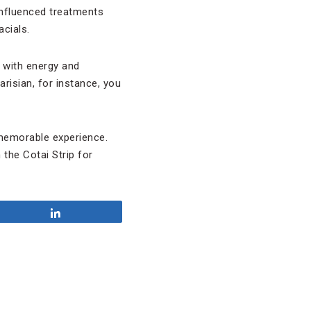
influenced treatments
cials.
 with energy and
isian, for instance, you
 memorable experience.
 the Cotai Strip for
Share