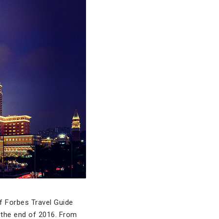
of Forbes Travel Guide
 the end of 2016. From