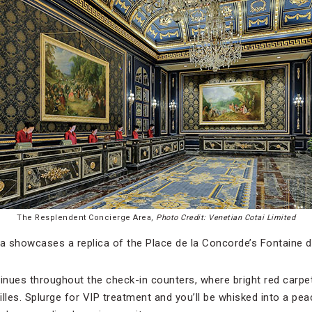
The Resplendent Concierge Area,
Photo Credit: Venetian Cotai Limited
da showcases a replica of the Place de la Concorde’s Fontaine 
nues throughout the check-in counters, where bright red carpet
illes. Splurge for VIP treatment and you’ll be whisked into a pe