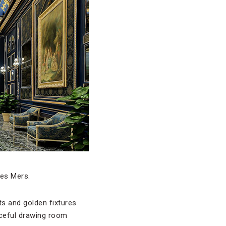
des Mers.
s and golden fixtures
aceful drawing room