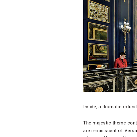
Inside, a dramatic rotun
The majestic theme conti
are reminiscent of Versa