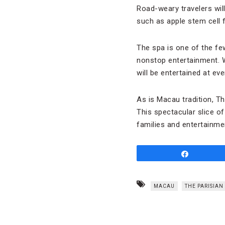
Road-weary travelers wil
such as apple stem cell 
The spa is one of the fe
nonstop entertainment. 
will be entertained at ev
As is Macau tradition, T
This spectacular slice of
families and entertainme
Share
MACAU
THE PARISIA