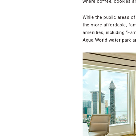
where coffee, cookies an
While the public areas o
the more affordable, fami
amenities, including “Fam
Aqua World water park an