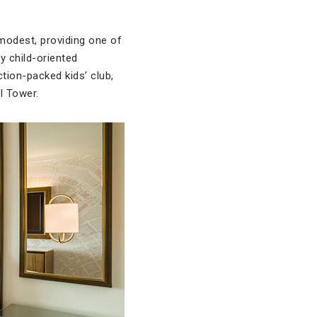
 modest, providing one of
y child-oriented
ction-packed kids’ club,
l Tower.