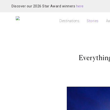
Discover our 2026 Star Award winners
here
Destinations
Stories
Aw
Everythin