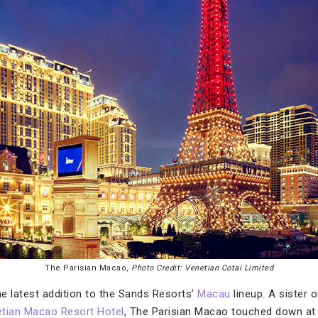
The Parisian Macao,
Photo Credit: Venetian Cotai Limited
he latest addition to the Sands Resorts’
Macau
lineup. A sister 
tian Macao Resort Hotel
, The Parisian Macao touched down at