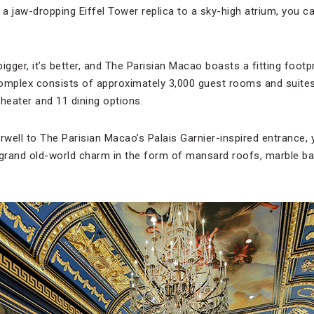
 a jaw-dropping Eiffel Tower replica to a sky-high atrium, you c
s bigger, it’s better, and The Parisian Macao boasts a fitting footp
complex consists of approximately 3,000 guest rooms and suite
heater and 11 dining options.
irwell to The Parisian Macao’s Palais Garnier-inspired entrance,
 grand old-world charm in the form of mansard roofs, marble b