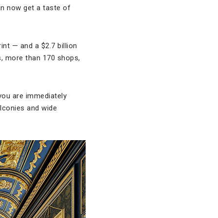
an now get a taste of
rint — and a $2.7 billion
s, more than 170 shops,
 you are immediately
alconies and wide