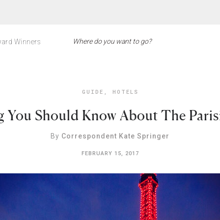
ard Winners
GUIDE
,
HOTELS
g You Should Know About The Pari
By
Correspondent Kate Springer
FEBRUARY 15, 2017