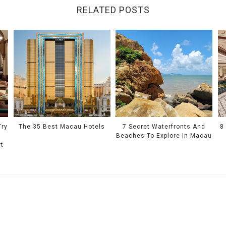
RELATED POSTS
Try
The 35 Best Macau Hotels
7 Secret Waterfronts And
8
Beaches To Explore In Macau
rt