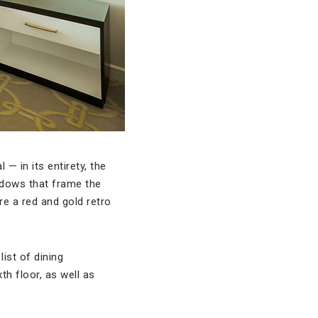
 — in its entirety, the
indows that frame the
re a red and gold retro
list of dining
th floor, as well as