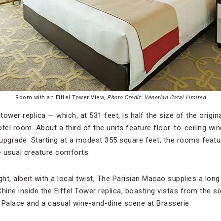
Room with an Eiffel Tower View,
Photo Credit: Venetian Cotai Limited
tower replica — which, at 531 feet, is half the size of the original
tel room. About a third of the units feature floor-to-ceiling w
 upgrade. Starting at a modest 355 square feet, the rooms featu
e usual creature comforts.
ht, albeit with a local twist, The Parisian Macao supplies a long 
hine inside the Eiffel Tower replica, boasting vistas from the six
 Palace and a casual wine-and-dine scene at Brasserie.