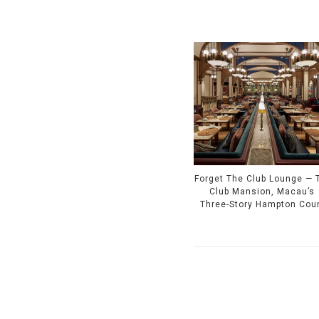
Forget The Club Lounge — 
Club Mansion, Macau’s
Three-Story Hampton Cou