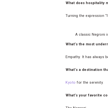
What does hospitality 
Turning the expression “I’m
A classic Negroni i
What’s the most underra
Empathy. It has always b
What’s a destination th
Kyoto
for the serenity.
What’s your favorite co