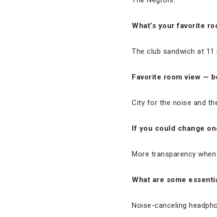
The Negroni.
What’s your favorite r
The club sandwich at 11 
Favorite room view — b
City for the noise and th
If you could change one
More transparency when i
What are some essentia
Noise-canceling headph