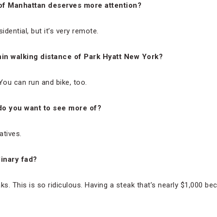
of Manhattan deserves more attention?
sidential, but it’s very remote.
thin walking distance of Park Hyatt New York?
 You can run and bike, too.
 do you want to see more of?
atives.
inary fad?
ks. This is so ridiculous. Having a steak that’s nearly $1,000 be