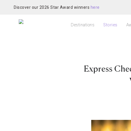
Discover our 2026 Star Award winners
here
Destinations
Stories
Aw
Express Chec