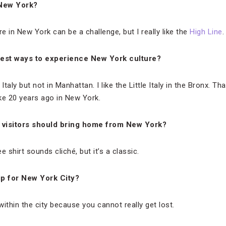
 New York?
ure in New York can be a challenge, but I really like the
High Line
.
est ways to experience New York culture?
le Italy but not in Manhattan. I like the Little Italy in the Bronx. 
like 20 years ago in New York.
 visitors should bring home from New York?
 shirt sounds cliché, but it’s a classic.
ip for New York City?
 within the city because you cannot really get lost.