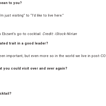
mean to you?
 just visiting” to “I’d like to live here.”
s Ebzant’s go-to cocktail.
Credit: iStock-Nirian
ted trait in a good leader?
een important, but even more so in the world we live in post-CO
at you could visit over and over again?
cktail?