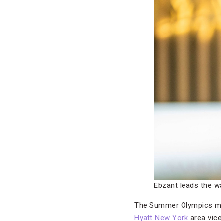
Ebzant leads the w
The Summer Olympics may
Hyatt New York
area vice