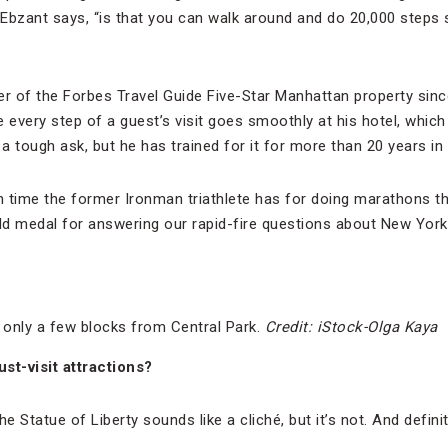
” Ebzant says, “is that you can walk around and do 20,000 step
er of the Forbes Travel Guide Five-Star Manhattan property sin
re every step of a guest’s visit goes smoothly at his hotel, which
s a tough ask, but he has trained for it for more than 20 years in
time the former Ironman triathlete has for doing marathons t
d medal for answering our rapid-fire questions about New York, 
 only a few blocks from Central Park.
Credit: iStock-Olga Kaya
t-visit attractions?
The Statue of Liberty sounds like a cliché, but it’s not. And defin