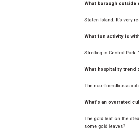
What borough outside 
Staten Island. It’s very re
What fun activity is wi
Strolling in Central Park.
What hospitality trend
The eco-friendliness initi
What’s an overrated cul
The gold leaf on the stea
some gold leaves?