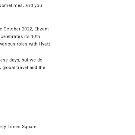
s sometimes, and you
ce October 2022, Ebzant
 celebrates its 10th
 various roles with Hyatt.
hese days, but we do
global travel and the
itely Times Square.