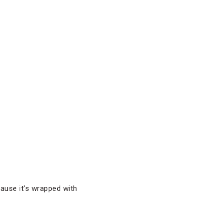
cause it’s wrapped with