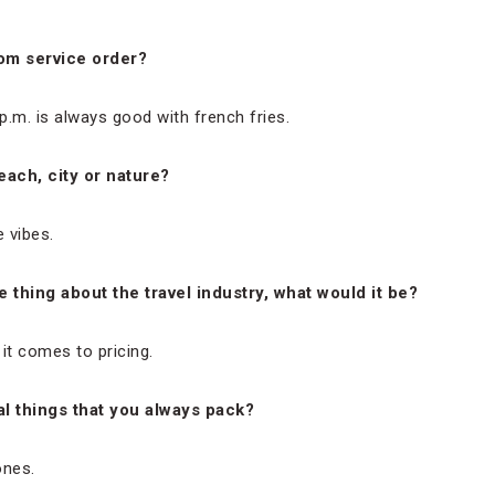
oom service order?
p.m. is always good with french fries.
each, city or nature?
e vibes.
 thing about the travel industry, what would it be?
t comes to pricing.
l things that you always pack?
ones.