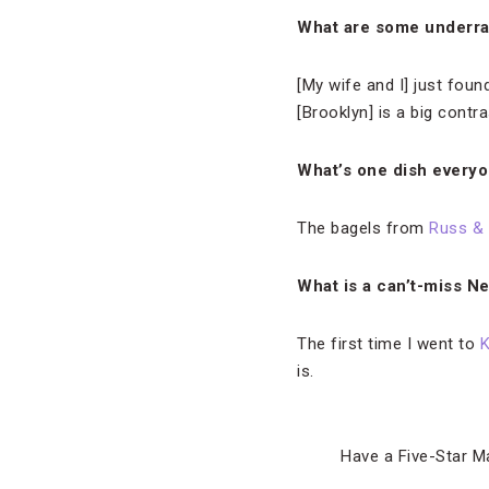
What are some underra
[My wife and I] just foun
[Brooklyn] is a big contra
What’s one dish everyo
The bagels from
Russ &
What is a can’t-miss N
The first time I went to
K
is.
Have a Five-Star M