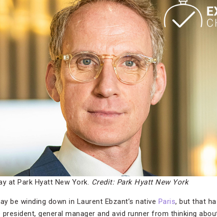
ay at Park Hyatt New York.
Credit: Park Hyatt New York
 be winding down in Laurent Ebzant’s native
Paris
, but that h
 president, general manager and avid runner from thinking abou