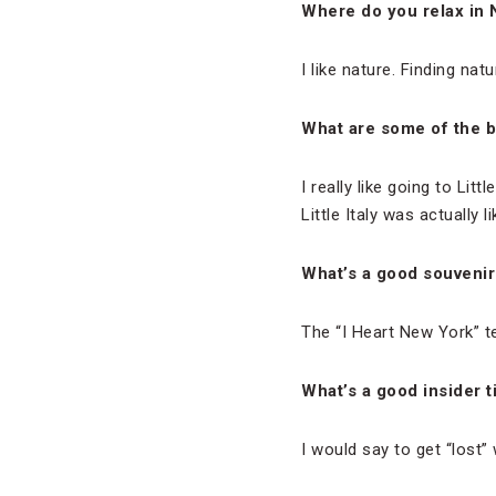
Where do you relax in
I like nature. Finding nat
What are some of the b
I really like going to Litt
Little Italy was actually 
What’s a good souvenir
The “I Heart New York” tee
What’s a good insider t
I would say to get “lost”