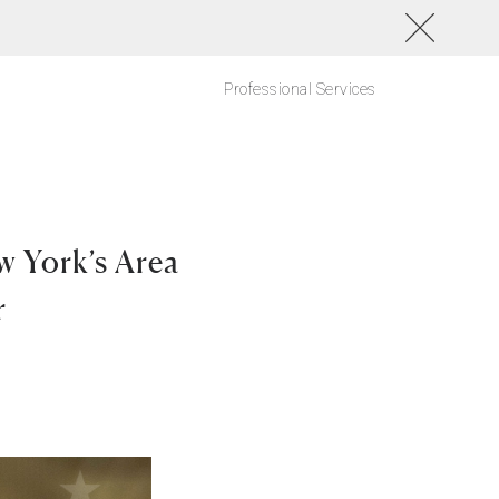
Professional Services
w York’s Area
r