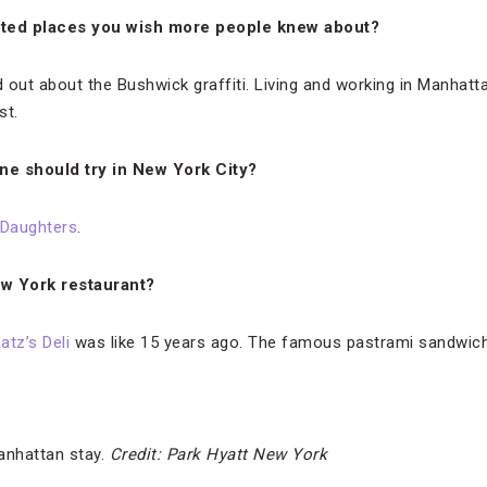
ted places you wish more people knew about?
d out about the Bushwick graffiti. Living and working in Manhat
st.
ne should try in New York City?
 Daughters
.
ew York restaurant?
atz’s Deli
was like 15 years ago. The famous pastrami sandwich w
anhattan stay.
Credit: Park Hyatt New York