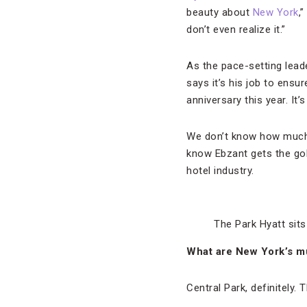
beauty about
New York
,
don’t even realize it.”
As the pace-setting lead
says it’s his job to ensu
anniversary this year. It’
We don’t know how much 
know Ebzant gets the gol
hotel industry.
The Park Hyatt sits
What are New York’s mus
Central Park, definitely. 