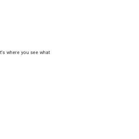
That’s where you see what