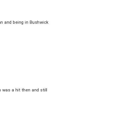
tan and being in Bushwick
as a hit then and still