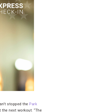
asn’t stopped the
Park
t the next workout. “The