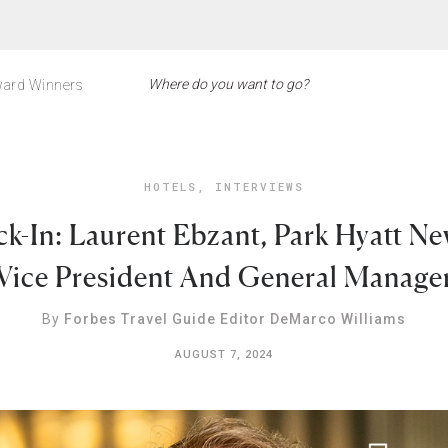
ard Winners
HOTELS
,
INTERVIEWS
k-In: Laurent Ebzant, Park Hyatt Ne
Vice President And General Manage
By
Forbes Travel Guide Editor DeMarco Williams
AUGUST 7, 2024