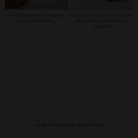
How GLP-1s Are Reshaping
The Ritz-Carlton Partners With
Luxury Hospitality
Merit Beauty And Eberjey
Pajamas
SIGN UP FOR OUR NEWSLETTER