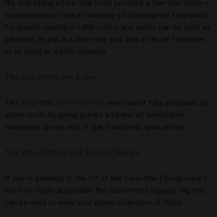
It’s only fitting a Five-Star hotel provides a five-star sleep —
complimentary Central Harmony oil (lemongrass fragrance)
for guests staying in L450 rooms and suites can be used as
perfume, be put in a dish near your bed as an air freshener
or be used as a bath essence.
The Ojai Valley Inn & Spa
This Four-Star
Santa Barbara
-area resort fully embraces its
sunny roots by giving guests a basket of handpicked
tangerines grown only in Ojai, California, upon arrival.
The Ritz-Carlton Golf Resort, Naples
If you’re planning to tee off at this Four-Star Florida resort,
you’ll no doubt appreciate the customized luggage tag that
can be used to mark your prized collection of clubs.