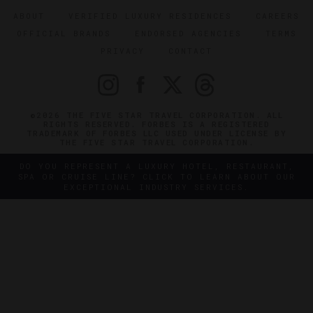
ABOUT
VERIFIED LUXURY RESIDENCES
CAREERS
OFFICIAL BRANDS
ENDORSED AGENCIES
TERMS
PRIVACY
CONTACT
©2026 THE FIVE STAR TRAVEL CORPORATION. ALL
RIGHTS RESERVED. FORBES IS A REGISTERED
TRADEMARK OF FORBES LLC USED UNDER LICENSE BY
THE FIVE STAR TRAVEL CORPORATION.
DO YOU REPRESENT A LUXURY HOTEL, RESTAURANT,
SPA OR CRUISE LINE? CLICK TO LEARN ABOUT OUR
EXCEPTIONAL INDUSTRY SERVICES.