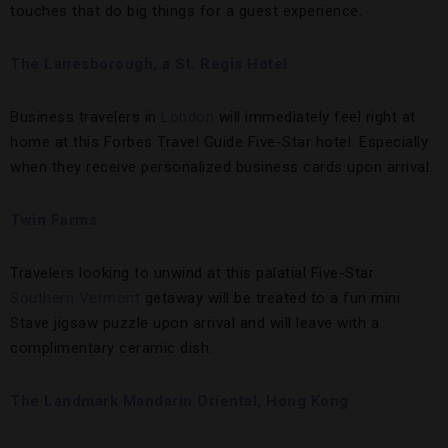
touches that do big things for a guest experience.
The Lanesborough, a St. Regis Hotel
Business travelers in
London
will immediately feel right at
home at this Forbes Travel Guide Five-Star hotel. Especially
when they receive personalized business cards upon arrival.
Twin Farms
Travelers looking to unwind at this palatial Five-Star
Southern Vermont
getaway will be treated to a fun mini
Stave jigsaw puzzle upon arrival and will leave with a
complimentary ceramic dish.
The Landmark Mandarin Oriental, Hong Kong