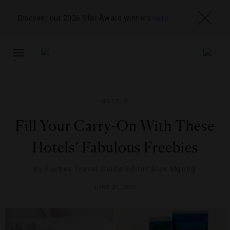
Discover our 2026 Star Award winners
here
TOGGLE
NAVIGATION
HOTELS
Fill Your Carry-On With These
Hotels’ Fabulous Freebies
By
Forbes Travel Guide Editor Alex Skjong
JUNE 21, 2013