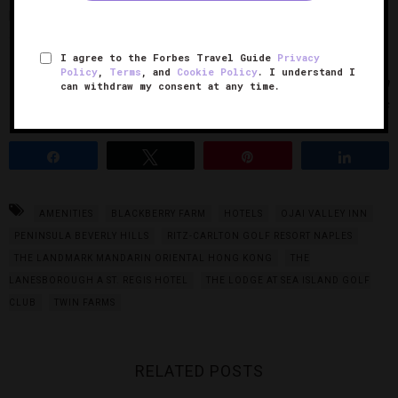
packed lunch (with items such as homemade chips, pasta
salad, an oatmeal cookie and more) for the plane ride home.
I agree to the Forbes Travel Guide
Privacy
Policy
,
Terms
, and
Cookie Policy
. I understand I
Photos Courtesy of The Peninsula Beverly Hills and Twin
can withdraw my consent at any time.
Farms
Share
Tweet
Pin
Share
AMENITIES
BLACKBERRY FARM
HOTELS
OJAI VALLEY INN
PENINSULA BEVERLY HILLS
RITZ-CARLTON GOLF RESORT NAPLES
THE LANDMARK MANDARIN ORIENTAL HONG KONG
THE
LANESBOROUGH A ST. REGIS HOTEL
THE LODGE AT SEA ISLAND GOLF
CLUB
TWIN FARMS
RELATED POSTS