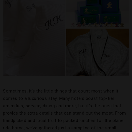
Sometimes, it’s the little things that count most when it
comes to a luxurious stay. Many hotels boast top-tier
amenities, service, dining and more, but it’s the ones that
provide the extra details that can stand out the most. From
handpicked and local fruit to packed lunches for the plane
ride home, we’ve gathered just a sampling of the small