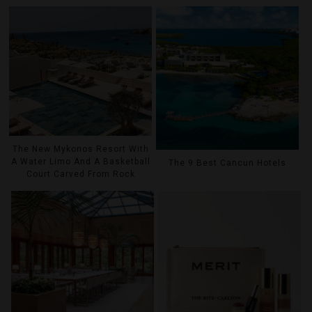
The New Mykonos Resort With
A Water Limo And A Basketball
The 9 Best Cancun Hotels
Court Carved From Rock