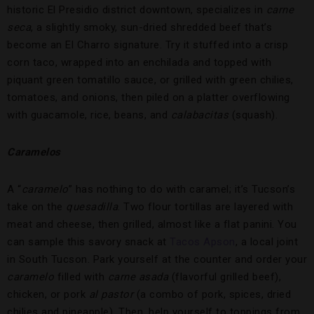
historic El Presidio district downtown, specializes in
carne
seca
, a slightly smoky, sun-dried shredded beef that’s
become an El Charro signature. Try it stuffed into a crisp
corn taco, wrapped into an enchilada and topped with
piquant green tomatillo sauce, or grilled with green chilies,
tomatoes, and onions, then piled on a platter overflowing
with guacamole, rice, beans, and
calabacitas
(squash).
Caramelos
A “
caramelo
” has nothing to do with caramel; it’s Tucson’s
take on the
quesadilla
. Two flour tortillas are layered with
meat and cheese, then grilled, almost like a flat panini. You
can sample this savory snack at
Tacos Apson
, a local joint
in South Tucson. Park yourself at the counter and order your
caramelo
filled with
carne asada
(flavorful grilled beef),
chicken, or pork
al pastor
(a combo of pork, spices, dried
chilies and pineapple). Then, help yourself to toppings from