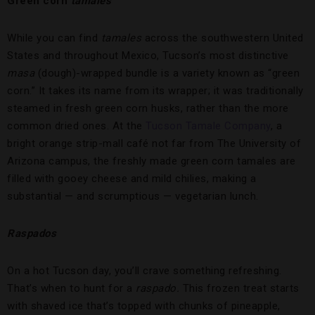
Green corn
tamales
While you can find
tamales
across the southwestern United
States and throughout Mexico, Tucson’s most distinctive
masa
(dough)-wrapped bundle is a variety known as “green
corn.” It takes its name from its wrapper; it was traditionally
steamed in fresh green corn husks, rather than the more
common dried ones. At the
Tucson Tamale Company
, a
bright orange strip-mall café not far from The University of
Arizona campus, the freshly made green corn tamales are
filled with gooey cheese and mild chilies, making a
substantial — and scrumptious — vegetarian lunch.
Raspados
On a hot Tucson day, you’ll crave something refreshing.
That’s when to hunt for a
raspado.
This frozen treat starts
with shaved ice that’s topped with chunks of pineapple,