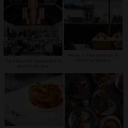
Where To Dine Outdoors In
Paris This Summer
The 8 Buzziest Restaurants In
Miami Right Now