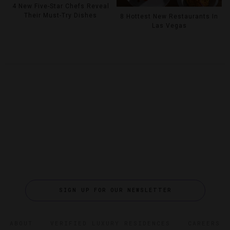
4 New Five-Star Chefs Reveal
Their Must-Try Dishes
8 Hottest New Restaurants In
Las Vegas
SIGN UP FOR OUR NEWSLETTER
ABOUT
VERIFIED LUXURY RESIDENCES
CAREERS