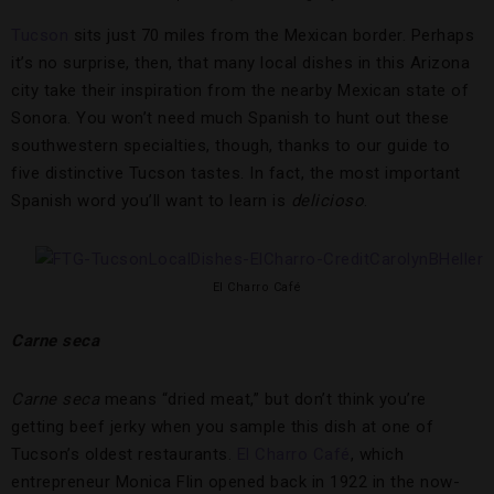
Tucson
sits just 70 miles from the Mexican border. Perhaps
it’s no surprise, then, that many local dishes in this Arizona
city take their inspiration from the nearby Mexican state of
Sonora. You won’t need much Spanish to hunt out these
southwestern specialties, though, thanks to our guide to
five distinctive Tucson tastes. In fact, the most important
Spanish word you’ll want to learn is
delicioso
.
El Charro Café
Carne seca
Carne seca
means “dried meat,” but don’t think you’re
getting beef jerky when you sample this dish at one of
Tucson’s oldest restaurants.
El Charro Café
, which
entrepreneur Monica Flin opened back in 1922 in the now-