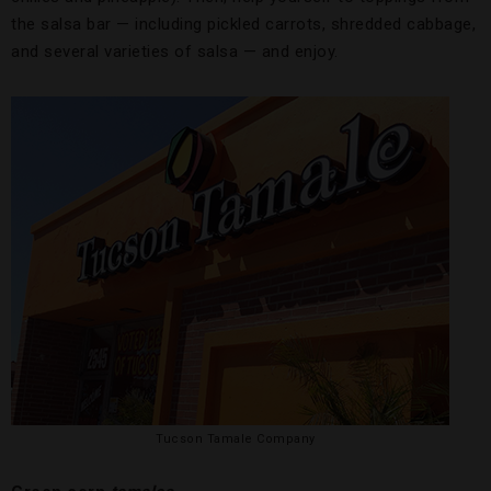
the salsa bar — including pickled carrots, shredded cabbage,
and several varieties of salsa — and enjoy.
Tucson Tamale Company