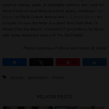
caramel, mango, apple, or pineapple varieties, too. Look for
these treats at local Mexican pastry shops, including
El Rio
Bakery
on North Grande Avenue and
La Estrella Bakery
Inc.
in South Tucson; the latter is a short drive (less than 10
miles) from the airport, convenient if you’d like to fly home
with some distinctive tastes of The Old Pueblo.
Photos Courtesy of iStock and Carolyn B. Heller
Share
Tweet
Pin
Share
ARIZONA
RESTAURANTS
TUCSON
RELATED POSTS