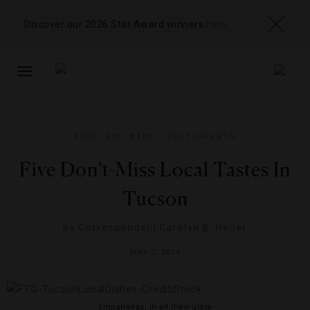
Discover our 2026 Star Award winners
here
TOGGLE
NAVIGATION
FOOD AND WINE
,
RESTAURANTS
Five Don’t-Miss Local Tastes In
Tucson
By
Correspondent Carolyn B. Heller
MAY 2, 2014
Empanadas, in all their glory