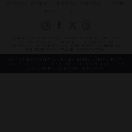
OFFICIAL BRANDS
ENDORSED AGENCIES
TERMS
PRIVACY
CONTACT
©2026 THE FIVE STAR TRAVEL CORPORATION. ALL
RIGHTS RESERVED. FORBES IS A REGISTERED
TRADEMARK OF FORBES LLC USED UNDER LICENSE BY
THE FIVE STAR TRAVEL CORPORATION.
DO YOU REPRESENT A LUXURY HOTEL, RESTAURANT,
SPA OR CRUISE LINE? CLICK TO LEARN ABOUT OUR
EXCEPTIONAL INDUSTRY SERVICES.