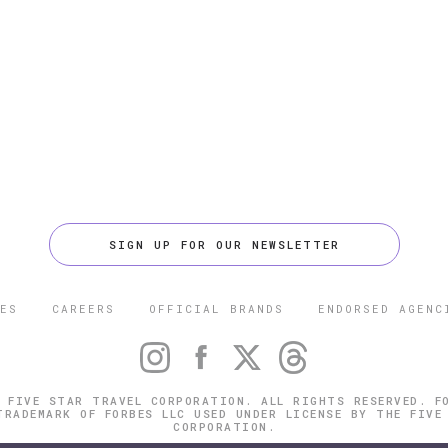
SIGN UP FOR OUR NEWSLETTER
ES
CAREERS
OFFICIAL BRANDS
ENDORSED AGENC
 FIVE STAR TRAVEL CORPORATION. ALL RIGHTS RESERVED. F
TRADEMARK OF FORBES LLC USED UNDER LICENSE BY THE FIVE
CORPORATION.