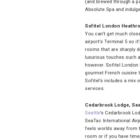
(and brewed through a pa
Absolute Spa and indulge
Sofitel London Heathr
You can’t get much clos
airport’s Terminal 5 so i
rooms that are sharply d
luxurious touches such 
however. Sofitel London 
gourmet French cuisine to
Sofitel’s includes a mi
services.
Cedarbrook Lodge, Sea
Seattle
’s Cedarbrook Lod
SeaTac International Airp
feels worlds away from t
room or if you have time