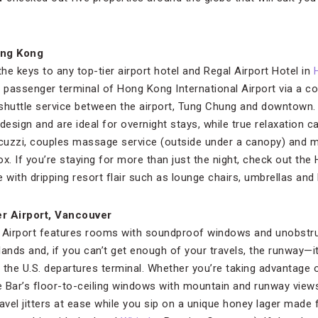
ong Kong
the keys to any top-tier airport hotel and Regal Airport Hotel in
e passenger terminal of Hong Kong International Airport via a c
 shuttle service between the airport, Tung Chung and downtown
esign and are ideal for overnight stays, while true relaxation c
Jacuzzi, couples massage service (outside under a canopy) and
tox. If you’re staying for more than just the night, check out th
ith dripping resort flair such as lounge chairs, umbrellas and 
r Airport, Vancouver
Airport features rooms with soundproof windows and unobstru
ands and, if you can’t get enough of your travels, the runway—it
e the U.S. departures terminal. Whether you’re taking advantage
de Bar’s floor-to-ceiling windows with mountain and runway view
 travel jitters at ease while you sip on a unique honey lager m