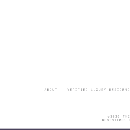
ABOUT
VERIFIED LUXURY RESIDENC
©2026 THE
REGISTERED 