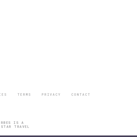
IES
TERMS
PRIVACY
CONTACT
ORBES IS A
 STAR TRAVEL