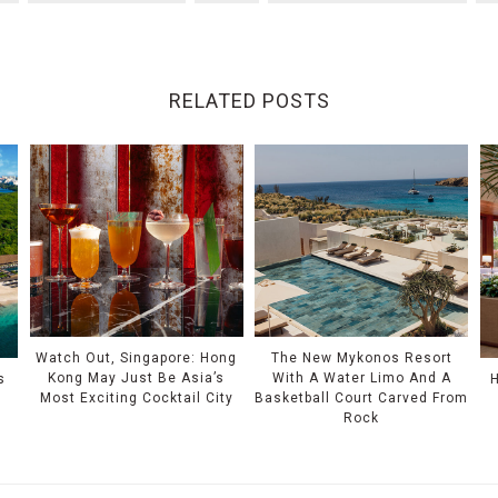
RELATED POSTS
Watch Out, Singapore: Hong
The New Mykonos Resort
Kong May Just Be Asia’s
With A Water Limo And A
s
Most Exciting Cocktail City
Basketball Court Carved From
Rock