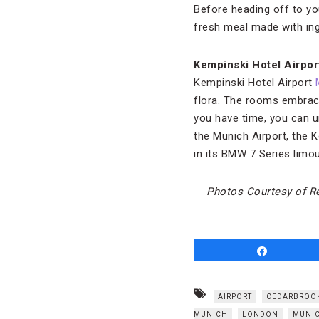
Before heading off to you
fresh meal made with ing
Kempinski Hotel Airpo
Kempinski Hotel Airport
flora. The rooms embrace
you have time, you can u
the Munich Airport, the K
in its BMW 7 Series limou
Photos Courtesy of Re
Share
AIRPORT
CEDARBROO
MUNICH
LONDON
MUNI