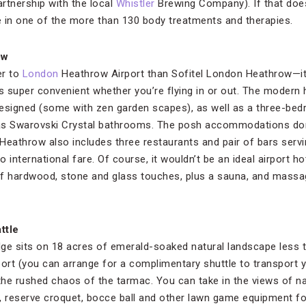
rtnership with the local
Whistler
Brewing Company). If that doesn
 in one of the more than 130 body treatments and therapies.
ow
er to
London
Heathrow Airport than Sofitel London Heathrow—it’s 
t’s super convenient whether you’re flying in or out. The modern
esigned (some with zen garden scapes), as well as a three-bed
as Swarovski Crystal bathrooms. The posh accommodations don
Heathrow also includes three restaurants and pair of bars serv
 international fare. Of course, it wouldn’t be an ideal airport ho
x of hardwood, stone and glass touches, plus a sauna, and ma
ttle
ge sits on 18 acres of emerald-soaked natural landscape less 
ort (you can arrange for a complimentary shuttle to transport y
he rushed chaos of the tarmac. You can take in the views of n
, reserve croquet, bocce ball and other lawn game equipment f