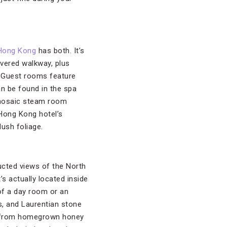
Hong Kong
has both. It’s
overed walkway, plus
. Guest rooms feature
an be found in the spa
 mosaic steam room
e Hong Kong hotel’s
lush foliage.
cted views of the North
’s actually located inside
 of a day room or an
s, and Laurentian stone
ade from homegrown honey