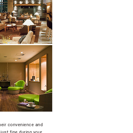
heir convenience and
just fine during your