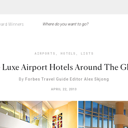
ard Winners
AIRPORTS
,
HOTELS
,
LISTS
e Luxe Airport Hotels Around The G
By
Forbes Travel Guide Editor Alex Skjong
APRIL 22, 2013