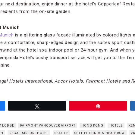
r next destination, enjoy dinner at the hotel’s Copperleaf Rest
redients from the on-site garden.
rt Munich
Munich
is a glittering glass façade illuminated by colored lights
 a comfortable, sharp-edged design and the suites sport dashi
nwind at the hotel spa, indoor pool or 24-hour gym. And when 
empinski Hotel’s cushy transport service will get you to the Ter
sine.
gal Hotels International, Accor Hotels, Fairmont Hotels and R
Tweet
Pin
K LODGE
FAIRMONT VANCOUVER AIRPORT
HONG KONG
HOTELS
KEM
CH
REGAL AIRPORT HOTEL
SEATTLE
SOFITEL LONDON HEATHROW
V