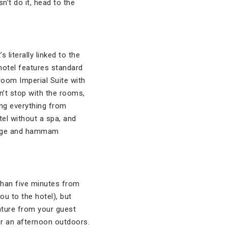
’t do it, head to the
literally linked to the
 hotel features standard
room Imperial Suite with
’t stop with the rooms,
ing everything from
tel without a spa, and
ssage and hammam
than five minutes from
ou to the hotel), but
ature from your guest
or an afternoon outdoors.