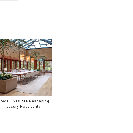
How GLP-1s Are Reshaping
Luxury Hospitality