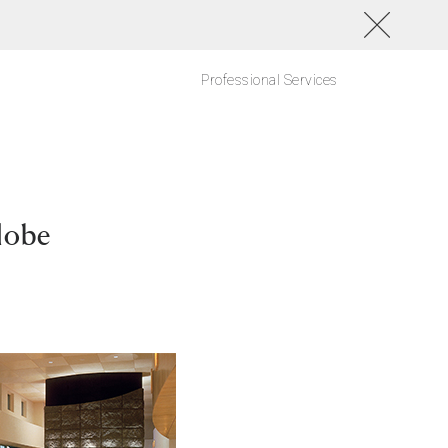
Professional Services
lobe