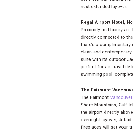
next extended layover.
Regal Airport Hotel, H
Proximity and luxury are 
directly connected to th
there’s a complimentary
clean and contemporary d
suite with its outdoor 
perfect for air-travel de
swimming pool, complete w
The Fairmont Vancouve
The Fairmont
Vancouver
Shore Mountains, Gulf Isl
the airport directly abov
overnight layover, Jetsi
fireplaces will set your