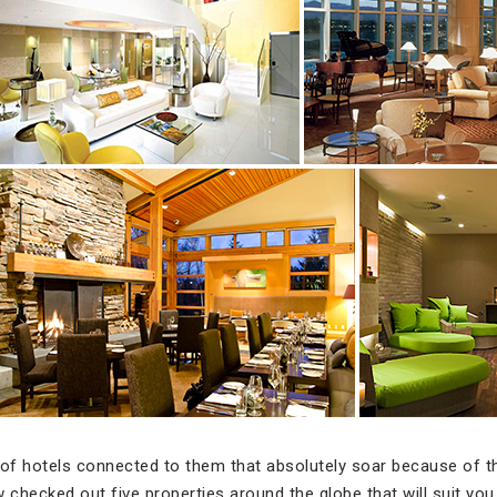
 of hotels connected to them that absolutely soar because of t
 checked out five properties around the globe that will suit you 