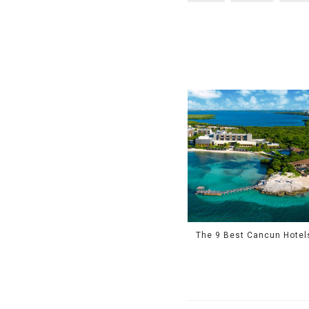
The 9 Best Cancun Hotel