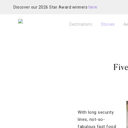
Discover our 2026 Star Award winners
here
Destinations
Stories
Aw
Fiv
With long security
lines, not-so-
fabulous fast food