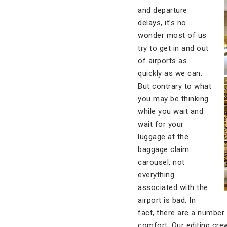
and departure
delays, it’s no
wonder most of us
try to get in and out
of airports as
quickly as we can.
But contrary to what
you may be thinking
while you wait and
wait for your
luggage at the
baggage claim
carousel, not
everything
associated with the
airport is bad. In
fact, there are a number
comfort. Our editing crew