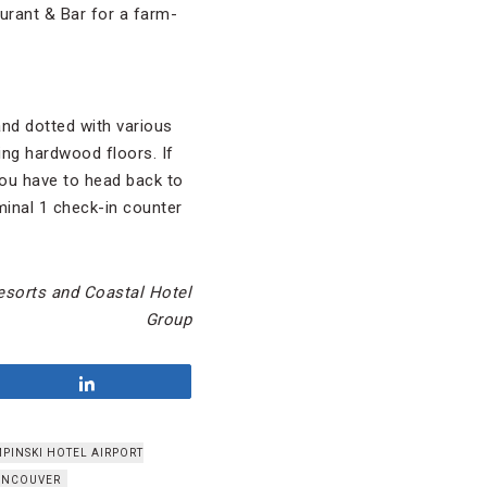
aurant & Bar for a farm-
 and dotted with various
ng hardwood floors. If
you have to head back to
minal 1 check-in counter
esorts and Coastal Hotel
Group
Share
PINSKI HOTEL AIRPORT
ANCOUVER