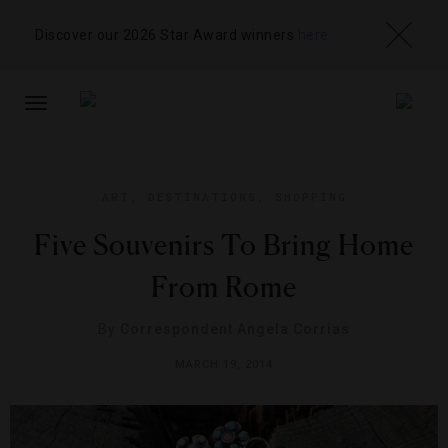
Discover our 2026 Star Award winners
here
TOGGLE
NAVIGATION
ART
,
DESTINATIONS
,
SHOPPING
Five Souvenirs To Bring Home
From Rome
By
Correspondent Angela Corrias
MARCH 19, 2014