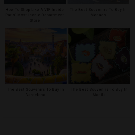
How To Shop Like A VIP Inside
The Best Souvenirs To Buy In
Paris’ Most Iconic Department
Monaco
Store
The Best Souvenirs To Buy In
The Best Souvenirs To Buy In
Barcelona
Manila