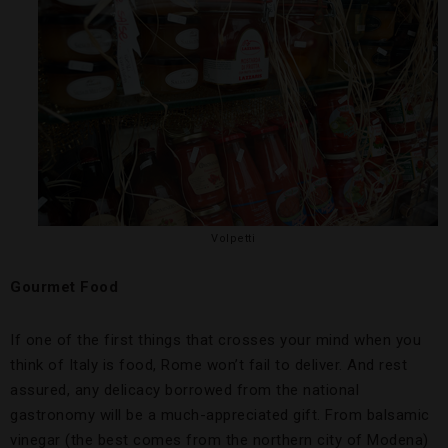
Volpetti
Gourmet Food
If one of the first things that crosses your mind when you
think of Italy is food, Rome won’t fail to deliver. And rest
assured, any delicacy borrowed from the national
gastronomy will be a much-appreciated gift. From balsamic
vinegar (the best comes from the northern city of Modena)