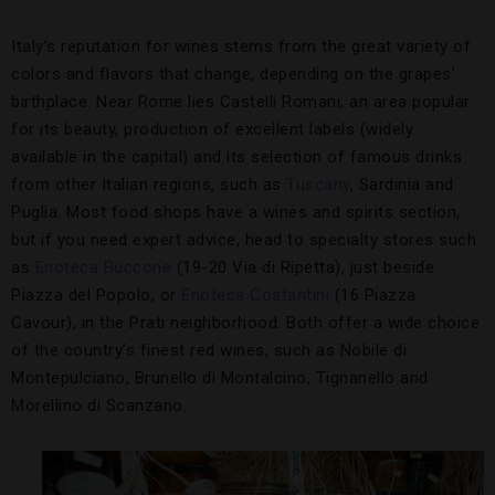
Italy’s reputation for wines stems from the great variety of
colors and flavors that change, depending on the grapes’
birthplace. Near Rome lies Castelli Romani, an area popular
for its beauty, production of excellent labels (widely
available in the capital) and its selection of famous drinks
from other Italian regions, such as
Tuscany
, Sardinia and
Puglia. Most food shops have a wines and spirits section,
but if you need expert advice, head to specialty stores such
as
Enoteca Buccone
(19-20 Via di Ripetta), just beside
Piazza del Popolo, or
Enoteca Costantini
(16 Piazza
Cavour), in the Prati neighborhood. Both offer a wide choice
of the country’s finest red wines, such as Nobile di
Montepulciano, Brunello di Montalcino, Tignanello and
Morellino di Scanzano.