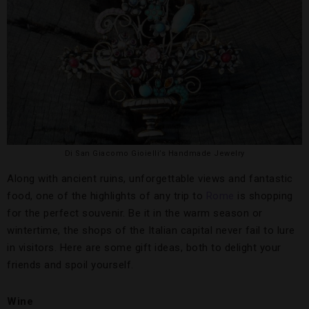
Di San Giacomo Gioielli’s Handmade Jewelry
Along with ancient ruins, unforgettable views and fantastic
food, one of the highlights of any trip to
Rome
is shopping
for the perfect souvenir. Be it in the warm season or
wintertime, the shops of the Italian capital never fail to lure
in visitors. Here are some gift ideas, both to delight your
friends and spoil yourself.
Wine