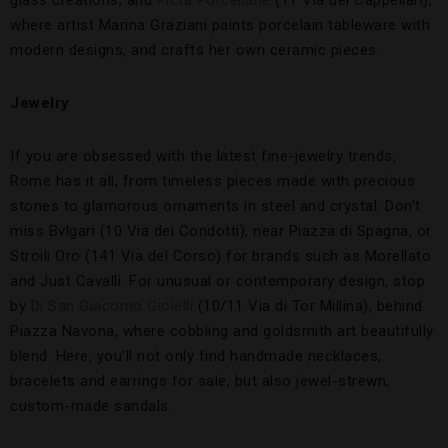
glass creations, and
Picta Porcellane
(11 Via dei Cappellari),
where artist Marina Graziani paints porcelain tableware with
modern designs, and crafts her own ceramic pieces.
Jewelry
If you are obsessed with the latest fine-jewelry trends,
Rome has it all, from timeless pieces made with precious
stones to glamorous ornaments in steel and crystal. Don’t
miss Bvlgari (10 Via dei Condotti), near Piazza di Spagna, or
Stroili Oro (141 Via del Corso) for brands such as Morellato
and Just Cavalli. For unusual or contemporary design, stop
by
Di San Giacomo Gioielli
(10/11 Via di Tor Millina), behind
Piazza Navona, where cobbling and goldsmith art beautifully
blend. Here, you’ll not only find handmade necklaces,
bracelets and earrings for sale, but also jewel-strewn,
custom-made sandals.