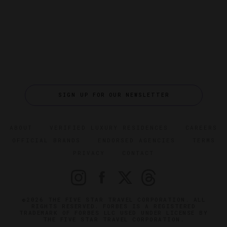
SIGN UP FOR OUR NEWSLETTER
ABOUT
VERIFIED LUXURY RESIDENCES
CAREERS
OFFICIAL BRANDS
ENDORSED AGENCIES
TERMS
PRIVACY
CONTACT
©2026 THE FIVE STAR TRAVEL CORPORATION. ALL
RIGHTS RESERVED. FORBES IS A REGISTERED
TRADEMARK OF FORBES LLC USED UNDER LICENSE BY
THE FIVE STAR TRAVEL CORPORATION.