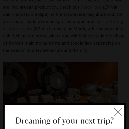
Caffarel are available everywhere in the city, too. But if you
are into artisan production, check out
Dolce Idea
(27 Via
San Francesco a Ripa), in the Trastevere neighborhood, for
an array of dark, white and praline chocolates, or
La Bottega
del Cioccolato
(82 Via Leonina), in Monti, with the workshop
right behind the store, where you will find treats in the shape
of Rome’s main monuments and specialties depending on
the season and festivities around the city.
Dreaming of your next trip?