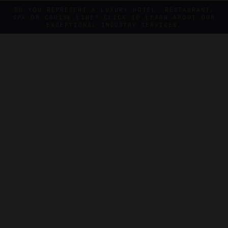
DO YOU REPRESENT A LUXURY HOTEL, RESTAURANT,
SPA OR CRUISE LINE? CLICK TO LEARN ABOUT OUR
EXCEPTIONAL INDUSTRY SERVICES.