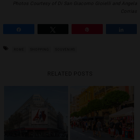
Photos Courtesy of Di San Giacomo Gioielli and Angela
Corrias
Share
Tweet
Pin
Share
ROME
SHOPPING
SOUVENIRS
RELATED POSTS