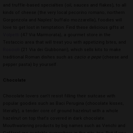
and truffle-based specialties (oil, sauces and flakes), to all
kinds of cheese (the very local pecorino romano, northern
Gorgonzola and Naples’ buffalo mozzarella), foodies will
love to get lost in temptation. Find these delicious gifts at
Volpetti
(47 Via Marmorata), a gourmet store in the
Testaccio area that will treat you with appetizing bites, and
Roscioli
(21 Via dei Giubbonari), which sells kits to make
traditional Roman dishes such as
cacio e pepe
(cheese and
pepper pasta) by yourself.
Chocolate
Chocolate lovers can’t resist filling their suitcase with
popular goodies such as Baci Perugina (chocolate kisses,
literally), a tender core of ground hazelnut with a whole
hazelnut on top that’s covered in dark chocolate.
Mouthwatering products by big names such as Venchi and