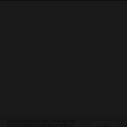
By continuing your visit, you accept the
By continuing your visit, you accept the
By continuing your visit, you accept the
use of cookies in accordance with our
use of cookies in accordance with our
use of cookies in accordance with our
ACCEPT
ACCEPT
ACCEPT