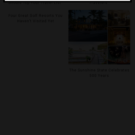
Should Top Your Travel List
Travelers
Four Great Golf Resorts You
Haven’t Visited Yet
The Sunshine State Celebrates
500 Years