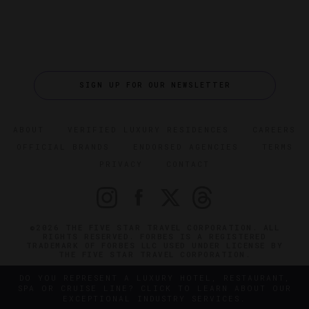
SIGN UP FOR OUR NEWSLETTER
ABOUT
VERIFIED LUXURY RESIDENCES
CAREERS
OFFICIAL BRANDS
ENDORSED AGENCIES
TERMS
PRIVACY
CONTACT
©2026 THE FIVE STAR TRAVEL CORPORATION. ALL
RIGHTS RESERVED. FORBES IS A REGISTERED
TRADEMARK OF FORBES LLC USED UNDER LICENSE BY
THE FIVE STAR TRAVEL CORPORATION.
DO YOU REPRESENT A LUXURY HOTEL, RESTAURANT,
SPA OR CRUISE LINE? CLICK TO LEARN ABOUT OUR
EXCEPTIONAL INDUSTRY SERVICES.