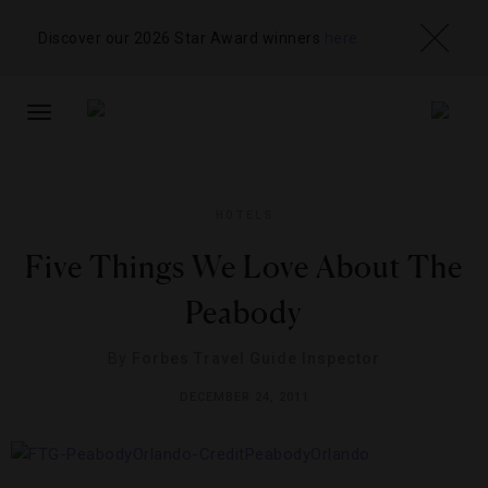
Discover our 2026 Star Award winners
here
TOGGLE
NAVIGATION
HOTELS
Five Things We Love About The
Peabody
By
Forbes Travel Guide Inspector
DECEMBER 24, 2011