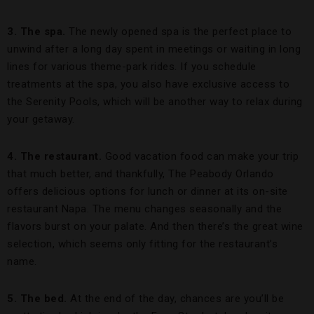
3. The spa.
The newly opened spa is the perfect place to
unwind after a long day spent in meetings or waiting in long
lines for various theme-park rides. If you schedule
treatments at the spa, you also have exclusive access to
the Serenity Pools, which will be another way to relax during
your getaway.
4. The restaurant.
Good vacation food can make your trip
that much better, and thankfully, The Peabody Orlando
offers delicious options for lunch or dinner at its on-site
restaurant Napa. The menu changes seasonally and the
flavors burst on your palate. And then there’s the great wine
selection, which seems only fitting for the restaurant’s
name.
5. The bed.
At the end of the day, chances are you’ll be