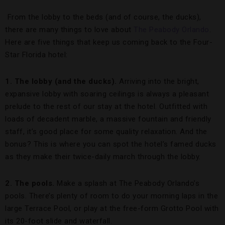
From the lobby to the beds (and of course, the ducks),
there are many things to love about
The Peabody Orlando
.
Here are five things that keep us coming back to the Four-
Star Florida hotel:
1. The lobby (and the ducks).
Arriving into the bright,
expansive lobby with soaring ceilings is always a pleasant
prelude to the rest of our stay at the hotel. Outfitted with
loads of decadent marble, a massive fountain and friendly
staff, it’s good place for some quality relaxation. And the
bonus? This is where you can spot the hotel’s famed ducks
as they make their twice-daily march through the lobby.
2. The pools.
Make a splash at The Peabody Orlando’s
pools. There’s plenty of room to do your morning laps in the
large Terrace Pool, or play at the free-form Grotto Pool with
its 20-foot slide and waterfall.