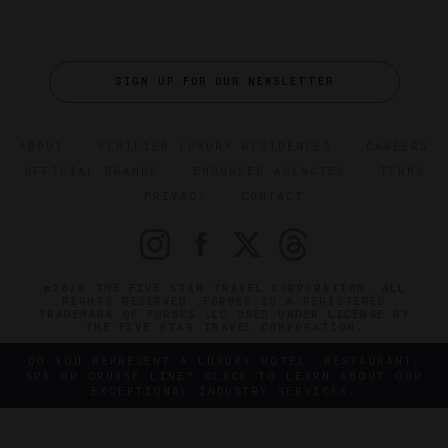
SIGN UP FOR OUR NEWSLETTER
ABOUT
VERIFIED LUXURY RESIDENCES
CAREERS
OFFICIAL BRANDS
ENDORSED AGENCIES
TERMS
PRIVACY
CONTACT
©2026 THE FIVE STAR TRAVEL CORPORATION. ALL
RIGHTS RESERVED. FORBES IS A REGISTERED
TRADEMARK OF FORBES LLC USED UNDER LICENSE BY
THE FIVE STAR TRAVEL CORPORATION.
DO YOU REPRESENT A LUXURY HOTEL, RESTAURANT,
SPA OR CRUISE LINE? CLICK TO LEARN ABOUT OUR
EXCEPTIONAL INDUSTRY SERVICES.