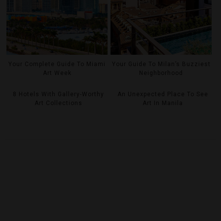
Your Complete Guide To Miami
Your Guide To Milan’s Buzziest
Art Week
Neighborhood
8 Hotels With Gallery-Worthy
An Unexpected Place To See
Art Collections
Art In Manila