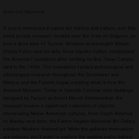
Amerind Museum
If you’re interested in native art, history and culture, visit this
small private museum, located near the town of Dragoon, an
hour’s drive east of Tucson. Amateur archeologist William
Shirley Fulton and his wife, Rose Hayden Fulton, established
the Amerind Foundation after settling on this Texas Canyon
land in the 1930s. The foundation funded archeological and
ethnological research throughout the Southwest and
Mexico, and the Fultons began creating what is now the
Amerind Museum. Today, in Spanish Colonial-style buildings
designed by Tucson architect Merritt Starkweather, the
museum houses a significant collection of objects
showcasing Native American cultures, from South America
to Alaska; next door, the Fulton-Hayden Memorial Art Gallery
exhibits Western-themed art. While the galleries themselves
are indoors, you’ll want to explore the walking paths behind