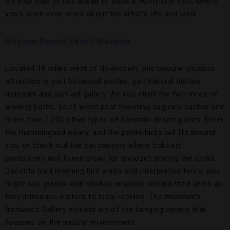
on your own or call ahead to book a 90-minute tour, where
you’ll learn even more about the artist’s life and work.
Arizona-Sonora Desert Museum
Located 16 miles west of downtown, this popular outdoor
attraction is part botanical garden, part natural history
museum and part art gallery. As you stroll the two miles of
walking paths, you’ll wend past towering saguaro cactus and
more than 1,200 other types of Sonoran desert plants. Enter
the hummingbird aviary, and the petite birds will flit around
you, or check out the cat canyon, where bobcats,
porcupines and foxes prowl (or snooze) among the rocks.
Docents lead morning bird walks and interpretive tours; you
might see guides with snakes wrapped around their arms as
they introduce visitors to local reptiles. The museum’s
Ironwood Gallery exhibits art of the hanging variety that
focuses on the natural environment.