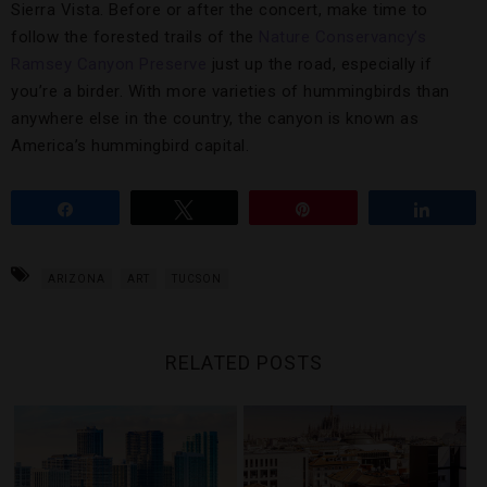
Sierra Vista. Before or after the concert, make time to
follow the forested trails of the
Nature Conservancy’s
Ramsey Canyon Preserve
just up the road, especially if
you’re a birder. With more varieties of hummingbirds than
anywhere else in the country, the canyon is known as
America’s hummingbird capital.
Share
Tweet
Pin
Share
ARIZONA
ART
TUCSON
RELATED POSTS