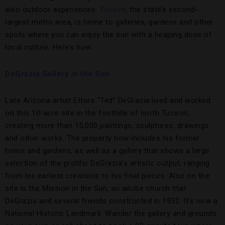
also outdoor experiences.
Tucson
, the state’s second-
largest metro area, is home to galleries, gardens and other
spots where you can enjoy the sun with a heaping dose of
local culture. Here’s how:
DeGrazia Gallery in the Sun
Late Arizona artist Ettore “Ted” DeGrazia lived and worked
on this 10-acre site in the foothills of north Tucson,
creating more than 15,000 paintings, sculptures, drawings
and other works. The property now includes his former
home and gardens, as well as a gallery that shows a large
selection of the prolific DeGrazia’s artistic output, ranging
from his earliest creations to his final pieces. Also on the
site is the Mission in the Sun, an adobe church that
DeGrazia and several friends constructed in 1952. It’s now a
National Historic Landmark. Wander the gallery and grounds