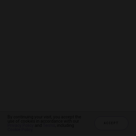
By continuing your visit, you accept the
By continuing your visit, you accept the
By continuing your visit, you accept the
use of cookies in accordance with our
use of cookies in accordance with our
use of cookies in accordance with our
ACCEPT
ACCEPT
ACCEPT
Privacy Policy
Privacy Policy
Privacy Policy
and
and
and
Terms
Terms
Terms
, including
, including
, including
Cookie Policy
Cookie Policy
Cookie Policy
.
.
.