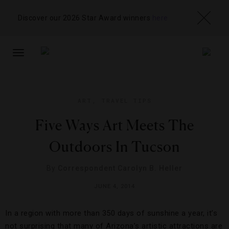
Discover our 2026 Star Award winners
here
TOGGLE
NAVIGATION
ART
,
TRAVEL TIPS
Five Ways Art Meets The
Outdoors In Tucson
By
Correspondent Carolyn B. Heller
JUNE 4, 2014
In a region with more than 350 days of sunshine a year, it’s
not surprising that many of Arizona’s artistic attractions are