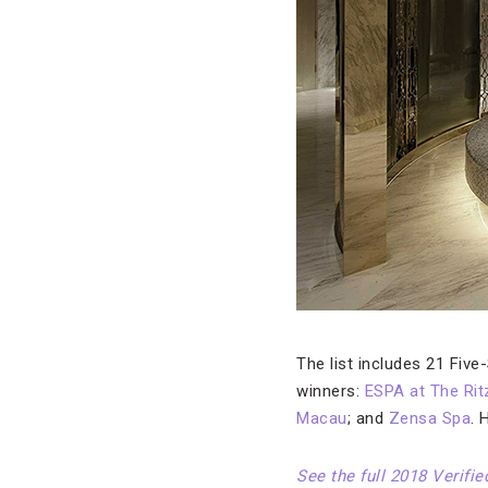
The list includes 21 Five
winners:
ESPA at The Rit
Macau
; and
Zensa Spa
. 
See the full 2018 Verifi