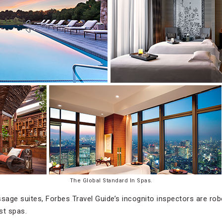
The Global Standard In Spas.
ssage suites, Forbes Travel Guide’s incognito inspectors are r
st spas.