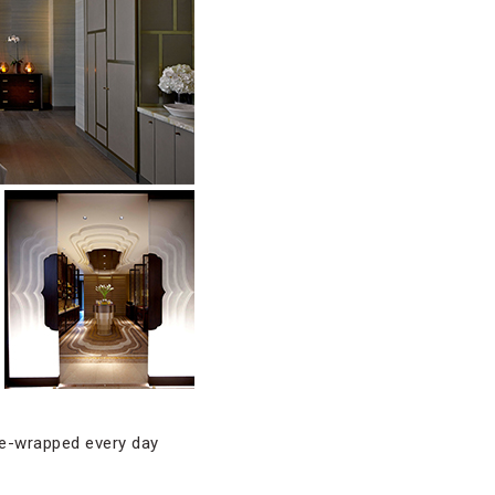
obe-wrapped every day