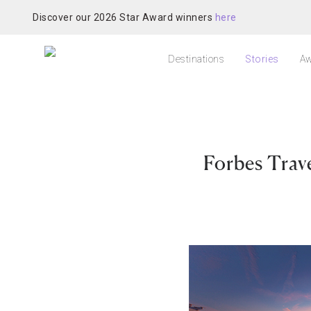
Discover our 2026 Star Award winners
here
Destinations
Stories
Aw
Forbes Trav