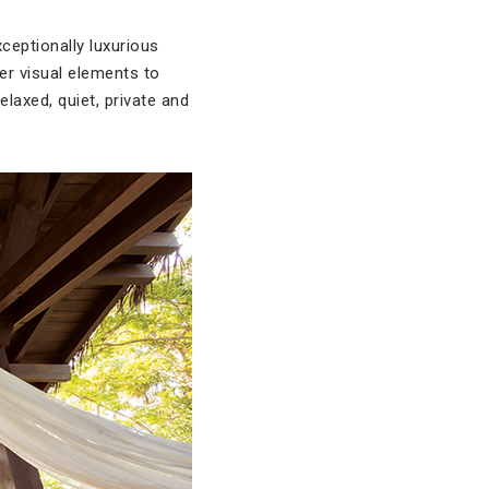
ceptionally luxurious
her visual elements to
laxed, quiet, private and