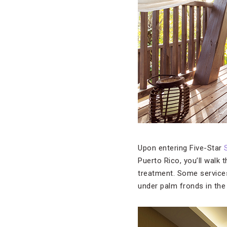
Upon entering Five-Star
Puerto Rico, you’ll walk 
treatment. Some services
under palm fronds in the