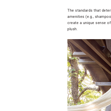
The standards that deter
amenities (e.g., shampoo,
create a unique sense of
plush.