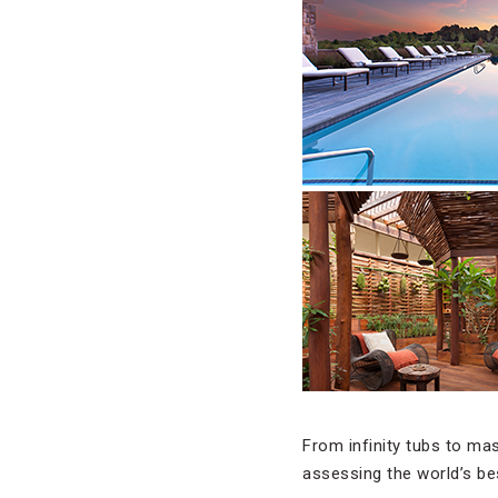
From infinity tubs to ma
assessing the world’s be