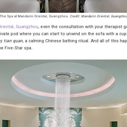
The Spa at Mandarin Oriental, Guangzhou.
Credit: Mandarin Oriental, Guangzho
Oriental, Guangzhou
, even the consultation with your therapist 
private pod where you can start to unwind on the sofa with a cup
ry
tian quan
, a calming Chinese bathing ritual. And all of this 
the Five-Star spa.