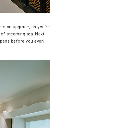
u
gets an upgrade, as you’re
 of steaming tea. Next
happens before you even