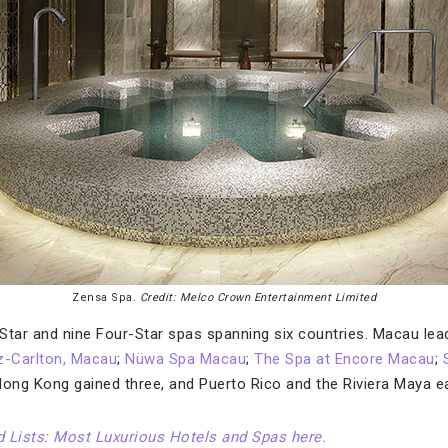
Zensa Spa.
Credit: Melco Crown Entertainment Limited
-Star and nine Four-Star spas spanning six countries. Macau lea
z-Carlton, Macau
;
Nüwa Spa Macau
;
The Spa at Encore Macau
;
Hong Kong gained three, and Puerto Rico and the Riviera Maya 
ed Lists: Most Luxurious Hotels and Spas here.