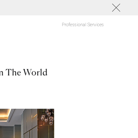
Professional Services
In The World