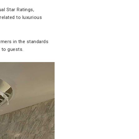
ual Star Ratings,
related to luxurious
rmers in the standards
 to guests.