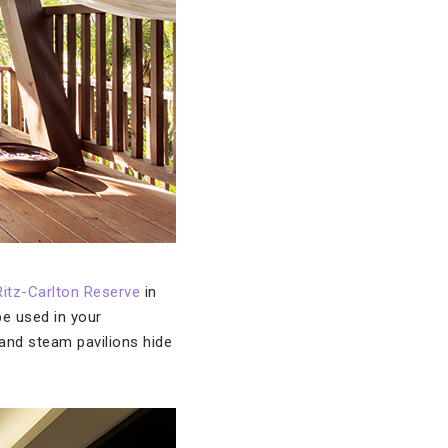
itz-Carlton Reserve
in
be used in your
 and steam pavilions hide