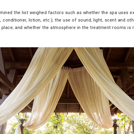
mined the list weighed factors such as whether the spa uses ex
 conditioner, lotion, etc.); the use of sound, light, scent and ot
 place; and whether the atmosphere in the treatment rooms is re