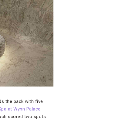
ds the pack with five
Spa at Wynn Palace
each scored two spots.