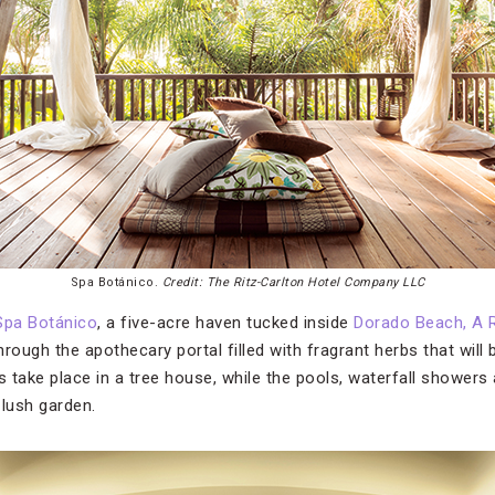
Spa Botánico.
Credit: The Ritz-Carlton Hotel Company LLC
Spa Botánico
, a five-acre haven tucked inside
Dorado Beach, A R
through the apothecary portal filled with fragrant herbs that will 
 take place in a tree house, while the pools, waterfall showers
 lush garden.