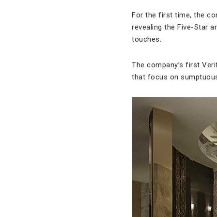
For the first time, the c
revealing the Five-Star a
touches.
The company’s first Veri
that focus on sumptuous