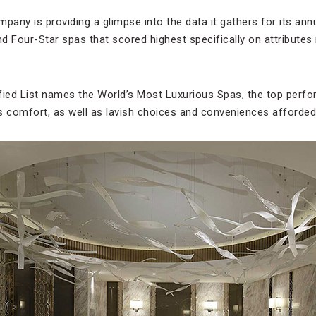
ompany is providing a glimpse into the data it gathers for its ann
nd Four-Star spas that scored highest specifically on attributes 
fied List names the World’s Most Luxurious Spas, the top perfo
 comfort, as well as lavish choices and conveniences afforded