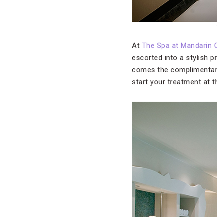
At
The Spa at Mandarin 
escorted into a stylish 
comes the complimenta
start your treatment at 