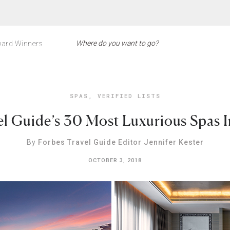
ard Winners
SPAS
,
VERIFIED LISTS
el Guide’s 30 Most Luxurious Spas 
By
Forbes Travel Guide Editor Jennifer Kester
OCTOBER 3, 2018